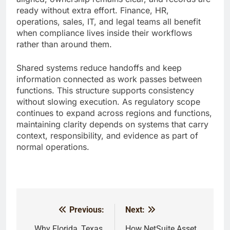
ready without extra effort. Finance, HR,
operations, sales, IT, and legal teams all benefit
when compliance lives inside their workflows
rather than around them.
Shared systems reduce handoffs and keep
information connected as work passes between
functions. This structure supports consistency
without slowing execution. As regulatory scope
continues to expand across regions and functions,
maintaining clarity depends on systems that carry
context, responsibility, and evidence as part of
normal operations.
Previous:
Next:
Post
Why Florida, Texas,
How NetSuite Asset