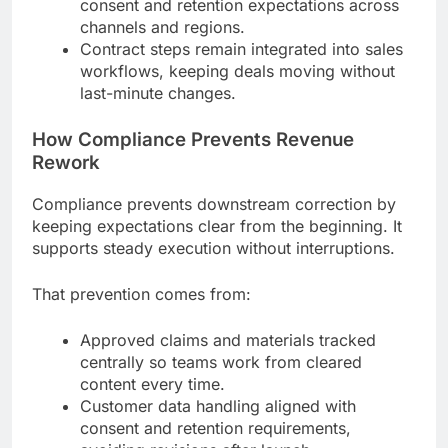
consent and retention expectations across
channels and regions.
Contract steps remain integrated into sales
workflows, keeping deals moving without
last-minute changes.
How Compliance Prevents Revenue
Rework
Compliance prevents downstream correction by
keeping expectations clear from the beginning. It
supports steady execution without interruptions.
That prevention comes from:
Approved claims and materials tracked
centrally so teams work from cleared
content every time.
Customer data handling aligned with
consent and retention requirements,