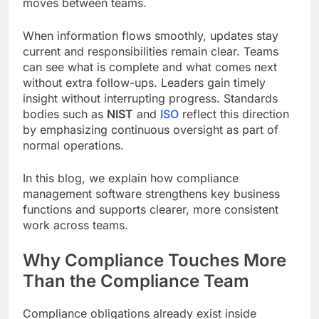
moves between teams.
When information flows smoothly, updates stay
current and responsibilities remain clear. Teams
can see what is complete and what comes next
without extra follow-ups. Leaders gain timely
insight without interrupting progress. Standards
bodies such as
NIST
and
ISO
reflect this direction
by emphasizing continuous oversight as part of
normal operations.
In this blog, we explain how compliance
management software strengthens key business
functions and supports clearer, more consistent
work across teams.
Why Compliance Touches More
Than the Compliance Team
Compliance obligations already exist inside