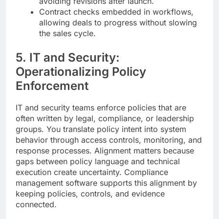
avoiding revisions after launch.
Contract checks embedded in workflows,
allowing deals to progress without slowing
the sales cycle.
5. IT and Security:
Operationalizing Policy
Enforcement
IT and security teams enforce policies that are
often written by legal, compliance, or leadership
groups. You translate policy intent into system
behavior through access controls, monitoring, and
response processes. Alignment matters because
gaps between policy language and technical
execution create uncertainty. Compliance
management software supports this alignment by
keeping policies, controls, and evidence
connected.