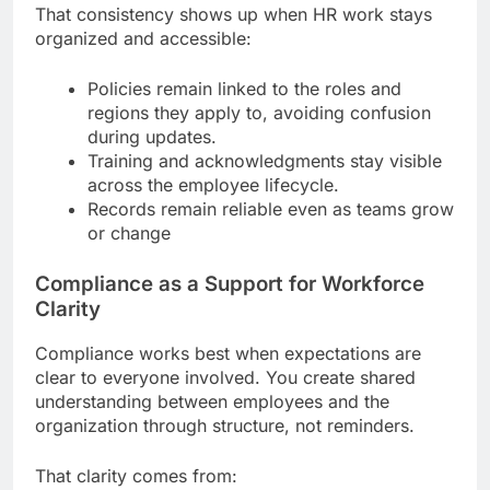
That consistency shows up when HR work stays
organized and accessible:
Policies remain linked to the roles and
regions they apply to, avoiding confusion
during updates.
Training and acknowledgments stay visible
across the employee lifecycle.
Records remain reliable even as teams grow
or change
Compliance as a Support for Workforce
Clarity
Compliance works best when expectations are
clear to everyone involved. You create shared
understanding between employees and the
organization through structure, not reminders.
That clarity comes from: