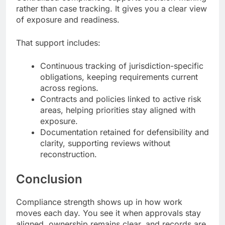
rather than case tracking. It gives you a clear view
of exposure and readiness.
That support includes:
Continuous tracking of jurisdiction-specific
obligations, keeping requirements current
across regions.
Contracts and policies linked to active risk
areas, helping priorities stay aligned with
exposure.
Documentation retained for defensibility and
clarity, supporting reviews without
reconstruction.
Conclusion
Compliance strength shows up in how work
moves each day. You see it when approvals stay
aligned, ownership remains clear, and records are