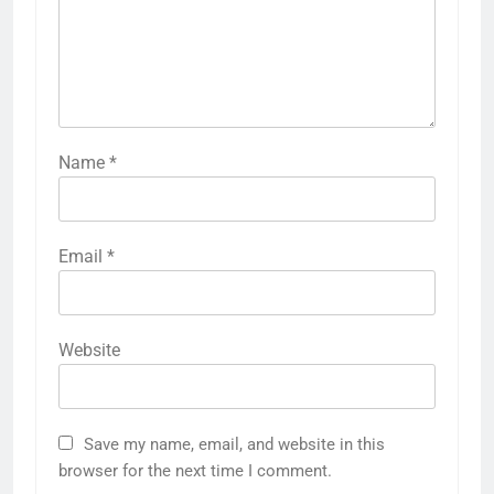
Name
*
Email
*
Website
Save my name, email, and website in this
browser for the next time I comment.