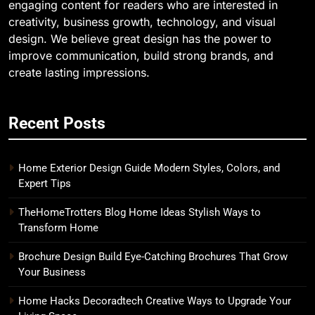
engaging content for readers who are interested in
creativity, business growth, technology, and visual
design. We believe great design has the power to
improve communication, build strong brands, and
create lasting impressions.
Recent Posts
Home Exterior Design Guide Modern Styles, Colors, and
Expert Tips
TheHomeTrotters Blog Home Ideas Stylish Ways to
Transform Home
Brochure Design Build Eye-Catching Brochures That Grow
Your Business
Home Hacks Decoradtech Creative Ways to Upgrade Your