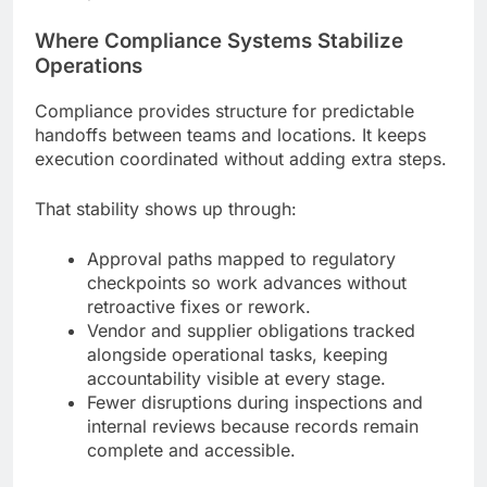
Where Compliance Systems Stabilize
Operations
Compliance provides structure for predictable
handoffs between teams and locations. It keeps
execution coordinated without adding extra steps.
That stability shows up through:
Approval paths mapped to regulatory
checkpoints so work advances without
retroactive fixes or rework.
Vendor and supplier obligations tracked
alongside operational tasks, keeping
accountability visible at every stage.
Fewer disruptions during inspections and
internal reviews because records remain
complete and accessible.