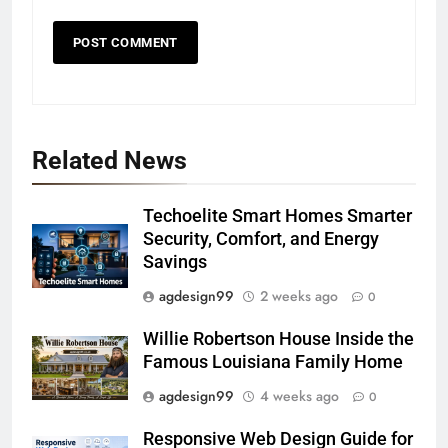
Related News
Techoelite Smart Homes Smarter
Security, Comfort, and Energy
Savings
agdesign99
2 weeks ago
0
Willie Robertson House Inside the
Famous Louisiana Family Home
agdesign99
4 weeks ago
0
Responsive Web Design Guide for