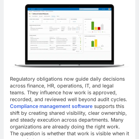
Regulatory obligations now guide daily decisions
across finance, HR, operations, IT, and legal
teams. They influence how work is approved,
recorded, and reviewed well beyond audit cycles.
Compliance management software
supports this
shift by creating shared visibility, clear ownership,
and steady execution across departments. Many
organizations are already doing the right work.
The question is whether that work is visible when it