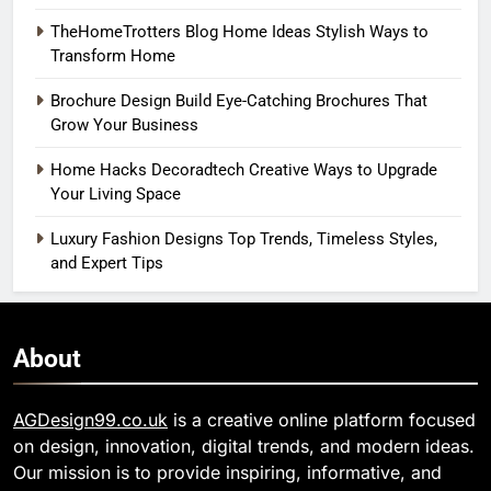
TheHomeTrotters Blog Home Ideas Stylish Ways to
Transform Home
Brochure Design Build Eye-Catching Brochures That
Grow Your Business
Home Hacks Decoradtech Creative Ways to Upgrade
Your Living Space
Luxury Fashion Designs Top Trends, Timeless Styles,
and Expert Tips
About
AGDesign99.co.uk
is a creative online platform focused
on design, innovation, digital trends, and modern ideas.
Our mission is to provide inspiring, informative, and