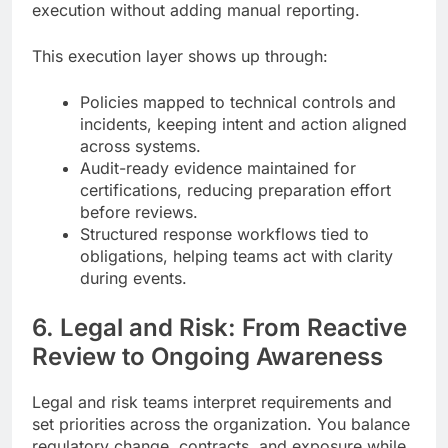
execution without adding manual reporting.
This execution layer shows up through:
Policies mapped to technical controls and
incidents, keeping intent and action aligned
across systems.
Audit-ready evidence maintained for
certifications, reducing preparation effort
before reviews.
Structured response workflows tied to
obligations, helping teams act with clarity
during events.
6. Legal and Risk: From Reactive
Review to Ongoing Awareness
Legal and risk teams interpret requirements and
set priorities across the organization. You balance
regulatory change, contracts, and exposure while