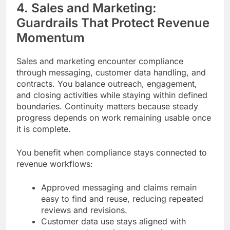
4. Sales and Marketing:
Guardrails That Protect Revenue
Momentum
Sales and marketing encounter compliance
through messaging, customer data handling, and
contracts. You balance outreach, engagement,
and closing activities while staying within defined
boundaries. Continuity matters because steady
progress depends on work remaining usable once
it is complete.
You benefit when compliance stays connected to
revenue workflows:
Approved messaging and claims remain
easy to find and reuse, reducing repeated
reviews and revisions.
Customer data use stays aligned with