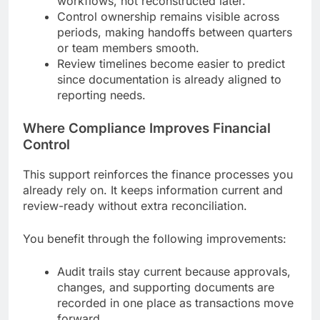
workflows, not reconstructed later.
Control ownership remains visible across
periods, making handoffs between quarters
or team members smooth.
Review timelines become easier to predict
since documentation is already aligned to
reporting needs.
Where Compliance Improves Financial
Control
This support reinforces the finance processes you
already rely on. It keeps information current and
review-ready without extra reconciliation.
You benefit through the following improvements:
Audit trails stay current because approvals,
changes, and supporting documents are
recorded in one place as transactions move
forward.