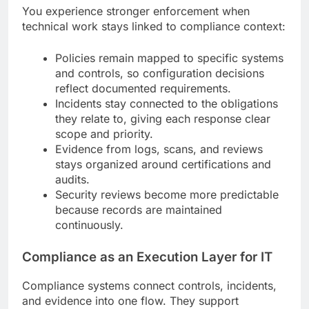
You experience stronger enforcement when
technical work stays linked to compliance context:
Policies remain mapped to specific systems
and controls, so configuration decisions
reflect documented requirements.
Incidents stay connected to the obligations
they relate to, giving each response clear
scope and priority.
Evidence from logs, scans, and reviews
stays organized around certifications and
audits.
Security reviews become more predictable
because records are maintained
continuously.
Compliance as an Execution Layer for IT
Compliance systems connect controls, incidents,
and evidence into one flow. They support