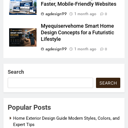
Faster, Mobile-Friendly Websites
agdesign99
1 month ago
0
Myequiservehome Smart Home
Design Concepts for a Futuristic
Lifestyle
agdesign99
1 month ago
0
Search
SEARCH
Popular Posts
Home Exterior Design Guide Modern Styles, Colors, and
Expert Tips