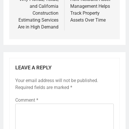
navigation
and California
Management Helps
Construction
Track Property
Estimating Services
Assets Over Time
Are in High Demand
LEAVE A REPLY
Your email address will not be published.
Required fields are marked
*
Comment
*