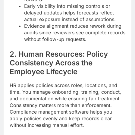
Early visibility into missing controls or
delayed updates helps forecasts reflect
actual exposure instead of assumptions.
Evidence alignment reduces rework during
audits since reviewers see complete records
without follow-up requests.
2. Human Resources: Policy
Consistency Across the
Employee Lifecycle
HR applies policies across roles, locations, and
time. You manage onboarding, training, conduct,
and documentation while ensuring fair treatment.
Consistency matters more than enforcement.
Compliance management software helps you
apply policies evenly and keep records clear
without increasing manual effort.