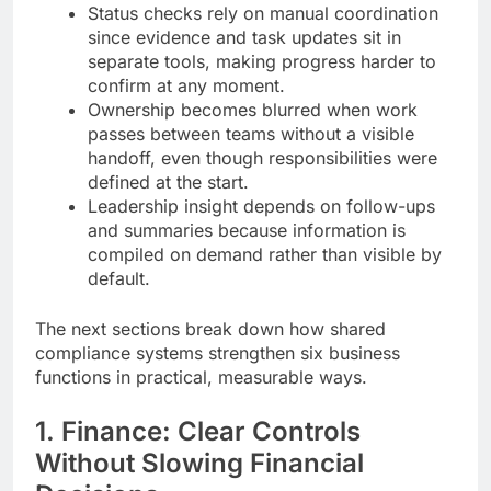
Status checks rely on manual coordination
since evidence and task updates sit in
separate tools, making progress harder to
confirm at any moment.
Ownership becomes blurred when work
passes between teams without a visible
handoff, even though responsibilities were
defined at the start.
Leadership insight depends on follow-ups
and summaries because information is
compiled on demand rather than visible by
default.
The next sections break down how shared
compliance systems strengthen six business
functions in practical, measurable ways.
1. Finance: Clear Controls
Without Slowing Financial