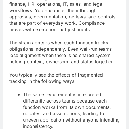
finance, HR, operations, IT, sales, and legal
workflows. You encounter them through
approvals, documentation, reviews, and controls
that are part of everyday work. Compliance
moves with execution, not just audits.
The strain appears when each function tracks
obligations independently. Even well-run teams
lose alignment when there is no shared system
holding context, ownership, and status together.
You typically see the effects of fragmented
tracking in the following ways:
The same requirement is interpreted
differently across teams because each
function works from its own documents,
updates, and assumptions, leading to
uneven application without anyone intending
inconsistency.