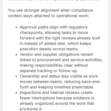
You see stronger alignment when compliance
context stays attached to operational work:
Approval paths align with regulatory
checkpoints, allowing tasks to move
forward with the right reviews already built
in instead of added later, which keeps
execution steady across teams.
Vendor and supplier obligations remain
linked to procurement and service activities,
making responsibilities clear without
separate tracking or follow-up.
Ownership and status stay visible as work
moves between teams, reducing back-and-
forth and keeping timelines predictable.
Inspections and internal reviews create
fewer interruptions because evidence is
already organized around the work that
produced it.