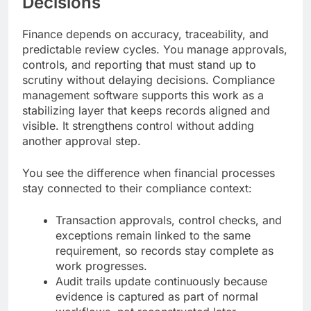
Decisions
Finance depends on accuracy, traceability, and
predictable review cycles. You manage approvals,
controls, and reporting that must stand up to
scrutiny without delaying decisions. Compliance
management software supports this work as a
stabilizing layer that keeps records aligned and
visible. It strengthens control without adding
another approval step.
You see the difference when financial processes
stay connected to their compliance context:
Transaction approvals, control checks, and
exceptions remain linked to the same
requirement, so records stay complete as
work progresses.
Audit trails update continuously because
evidence is captured as part of normal