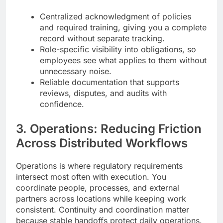
Centralized acknowledgment of policies
and required training, giving you a complete
record without separate tracking.
Role-specific visibility into obligations, so
employees see what applies to them without
unnecessary noise.
Reliable documentation that supports
reviews, disputes, and audits with
confidence.
3. Operations: Reducing Friction
Across Distributed Workflows
Operations is where regulatory requirements
intersect most often with execution. You
coordinate people, processes, and external
partners across locations while keeping work
consistent. Continuity and coordination matter
because stable handoffs protect daily operations.