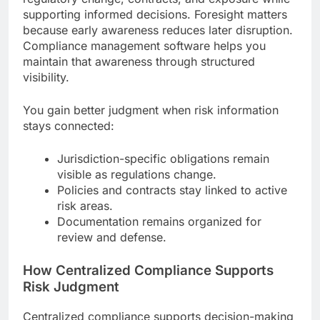
supporting informed decisions. Foresight matters
because early awareness reduces later disruption.
Compliance management software helps you
maintain that awareness through structured
visibility.
You gain better judgment when risk information
stays connected:
Jurisdiction-specific obligations remain
visible as regulations change.
Policies and contracts stay linked to active
risk areas.
Documentation remains organized for
review and defense.
How Centralized Compliance Supports
Risk Judgment
Centralized compliance supports decision-making