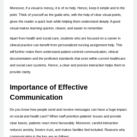
Moreover, if a visual is messy, it is of no help. Hence, keep it simple and to the 
point. Think of yourself as the guide who, with the help of clear visual points, 
gives the reader a quick look while helping them understand deeply. A good 
visual makes learning quicker, clearer, and easier to remember.
Apart from health and social care, students who are focused on a career in 
clinical practice can benefit from personalized nursing assignment help. This 
will further make them understand patient-centred communication, clinical 
documentation and the proficient standards that exist within current healthcare 
and social care systems. Hence, a clear and precise interaction helps them to 
provide clarity.
Importance of Effective 
Communication
Do you know how people send and receive messages can have a huge impact 
on social and health care? When staff prioritize patients’ issues and provide 
clear bases, patients react more favourably. Moreover, careful interaction 
reduces anxiety, fosters trust, and makes families feel included. Reasons why 
communication is the key are as follows: