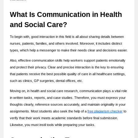
What Is Communication in Health 
and Social Care?
To begin with, good interaction in this field is all about sharing details between 
nurses, patients, families, and others involved. Moreover, it includes distinct 
types, which help a messenger to make their needs clear and decisions easier.
Also, effective communication skills help workers support patients emotionally 
and protect their privacy. Clear and precise interaction is the key to ensuring 
that patients receive the best possible quality of care in all healthcare settings, 
such as clinics, GP surgeries, dental offices, etc.
Moving on, in health and social care research, communication plays a vital role 
in written tasks, reports, and case studies. Therefore, you must express your 
thoughts clearly, reference sources accurately, and maintain originality in your 
assignments. Most students also seek the help of a 
free plagiarism checker
 to 
verify that their work meets academic standards before final submission. 
Likewise, you must instil tools while preparing your tasks.