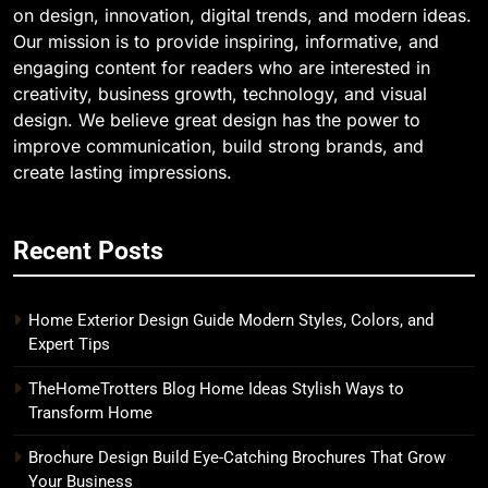
on design, innovation, digital trends, and modern ideas.
Our mission is to provide inspiring, informative, and
engaging content for readers who are interested in
creativity, business growth, technology, and visual
design. We believe great design has the power to
improve communication, build strong brands, and
create lasting impressions.
Recent Posts
Home Exterior Design Guide Modern Styles, Colors, and
Expert Tips
TheHomeTrotters Blog Home Ideas Stylish Ways to
Transform Home
Brochure Design Build Eye-Catching Brochures That Grow
Your Business