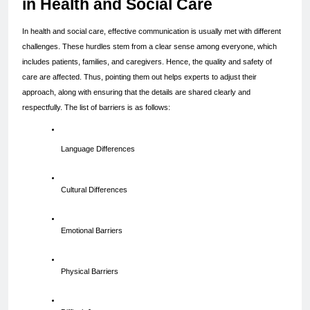
in Health and Social Care
In health and social care, effective communication is usually met with different 
challenges. These hurdles stem from a clear sense among everyone, which 
includes patients, families, and caregivers. Hence, the quality and safety of 
care are affected. Thus, pointing them out helps experts to adjust their 
approach, along with ensuring that the details are shared clearly and 
respectfully. The list of barriers is as follows:
Language Differences
Cultural Differences
Emotional Barriers
Physical Barriers