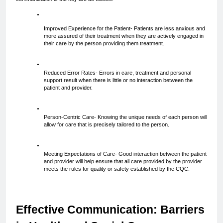
Improved Experience for the Patient- Patients are less anxious and 
more assured of their treatment when they are actively engaged in 
their care by the person providing them treatment.
Reduced Error Rates- Errors in care, treatment and personal 
support result when there is little or no interaction between the 
patient and provider.
Person-Centric Care- Knowing the unique needs of each person will 
allow for care that is precisely tailored to the person.
Meeting Expectations of Care- Good interaction between the patient 
and provider will help ensure that all care provided by the provider 
meets the rules for quality or safety established by the CQC.
Effective Communication: Barriers 