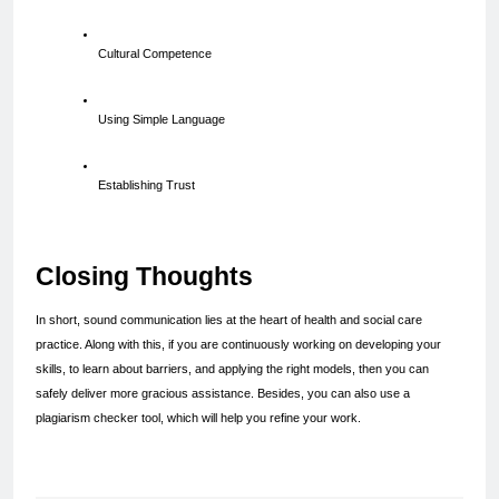
Cultural Competence
Using Simple Language
Establishing Trust
Closing Thoughts
In short, sound communication lies at the heart of health and social care 
practice. Along with this, if you are continuously working on developing your 
skills, to learn about barriers, and applying the right models, then you can 
safely deliver more gracious assistance. Besides, you can also use a 
plagiarism checker tool, which will help you refine your work.