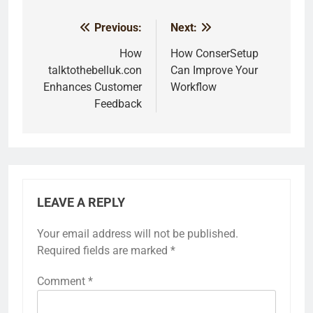
Previous:
Next:
Post
navigation
How
How ConserSetup
talktothebelluk.con
Can Improve Your
Enhances Customer
Workflow
Feedback
LEAVE A REPLY
Your email address will not be published.
Required fields are marked
*
Comment
*