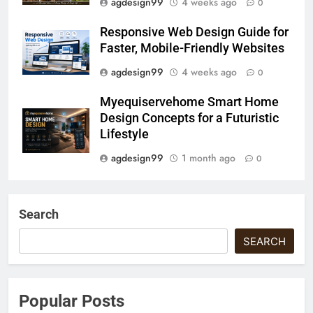
agdesign99
4 weeks ago
0
Responsive Web Design Guide for
Faster, Mobile-Friendly Websites
agdesign99
4 weeks ago
0
Myequiservehome Smart Home
Design Concepts for a Futuristic
Lifestyle
agdesign99
1 month ago
0
Search
SEARCH
Popular Posts