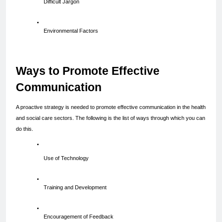
Difficult Jargon
Environmental Factors
Ways to Promote Effective 
Communication
A proactive strategy is needed to promote effective communication in the health 
and social care sectors. The following is the list of ways through which you can 
do this.
Use of Technology
Training and Development
Encouragement of Feedback