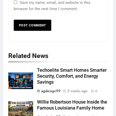
Save my name, email, and website in this
browser for the next time I comment.
Related News
Techoelite Smart Homes Smarter
Security, Comfort, and Energy
Savings
agdesign99
2 weeks ago
0
Willie Robertson House Inside the
Famous Louisiana Family Home