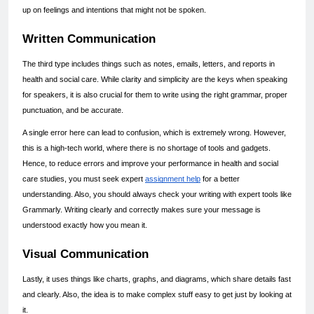
up on feelings and intentions that might not be spoken.
Written Communication
The third type includes things such as notes, emails, letters, and reports in 
health and social care. While clarity and simplicity are the keys when speaking 
for speakers, it is also crucial for them to write using the right grammar, proper 
punctuation, and be accurate.
A single error here can lead to confusion, which is extremely wrong. However, 
this is a high-tech world, where there is no shortage of tools and gadgets. 
Hence, to reduce errors and improve your performance in health and social 
care studies, you must seek expert 
assignment help
 for a better 
understanding. Also, you should always check your writing with expert tools like 
Grammarly. Writing clearly and correctly makes sure your message is 
understood exactly how you mean it.
Visual Communication
Lastly, it uses things like charts, graphs, and diagrams, which share details fast 
and clearly. Also, the idea is to make complex stuff easy to get just by looking at 
it.