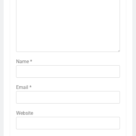
Name
*
Email
*
Website