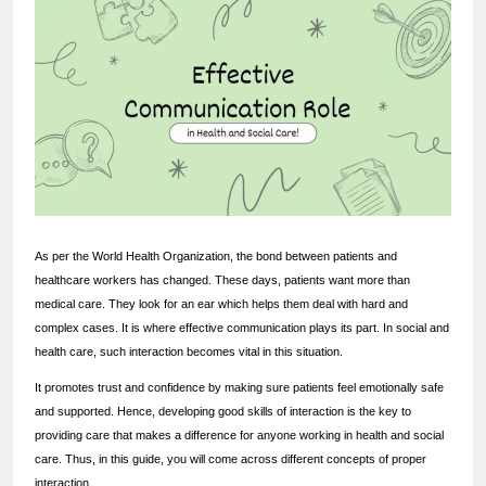
As per the World Health Organization, the bond between patients and 
healthcare workers has changed. These days, patients want more than 
medical care. They look for an ear which helps them deal with hard and 
complex cases. It is where effective communication plays its part. In social and 
health care, such interaction becomes vital in this situation.
It promotes trust and confidence by making sure patients feel emotionally safe 
and supported. Hence, developing good skills of interaction is the key to 
providing care that makes a difference for anyone working in health and social 
care. Thus, in this guide, you will come across different concepts of proper 
interaction.