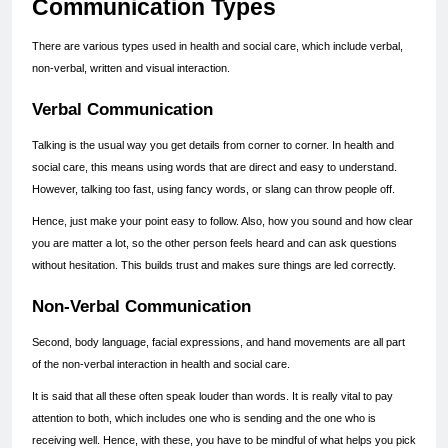
Communication Types
There are various types used in health and social care, which include verbal, 
non-verbal, written and visual interaction.
Verbal Communication
Talking is the usual way you get details from corner to corner. In health and 
social care, this means using words that are direct and easy to understand. 
However, talking too fast, using fancy words, or slang can throw people off.
Hence, just make your point easy to follow. Also, how you sound and how clear 
you are matter a lot, so the other person feels heard and can ask questions 
without hesitation. This builds trust and makes sure things are led correctly.
Non-Verbal Communication
Second, body language, facial expressions, and hand movements are all part 
of the non-verbal interaction in health and social care.
It is said that all these often speak louder than words. It is really vital to pay 
attention to both, which includes one who is sending and the one who is 
receiving well. Hence, with these, you have to be mindful of what helps you pick 