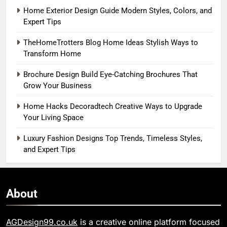
Home Exterior Design Guide Modern Styles, Colors, and
Expert Tips
TheHomeTrotters Blog Home Ideas Stylish Ways to
Transform Home
Brochure Design Build Eye-Catching Brochures That
Grow Your Business
Home Hacks Decoradtech Creative Ways to Upgrade
Your Living Space
Luxury Fashion Designs Top Trends, Timeless Styles,
and Expert Tips
About
AGDesign99.co.uk
is a creative online platform focused