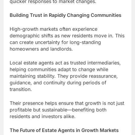
quicker responses to market changes.
Building Trust in Rapidly Changing Communities
High-growth markets often experience
demographic shifts as new residents move in. This
can create uncertainty for long-standing
homeowners and landlords.
Local estate agents act as trusted intermediaries,
helping communities adapt to change while
maintaining stability. They provide reassurance,
guidance, and continuity during periods of
transition.
Their presence helps ensure that growth is not just
profitable but sustainable—benefiting both
residents and investors alike.
The Future of Estate Agents in Growth Markets