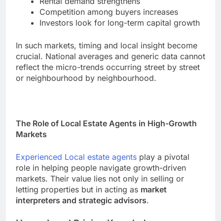
Rental demand strengthens
Competition among buyers increases
Investors look for long-term capital growth
In such markets, timing and local insight become
crucial. National averages and generic data cannot
reflect the micro-trends occurring street by street
or neighbourhood by neighbourhood.
The Role of Local Estate Agents in High-Growth
Markets
Experienced Local estate agents
play a pivotal
role in helping people navigate growth-driven
markets. Their value lies not only in selling or
letting properties but in acting as
market
interpreters and strategic advisors
.