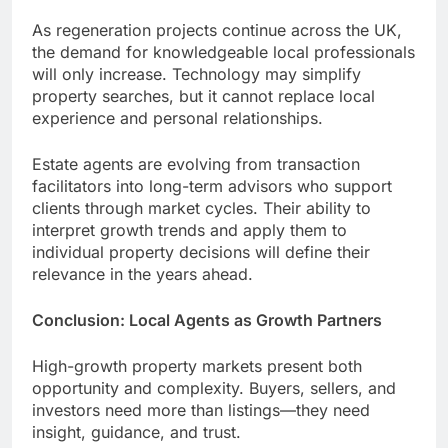
As regeneration projects continue across the UK,
the demand for knowledgeable local professionals
will only increase. Technology may simplify
property searches, but it cannot replace local
experience and personal relationships.
Estate agents are evolving from transaction
facilitators into long-term advisors who support
clients through market cycles. Their ability to
interpret growth trends and apply them to
individual property decisions will define their
relevance in the years ahead.
Conclusion: Local Agents as Growth Partners
High-growth property markets present both
opportunity and complexity. Buyers, sellers, and
investors need more than listings—they need
insight, guidance, and trust.