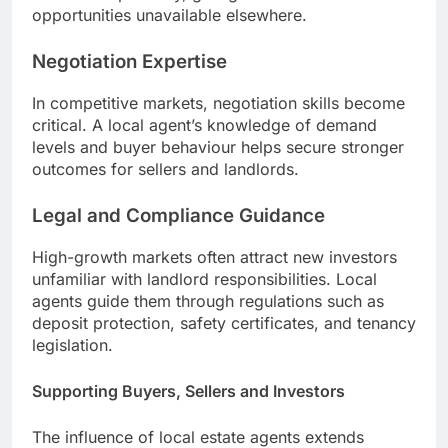
opportunities unavailable elsewhere.
Negotiation Expertise
In competitive markets, negotiation skills become
critical. A local agent’s knowledge of demand
levels and buyer behaviour helps secure stronger
outcomes for sellers and landlords.
Legal and Compliance Guidance
High-growth markets often attract new investors
unfamiliar with landlord responsibilities. Local
agents guide them through regulations such as
deposit protection, safety certificates, and tenancy
legislation.
Supporting Buyers, Sellers and Investors
The influence of local estate agents extends