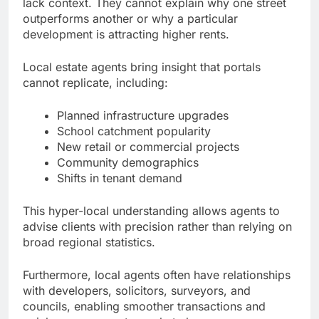
lack context. They cannot explain why one street
outperforms another or why a particular
development is attracting higher rents.
Local estate agents bring insight that portals
cannot replicate, including:
Planned infrastructure upgrades
School catchment popularity
New retail or commercial projects
Community demographics
Shifts in tenant demand
This hyper-local understanding allows agents to
advise clients with precision rather than relying on
broad regional statistics.
Furthermore, local agents often have relationships
with developers, solicitors, surveyors, and
councils, enabling smoother transactions and