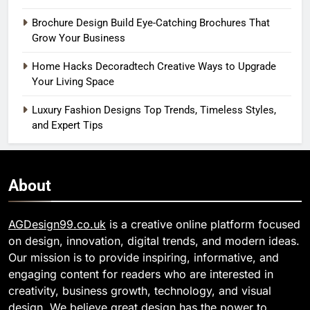
Brochure Design Build Eye-Catching Brochures That
Grow Your Business
Home Hacks Decoradtech Creative Ways to Upgrade
Your Living Space
Luxury Fashion Designs Top Trends, Timeless Styles,
and Expert Tips
About
AGDesign99.co.uk
is a creative online platform focused
on design, innovation, digital trends, and modern ideas.
Our mission is to provide inspiring, informative, and
engaging content for readers who are interested in
creativity, business growth, technology, and visual
design. We believe great design has the power to