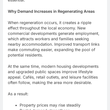
essential.
Why Demand Increases in Regenerating Areas
When regeneration occurs, it creates a ripple
effect throughout the local economy. New
commercial developments generate employment,
which attracts workers and families seeking
nearby accommodation. Improved transport links
make commuting easier, expanding the pool of
potential residents.
At the same time, modern housing developments
and upgraded public spaces improve lifestyle
appeal. Cafés, retail outlets, and leisure facilities
often follow, making the area more desirable.
As a result:
Property prices may rise steadily