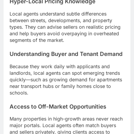
Hyper-Local Pricing Knowledge
Local agents understand subtle differences
between streets, developments, and property
types. They can advise sellers on realistic pricing
and help buyers avoid overpaying in overheated
segments of the market.
Understanding Buyer and Tenant Demand
Because they work daily with applicants and
landlords, local agents can spot emerging trends
quickly—such as growing demand for apartments
near transport hubs or family homes close to
schools.
Access to Off-Market Opportunities
Many properties in high-growth areas never reach
major portals. Local agents often match buyers
and sellers privately, giving clients access to