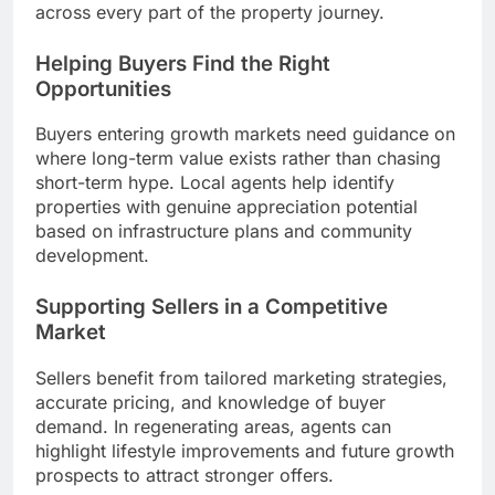
across every part of the property journey.
Helping Buyers Find the Right
Opportunities
Buyers entering growth markets need guidance on
where long-term value exists rather than chasing
short-term hype. Local agents help identify
properties with genuine appreciation potential
based on infrastructure plans and community
development.
Supporting Sellers in a Competitive
Market
Sellers benefit from tailored marketing strategies,
accurate pricing, and knowledge of buyer
demand. In regenerating areas, agents can
highlight lifestyle improvements and future growth
prospects to attract stronger offers.