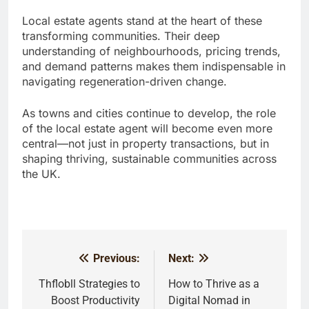
Local estate agents stand at the heart of these
transforming communities. Their deep
understanding of neighbourhoods, pricing trends,
and demand patterns makes them indispensable in
navigating regeneration-driven change.
As towns and cities continue to develop, the role
of the local estate agent will become even more
central—not just in property transactions, but in
shaping thriving, sustainable communities across
the UK.
Previous:
Next:
Post
navigation
Thflobll Strategies to
How to Thrive as a
Boost Productivity
Digital Nomad in