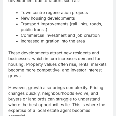
development due to factors such as:
Town centre regeneration projects
New housing developments
Transport improvements (rail links, roads,
public transit)
Commercial investment and job creation
Increased migration into the area
These developments attract new residents and
businesses, which in turn increases demand for
housing. Property values often rise, rental markets
become more competitive, and investor interest
grows.
However, growth also brings complexity. Pricing
changes quickly, neighbourhoods evolve, and
buyers or landlords can struggle to understand
where the best opportunities lie. This is where the
expertise of a local estate agent becomes