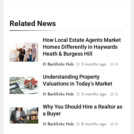
Related News
How Local Estate Agents Market
Homes Differently in Haywards
Heath & Burgess Hill
Backlinks Hub
5 months ago
0
Understanding Property
Valuations in Today’s Market
Backlinks Hub
5 months ago
0
Why You Should Hire a Realtor as
a Buyer
Backlinks Hub
8 months ago
0