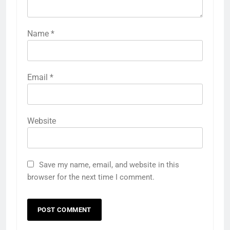
Name
*
Email
*
Website
Save my name, email, and website in this
browser for the next time I comment.