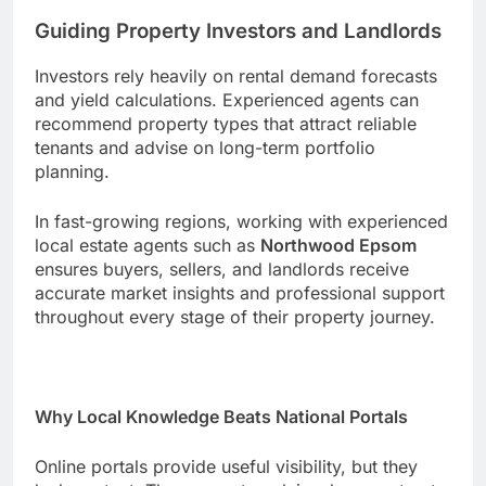
Guiding Property Investors and Landlords
Investors rely heavily on rental demand forecasts
and yield calculations. Experienced agents can
recommend property types that attract reliable
tenants and advise on long-term portfolio
planning.
In fast-growing regions, working with experienced
local estate agents such as
Northwood Epsom
ensures buyers, sellers, and landlords receive
accurate market insights and professional support
throughout every stage of their property journey.
Why Local Knowledge Beats National Portals
Online portals provide useful visibility, but they