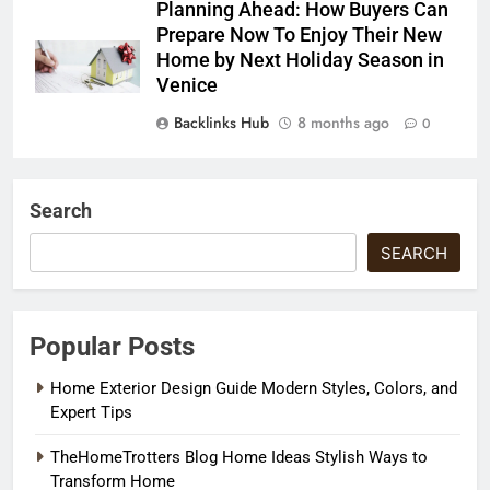
Planning Ahead: How Buyers Can
Prepare Now To Enjoy Their New
Home by Next Holiday Season in
Venice
Backlinks Hub
8 months ago
0
Search
SEARCH
Popular Posts
Home Exterior Design Guide Modern Styles, Colors, and
Expert Tips
TheHomeTrotters Blog Home Ideas Stylish Ways to
Transform Home