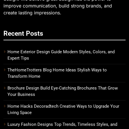
improve communication, build strong brands, and
create lasting impressions.
Recent Posts
Home Exterior Design Guide Modern Styles, Colors, and
Expert Tips
TheHomeTrotters Blog Home Ideas Stylish Ways to
Transform Home
Brochure Design Build Eye-Catching Brochures That Grow
Your Business
Home Hacks Decoradtech Creative Ways to Upgrade Your
Living Space
Luxury Fashion Designs Top Trends, Timeless Styles, and