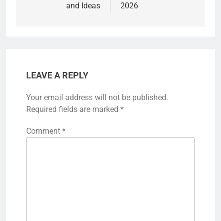
and Ideas
2026
LEAVE A REPLY
Your email address will not be published.
Required fields are marked
*
Comment
*