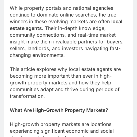
While property portals and national agencies
continue to dominate online searches, the true
winners in these evolving markets are often
local
estate agents
. Their in-depth knowledge,
community connections, and real-time market
insight make them invaluable partners for buyers,
sellers, landlords, and investors navigating fast-
changing environments.
This article explores why local estate agents are
becoming more important than ever in high-
growth property markets and how they help
communities adapt and thrive during periods of
transformation.
What Are High-Growth Property Markets?
High-growth property markets are locations
experiencing significant economic and social