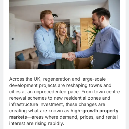
Across the UK, regeneration and large-scale
development projects are reshaping towns and
cities at an unprecedented pace. From town centre
renewal schemes to new residential zones and
infrastructure investment, these changes are
creating what are known as
high-growth property
markets
—areas where demand, prices, and rental
interest are rising rapidly.