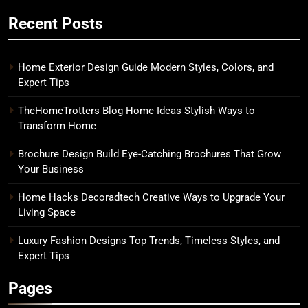
Recent Posts
Home Exterior Design Guide Modern Styles, Colors, and
Expert Tips
TheHomeTrotters Blog Home Ideas Stylish Ways to
Transform Home
Brochure Design Build Eye-Catching Brochures That Grow
Your Business
Home Hacks Decoradtech Creative Ways to Upgrade Your
Living Space
Luxury Fashion Designs Top Trends, Timeless Styles, and
Expert Tips
Pages