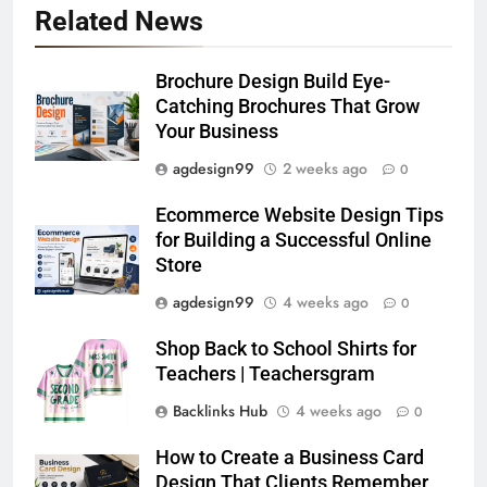
Related News
Brochure Design Build Eye-
Catching Brochures That Grow
Your Business
agdesign99
2 weeks ago
0
Ecommerce Website Design Tips
for Building a Successful Online
Store
agdesign99
4 weeks ago
0
Shop Back to School Shirts for
Teachers | Teachersgram
Backlinks Hub
4 weeks ago
0
How to Create a Business Card
Design That Clients Remember