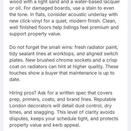
wood with a light sand and a water-based lacquer
or oil. For damaged boards, use a stain to even
the tone. In flats, consider acoustic underlay with
new click-vinyl for a quiet, modern finish. Clean,
well finished floors help listings feel premium and
support property value.
Do not forget the small wins: fresh radiator paint,
tidy sealant lines at worktops, and aligned switch
plates. New brushed chrome sockets and a crisp
coat on radiators can hint at higher quality. These
touches show a buyer that maintenance is up to
date.
Hiring pros? Ask for a written spec that covers
prep, primers, coats, and brand lines. Reputable
London decorators will detail dust control, dry
times, and snagging. This level of clarity avoids
disputes, keeps your schedule tight, and protects
property value and kerb appeal.