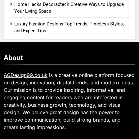
Home Hacks Decoradtech Creative Ways to Upgrade
Your Living Space
Luxury Fashion Designs Top Trends, Timeless Styles,
and Expert Tips
About
AGDesign99.co.uk
is a creative online platform focused
on design, innovation, digital trends, and modern ideas.
Our mission is to provide inspiring, informative, and
engaging content for readers who are interested in
creativity, business growth, technology, and visual
design. We believe great design has the power to
improve communication, build strong brands, and
create lasting impressions.