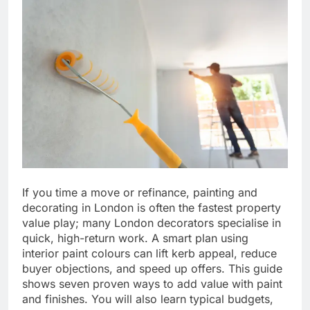
If you time a move or refinance, painting and
decorating in London is often the fastest property
value play; many London decorators specialise in
quick, high-return work. A smart plan using
interior paint colours can lift kerb appeal, reduce
buyer objections, and speed up offers. This guide
shows seven proven ways to add value with paint
and finishes. You will also learn typical budgets,