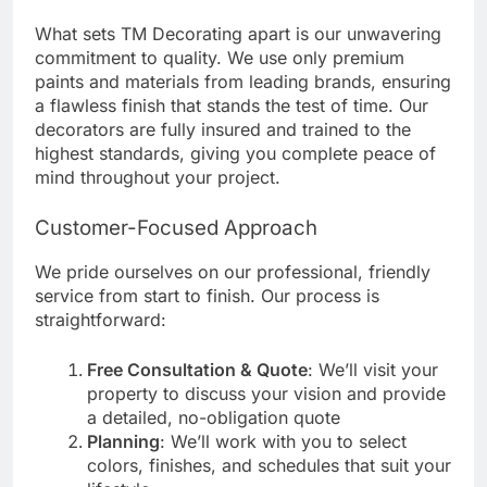
What sets TM Decorating apart is our unwavering
commitment to quality. We use only premium
paints and materials from leading brands, ensuring
a flawless finish that stands the test of time. Our
decorators are fully insured and trained to the
highest standards, giving you complete peace of
mind throughout your project.
Customer-Focused Approach
We pride ourselves on our professional, friendly
service from start to finish. Our process is
straightforward:
Free Consultation & Quote
: We’ll visit your
property to discuss your vision and provide
a detailed, no-obligation quote
Planning
: We’ll work with you to select
colors, finishes, and schedules that suit your