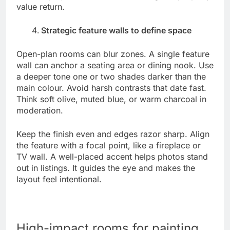
value return.
Strategic feature walls to define space
Open-plan rooms can blur zones. A single feature
wall can anchor a seating area or dining nook. Use
a deeper tone one or two shades darker than the
main colour. Avoid harsh contrasts that date fast.
Think soft olive, muted blue, or warm charcoal in
moderation.
Keep the finish even and edges razor sharp. Align
the feature with a focal point, like a fireplace or
TV wall. A well-placed accent helps photos stand
out in listings. It guides the eye and makes the
layout feel intentional.
High-impact rooms for painting