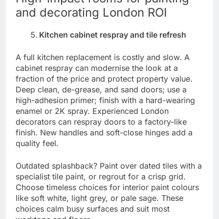
and decorating London ROI
Kitchen cabinet respray and tile refresh
A full kitchen replacement is costly and slow. A
cabinet respray can modernise the look at a
fraction of the price and protect property value.
Deep clean, de-grease, and sand doors; use a
high-adhesion primer; finish with a hard-wearing
enamel or 2K spray. Experienced London
decorators can respray doors to a factory-like
finish. New handles and soft-close hinges add a
quality feel.
Outdated splashback? Paint over dated tiles with a
specialist tile paint, or regrout for a crisp grid.
Choose timeless choices for interior paint colours
like soft white, light grey, or pale sage. These
choices calm busy surfaces and suit most