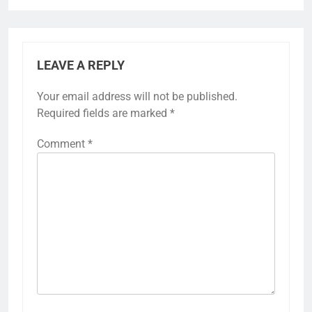
LEAVE A REPLY
Your email address will not be published.
Required fields are marked
*
Comment
*