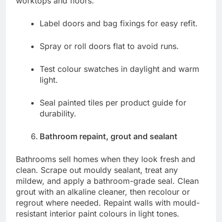
worktops and floors.
Label doors and bag fixings for easy refit.
Spray or roll doors flat to avoid runs.
Test colour swatches in daylight and warm
light.
Seal painted tiles per product guide for
durability.
Bathroom repaint, grout and sealant
Bathrooms sell homes when they look fresh and
clean. Scrape out mouldy sealant, treat any
mildew, and apply a bathroom-grade seal. Clean
grout with an alkaline cleaner, then recolour or
regrout where needed. Repaint walls with mould-
resistant interior paint colours in light tones.