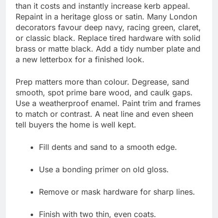
than it costs and instantly increase kerb appeal.
Repaint in a heritage gloss or satin. Many London
decorators favour deep navy, racing green, claret,
or classic black. Replace tired hardware with solid
brass or matte black. Add a tidy number plate and
a new letterbox for a finished look.
Prep matters more than colour. Degrease, sand
smooth, spot prime bare wood, and caulk gaps.
Use a weatherproof enamel. Paint trim and frames
to match or contrast. A neat line and even sheen
tell buyers the home is well kept.
Fill dents and sand to a smooth edge.
Use a bonding primer on old gloss.
Remove or mask hardware for sharp lines.
Finish with two thin, even coats.