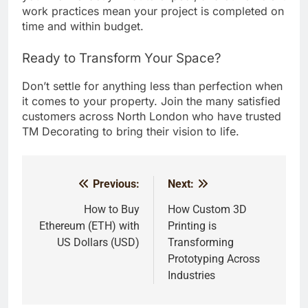
work practices mean your project is completed on
time and within budget.
Ready to Transform Your Space?
Don’t settle for anything less than perfection when
it comes to your property. Join the many satisfied
customers across North London who have trusted
TM Decorating to bring their vision to life.
Previous:
Next:
Post
navigation
How to Buy
How Custom 3D
Ethereum (ETH) with
Printing is
US Dollars (USD)
Transforming
Prototyping Across
Industries