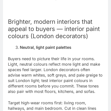
Brighter, modern interiors that
appeal to buyers — interior paint
colours (London decorators)
Neutral, light paint palettes
Buyers need to picture their life in your rooms.
Light, neutral colours reflect more light and make
spaces feel larger. London decorators often
advise warm whites, soft greys, and pale greige to
suit London light; test interior paint colours in
different rooms before you commit. These tones
also pair with most floors, kitchens, and sofas.
Target high-wear rooms first: living room,
hallways, and main bedroom. Cut in clean lines