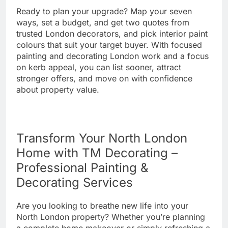
Ready to plan your upgrade? Map your seven
ways, set a budget, and get two quotes from
trusted London decorators, and pick interior paint
colours that suit your target buyer. With focused
painting and decorating London work and a focus
on kerb appeal, you can list sooner, attract
stronger offers, and move on with confidence
about property value.
Transform Your North London
Home with TM Decorating –
Professional Painting &
Decorating Services
Are you looking to breathe new life into your
North London property? Whether you’re planning