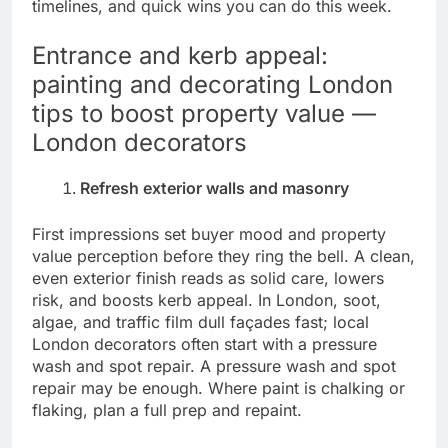
timelines, and quick wins you can do this week.
Entrance and kerb appeal:
painting and decorating London
tips to boost property value —
London decorators
Refresh exterior walls and masonry
First impressions set buyer mood and property
value perception before they ring the bell. A clean,
even exterior finish reads as solid care, lowers
risk, and boosts kerb appeal. In London, soot,
algae, and traffic film dull façades fast; local
London decorators often start with a pressure
wash and spot repair. A pressure wash and spot
repair may be enough. Where paint is chalking or
flaking, plan a full prep and repaint.