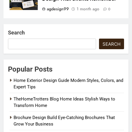
agdesign99
1 month ago
0
Search
SEARCH
Popular Posts
Home Exterior Design Guide Modern Styles, Colors, and
Expert Tips
TheHomeTrotters Blog Home Ideas Stylish Ways to
Transform Home
Brochure Design Build Eye-Catching Brochures That
Grow Your Business