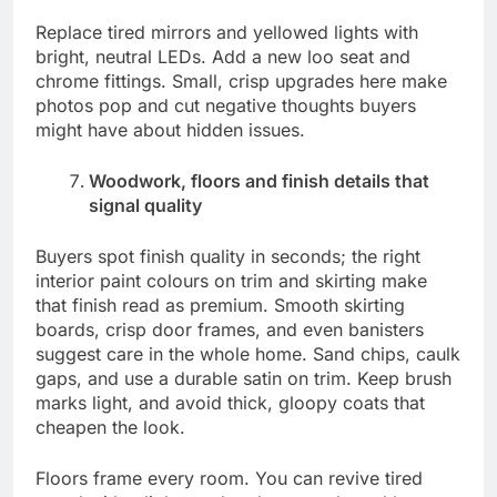
Replace tired mirrors and yellowed lights with
bright, neutral LEDs. Add a new loo seat and
chrome fittings. Small, crisp upgrades here make
photos pop and cut negative thoughts buyers
might have about hidden issues.
Woodwork, floors and finish details that
signal quality
Buyers spot finish quality in seconds; the right
interior paint colours on trim and skirting make
that finish read as premium. Smooth skirting
boards, crisp door frames, and even banisters
suggest care in the whole home. Sand chips, caulk
gaps, and use a durable satin on trim. Keep brush
marks light, and avoid thick, gloopy coats that
cheapen the look.
Floors frame every room. You can revive tired