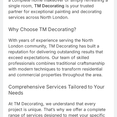
a complete home makeover or simply refreshing a
single room,
TM Decorating
is your trusted
partner for exceptional painting and decorating
services across North London.
Why Choose TM Decorating?
With years of experience serving the North
London community, TM Decorating has built a
reputation for delivering outstanding results that
exceed expectations. Our team of skilled
professionals combines traditional craftsmanship
with modern techniques to transform residential
and commercial properties throughout the area.
Comprehensive Services Tailored to Your
Needs
At TM Decorating, we understand that every
project is unique. That’s why we offer a complete
range of services designed to meet your specific