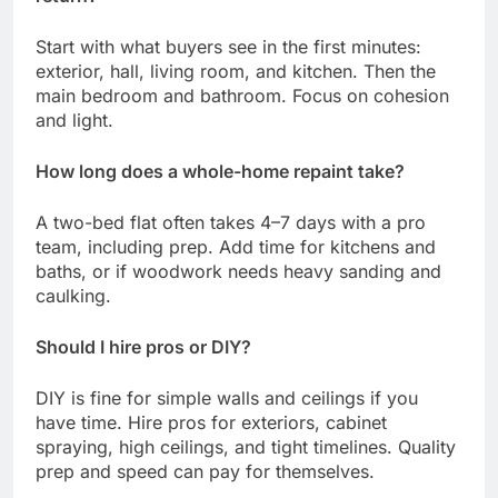
Start with what buyers see in the first minutes:
exterior, hall, living room, and kitchen. Then the
main bedroom and bathroom. Focus on cohesion
and light.
How long does a whole-home repaint take?
A two-bed flat often takes 4–7 days with a pro
team, including prep. Add time for kitchens and
baths, or if woodwork needs heavy sanding and
caulking.
Should I hire pros or DIY?
DIY is fine for simple walls and ceilings if you
have time. Hire pros for exteriors, cabinet
spraying, high ceilings, and tight timelines. Quality
prep and speed can pay for themselves.