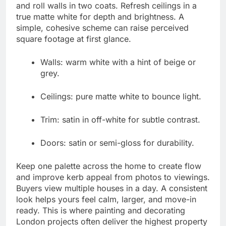
and roll walls in two coats. Refresh ceilings in a
true matte white for depth and brightness. A
simple, cohesive scheme can raise perceived
square footage at first glance.
Walls: warm white with a hint of beige or
grey.
Ceilings: pure matte white to bounce light.
Trim: satin in off-white for subtle contrast.
Doors: satin or semi-gloss for durability.
Keep one palette across the home to create flow
and improve kerb appeal from photos to viewings.
Buyers view multiple houses in a day. A consistent
look helps yours feel calm, larger, and move-in
ready. This is where painting and decorating
London projects often deliver the highest property