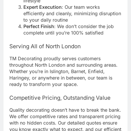
lifestyle
Expert Execution
: Our team works
efficiently and cleanly, minimizing disruption
to your daily routine
Perfect Finish
: We don’t consider the job
complete until you’re 100% satisfied
Serving All of North London
TM Decorating proudly serves customers
throughout North London and surrounding areas.
Whether you’re in Islington, Barnet, Enfield,
Haringey, or anywhere in between, our team is
ready to transform your space.
Competitive Pricing, Outstanding Value
Quality decorating doesn’t have to break the bank.
We offer competitive rates and transparent pricing
with no hidden costs. Our detailed quotes ensure
you know exactly what to expect, and our efficient