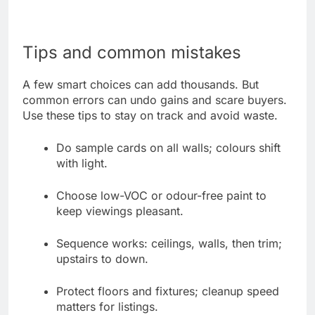
Tips and common mistakes
A few smart choices can add thousands. But
common errors can undo gains and scare buyers.
Use these tips to stay on track and avoid waste.
Do sample cards on all walls; colours shift
with light.
Choose low-VOC or odour-free paint to
keep viewings pleasant.
Sequence works: ceilings, walls, then trim;
upstairs to down.
Protect floors and fixtures; cleanup speed
matters for listings.