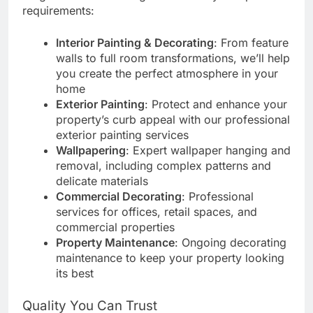
requirements:
Interior Painting & Decorating
: From feature
walls to full room transformations, we’ll help
you create the perfect atmosphere in your
home
Exterior Painting
: Protect and enhance your
property’s curb appeal with our professional
exterior painting services
Wallpapering
: Expert wallpaper hanging and
removal, including complex patterns and
delicate materials
Commercial Decorating
: Professional
services for offices, retail spaces, and
commercial properties
Property Maintenance
: Ongoing decorating
maintenance to keep your property looking
its best
Quality You Can Trust