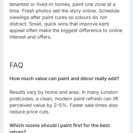
tenanted or lived-in homes, paint one zone at a
time. Fresh photos sell the story online. Schedule
viewings after paint cures so odours do not
distract. Small, quick wins that improve kerb
appeal often make the biggest difference to online
interest and offers.
FAQ
How much value can paint and décor really add?
Results vary by home and area. In many London
postcodes, a clean, modern paint refresh can lift
perceived value by 2–5%. Faster sale times also
reduce price cuts.
Which rooms should I paint first for the best
return?