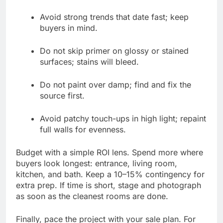
Avoid strong trends that date fast; keep
buyers in mind.
Do not skip primer on glossy or stained
surfaces; stains will bleed.
Do not paint over damp; find and fix the
source first.
Avoid patchy touch-ups in high light; repaint
full walls for evenness.
Budget with a simple ROI lens. Spend more where
buyers look longest: entrance, living room,
kitchen, and bath. Keep a 10–15% contingency for
extra prep. If time is short, stage and photograph
as soon as the cleanest rooms are done.
Finally, pace the project with your sale plan. For