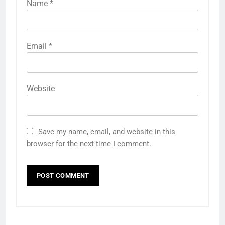
Name
*
Email
*
Website
Save my name, email, and website in this
browser for the next time I comment.