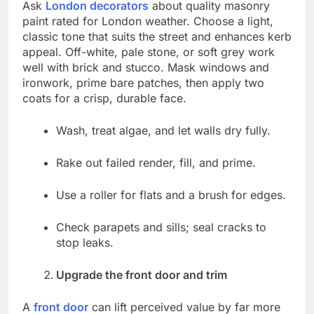
Ask
London decorators
about quality masonry
paint rated for London weather. Choose a light,
classic tone that suits the street and enhances kerb
appeal. Off-white, pale stone, or soft grey work
well with brick and stucco. Mask windows and
ironwork, prime bare patches, then apply two
coats for a crisp, durable face.
Wash, treat algae, and let walls dry fully.
Rake out failed render, fill, and prime.
Use a roller for flats and a brush for edges.
Check parapets and sills; seal cracks to
stop leaks.
Upgrade the front door and trim
A
front door
can lift perceived value by far more