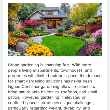
Urban gardening is changing fast. With more
people living in apartments, townhouses, and
properties with limited outdoor space, the demand
for smart gardening solutions has never been
higher. Container gardening allows residents to
bring nature onto balconies, rooftops, and small
patios. However, gardening in elevated or
confined spaces introduces unique challenges,
particularly regarding weight, durability, and