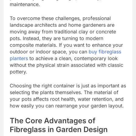
maintenance.
To overcome these challenges, professional
landscape architects and home gardeners are
moving away from traditional clay or concrete
pots. Instead, they are turning to modern
composite materials. If you want to enhance your
outdoor or indoor space, you can
buy fibreglass
planters
to achieve a clean, contemporary look
without the physical strain associated with classic
pottery.
Choosing the right container is just as important as
selecting the plants themselves. The material of
your pots affects root health, water retention, and
how easily you can rearrange your garden layout.
The Core Advantages of
Fibreglass in Garden Design