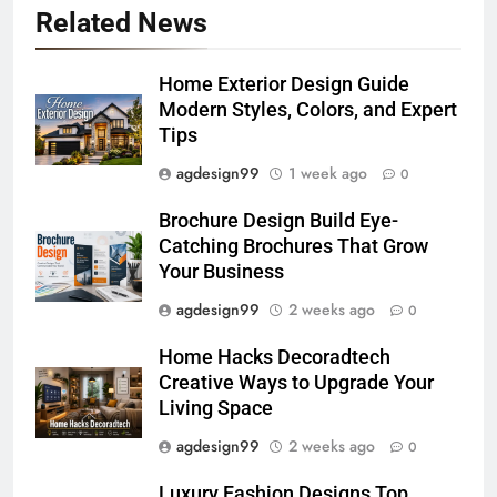
Related News
Home Exterior Design Guide
Modern Styles, Colors, and Expert
Tips
agdesign99
1 week ago
0
Brochure Design Build Eye-
Catching Brochures That Grow
Your Business
agdesign99
2 weeks ago
0
Home Hacks Decoradtech
Creative Ways to Upgrade Your
Living Space
agdesign99
2 weeks ago
0
Luxury Fashion Designs Top