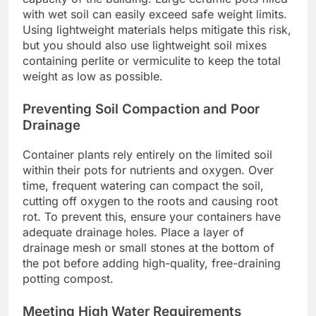
with wet soil can easily exceed safe weight limits.
Using lightweight materials helps mitigate this risk,
but you should also use lightweight soil mixes
containing perlite or vermiculite to keep the total
weight as low as possible.
Preventing Soil Compaction and Poor
Drainage
Container plants rely entirely on the limited soil
within their pots for nutrients and oxygen. Over
time, frequent watering can compact the soil,
cutting off oxygen to the roots and causing root
rot. To prevent this, ensure your containers have
adequate drainage holes. Place a layer of
drainage mesh or small stones at the bottom of
the pot before adding high-quality, free-draining
potting compost.
Meeting High Water Requirements