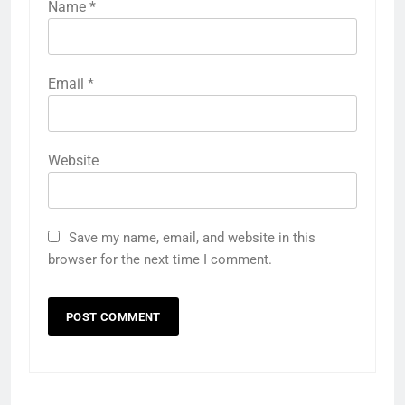
Name
*
Email
*
Website
Save my name, email, and website in this
browser for the next time I comment.