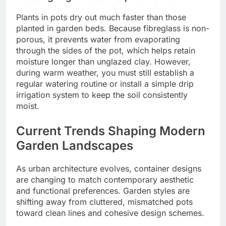
Plants in pots dry out much faster than those
planted in garden beds. Because fibreglass is non-
porous, it prevents water from evaporating
through the sides of the pot, which helps retain
moisture longer than unglazed clay. However,
during warm weather, you must still establish a
regular watering routine or install a simple drip
irrigation system to keep the soil consistently
moist.
Current Trends Shaping Modern
Garden Landscapes
As urban architecture evolves, container designs
are changing to match contemporary aesthetic
and functional preferences. Garden styles are
shifting away from cluttered, mismatched pots
toward clean lines and cohesive design schemes.