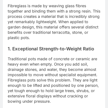
Fibreglass is made by weaving glass fibres
together and binding them with a strong resin. This
process creates a material that is incredibly strong
yet remarkably lightweight. When applied to
garden design, this material offers several distinct
benefits over traditional terracotta, stone, or
plastic pots.
1. Exceptional Strength-to-Weight Ratio
Traditional pots made of concrete or ceramic are
heavy even when empty. Once you add soil,
drainage stones, and water, they become almost
impossible to move without specialist equipment.
Fibreglass pots solve this problem. They are light
enough to be lifted and positioned by one person,
yet tough enough to hold large trees, shrubs, or
extensive floral displays without cracking or
bowing under pressure.