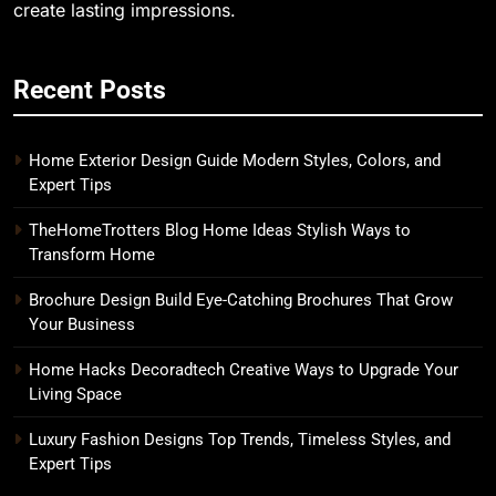
create lasting impressions.
Recent Posts
Home Exterior Design Guide Modern Styles, Colors, and
Expert Tips
TheHomeTrotters Blog Home Ideas Stylish Ways to
Transform Home
Brochure Design Build Eye-Catching Brochures That Grow
Your Business
Home Hacks Decoradtech Creative Ways to Upgrade Your
Living Space
Luxury Fashion Designs Top Trends, Timeless Styles, and
Expert Tips