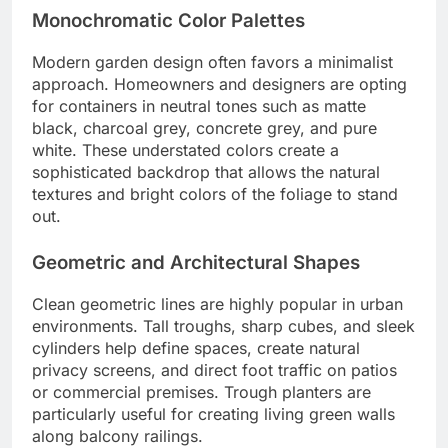
Monochromatic Color Palettes
Modern garden design often favors a minimalist
approach. Homeowners and designers are opting
for containers in neutral tones such as matte
black, charcoal grey, concrete grey, and pure
white. These understated colors create a
sophisticated backdrop that allows the natural
textures and bright colors of the foliage to stand
out.
Geometric and Architectural Shapes
Clean geometric lines are highly popular in urban
environments. Tall troughs, sharp cubes, and sleek
cylinders help define spaces, create natural
privacy screens, and direct foot traffic on patios
or commercial premises. Trough planters are
particularly useful for creating living green walls
along balcony railings.