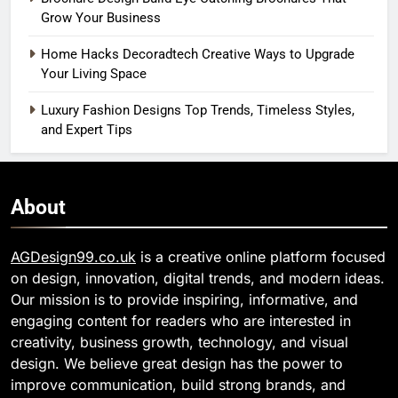
Grow Your Business
Home Hacks Decoradtech Creative Ways to Upgrade
Your Living Space
Luxury Fashion Designs Top Trends, Timeless Styles,
and Expert Tips
About
AGDesign99.co.uk
is a creative online platform focused
on design, innovation, digital trends, and modern ideas.
Our mission is to provide inspiring, informative, and
engaging content for readers who are interested in
creativity, business growth, technology, and visual
design. We believe great design has the power to
improve communication, build strong brands, and