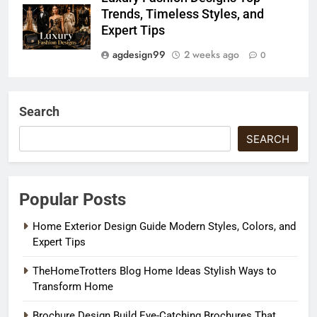
Trends, Timeless Styles, and
Expert Tips
agdesign99
2 weeks ago
0
Search
SEARCH
Popular Posts
Home Exterior Design Guide Modern Styles, Colors, and
Expert Tips
TheHomeTrotters Blog Home Ideas Stylish Ways to
Transform Home
Brochure Design Build Eye-Catching Brochures That