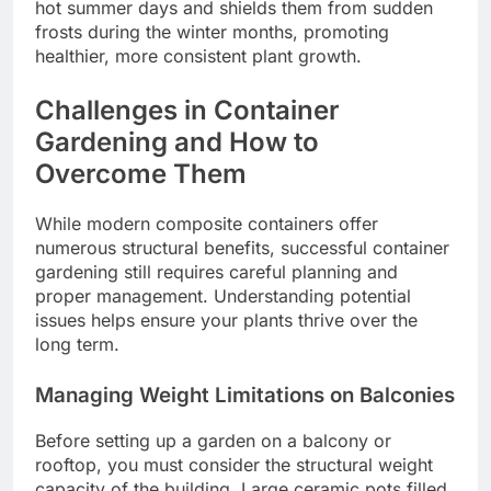
hot summer days and shields them from sudden
frosts during the winter months, promoting
healthier, more consistent plant growth.
Challenges in Container
Gardening and How to
Overcome Them
While modern composite containers offer
numerous structural benefits, successful container
gardening still requires careful planning and
proper management. Understanding potential
issues helps ensure your plants thrive over the
long term.
Managing Weight Limitations on Balconies
Before setting up a garden on a balcony or
rooftop, you must consider the structural weight
capacity of the building. Large ceramic pots filled