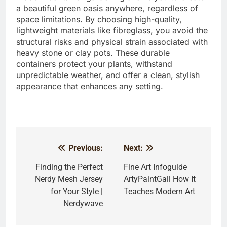
a beautiful green oasis anywhere, regardless of
space limitations. By choosing high-quality,
lightweight materials like fibreglass, you avoid the
structural risks and physical strain associated with
heavy stone or clay pots. These durable
containers protect your plants, withstand
unpredictable weather, and offer a clean, stylish
appearance that enhances any setting.
Previous:
Next:
Post
navigation
Finding the Perfect
Fine Art Infoguide
Nerdy Mesh Jersey
ArtyPaintGall How It
for Your Style |
Teaches Modern Art
Nerdywave