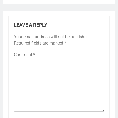
LEAVE A REPLY
Your email address will not be published.
Required fields are marked
*
Comment
*