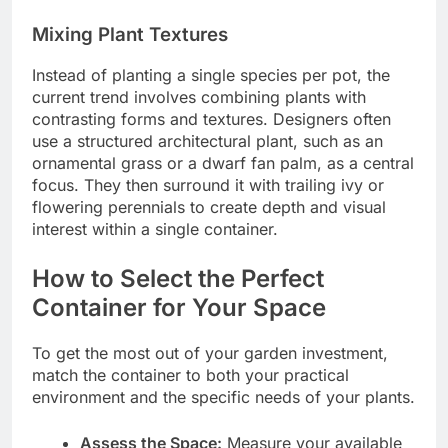
Mixing Plant Textures
Instead of planting a single species per pot, the
current trend involves combining plants with
contrasting forms and textures. Designers often
use a structured architectural plant, such as an
ornamental grass or a dwarf fan palm, as a central
focus. They then surround it with trailing ivy or
flowering perennials to create depth and visual
interest within a single container.
How to Select the Perfect
Container for Your Space
To get the most out of your garden investment,
match the container to both your practical
environment and the specific needs of your plants.
Assess the Space:
Measure your available