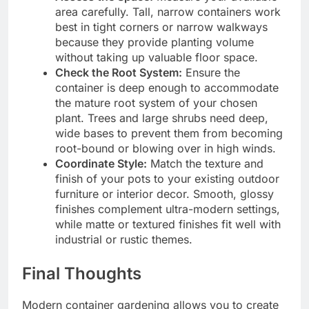
area carefully. Tall, narrow containers work
best in tight corners or narrow walkways
because they provide planting volume
without taking up valuable floor space.
Check the Root System:
Ensure the
container is deep enough to accommodate
the mature root system of your chosen
plant. Trees and large shrubs need deep,
wide bases to prevent them from becoming
root-bound or blowing over in high winds.
Coordinate Style:
Match the texture and
finish of your pots to your existing outdoor
furniture or interior decor. Smooth, glossy
finishes complement ultra-modern settings,
while matte or textured finishes fit well with
industrial or rustic themes.
Final Thoughts
Modern container gardening allows you to create