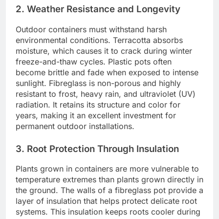
2. Weather Resistance and Longevity
Outdoor containers must withstand harsh
environmental conditions. Terracotta absorbs
moisture, which causes it to crack during winter
freeze-and-thaw cycles. Plastic pots often
become brittle and fade when exposed to intense
sunlight. Fibreglass is non-porous and highly
resistant to frost, heavy rain, and ultraviolet (UV)
radiation. It retains its structure and color for
years, making it an excellent investment for
permanent outdoor installations.
3. Root Protection Through Insulation
Plants grown in containers are more vulnerable to
temperature extremes than plants grown directly in
the ground. The walls of a fibreglass pot provide a
layer of insulation that helps protect delicate root
systems. This insulation keeps roots cooler during