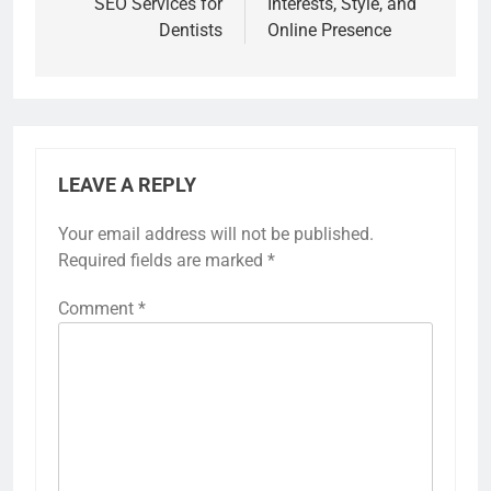
SEO Services for
Interests, Style, and
Dentists
Online Presence
LEAVE A REPLY
Your email address will not be published.
Required fields are marked
*
Comment
*