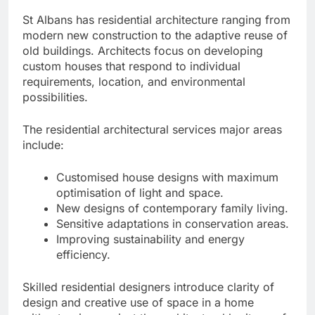
St Albans has residential architecture ranging from
modern new construction to the adaptive reuse of
old buildings. Architects focus on developing
custom houses that respond to individual
requirements, location, and environmental
possibilities.
The residential architectural services major areas
include:
Customised house designs with maximum
optimisation of light and space.
New designs of contemporary family living.
Sensitive adaptations in conservation areas.
Improving sustainability and energy
efficiency.
Skilled residential designers introduce clarity of
design and creative use of space in a home