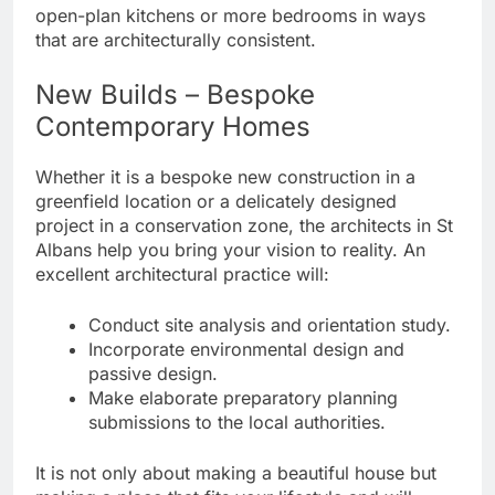
open-plan kitchens or more bedrooms in ways
that are architecturally consistent.
New Builds – Bespoke
Contemporary Homes
Whether it is a bespoke new construction in a
greenfield location or a delicately designed
project in a conservation zone, the architects in St
Albans help you bring your vision to reality. An
excellent architectural practice will:
Conduct site analysis and orientation study.
Incorporate environmental design and
passive design.
Make elaborate preparatory planning
submissions to the local authorities.
It is not only about making a beautiful house but