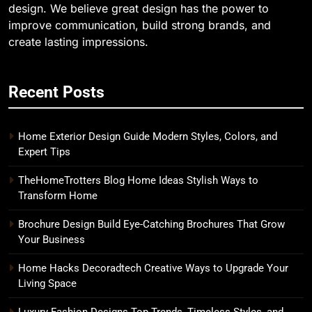
design. We believe great design has the power to
improve communication, build strong brands, and
create lasting impressions.
Recent Posts
Home Exterior Design Guide Modern Styles, Colors, and
Expert Tips
TheHomeTrotters Blog Home Ideas Stylish Ways to
Transform Home
Brochure Design Build Eye-Catching Brochures That Grow
Your Business
Home Hacks Decoradtech Creative Ways to Upgrade Your
Living Space