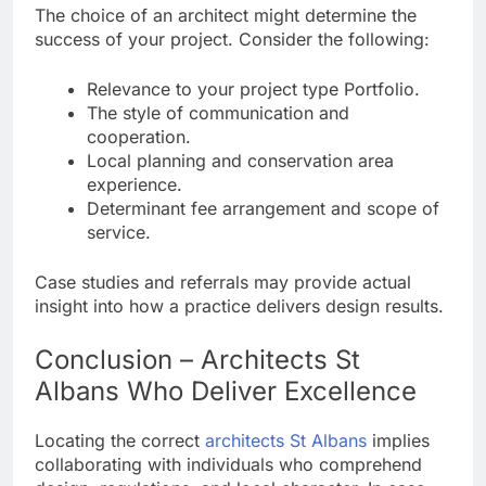
The choice of an architect might determine the
success of your project. Consider the following:
Relevance to your project type Portfolio.
The style of communication and
cooperation.
Local planning and conservation area
experience.
Determinant fee arrangement and scope of
service.
Case studies and referrals may provide actual
insight into how a practice delivers design results.
Conclusion – Architects St
Albans Who Deliver Excellence
Locating the correct
architects St Albans
implies
collaborating with individuals who comprehend