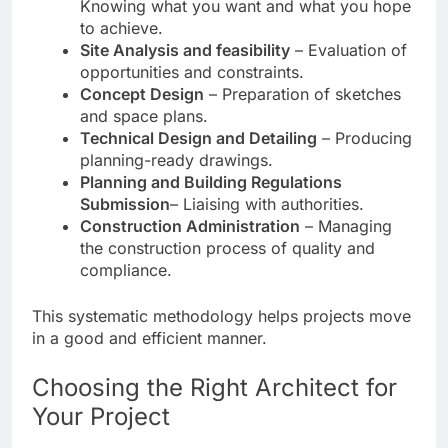
Knowing what you want and what you hope
to achieve.
Site Analysis and feasibility
– Evaluation of
opportunities and constraints.
Concept Design
– Preparation of sketches
and space plans.
Technical Design and Detailing
– Producing
planning-ready drawings.
Planning and Building Regulations
Submission
– Liaising with authorities.
Construction Administration
– Managing
the construction process of quality and
compliance.
This systematic methodology helps projects move
in a good and efficient manner.
Choosing the Right Architect for
Your Project