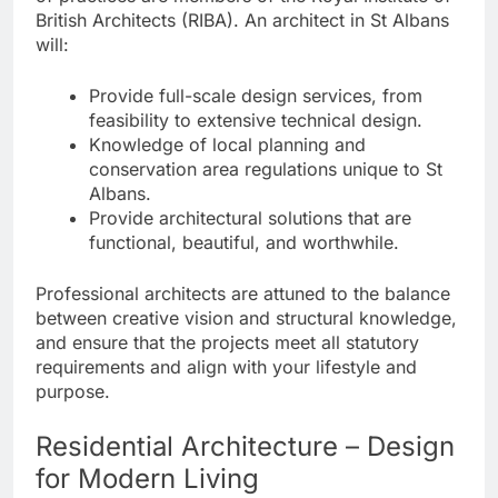
British Architects (RIBA). An architect in St Albans
will:
Provide full-scale design services, from
feasibility to extensive technical design.
Knowledge of local planning and
conservation area regulations unique to St
Albans.
Provide architectural solutions that are
functional, beautiful, and worthwhile.
Professional architects are attuned to the balance
between creative vision and structural knowledge,
and ensure that the projects meet all statutory
requirements and align with your lifestyle and
purpose.
Residential Architecture – Design
for Modern Living