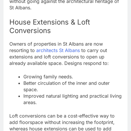
without going against the architectural heritage of
St Albans.
House Extensions & Loft
Conversions
Owners of properties in St Albans are now
resorting to
architects St Albans
to carry out
extensions and loft conversions to open up
already available space. Designs respond to:
Growing family needs.
Better circulation of the inner and outer
space.
Improved natural lighting and practical living
areas.
Loft conversions can be a cost-effective way to
add floorspace without increasing the footprint,
whereas house extensions can be used to add