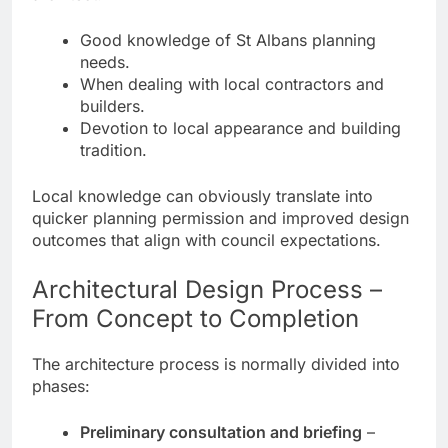
Good knowledge of St Albans planning
needs.
When dealing with local contractors and
builders.
Devotion to local appearance and building
tradition.
Local knowledge can obviously translate into
quicker planning permission and improved design
outcomes that align with council expectations.
Architectural Design Process –
From Concept to Completion
The architecture process is normally divided into
phases:
Preliminary consultation and briefing
–