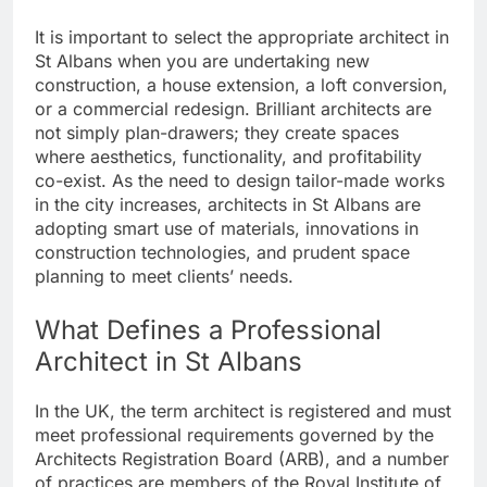
It is important to select the appropriate architect in
St Albans when you are undertaking new
construction, a house extension, a loft conversion,
or a commercial redesign. Brilliant architects are
not simply plan-drawers; they create spaces
where aesthetics, functionality, and profitability
co-exist. As the need to design tailor-made works
in the city increases, architects in St Albans are
adopting smart use of materials, innovations in
construction technologies, and prudent space
planning to meet clients’ needs.
What Defines a Professional
Architect in St Albans
In the UK, the term architect is registered and must
meet professional requirements governed by the
Architects Registration Board (ARB), and a number
of practices are members of the Royal Institute of