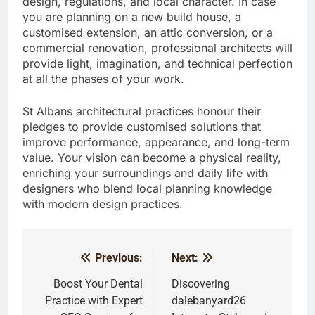
design, regulations, and local character. In case
you are planning on a new build house, a
customised extension, an attic conversion, or a
commercial renovation, professional architects will
provide light, imagination, and technical perfection
at all the phases of your work.
St Albans architectural practices honour their
pledges to provide customised solutions that
improve performance, appearance, and long-term
value. Your vision can become a physical reality,
enriching your surroundings and daily life with
designers who blend local planning knowledge
with modern design practices.
Previous:
Next:
Post
navigation
Boost Your Dental
Discovering
Practice with Expert
dalebanyard26