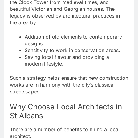
the Clock Tower from medieval times, and
beautiful Victorian and Georgian houses. The
legacy is observed by architectural practices in
the area by:
Addition of old elements to contemporary
designs.
Sensitivity to work in conservation areas.
Saving local flavour and providing a
modern lifestyle.
Such a strategy helps ensure that new construction
works are in harmony with the city’s classical
streetscapes.
Why Choose Local Architects in
St Albans
There are a number of benefits to hiring a local
architect: