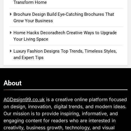
Transform Home
Brochure Design Build Eye-Catching Brochures That
Grow Your Business
Home Hacks Decoradtech Creative Ways to Upgrade
Your Living Space
Luxury Fashion Designs Top Trends, Timeless Styles,
and Expert Tips
About
AGDesign99.co.uk
is a creative online platform focused
on design, innovation, digital trends, and modern ideas.
Our mission is to provide inspiring, informative, and
engaging content for readers who are interested in
creativity, business growth, technology, and visual