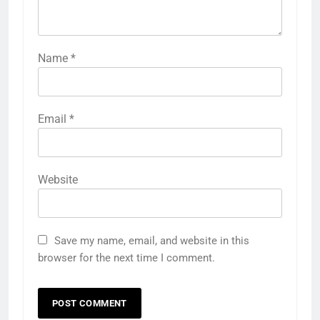
Name
*
Email
*
Website
Save my name, email, and website in this
browser for the next time I comment.