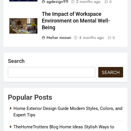
agdesign99
2 months ago
0
The Impact of Workspace
Environment on Mental Well-
Being
Mehar mozan
4 months ago
0
Search
SEARCH
Popular Posts
Home Exterior Design Guide Modern Styles, Colors, and
Expert Tips
TheHomeTrotters Blog Home Ideas Stylish Ways to