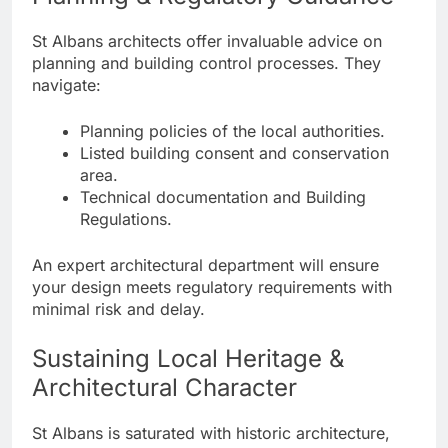
St Albans architects offer invaluable advice on
planning and building control processes. They
navigate:
Planning policies of the local authorities.
Listed building consent and conservation
area.
Technical documentation and Building
Regulations.
An expert architectural department will ensure
your design meets regulatory requirements with
minimal risk and delay.
Sustaining Local Heritage &
Architectural Character
St Albans is saturated with historic architecture,