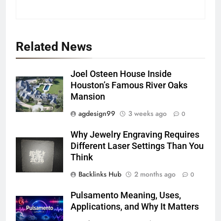
Related News
Joel Osteen House Inside
Houston’s Famous River Oaks
Mansion
agdesign99
3 weeks ago
0
Why Jewelry Engraving Requires
Different Laser Settings Than You
Think
Backlinks Hub
2 months ago
0
Pulsamento Meaning, Uses,
Applications, and Why It Matters