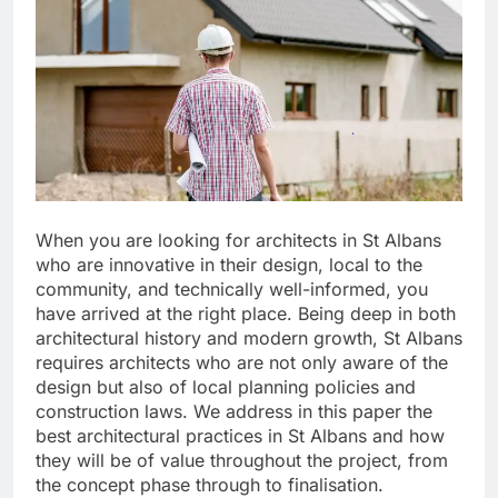
When you are looking for architects in St Albans
who are innovative in their design, local to the
community, and technically well-informed, you
have arrived at the right place. Being deep in both
architectural history and modern growth, St Albans
requires architects who are not only aware of the
design but also of local planning policies and
construction laws. We address in this paper the
best architectural practices in St Albans and how
they will be of value throughout the project, from
the concept phase through to finalisation.