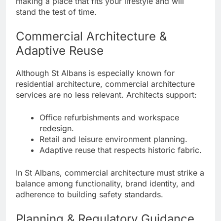
making a place that fits your lifestyle and will
stand the test of time.
Commercial Architecture &
Adaptive Reuse
Although St Albans is especially known for
residential architecture, commercial architecture
services are no less relevant. Architects support:
Office refurbishments and workspace
redesign.
Retail and leisure environment planning.
Adaptive reuse that respects historic fabric.
In St Albans, commercial architecture must strike a
balance among functionality, brand identity, and
adherence to building safety standards.
Planning & Regulatory Guidance