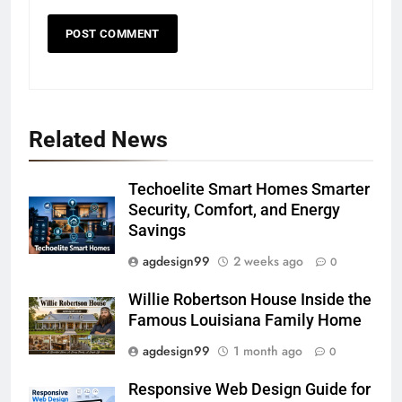
Related News
Techoelite Smart Homes Smarter
Security, Comfort, and Energy
Savings
agdesign99
2 weeks ago
0
Willie Robertson House Inside the
Famous Louisiana Family Home
agdesign99
1 month ago
0
Responsive Web Design Guide for