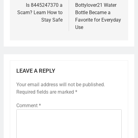
navigation
Is 8445247370 a
Bottylover21 Water
Scam? Learn How to
Bottle Became a
Stay Safe
Favorite for Everyday
Use
LEAVE A REPLY
Your email address will not be published.
Required fields are marked
*
Comment
*