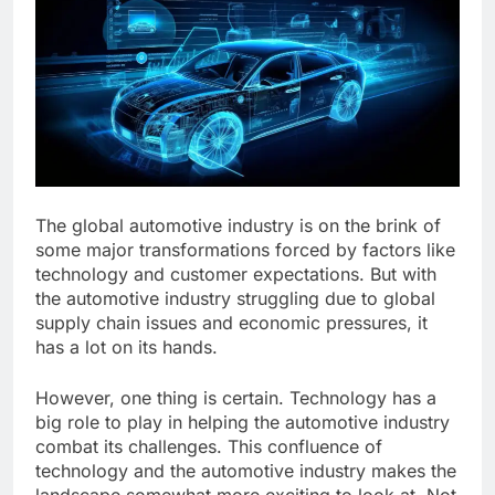
The global automotive industry is on the brink of
some major transformations forced by factors like
technology and customer expectations. But with
the automotive industry struggling due to global
supply chain issues and economic pressures, it
has a lot on its hands.
However, one thing is certain. Technology has a
big role to play in helping the automotive industry
combat its challenges. This confluence of
technology and the automotive industry makes the
landscape somewhat more exciting to look at. Not