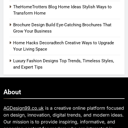
TheHomeTrotters Blog Home Ideas Stylish Ways to
Transform Home
Brochure Design Build Eye-Catching Brochures That
Grow Your Business
Home Hacks Decoradtech Creative Ways to Upgrade
Your Living Space
Luxury Fashion Designs Top Trends, Timeless Styles,
and Expert Tips
About
AGDesign99.co.uk
is a creative online platform focused
on design, innovation, digital trends, and modern ideas.
Our mission is to provide inspiring, informative, and