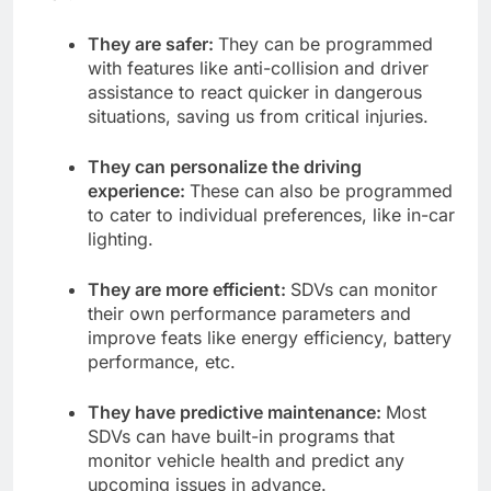
They are safer:
They can be programmed
with features like anti-collision and driver
assistance to react quicker in dangerous
situations, saving us from critical injuries.
They can personalize the driving
experience:
These can also be programmed
to cater to individual preferences, like in-car
lighting.
They are more efficient:
SDVs can monitor
their own performance parameters and
improve feats like energy efficiency, battery
performance, etc.
They have predictive maintenance:
Most
SDVs can have built-in programs that
monitor vehicle health and predict any
upcoming issues in advance.