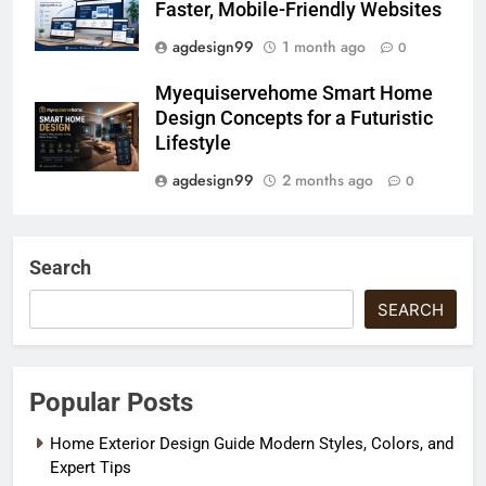
Faster, Mobile-Friendly Websites
agdesign99
1 month ago
0
Myequiservehome Smart Home
Design Concepts for a Futuristic
Lifestyle
agdesign99
2 months ago
0
Search
SEARCH
Popular Posts
Home Exterior Design Guide Modern Styles, Colors, and
Expert Tips