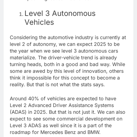
Level 3 Autonomous
Vehicles
Considering the automotive industry is currently at
level 2 of autonomy, we can expect 2025 to be
the year when we see level 3 autonomous cars
materialize. The driver-vehicle trend is already
turning heads, both in a good and bad way. While
some are awed by this level of innovation, others
think it impossible for this concept to become a
reality. But that is not what the stats says.
Around
40%
of vehicles are expected to have
Level 2 Advanced Driver Assistance Systems
(ADAS) in 2025. But that is not just it. We can also
expect to see some commercial development on
Level 3 ADAS as well since it is a part of the
roadmap for
Mercedes Benz
and BMW.