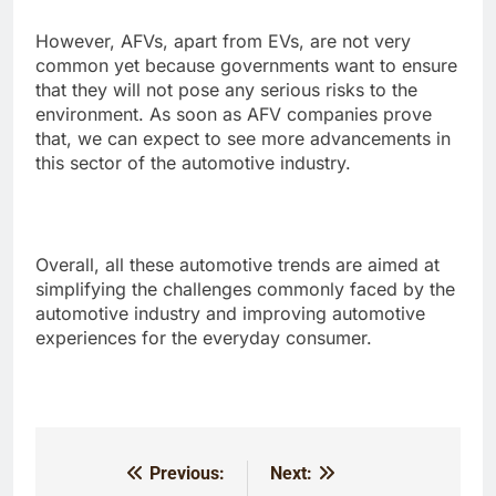
However, AFVs, apart from EVs, are not very
common yet because governments want to ensure
that they will not pose any serious risks to the
environment. As soon as AFV companies prove
that, we can expect to see more advancements in
this sector of the automotive industry.
Overall, all these automotive trends are aimed at
simplifying the challenges commonly faced by the
automotive industry and improving automotive
experiences for the everyday consumer.
Previous:
Next:
Post