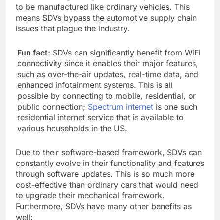
to be manufactured like ordinary vehicles. This
means SDVs bypass the automotive supply chain
issues that plague the industry.
Fun fact:
SDVs can significantly benefit from WiFi
connectivity since it enables their major features,
such as over-the-air updates, real-time data, and
enhanced infotainment systems. This is all
possible by connecting to mobile, residential, or
public connection;
Spectrum internet
is one such
residential internet service that is available to
various households in the US.
Due to their software-based framework, SDVs can
constantly evolve in their functionality and features
through software updates. This is so much more
cost-effective than ordinary cars that would need
to upgrade their mechanical framework.
Furthermore, SDVs have many other benefits as
well: