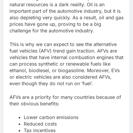
natural resources is a dark reality. Oil is an
important part of the automotive industry, but it is
also depleting very quickly. As a result, oil and gas
prices have gone up, proving to be a big
challenge for the automotive industry.
This is why we can expect to see the alternative
fuel vehicles (AFV) trend gain traction. AFVs are
vehicles that have internal combustion engines that
can process synthetic or renewable fuels like
ethanol, biodiesel, or biogasoline. Moreover, EVs
or electric vehicles are also considered AFVs,
even though they do not run on ‘fuel’.
AFVs are a priority for many countries because of
their obvious benefits:
Lower carbon emissions
Reduced costs
Tax incentives