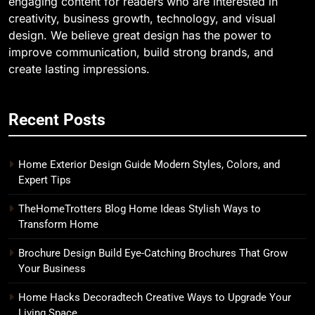
engaging content for readers who are interested in
creativity, business growth, technology, and visual
design. We believe great design has the power to
improve communication, build strong brands, and
create lasting impressions.
Recent Posts
Home Exterior Design Guide Modern Styles, Colors, and
Expert Tips
TheHomeTrotters Blog Home Ideas Stylish Ways to
Transform Home
Brochure Design Build Eye-Catching Brochures That Grow
Your Business
Home Hacks Decoradtech Creative Ways to Upgrade Your
Living Space