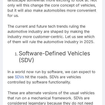
only will this change the core concept of vehicles,
but it will also make automobiles more convenient
for us.
The current and future tech trends ruling the
automotive industry are shaped by making the
industry more customer-centric. Let us see which
of them will rule the automotive industry in 2025.
Software-Defined Vehicles
(SDV)
In a world now run by software, we can expect to
see
SDVs
hit the roads. SDVs are vehicles
controlled by software functionality.
These are alternate versions of the usual vehicles
that run on a mechanical framework. SDVs are
considered legendary because they do not need