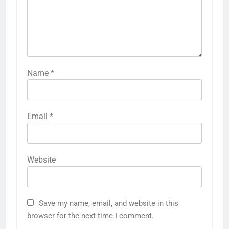
Name
*
Email
*
Website
Save my name, email, and website in this
browser for the next time I comment.