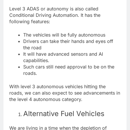
Level 3 ADAS or autonomy is also called
Conditional Driving Automation. It has the
following features:
The vehicles will be fully autonomous
Drivers can take their hands and eyes off
the road
It will have advanced sensors and AI
capabilities.
Such cars still need approval to be on the
roads.
With level 3 autonomous vehicles hitting the
roads, we can also expect to see advancements in
the level 4 autonomous category.
Alternative Fuel Vehicles
We are living in a time when the depletion of