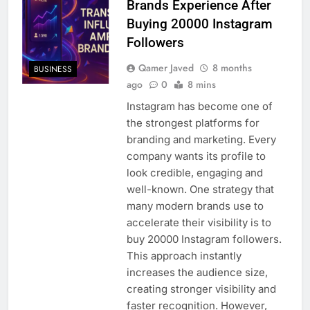
Brands Experience After
Buying 20000 Instagram
Followers
Qamer Javed
8 months
BUSINESS
ago
0
8 mins
Instagram has become one of
the strongest platforms for
branding and marketing. Every
company wants its profile to
look credible, engaging and
well-known. One strategy that
many modern brands use to
accelerate their visibility is to
buy 20000 Instagram followers.
This approach instantly
increases the audience size,
creating stronger visibility and
faster recognition. However,