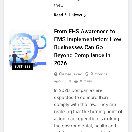
the…
Read Full News
From EHS Awareness to
EMS Implementation: How
Businesses Can Go
Beyond Compliance in
2026
BUSINESS
Qamer Javed
9 months
ago
0
8 mins
In 2026, companies are
expected to do more than
comply with the law. They are
realizing that the turning point of
a dominant operation is making
the environmental, health and