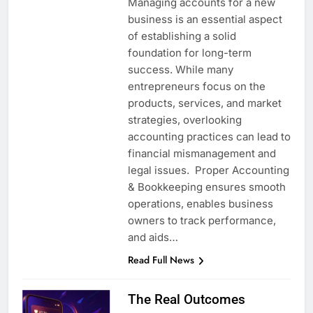
Managing accounts for a new
business is an essential aspect
of establishing a solid
foundation for long-term
success. While many
entrepreneurs focus on the
products, services, and market
strategies, overlooking
accounting practices can lead to
financial mismanagement and
legal issues. Proper Accounting
& Bookkeeping ensures smooth
operations, enables business
owners to track performance,
and aids…
Read Full News
The Real Outcomes