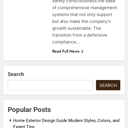
safety consciousness the base
of comprehensive management
systems that not only support
but also make the company’s
growth sustainable. The
transition from a defensive
compliance…
Read Full News
Search
SEARCH
Popular Posts
Home Exterior Design Guide Modern Styles, Colors, and
Expert Tips