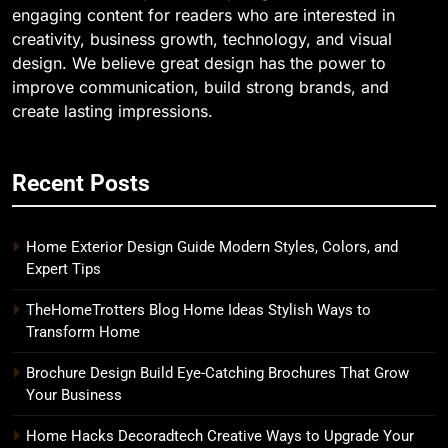
engaging content for readers who are interested in
creativity, business growth, technology, and visual
design. We believe great design has the power to
improve communication, build strong brands, and
create lasting impressions.
Recent Posts
Home Exterior Design Guide Modern Styles, Colors, and
Expert Tips
TheHomeTrotters Blog Home Ideas Stylish Ways to
Transform Home
Brochure Design Build Eye-Catching Brochures That Grow
Your Business
Home Hacks Decoradtech Creative Ways to Upgrade Your