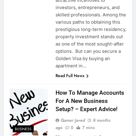
attractive incentives to
investors, entrepreneurs, and
skilled professionals. Among the
various paths to obtaining this
prestigious long-term residency,
property investment stands out
as one of the most sought-after
options. But can you secure a
Golden Visa by buying an
apartment in…
Read Full News
How To Manage Accounts
For A New Business
Setup? – Expert Advice!
Qamer Javed
8 months
ago
0
7 mins
BUSINESS