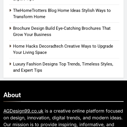
TheHomeTrotters Blog Home Ideas Stylish Ways to
Transform Home
Brochure Design Build Eye-Catching Brochures That
Grow Your Business
Home Hacks Decoradtech Creative Ways to Upgrade
Your Living Space
Luxury Fashion Designs Top Trends, Timeless Styles,
and Expert Tips
About
AGDesign99.co.uk
is a creative online platform focused
on design, innovation, digital trends, and modern ideas.
Our mission is to provide inspiring, informative, and