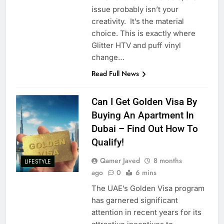
issue probably isn’t your
creativity. It’s the material
choice. This is exactly where
Glitter HTV and puff vinyl
change…
Read Full News
Can I Get Golden Visa By
Buying An Apartment In
Dubai – Find Out How To
Qualify!
Qamer Javed
8 months
LIFESTYLE
ago
0
6 mins
The UAE’s Golden Visa program
has garnered significant
attention in recent years for its