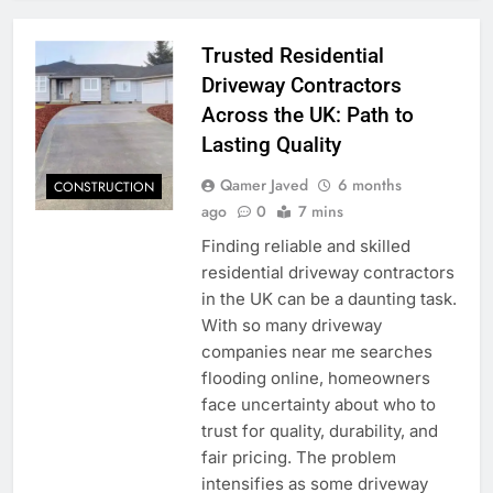
Trusted Residential
Driveway Contractors
Across the UK: Path to
Lasting Quality
Qamer Javed
6 months
CONSTRUCTION
ago
0
7 mins
Finding reliable and skilled
residential driveway contractors
in the UK can be a daunting task.
With so many driveway
companies near me searches
flooding online, homeowners
face uncertainty about who to
trust for quality, durability, and
fair pricing. The problem
intensifies as some driveway