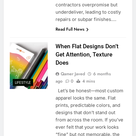
contractors overpromise but
underdeliver, leading to costly
repairs or subpar finishes….
Read Full News
When Flat Designs Don’t
Get Attention, Texture
Does
Qamer Javed
6 months
ago
0
4 mins
LIFESTYLE
Let’s be honest—most custom
apparel looks the same. Flat
prints, predictable colors, and
designs that don’t stand out
from across the room. If you’ve
ever felt that your work looks
“fine” but not memorable, the