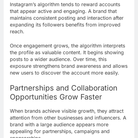
Instagram’s algorithm tends to reward accounts
that appear active and engaging. A brand that
maintains consistent posting and interaction after
expanding its followers benefits from improved
reach.
Once engagement grows, the algorithm interprets
the profile as valuable content. It begins showing
posts to a wider audience. Over time, this
exposure strengthens brand awareness and allows
new users to discover the account more easily.
Partnerships and Collaboration
Opportunities Grow Faster
When brands achieve visible growth, they attract
attention from other businesses and influencers. A
brand with a large audience appears more
appealing for partnerships, campaigns and
sponsorships.