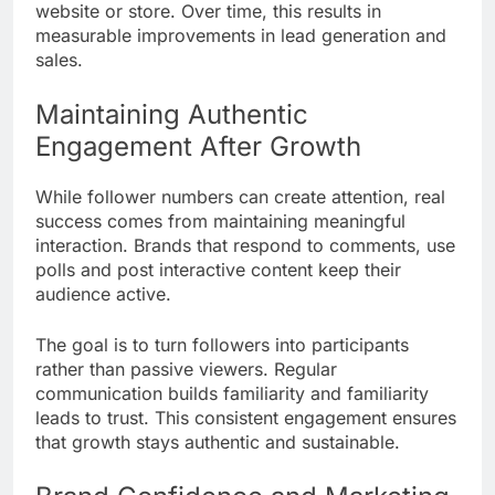
website or store. Over time, this results in
measurable improvements in lead generation and
sales.
Maintaining Authentic
Engagement After Growth
While follower numbers can create attention, real
success comes from maintaining meaningful
interaction. Brands that respond to comments, use
polls and post interactive content keep their
audience active.
The goal is to turn followers into participants
rather than passive viewers. Regular
communication builds familiarity and familiarity
leads to trust. This consistent engagement ensures
that growth stays authentic and sustainable.