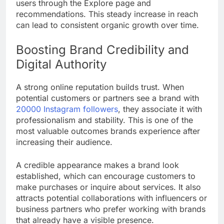
users through the Explore page and
recommendations. This steady increase in reach
can lead to consistent organic growth over time.
Boosting Brand Credibility and
Digital Authority
A strong online reputation builds trust. When
potential customers or partners see a brand with
20000 Instagram followers
, they associate it with
professionalism and stability. This is one of the
most valuable outcomes brands experience after
increasing their audience.
A credible appearance makes a brand look
established, which can encourage customers to
make purchases or inquire about services. It also
attracts potential collaborations with influencers or
business partners who prefer working with brands
that already have a visible presence.