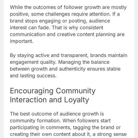
While the outcomes of follower growth are mostly
positive, some challenges require attention. If a
brand stops engaging or posting, audience
interest can fade. That is why consistent
communication and creative content planning are
important.
By staying active and transparent, brands maintain
engagement quality. Managing the balance
between growth and authenticity ensures stable
and lasting success.
Encouraging Community
Interaction and Loyalty
The best outcome of audience growth is
community formation. When followers start
participating in comments, tagging the brand or
creating their own content about it, a strong sense