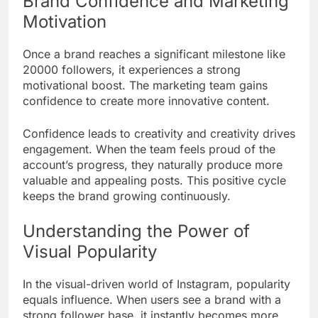
Brand Confidence and Marketing
Motivation
Once a brand reaches a significant milestone like
20000 followers, it experiences a strong
motivational boost. The marketing team gains
confidence to create more innovative content.
Confidence leads to creativity and creativity drives
engagement. When the team feels proud of the
account’s progress, they naturally produce more
valuable and appealing posts. This positive cycle
keeps the brand growing continuously.
Understanding the Power of
Visual Popularity
In the visual-driven world of Instagram, popularity
equals influence. When users see a brand with a
strong follower base, it instantly becomes more