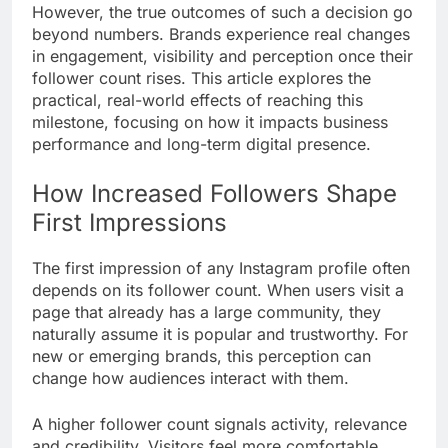
However, the true outcomes of such a decision go
beyond numbers. Brands experience real changes
in engagement, visibility and perception once their
follower count rises. This article explores the
practical, real-world effects of reaching this
milestone, focusing on how it impacts business
performance and long-term digital presence.
How Increased Followers Shape
First Impressions
The first impression of any Instagram profile often
depends on its follower count. When users visit a
page that already has a large community, they
naturally assume it is popular and trustworthy. For
new or emerging brands, this perception can
change how audiences interact with them.
A higher follower count signals activity, relevance
and credibility. Visitors feel more comfortable