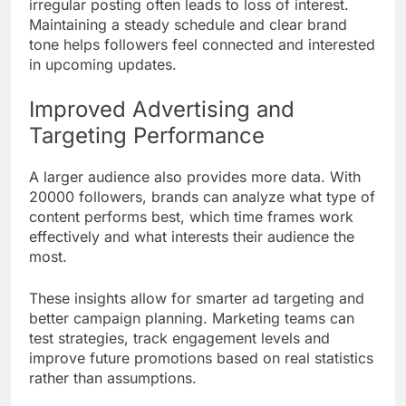
irregular posting often leads to loss of interest.
Maintaining a steady schedule and clear brand
tone helps followers feel connected and interested
in upcoming updates.
Improved Advertising and
Targeting Performance
A larger audience also provides more data. With
20000 followers, brands can analyze what type of
content performs best, which time frames work
effectively and what interests their audience the
most.
These insights allow for smarter ad targeting and
better campaign planning. Marketing teams can
test strategies, track engagement levels and
improve future promotions based on real statistics
rather than assumptions.