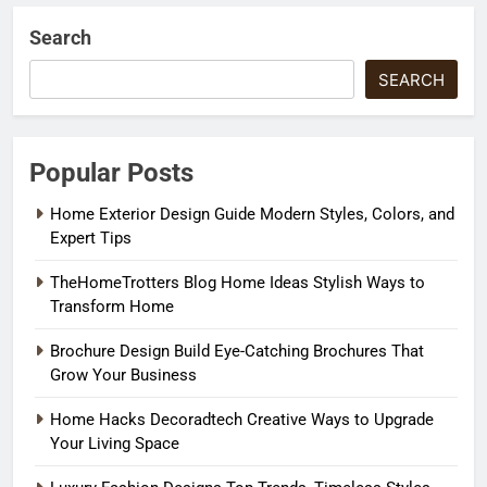
Search
SEARCH
Popular Posts
Home Exterior Design Guide Modern Styles, Colors, and
Expert Tips
TheHomeTrotters Blog Home Ideas Stylish Ways to
Transform Home
Brochure Design Build Eye-Catching Brochures That
Grow Your Business
Home Hacks Decoradtech Creative Ways to Upgrade
Your Living Space