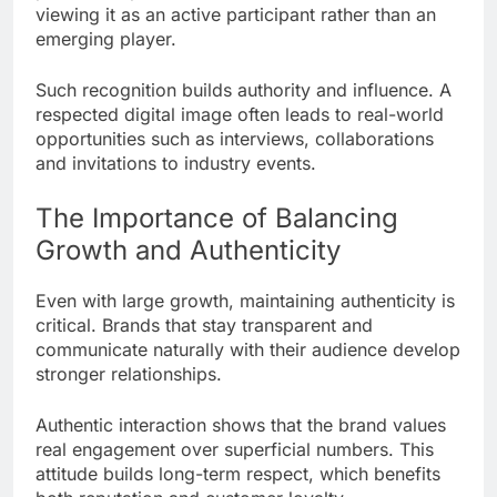
viewing it as an active participant rather than an
emerging player.
Such recognition builds authority and influence. A
respected digital image often leads to real-world
opportunities such as interviews, collaborations
and invitations to industry events.
The Importance of Balancing
Growth and Authenticity
Even with large growth, maintaining authenticity is
critical. Brands that stay transparent and
communicate naturally with their audience develop
stronger relationships.
Authentic interaction shows that the brand values
real engagement over superficial numbers. This
attitude builds long-term respect, which benefits