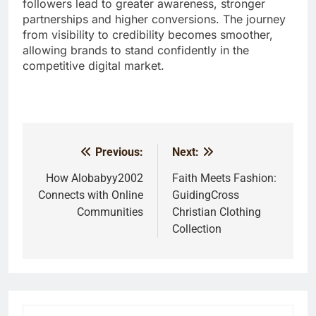
followers lead to greater awareness, stronger
partnerships and higher conversions. The journey
from visibility to credibility becomes smoother,
allowing brands to stand confidently in the
competitive digital market.
Previous:
Next:
Post
navigation
How Alobabyy2002
Faith Meets Fashion:
Connects with Online
GuidingCross
Communities
Christian Clothing
Collection