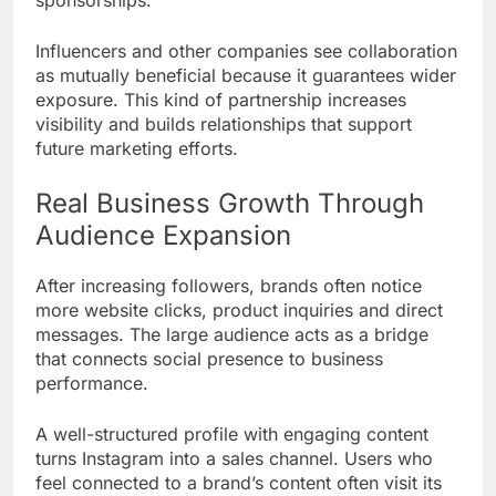
Influencers and other companies see collaboration
as mutually beneficial because it guarantees wider
exposure. This kind of partnership increases
visibility and builds relationships that support
future marketing efforts.
Real Business Growth Through
Audience Expansion
After increasing followers, brands often notice
more website clicks, product inquiries and direct
messages. The large audience acts as a bridge
that connects social presence to business
performance.
A well-structured profile with engaging content
turns Instagram into a sales channel. Users who
feel connected to a brand’s content often visit its