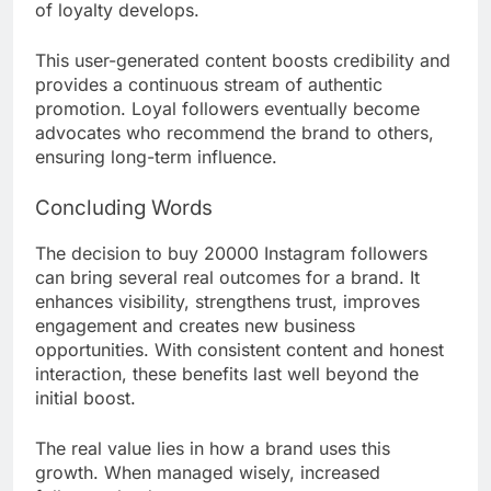
of loyalty develops.
This user-generated content boosts credibility and
provides a continuous stream of authentic
promotion. Loyal followers eventually become
advocates who recommend the brand to others,
ensuring long-term influence.
Concluding Words
The decision to buy 20000 Instagram followers
can bring several real outcomes for a brand. It
enhances visibility, strengthens trust, improves
engagement and creates new business
opportunities. With consistent content and honest
interaction, these benefits last well beyond the
initial boost.
The real value lies in how a brand uses this
growth. When managed wisely, increased