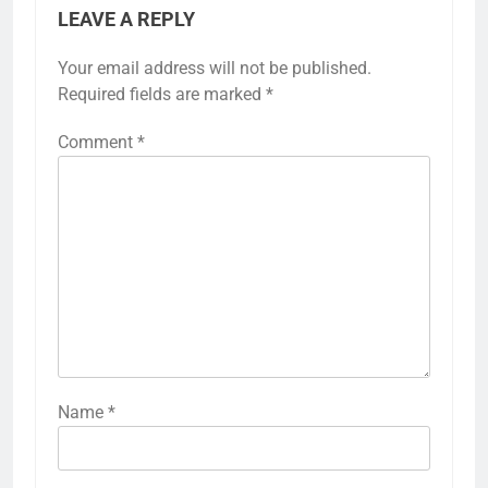
LEAVE A REPLY
Your email address will not be published.
Required fields are marked
*
Comment
*
Name
*