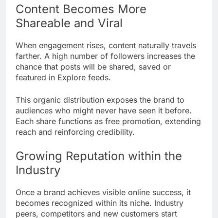
Content Becomes More
Shareable and Viral
When engagement rises, content naturally travels
farther. A high number of followers increases the
chance that posts will be shared, saved or
featured in Explore feeds.
This organic distribution exposes the brand to
audiences who might never have seen it before.
Each share functions as free promotion, extending
reach and reinforcing credibility.
Growing Reputation within the
Industry
Once a brand achieves visible online success, it
becomes recognized within its niche. Industry
peers, competitors and new customers start