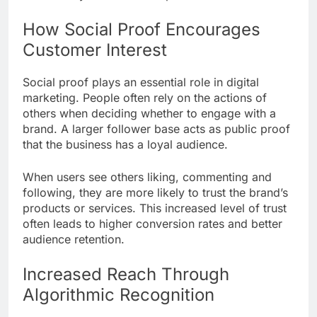
How Social Proof Encourages
Customer Interest
Social proof plays an essential role in digital
marketing. People often rely on the actions of
others when deciding whether to engage with a
brand. A larger follower base acts as public proof
that the business has a loyal audience.
When users see others liking, commenting and
following, they are more likely to trust the brand’s
products or services. This increased level of trust
often leads to higher conversion rates and better
audience retention.
Increased Reach Through
Algorithmic Recognition