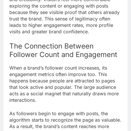
exploring the content or engaging with posts
because they see visible proof that others already
trust the brand. This sense of legitimacy often
leads to higher engagement rates, more profile
visits and greater brand confidence.
The Connection Between
Follower Count and Engagement
When a brand’s follower count increases, its
engagement metrics often improve too. This
happens because people are attracted to pages
that look active and popular. The large audience
acts as a social magnet that naturally draws more
interactions.
As followers begin to engage with posts, the
algorithm starts to recognize the page as valuable.
As a result, the brand’s content reaches more