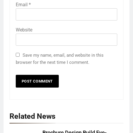
Email
*
Website
Save my name, email, and website in this
browser for the next time I comment.
Related News
Brochure Design Build Eye-