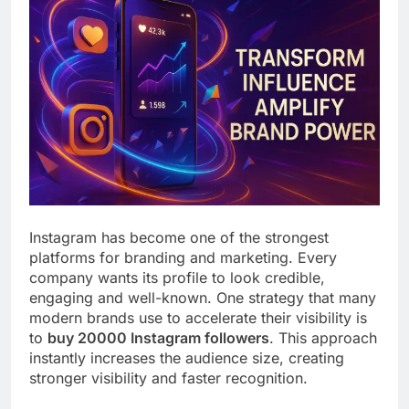
Instagram has become one of the strongest
platforms for branding and marketing. Every
company wants its profile to look credible,
engaging and well-known. One strategy that many
modern brands use to accelerate their visibility is
to
buy 20000 Instagram followers
. This approach
instantly increases the audience size, creating
stronger visibility and faster recognition.