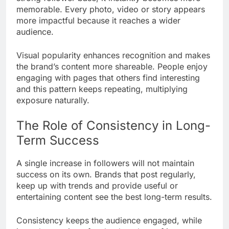
memorable. Every photo, video or story appears
more impactful because it reaches a wider
audience.
Visual popularity enhances recognition and makes
the brand’s content more shareable. People enjoy
engaging with pages that others find interesting
and this pattern keeps repeating, multiplying
exposure naturally.
The Role of Consistency in Long-
Term Success
A single increase in followers will not maintain
success on its own. Brands that post regularly,
keep up with trends and provide useful or
entertaining content see the best long-term results.
Consistency keeps the audience engaged, while