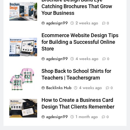
Catching Brochures That Grow
Your Business
agdesign99
2 weeks ago
0
Ecommerce Website Design Tips
for Building a Successful Online
Store
agdesign99
4 weeks ago
0
Shop Back to School Shirts for
Teachers | Teachersgram
Backlinks Hub
4 weeks ago
0
How to Create a Business Card
Design That Clients Remember
agdesign99
1 month ago
0