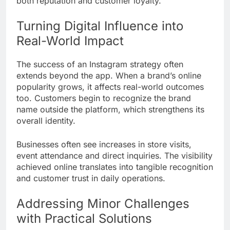
both reputation and customer loyalty.
Turning Digital Influence into
Real-World Impact
The success of an Instagram strategy often
extends beyond the app. When a brand’s online
popularity grows, it affects real-world outcomes
too. Customers begin to recognize the brand
name outside the platform, which strengthens its
overall identity.
Businesses often see increases in store visits,
event attendance and direct inquiries. The visibility
achieved online translates into tangible recognition
and customer trust in daily operations.
Addressing Minor Challenges
with Practical Solutions