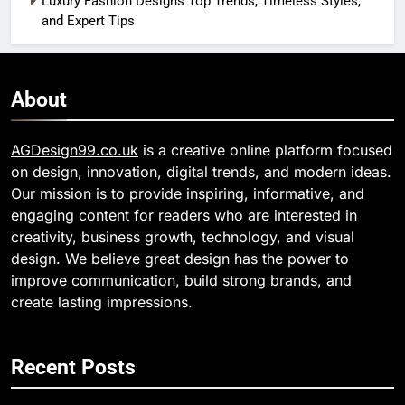
Luxury Fashion Designs Top Trends, Timeless Styles,
and Expert Tips
About
AGDesign99.co.uk
is a creative online platform focused
on design, innovation, digital trends, and modern ideas.
Our mission is to provide inspiring, informative, and
engaging content for readers who are interested in
creativity, business growth, technology, and visual
design. We believe great design has the power to
improve communication, build strong brands, and
create lasting impressions.
Recent Posts