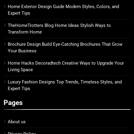
Home Exterior Design Guide Modern Styles, Colors, and
Expert Tips
TheHomeTrotters Blog Home Ideas Stylish Ways to
Transform Home
Brochure Design Build Eye-Catching Brochures That Grow
Your Business
Home Hacks Decoradtech Creative Ways to Upgrade Your
Living Space
Luxury Fashion Designs Top Trends, Timeless Styles, and
Expert Tips
Pages
About us
Privacy Policy