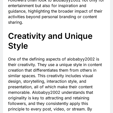
Followers often look to alobabyy2002 not only for
entertainment but also for inspiration and
guidance, highlighting the broader impact of their
activities beyond personal branding or content
sharing.
Creativity and Unique
Style
One of the defining aspects of alobabyy2002 is
their creativity. They use a unique style in content
creation that differentiates them from others in
similar spaces. This creativity includes visual
design, storytelling, interaction style, and
presentation, all of which make their content
memorable. Alobabyy2002 understands that
originality is key to attracting and retaining
followers, and they consistently apply this
principle to every post, video, or stream. By