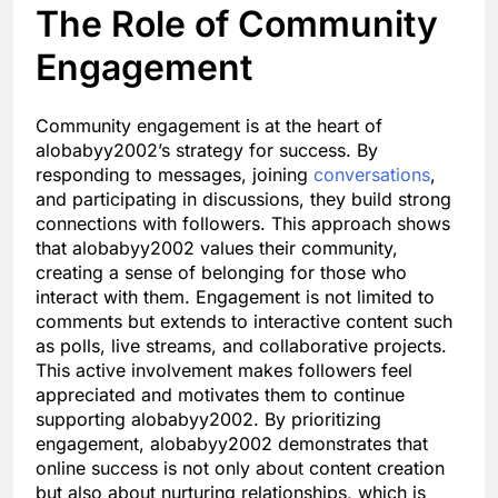
The Role of Community
Engagement
Community engagement is at the heart of
alobabyy2002’s strategy for success. By
responding to messages, joining
conversations
,
and participating in discussions, they build strong
connections with followers. This approach shows
that alobabyy2002 values their community,
creating a sense of belonging for those who
interact with them. Engagement is not limited to
comments but extends to interactive content such
as polls, live streams, and collaborative projects.
This active involvement makes followers feel
appreciated and motivates them to continue
supporting alobabyy2002. By prioritizing
engagement, alobabyy2002 demonstrates that
online success is not only about content creation
but also about nurturing relationships, which is