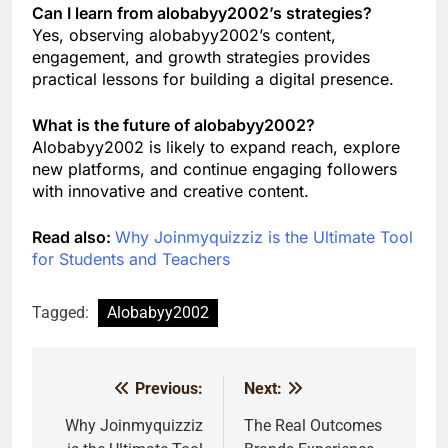
Can I learn from alobabyy2002’s strategies?
Yes, observing alobabyy2002’s content,
engagement, and growth strategies provides
practical lessons for building a digital presence.
What is the future of alobabyy2002?
Alobabyy2002 is likely to expand reach, explore
new platforms, and continue engaging followers
with innovative and creative content.
Read also:
Why Joinmyquizziz is the Ultimate Tool
for Students and Teachers
Tagged:
Alobabyy2002
Previous:
Next:
Post
navigation
Why Joinmyquizziz
The Real Outcomes