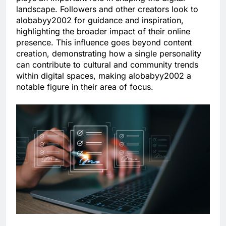
landscape. Followers and other creators look to
alobabyy2002 for guidance and inspiration,
highlighting the broader impact of their online
presence. This influence goes beyond content
creation, demonstrating how a single personality
can contribute to cultural and community trends
within digital spaces, making alobabyy2002 a
notable figure in their area of focus.