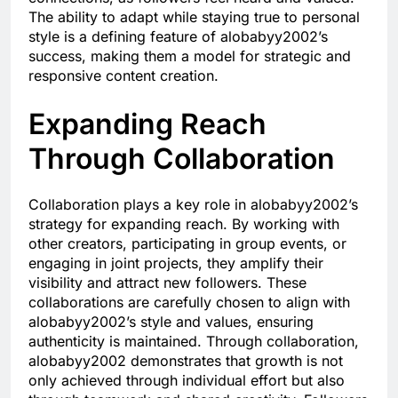
The ability to adapt while staying true to personal
style is a defining feature of alobabyy2002’s
success, making them a model for strategic and
responsive content creation.
Expanding Reach
Through Collaboration
Collaboration plays a key role in alobabyy2002’s
strategy for expanding reach. By working with
other creators, participating in group events, or
engaging in joint projects, they amplify their
visibility and attract new followers. These
collaborations are carefully chosen to align with
alobabyy2002’s style and values, ensuring
authenticity is maintained. Through collaboration,
alobabyy2002 demonstrates that growth is not
only achieved through individual effort but also