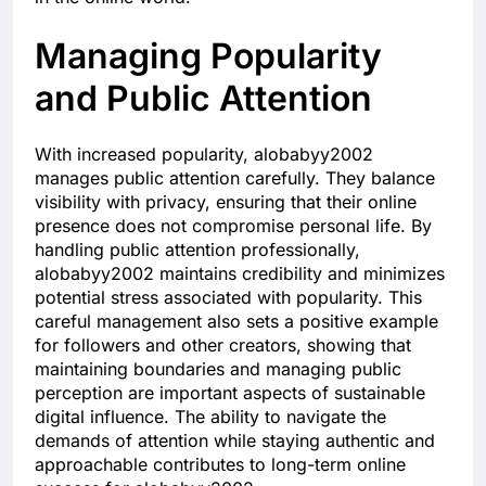
Managing Popularity
and Public Attention
With increased popularity, alobabyy2002
manages public attention carefully. They balance
visibility with privacy, ensuring that their online
presence does not compromise personal life. By
handling public attention professionally,
alobabyy2002 maintains credibility and minimizes
potential stress associated with popularity. This
careful management also sets a positive example
for followers and other creators, showing that
maintaining boundaries and managing public
perception are important aspects of sustainable
digital influence. The ability to navigate the
demands of attention while staying authentic and
approachable contributes to long-term online