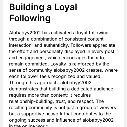
Building a Loyal
Following
Alobabyy2002 has cultivated a loyal following
through a combination of consistent content,
interaction, and authenticity. Followers appreciate
the effort and personality displayed in every post
and engagement, which encourages them to
remain committed. Loyalty is reinforced by the
sense of community alobabyy2002 creates, where
each follower feels recognized and valued.
Through this approach, alobabyy2002
demonstrates that building a dedicated audience
requires more than content; it requires
relationship-building, trust, and respect. The
resulting community is not just a group of viewers
but a supportive network that contributes to the
ongoing success and influence of alobabyy2002
in the online world.