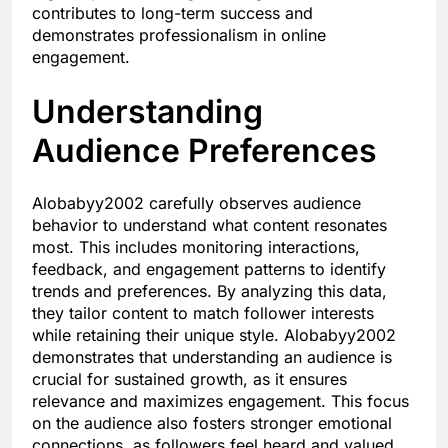
contributes to long-term success and
demonstrates professionalism in online
engagement.
Understanding
Audience Preferences
Alobabyy2002 carefully observes audience
behavior to understand what content resonates
most. This includes monitoring interactions,
feedback, and engagement patterns to identify
trends and preferences. By analyzing this data,
they tailor content to match follower interests
while retaining their unique style. Alobabyy2002
demonstrates that understanding an audience is
crucial for sustained growth, as it ensures
relevance and maximizes engagement. This focus
on the audience also fosters stronger emotional
connections, as followers feel heard and valued.