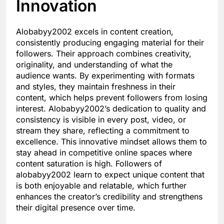
Innovation
Alobabyy2002 excels in content creation,
consistently producing engaging material for their
followers. Their approach combines creativity,
originality, and understanding of what the
audience wants. By experimenting with formats
and styles, they maintain freshness in their
content, which helps prevent followers from losing
interest. Alobabyy2002’s dedication to quality and
consistency is visible in every post, video, or
stream they share, reflecting a commitment to
excellence. This innovative mindset allows them to
stay ahead in competitive online spaces where
content saturation is high. Followers of
alobabyy2002 learn to expect unique content that
is both enjoyable and relatable, which further
enhances the creator’s credibility and strengthens
their digital presence over time.