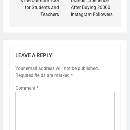
is the Ultimate Tool
Brands Experience
for Students and
After Buying 20000
Teachers
Instagram Followers
LEAVE A REPLY
Your email address will not be published.
Required fields are marked
*
Comment
*