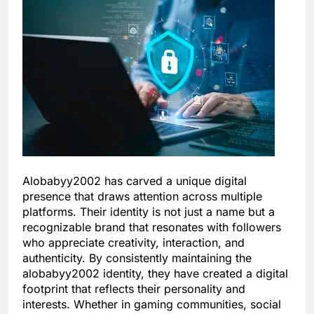
Alobabyy2002 has carved a unique digital
presence that draws attention across multiple
platforms. Their identity is not just a name but a
recognizable brand that resonates with followers
who appreciate creativity, interaction, and
authenticity. By consistently maintaining the
alobabyy2002 identity, they have created a digital
footprint that reflects their personality and
interests. Whether in gaming communities, social