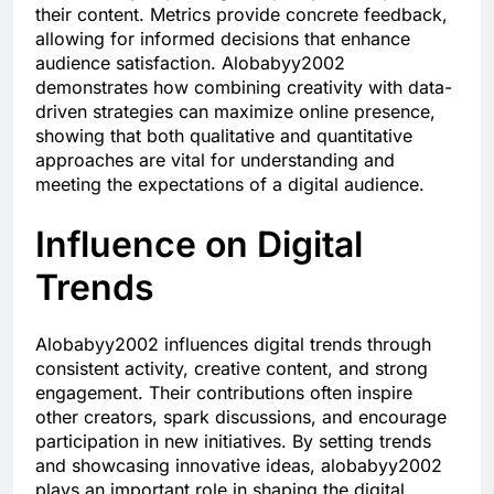
their content. Metrics provide concrete feedback,
allowing for informed decisions that enhance
audience satisfaction. Alobabyy2002
demonstrates how combining creativity with data-
driven strategies can maximize online presence,
showing that both qualitative and quantitative
approaches are vital for understanding and
meeting the expectations of a digital audience.
Influence on Digital
Trends
Alobabyy2002 influences digital trends through
consistent activity, creative content, and strong
engagement. Their contributions often inspire
other creators, spark discussions, and encourage
participation in new initiatives. By setting trends
and showcasing innovative ideas, alobabyy2002
plays an important role in shaping the digital