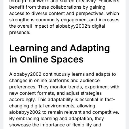
through teamwork and shared creativity. Followers
benefit from these collaborations by gaining
access to diverse content and perspectives, which
strengthens community engagement and increases
the overall impact of alobabyy2002’s digital
presence.
Learning and Adapting
in Online Spaces
Alobabyy2002 continuously learns and adapts to
changes in online platforms and audience
preferences. They monitor trends, experiment with
new content formats, and adjust strategies
accordingly. This adaptability is essential in fast-
changing digital environments, allowing
alobabyy2002 to remain relevant and competitive.
By embracing learning and adaptation, they
showcase the importance of flexibility and