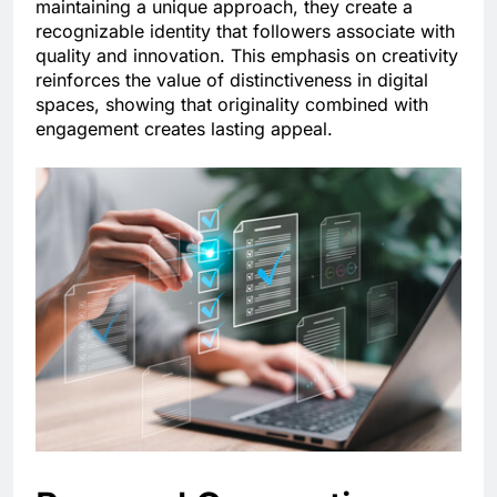
maintaining a unique approach, they create a
recognizable identity that followers associate with
quality and innovation. This emphasis on creativity
reinforces the value of distinctiveness in digital
spaces, showing that originality combined with
engagement creates lasting appeal.