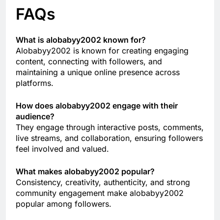
FAQs
What is alobabyy2002 known for?
Alobabyy2002 is known for creating engaging
content, connecting with followers, and
maintaining a unique online presence across
platforms.
How does alobabyy2002 engage with their
audience?
They engage through interactive posts, comments,
live streams, and collaboration, ensuring followers
feel involved and valued.
What makes alobabyy2002 popular?
Consistency, creativity, authenticity, and strong
community engagement make alobabyy2002
popular among followers.