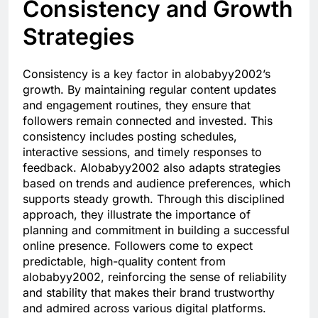
Consistency and Growth
Strategies
Consistency is a key factor in alobabyy2002’s
growth. By maintaining regular content updates
and engagement routines, they ensure that
followers remain connected and invested. This
consistency includes posting schedules,
interactive sessions, and timely responses to
feedback. Alobabyy2002 also adapts strategies
based on trends and audience preferences, which
supports steady growth. Through this disciplined
approach, they illustrate the importance of
planning and commitment in building a successful
online presence. Followers come to expect
predictable, high-quality content from
alobabyy2002, reinforcing the sense of reliability
and stability that makes their brand trustworthy
and admired across various digital platforms.