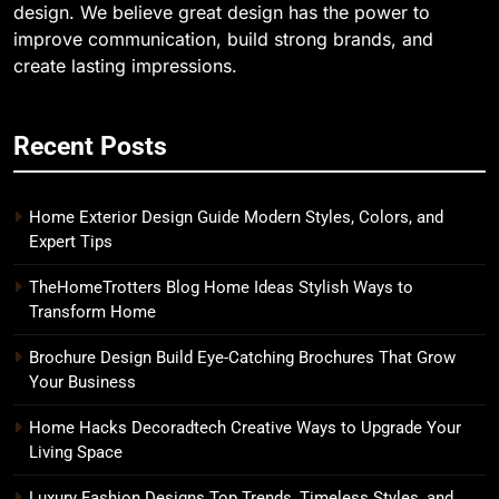
design. We believe great design has the power to
improve communication, build strong brands, and
create lasting impressions.
Recent Posts
Home Exterior Design Guide Modern Styles, Colors, and
Expert Tips
TheHomeTrotters Blog Home Ideas Stylish Ways to
Transform Home
Brochure Design Build Eye-Catching Brochures That Grow
Your Business
Home Hacks Decoradtech Creative Ways to Upgrade Your
Living Space
Luxury Fashion Designs Top Trends, Timeless Styles, and