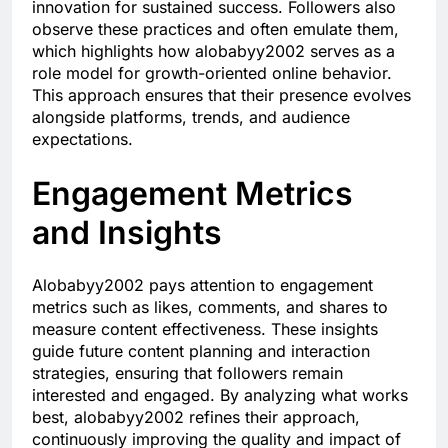
innovation for sustained success. Followers also
observe these practices and often emulate them,
which highlights how alobabyy2002 serves as a
role model for growth-oriented online behavior.
This approach ensures that their presence evolves
alongside platforms, trends, and audience
expectations.
Engagement Metrics
and Insights
Alobabyy2002 pays attention to engagement
metrics such as likes, comments, and shares to
measure content effectiveness. These insights
guide future content planning and interaction
strategies, ensuring that followers remain
interested and engaged. By analyzing what works
best, alobabyy2002 refines their approach,
continuously improving the quality and impact of