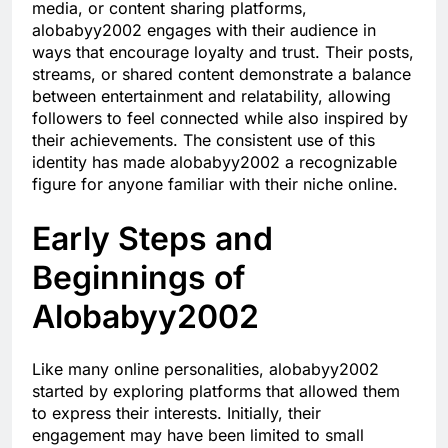
media, or content sharing platforms,
alobabyy2002 engages with their audience in
ways that encourage loyalty and trust. Their posts,
streams, or shared content demonstrate a balance
between entertainment and relatability, allowing
followers to feel connected while also inspired by
their achievements. The consistent use of this
identity has made alobabyy2002 a recognizable
figure for anyone familiar with their niche online.
Early Steps and
Beginnings of
Alobabyy2002
Like many online personalities, alobabyy2002
started by exploring platforms that allowed them
to express their interests. Initially, their
engagement may have been limited to small