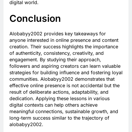
digital world.
Conclusion
Alobabyy2002 provides key takeaways for
anyone interested in online presence and content
creation. Their success highlights the importance
of authenticity, consistency, creativity, and
engagement. By studying their approach,
followers and aspiring creators can learn valuable
strategies for building influence and fostering loyal
communities. Alobabyy2002 demonstrates that
effective online presence is not accidental but the
result of deliberate actions, adaptability, and
dedication. Applying these lessons in various
digital contexts can help others achieve
meaningful connections, sustainable growth, and
long-term success similar to the trajectory of
alobabyy2002.