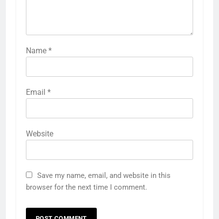
Name
*
Email
*
Website
Save my name, email, and website in this
browser for the next time I comment.