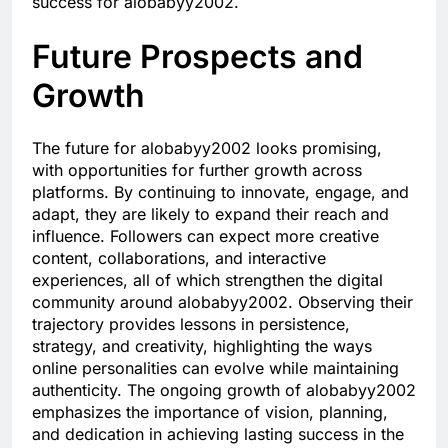
success for alobabyy2002.
Future Prospects and
Growth
The future for alobabyy2002 looks promising,
with opportunities for further growth across
platforms. By continuing to innovate, engage, and
adapt, they are likely to expand their reach and
influence. Followers can expect more creative
content, collaborations, and interactive
experiences, all of which strengthen the digital
community around alobabyy2002. Observing their
trajectory provides lessons in persistence,
strategy, and creativity, highlighting the ways
online personalities can evolve while maintaining
authenticity. The ongoing growth of alobabyy2002
emphasizes the importance of vision, planning,
and dedication in achieving lasting success in the