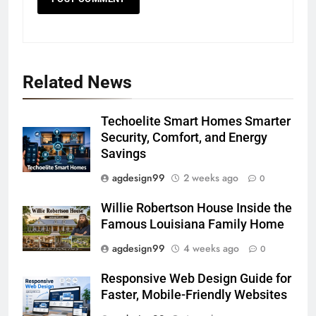
Related News
Techoelite Smart Homes Smarter
Security, Comfort, and Energy
Savings
agdesign99
2 weeks ago
0
Willie Robertson House Inside the
Famous Louisiana Family Home
agdesign99
4 weeks ago
0
Responsive Web Design Guide for
Faster, Mobile-Friendly Websites