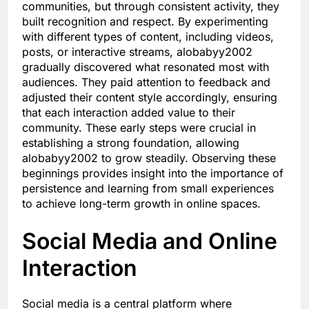
communities, but through consistent activity, they
built recognition and respect. By experimenting
with different types of content, including videos,
posts, or interactive streams, alobabyy2002
gradually discovered what resonated most with
audiences. They paid attention to feedback and
adjusted their content style accordingly, ensuring
that each interaction added value to their
community. These early steps were crucial in
establishing a strong foundation, allowing
alobabyy2002 to grow steadily. Observing these
beginnings provides insight into the importance of
persistence and learning from small experiences
to achieve long-term growth in online spaces.
Social Media and Online
Interaction
Social media is a central platform where