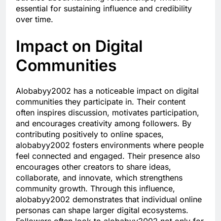
essential for sustaining influence and credibility
over time.
Impact on Digital
Communities
Alobabyy2002 has a noticeable impact on digital
communities they participate in. Their content
often inspires discussion, motivates participation,
and encourages creativity among followers. By
contributing positively to online spaces,
alobabyy2002 fosters environments where people
feel connected and engaged. Their presence also
encourages other creators to share ideas,
collaborate, and innovate, which strengthens
community growth. Through this influence,
alobabyy2002 demonstrates that individual online
personas can shape larger digital ecosystems.