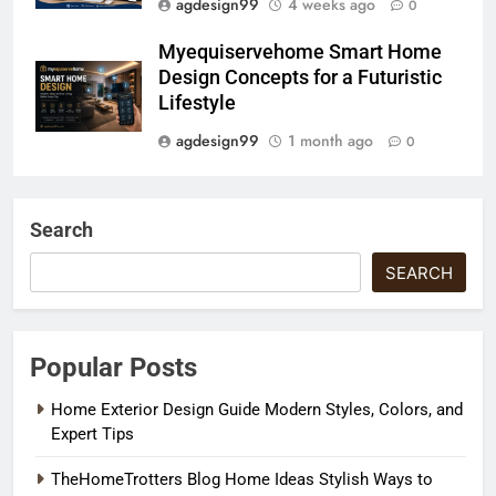
agdesign99
4 weeks ago
0
Myequiservehome Smart Home
Design Concepts for a Futuristic
Lifestyle
agdesign99
1 month ago
0
Search
SEARCH
Popular Posts
Home Exterior Design Guide Modern Styles, Colors, and
Expert Tips
TheHomeTrotters Blog Home Ideas Stylish Ways to