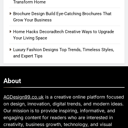
Transform Home
Brochure Design Build Eye-Catching Brochures That
Grow Your Business
Home Hacks Decoradtech Creative Ways to Upgrade
Your Living Space
Luxury Fashion Designs Top Trends, Timeless Styles,
and Expert Tips
About
AGDesign99.co.uk
is a creative online platform focused
on design, innovation, digital trends, and modern ideas.
Our mission is to provide inspiring, informative, and
engaging content for readers who are interested in
creativity, business growth, technology, and visual