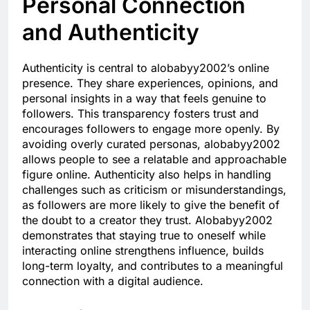
Personal Connection
and Authenticity
Authenticity is central to alobabyy2002’s online
presence. They share experiences, opinions, and
personal insights in a way that feels genuine to
followers. This transparency fosters trust and
encourages followers to engage more openly. By
avoiding overly curated personas, alobabyy2002
allows people to see a relatable and approachable
figure online. Authenticity also helps in handling
challenges such as criticism or misunderstandings,
as followers are more likely to give the benefit of
the doubt to a creator they trust. Alobabyy2002
demonstrates that staying true to oneself while
interacting online strengthens influence, builds
long-term loyalty, and contributes to a meaningful
connection with a digital audience.