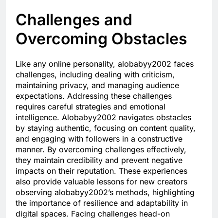
Challenges and
Overcoming Obstacles
Like any online personality, alobabyy2002 faces
challenges, including dealing with criticism,
maintaining privacy, and managing audience
expectations. Addressing these challenges
requires careful strategies and emotional
intelligence. Alobabyy2002 navigates obstacles
by staying authentic, focusing on content quality,
and engaging with followers in a constructive
manner. By overcoming challenges effectively,
they maintain credibility and prevent negative
impacts on their reputation. These experiences
also provide valuable lessons for new creators
observing alobabyy2002’s methods, highlighting
the importance of resilience and adaptability in
digital spaces. Facing challenges head-on