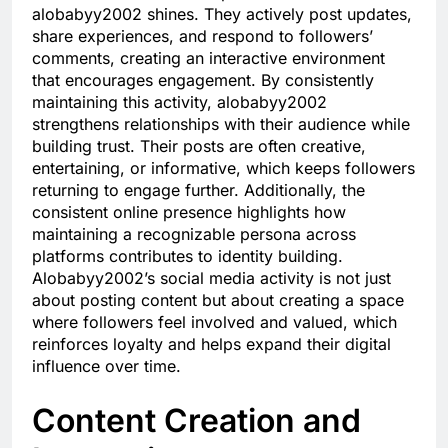
alobabyy2002 shines. They actively post updates,
share experiences, and respond to followers’
comments, creating an interactive environment
that encourages engagement. By consistently
maintaining this activity, alobabyy2002
strengthens relationships with their audience while
building trust. Their posts are often creative,
entertaining, or informative, which keeps followers
returning to engage further. Additionally, the
consistent online presence highlights how
maintaining a recognizable persona across
platforms contributes to identity building.
Alobabyy2002’s social media activity is not just
about posting content but about creating a space
where followers feel involved and valued, which
reinforces loyalty and helps expand their digital
influence over time.
Content Creation and