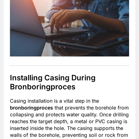
Installing Casing During
Bronboringproces
Casing installation is a vital step in the
bronboringproces
that prevents the borehole from
collapsing and protects water quality. Once drilling
reaches the target depth, a metal or PVC casing is
inserted inside the hole. The casing supports the
walls of the borehole, preventing soil or rock from