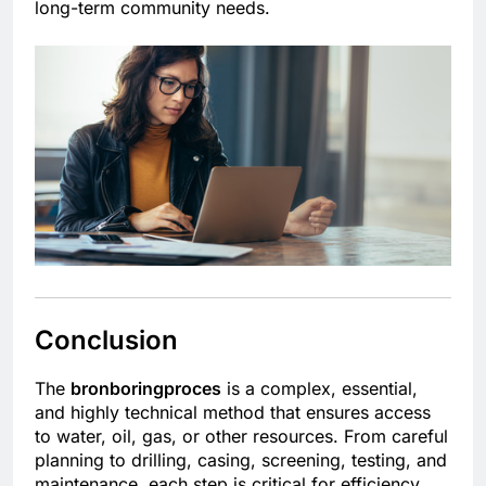
long-term community needs.
Conclusion
The
bronboringproces
is a complex, essential,
and highly technical method that ensures access
to water, oil, gas, or other resources. From careful
planning to drilling, casing, screening, testing, and
maintenance, each step is critical for efficiency,