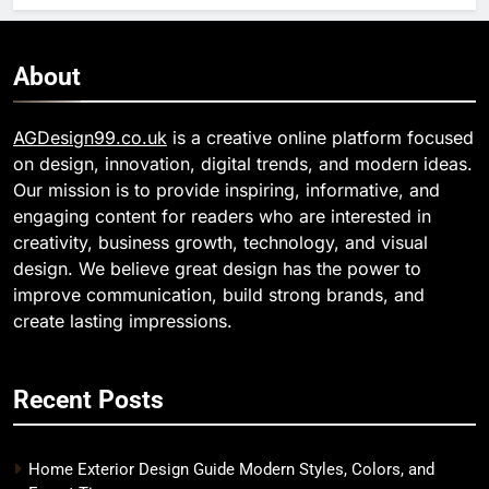
About
AGDesign99.co.uk
is a creative online platform focused
on design, innovation, digital trends, and modern ideas.
Our mission is to provide inspiring, informative, and
engaging content for readers who are interested in
creativity, business growth, technology, and visual
design. We believe great design has the power to
improve communication, build strong brands, and
create lasting impressions.
Recent Posts
Home Exterior Design Guide Modern Styles, Colors, and