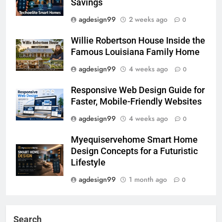
Savings
agdesign99
2 weeks ago
0
Willie Robertson House Inside the
Famous Louisiana Family Home
agdesign99
4 weeks ago
0
Responsive Web Design Guide for
Faster, Mobile-Friendly Websites
agdesign99
4 weeks ago
0
Myequiservehome Smart Home
Design Concepts for a Futuristic
Lifestyle
agdesign99
1 month ago
0
Search