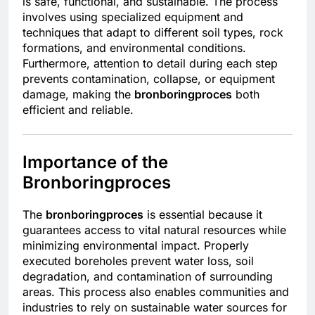
is safe, functional, and sustainable. The process
involves using specialized equipment and
techniques that adapt to different soil types, rock
formations, and environmental conditions.
Furthermore, attention to detail during each step
prevents contamination, collapse, or equipment
damage, making the
bronboringproces
both
efficient and reliable.
Importance of the
Bronboringproces
The
bronboringproces
is essential because it
guarantees access to vital natural resources while
minimizing environmental impact. Properly
executed boreholes prevent water loss, soil
degradation, and contamination of surrounding
areas. This process also enables communities and
industries to rely on sustainable water sources for