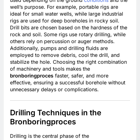
well’s purpose. For example, portable rigs are
ideal for small water wells, while large industrial
rigs are used for deep boreholes in rocky soil.
Drill bits are chosen based on the hardness of the
rock and soil. Some rigs use rotary drilling, while
others rely on percussion or auger methods.
Additionally, pumps and drilling fluids are
employed to remove debris, cool the drill, and
stabilize the hole. Choosing the right combination
of machinery and tools makes the
bronboringproces
faster, safer, and more
effective, ensuring a successful borehole without
unnecessary delays or complications.
Drilling Techniques in the
Bronboringproces
Drilling is the central phase of the