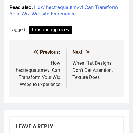
Read also:
How hectrequautmvvl Can Transform
Your Wix Website Experience
Tagged:
Bronboringproces
Previous:
Next:
Post
navigation
How
When Flat Designs
hectrequautmvvl Can
Don’t Get Attention,
Transform Your Wix
Texture Does
Website Experience
LEAVE A REPLY