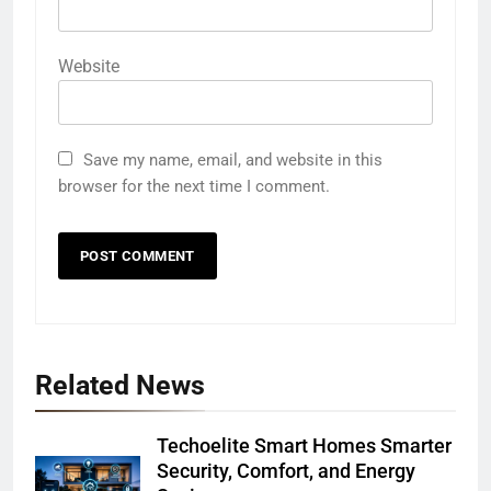
Website
Save my name, email, and website in this
browser for the next time I comment.
Related News
Techoelite Smart Homes Smarter
Security, Comfort, and Energy