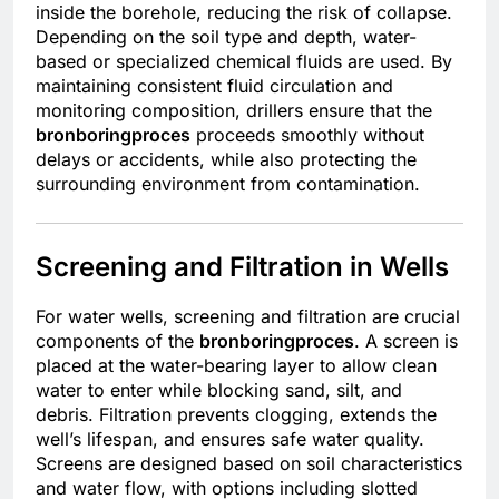
inside the borehole, reducing the risk of collapse.
Depending on the soil type and depth, water-
based or specialized chemical fluids are used. By
maintaining consistent fluid circulation and
monitoring composition, drillers ensure that the
bronboringproces
proceeds smoothly without
delays or accidents, while also protecting the
surrounding environment from contamination.
Screening and Filtration in Wells
For water wells, screening and filtration are crucial
components of the
bronboringproces
. A screen is
placed at the water-bearing layer to allow clean
water to enter while blocking sand, silt, and
debris. Filtration prevents clogging, extends the
well’s lifespan, and ensures safe water quality.
Screens are designed based on soil characteristics
and water flow, with options including slotted