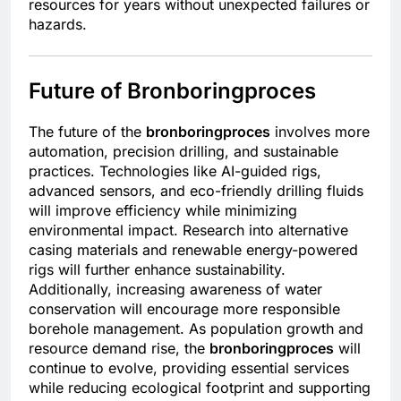
resources for years without unexpected failures or
hazards.
Future of Bronboringproces
The future of the
bronboringproces
involves more
automation, precision drilling, and sustainable
practices. Technologies like AI-guided rigs,
advanced sensors, and eco-friendly drilling fluids
will improve efficiency while minimizing
environmental impact. Research into alternative
casing materials and renewable energy-powered
rigs will further enhance sustainability.
Additionally, increasing awareness of water
conservation will encourage more responsible
borehole management. As population growth and
resource demand rise, the
bronboringproces
will
continue to evolve, providing essential services
while reducing ecological footprint and supporting