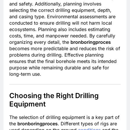
and safety. Additionally, planning involves
selecting the correct drilling equipment, depth,
and casing type. Environmental assessments are
conducted to ensure drilling will not harm local
ecosystems. Planning also includes estimating
costs, time, and manpower needed. By carefully
organizing every detail, the
bronboringproces
becomes more predictable and reduces the risk of
problems during drilling. Effective planning
ensures that the final borehole meets its intended
purpose while remaining durable and safe for
long-term use.
Choosing the Right Drilling
Equipment
The selection of drilling equipment is a key part of
the
bronboringproces
. Different types of rigs are
used depending on the ground
conditions
and the