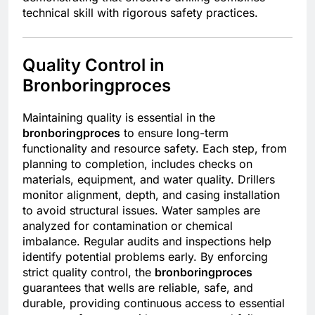
technical skill with rigorous safety practices.
Quality Control in
Bronboringproces
Maintaining quality is essential in the
bronboringproces
to ensure long-term
functionality and resource safety. Each step, from
planning to completion, includes checks on
materials, equipment, and water quality. Drillers
monitor alignment, depth, and casing installation
to avoid structural issues. Water samples are
analyzed for contamination or chemical
imbalance. Regular audits and inspections help
identify potential problems early. By enforcing
strict quality control, the
bronboringproces
guarantees that wells are reliable, safe, and
durable, providing continuous access to essential