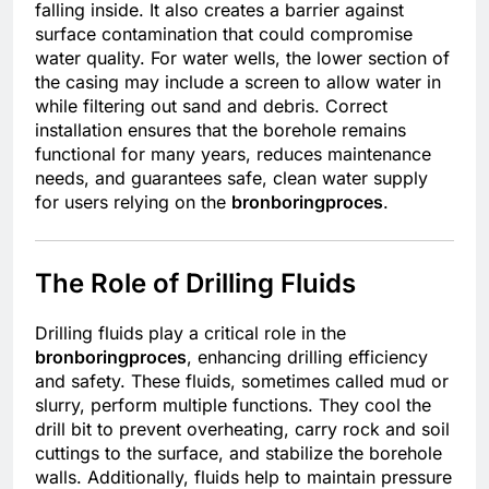
falling inside. It also creates a barrier against
surface contamination that could compromise
water quality. For water wells, the lower section of
the casing may include a screen to allow water in
while filtering out sand and debris. Correct
installation ensures that the borehole remains
functional for many years, reduces maintenance
needs, and guarantees safe, clean water supply
for users relying on the
bronboringproces
.
The Role of Drilling Fluids
Drilling fluids play a critical role in the
bronboringproces
, enhancing drilling efficiency
and safety. These fluids, sometimes called mud or
slurry, perform multiple functions. They cool the
drill bit to prevent overheating, carry rock and soil
cuttings to the surface, and stabilize the borehole
walls. Additionally, fluids help to maintain pressure