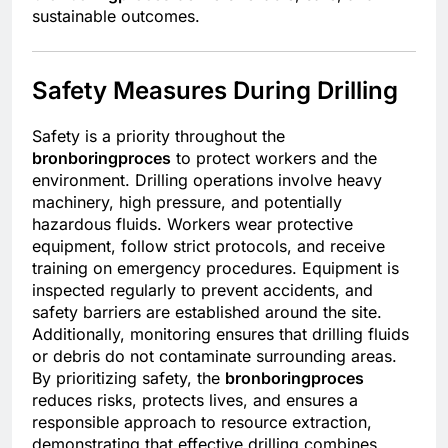
sustainable outcomes.
Safety Measures During Drilling
Safety is a priority throughout the
bronboringproces
to protect workers and the
environment. Drilling operations involve heavy
machinery, high pressure, and potentially
hazardous fluids. Workers wear protective
equipment, follow strict protocols, and receive
training on emergency procedures. Equipment is
inspected regularly to prevent accidents, and
safety barriers are established around the site.
Additionally, monitoring ensures that drilling fluids
or debris do not contaminate surrounding areas.
By prioritizing safety, the
bronboringproces
reduces risks, protects lives, and ensures a
responsible approach to resource extraction,
demonstrating that effective drilling combines