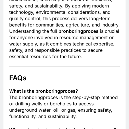
safety, and sustainability. By applying modern
technology, environmental considerations, and
quality control, this process delivers long-term
benefits for communities, agriculture, and industry.
Understanding the full
bronboringproces
is crucial
for anyone involved in resource management or
water supply, as it combines technical expertise,
safety, and responsible practices to secure
essential resources for the future.
FAQs
What is the bronboringproces?
The bronboringproces is the step-by-step method
of drilling wells or boreholes to access
underground water, oil, or gas, ensuring safety,
functionality, and sustainability.