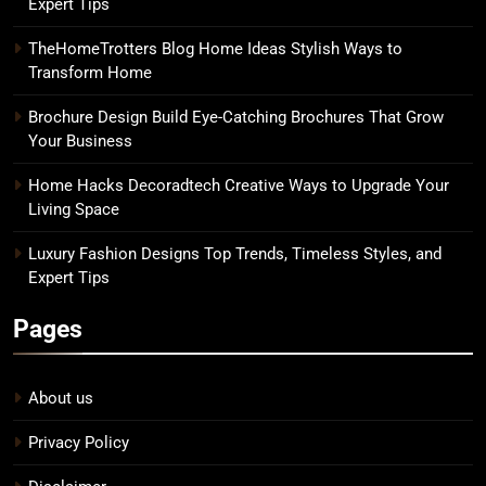
Expert Tips
TheHomeTrotters Blog Home Ideas Stylish Ways to
Transform Home
Brochure Design Build Eye-Catching Brochures That Grow
Your Business
Home Hacks Decoradtech Creative Ways to Upgrade Your
Living Space
Luxury Fashion Designs Top Trends, Timeless Styles, and
Expert Tips
Pages
About us
Privacy Policy