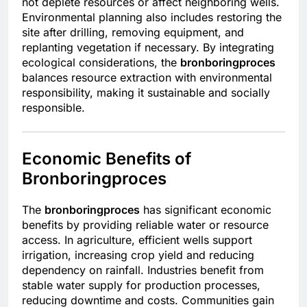
not deplete resources or affect neighboring wells.
Environmental planning also includes restoring the
site after drilling, removing equipment, and
replanting vegetation if necessary. By integrating
ecological considerations, the
bronboringproces
balances resource extraction with environmental
responsibility, making it sustainable and socially
responsible.
Economic Benefits of
Bronboringproces
The
bronboringproces
has significant economic
benefits by providing reliable water or resource
access. In agriculture, efficient wells support
irrigation, increasing crop yield and reducing
dependency on rainfall. Industries benefit from
stable water supply for production processes,
reducing downtime and costs. Communities gain