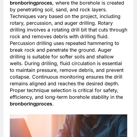
bronboringproces
, where the borehole is created
by penetrating soil, sand, and rock layers.
Techniques vary based on the project, including
rotary, percussion, and auger drilling. Rotary
drilling involves a rotating drill bit that cuts through
rock and removes debris with drilling fluid.
Percussion drilling uses repeated hammering to
break rock and penetrate the ground. Auger
drilling is suitable for softer soils and shallow
wells. During drilling, fluid circulation is essential
to maintain pressure, remove debris, and prevent
collapse. Continuous monitoring ensures the drill
remains aligned and reaches the desired depth.
Proper technique selection is critical for safety,
efficiency, and long-term borehole stability in the
bronboringproces
.