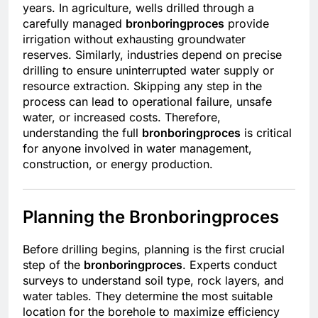
years. In agriculture, wells drilled through a
carefully managed
bronboringproces
provide
irrigation without exhausting groundwater
reserves. Similarly, industries depend on precise
drilling to ensure uninterrupted water supply or
resource extraction. Skipping any step in the
process can lead to operational failure, unsafe
water, or increased costs. Therefore,
understanding the full
bronboringproces
is critical
for anyone involved in water management,
construction, or energy production.
Planning the Bronboringproces
Before drilling begins, planning is the first crucial
step of the
bronboringproces
. Experts conduct
surveys to understand soil type, rock layers, and
water tables. They determine the most suitable
location for the borehole to maximize efficiency