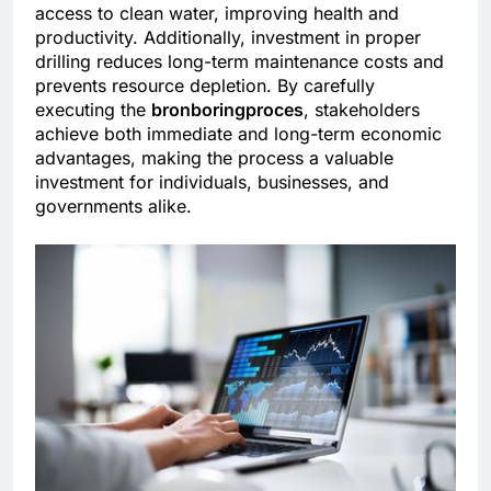
access to clean water, improving health and
productivity. Additionally, investment in proper
drilling reduces long-term maintenance costs and
prevents resource depletion. By carefully
executing the
bronboringproces
, stakeholders
achieve both immediate and long-term economic
advantages, making the process a valuable
investment for individuals, businesses, and
governments alike.