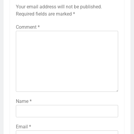
Your email address will not be published.
Required fields are marked
*
Comment
*
Name
*
Email
*