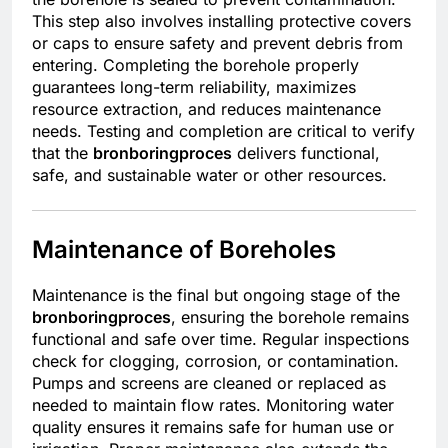
This step also involves installing protective covers
or caps to ensure safety and prevent debris from
entering. Completing the borehole properly
guarantees long-term reliability, maximizes
resource extraction, and reduces maintenance
needs. Testing and completion are critical to verify
that the
bronboringproces
delivers functional,
safe, and sustainable water or other resources.
Maintenance of Boreholes
Maintenance is the final but ongoing stage of the
bronboringproces
, ensuring the borehole remains
functional and safe over time. Regular inspections
check for clogging, corrosion, or contamination.
Pumps and screens are cleaned or replaced as
needed to maintain flow rates. Monitoring water
quality ensures it remains safe for human use or