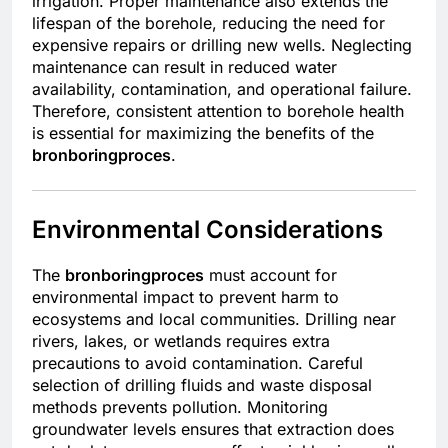
irrigation. Proper maintenance also extends the
lifespan of the borehole, reducing the need for
expensive repairs or drilling new wells. Neglecting
maintenance can result in reduced water
availability, contamination, and operational failure.
Therefore, consistent attention to borehole health
is essential for maximizing the benefits of the
bronboringproces
.
Environmental Considerations
The
bronboringproces
must account for
environmental impact to prevent harm to
ecosystems and local communities. Drilling near
rivers, lakes, or wetlands requires extra
precautions to avoid contamination. Careful
selection of drilling fluids and waste disposal
methods prevents pollution. Monitoring
groundwater levels ensures that extraction does