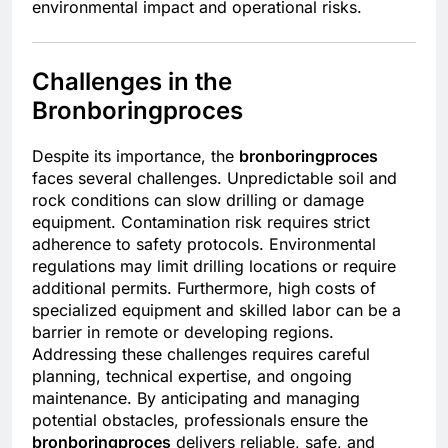
environmental impact and operational risks.
Challenges in the
Bronboringproces
Despite its importance, the
bronboringproces
faces several challenges. Unpredictable soil and
rock conditions can slow drilling or damage
equipment. Contamination risk requires strict
adherence to safety protocols. Environmental
regulations may limit drilling locations or require
additional permits. Furthermore, high costs of
specialized equipment and skilled labor can be a
barrier in remote or developing regions.
Addressing these challenges requires careful
planning, technical expertise, and ongoing
maintenance. By anticipating and managing
potential obstacles, professionals ensure the
bronboringproces
delivers reliable, safe, and