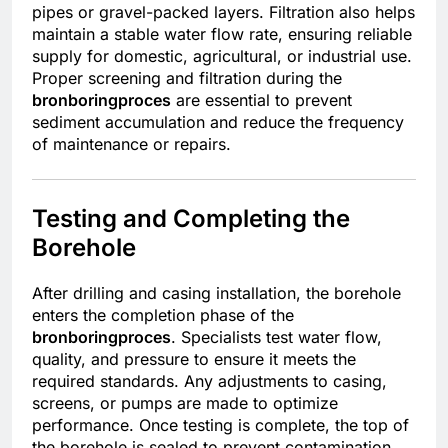
pipes or gravel-packed layers. Filtration also helps
maintain a stable water flow rate, ensuring reliable
supply for domestic, agricultural, or industrial use.
Proper screening and filtration during the
bronboringproces
are essential to prevent
sediment accumulation and reduce the frequency
of maintenance or repairs.
Testing and Completing the
Borehole
After drilling and casing installation, the borehole
enters the completion phase of the
bronboringproces
. Specialists test water flow,
quality, and pressure to ensure it meets the
required standards. Any adjustments to casing,
screens, or pumps are made to optimize
performance. Once testing is complete, the top of
the borehole is sealed to prevent contamination.