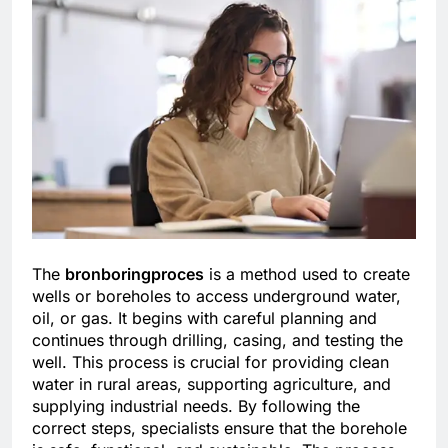
The
bronboringproces
is a method used to create
wells or boreholes to access underground water,
oil, or gas. It begins with careful planning and
continues through drilling, casing, and testing the
well. This process is crucial for providing clean
water in rural areas, supporting agriculture, and
supplying industrial needs. By following the
correct steps, specialists ensure that the borehole