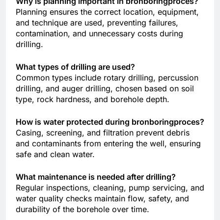
Why is planning important in bronboringproces?
Planning ensures the correct location, equipment,
and technique are used, preventing failures,
contamination, and unnecessary costs during
drilling.
What types of drilling are used?
Common types include rotary drilling, percussion
drilling, and auger drilling, chosen based on soil
type, rock hardness, and borehole depth.
How is water protected during bronboringproces?
Casing, screening, and filtration prevent debris
and contaminants from entering the well, ensuring
safe and clean water.
What maintenance is needed after drilling?
Regular inspections, cleaning, pump servicing, and
water quality checks maintain flow, safety, and
durability of the borehole over time.