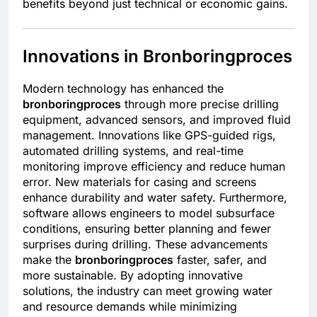
benefits beyond just technical or economic gains.
Innovations in Bronboringproces
Modern technology has enhanced the
bronboringproces
through more precise drilling
equipment, advanced sensors, and improved fluid
management. Innovations like GPS-guided rigs,
automated drilling systems, and real-time
monitoring improve efficiency and reduce human
error. New materials for casing and screens
enhance durability and water safety. Furthermore,
software allows engineers to model subsurface
conditions, ensuring better planning and fewer
surprises during drilling. These advancements
make the
bronboringproces
faster, safer, and
more sustainable. By adopting innovative
solutions, the industry can meet growing water
and resource demands while minimizing