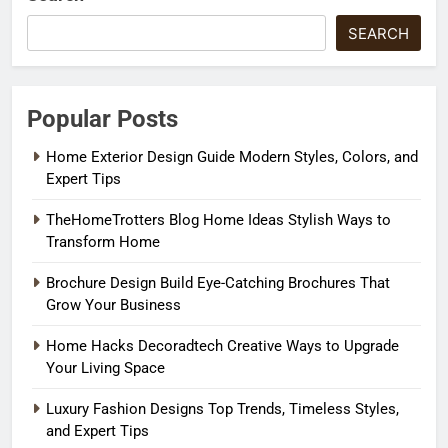
SEARCH
Popular Posts
Home Exterior Design Guide Modern Styles, Colors, and
Expert Tips
TheHomeTrotters Blog Home Ideas Stylish Ways to
Transform Home
Brochure Design Build Eye-Catching Brochures That
Grow Your Business
Home Hacks Decoradtech Creative Ways to Upgrade
Your Living Space
Luxury Fashion Designs Top Trends, Timeless Styles,
and Expert Tips