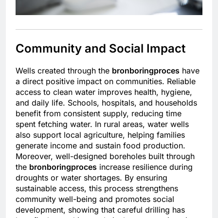
Community and Social Impact
Wells created through the
bronboringproces
have
a direct positive impact on communities. Reliable
access to clean water improves health, hygiene,
and daily life. Schools, hospitals, and households
benefit from consistent supply, reducing time
spent fetching water. In rural areas, water wells
also support local agriculture, helping families
generate income and sustain food production.
Moreover, well-designed boreholes built through
the
bronboringproces
increase resilience during
droughts or water shortages. By ensuring
sustainable access, this process strengthens
community well-being and promotes social
development, showing that careful drilling has