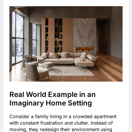
Real World Example in an
Imaginary Home Setting
Consider a family living in a crowded apartment
with constant frustration and clutter. Instead of
moving, they redesign their environment using