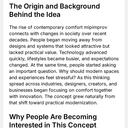
The Origin and Background
Behind the Idea
The rise of contemporary comfort mipimprov
connects with changes in society over recent
decades. People began moving away from
designs and systems that looked attractive but
lacked practical value. Technology advanced
quickly, lifestyles became busier, and expectations
changed. At the same time, people started asking
an important question. Why should modern spaces
and experiences feel stressful? As this thinking
spread across industries, designers, creators, and
businesses began focusing on comfort together
with innovation. The concept grew naturally from
that shift toward practical modernization.
Why People Are Becoming
Interested in This Concept