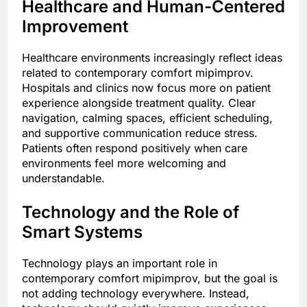
Healthcare and Human-Centered
Improvement
Healthcare environments increasingly reflect ideas
related to contemporary comfort mipimprov.
Hospitals and clinics now focus more on patient
experience alongside treatment quality. Clear
navigation, calming spaces, efficient scheduling,
and supportive communication reduce stress.
Patients often respond positively when care
environments feel more welcoming and
understandable.
Technology and the Role of
Smart Systems
Technology plays an important role in
contemporary comfort mipimprov, but the goal is
not adding technology everywhere. Instead,