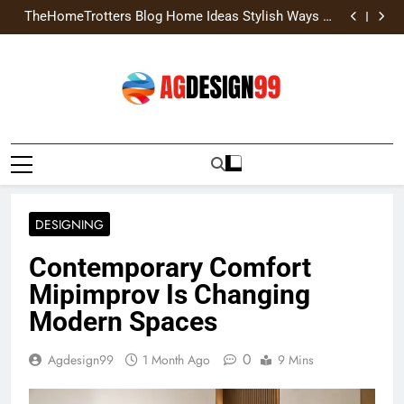
TheHomeTrotters Blog Home Ideas Stylish Ways to
Skip
Transform Home
Brochure Design Build Eye-Catching Brochures That
to
Grow Your Business
Home Hacks Decoradtech Creative Ways to Upgrade
Your Living Space
Home Exterior Design Guide Modern Styles, Colors,
content
and Expert Tips
TheHomeTrotters Blog Home Ideas Stylish Ways to
Transform Home
Brochure Design Build Eye-Catching Brochures That
Grow Your Business
Home Hacks Decoradtech Creative Ways to Upgrade
Your Living Space
AGDESIGN99
DESIGNING
Contemporary Comfort
Mipimprov Is Changing
Modern Spaces
0
Agdesign99
1 Month Ago
9 Mins