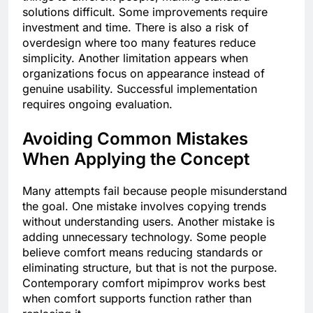
solutions difficult. Some improvements require
investment and time. There is also a risk of
overdesign where too many features reduce
simplicity. Another limitation appears when
organizations focus on appearance instead of
genuine usability. Successful implementation
requires ongoing evaluation.
Avoiding Common Mistakes
When Applying the Concept
Many attempts fail because people misunderstand
the goal. One mistake involves copying trends
without understanding users. Another mistake is
adding unnecessary technology. Some people
believe comfort means reducing standards or
eliminating structure, but that is not the purpose.
Contemporary comfort mipimprov works best
when comfort supports function rather than