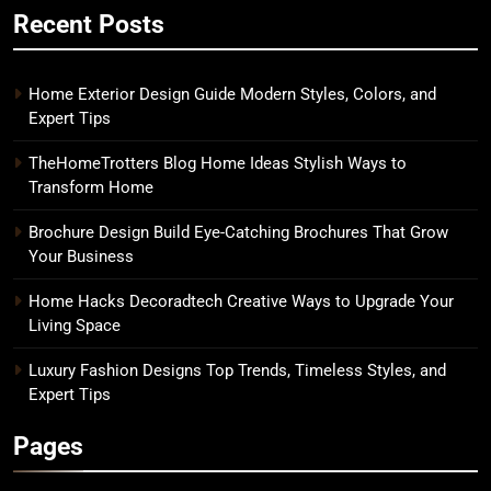
Recent Posts
Home Exterior Design Guide Modern Styles, Colors, and
Expert Tips
TheHomeTrotters Blog Home Ideas Stylish Ways to
Transform Home
Brochure Design Build Eye-Catching Brochures That Grow
Your Business
Home Hacks Decoradtech Creative Ways to Upgrade Your
Living Space
Luxury Fashion Designs Top Trends, Timeless Styles, and
Expert Tips
Pages