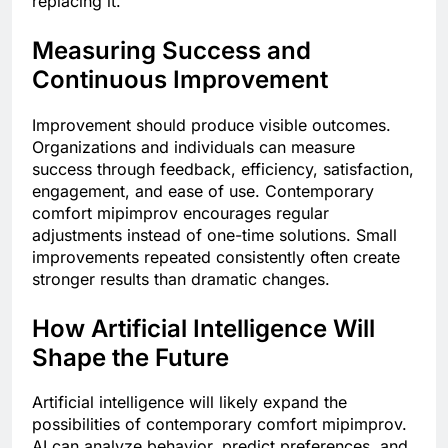
replacing it.
Measuring Success and
Continuous Improvement
Improvement should produce visible outcomes.
Organizations and individuals can measure
success through feedback, efficiency, satisfaction,
engagement, and ease of use. Contemporary
comfort mipimprov encourages regular
adjustments instead of one-time solutions. Small
improvements repeated consistently often create
stronger results than dramatic changes.
How Artificial Intelligence Will
Shape the Future
Artificial intelligence will likely expand the
possibilities of contemporary comfort mipimprov.
AI can analyze behavior, predict preferences, and