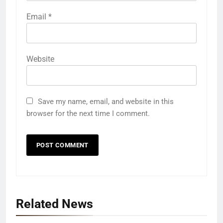
Email
*
Website
Save my name, email, and website in this
browser for the next time I comment.
Related News