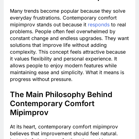
Many trends become popular because they solve
everyday frustrations. Contemporary comfort
mipimprov stands out because it
responds
to real
problems. People often feel overwhelmed by
constant change and endless upgrades. They want
solutions that improve life without adding
complexity. This concept feels attractive because
it values flexibility and personal experience. It
allows people to enjoy modern features while
maintaining ease and simplicity. What it means is
progress without pressure.
The Main Philosophy Behind
Contemporary Comfort
Mipimprov
At its heart, contemporary comfort mipimprov
believes that improvement should feel natural.