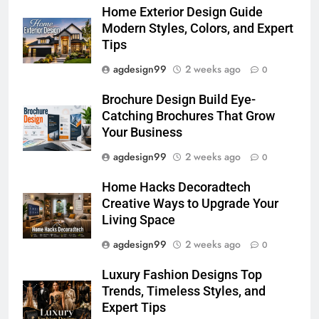
Home Exterior Design Guide
Modern Styles, Colors, and Expert
Tips
agdesign99
2 weeks ago
0
Brochure Design Build Eye-
Catching Brochures That Grow
Your Business
agdesign99
2 weeks ago
0
Home Hacks Decoradtech
Creative Ways to Upgrade Your
Living Space
agdesign99
2 weeks ago
0
Luxury Fashion Designs Top
Trends, Timeless Styles, and
Expert Tips