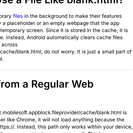
porary
files
in the background to make their features
ly a placeholder or an empty webpage that the app
emporary screen. Since it is stored in the cache, it is
. Instead, Android automatically clears cache files
 across
cache/blank.html, do not worry. It is just a small part of
l.
 from a Regular Web
z.mobilesoft.appblock.fileprovider/cache/blank.html is
wser like Chrome, it will not load anything because the
ttps://. Instead, this path only works within your device,