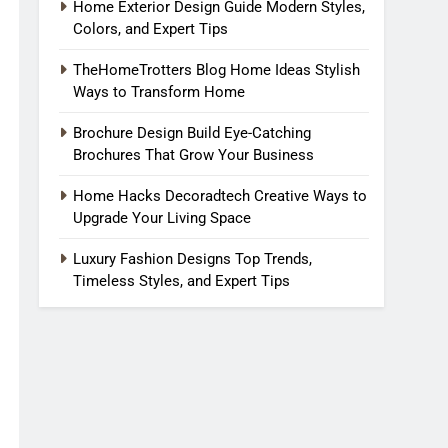
Home Exterior Design Guide Modern Styles,
Colors, and Expert Tips
TheHomeTrotters Blog Home Ideas Stylish
Ways to Transform Home
Brochure Design Build Eye-Catching
Brochures That Grow Your Business
Home Hacks Decoradtech Creative Ways to
Upgrade Your Living Space
Luxury Fashion Designs Top Trends,
Timeless Styles, and Expert Tips