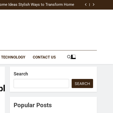
uide Modern Styles, Colors, and Expert Tips
ome Ideas Stylish Ways to Transform Home
Catching Brochures That Grow Your Business
reative Ways to Upgrade Your Living Space
uide Modern Styles, Colors, and Expert Tips
ome Ideas Stylish Ways to Transform Home
Catching Brochures That Grow Your Business
reative Ways to Upgrade Your Living Space
TECHNOLOGY
CONTACT US
Search
SEARCH
blank.html
Popular Posts