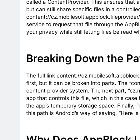
called a ContentProvider. This ensures that a
but can still share specific files in a contro
content://cz.mobilesoft.appblock.fileprovider
service to request that file through the AppB
your privacy while still letting files be read
Breaking Down the Pa
The full link content://cz.mobilesoft.appbloc
first, but it can be broken into parts. The “c
content provider system. The next part, “cz.mo
app that controls this file, which in this case 
the app’s temporary storage space. Finally, “b
this path is Android’s way of saying, “Here 
Why Does AppBlock Us