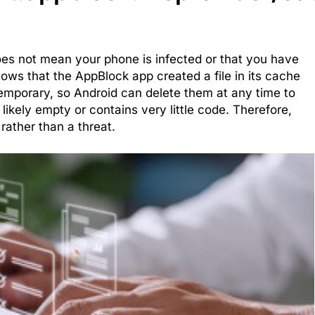
does not mean your phone is infected or that you have
hows that the AppBlock app created a file in its cache
e temporary, so Android can delete them at any time to
t likely empty or contains very little code. Therefore,
rather than a threat.