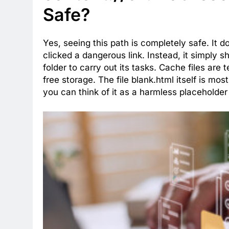
Safe?
Yes, seeing this path is completely safe. It 
clicked a dangerous link. Instead, it simply s
folder to carry out its tasks. Cache files ar
free storage. The file blank.html itself is mos
you can think of it as a harmless placeholder 