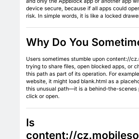
and only the AppBlock app or another app wi
device secure, because if all apps could open 
risk. In simple words, it is like a locked draw
Why Do You Sometime
Users sometimes stumble upon content://cz.m
trying to share files, open blocked apps, or 
this path as part of its operation. For examp
website, it might load blank.html as a placeh
this unusual path—it is a behind-the-scenes
click or open.
Is
content://cz.mobileso