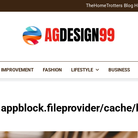
Home Exterior Design G
TheHomeTrotters Blog H
Brochure Design Build Eye-
Home Hacks Decoradtech C
Home Exterior Design G
TheHomeTrotters Blog H
Brochure Design Build Eye-
Home Hacks Decoradtech C
AGDESIGN99
 IMPROVEMENT
FASHION
LIFESTYLE
BUSINESS
.appblock.fileprovider/cache/