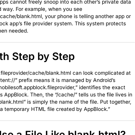
pps cannot freely snoop into each other’s private data
lled way. For example, when you see
/cache/blank.html, your phone is telling another app or
lock app’s file provider system. This system protects
 when needed.
th Step by Step
k.fileprovider/cache/blank.html can look complicated at
ontent://” prefix means it is managed by Android’s
bilesoft.appblock.fileprovider,” identifies the exact
is AppBlock. Then, the “/cache/” tells us the file lives in
lank.html” is simply the name of the file. Put together,
is a temporary HTML file created by AppBlock.”
e a File Like blank.html?