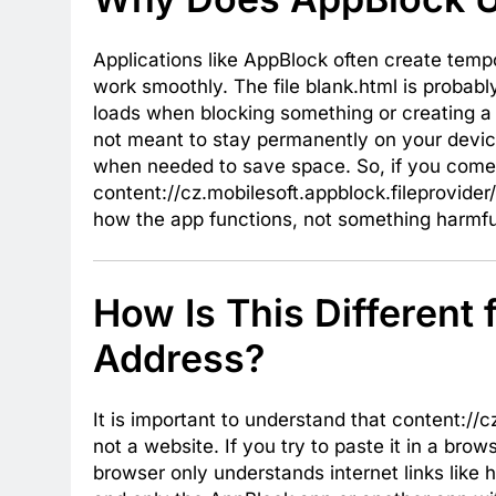
Applications like AppBlock often create tem
work smoothly. The file blank.html is probab
loads when blocking something or creating a t
not meant to stay permanently on your device
when needed to save space. So, if you come
content://cz.mobilesoft.appblock.fileprovider/
how the app functions, not something harmfu
How Is This Different
Address?
It is important to understand that content://c
not a website. If you try to paste it in a bro
browser only understands internet links like h