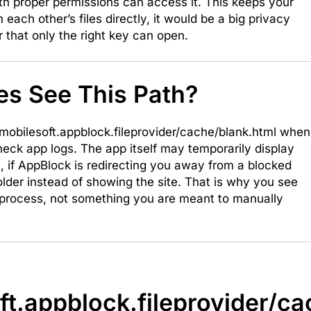
th proper permissions can access it. This keeps your
each other’s files directly, it would be a big privacy
er that only the right key can open.
s See This Path?
obilesoft.appblock.fileprovider/cache/blank.html when
check app logs. The app itself may temporarily display
le, if AppBlock is redirecting you away from a blocked
older instead of showing the site. That is why you see
 process, not something you are meant to manually
ft.appblock.fileprovider/c