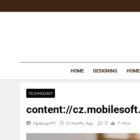
Skip
to
content
HOME
DESIGNING
HOME
TECHNOLOGY
content://cz.mobilesoft
0
Agdesign99
10 Months Ago
11 Mins