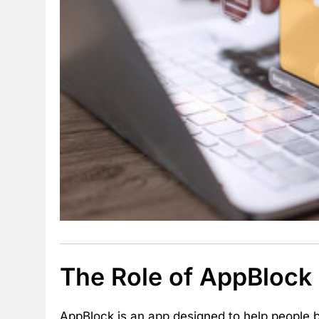
The Role of AppBlock i
AppBlock is an app designed to help people b