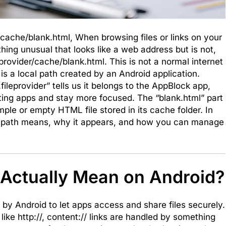
/cache/blank.html, When browsing files or links on your
ng unusual that looks like a web address but is not,
provider/cache/blank.html. This is not a normal internet
 is a local path created by an Android application.
fileprovider” tells us it belongs to the AppBlock app,
cting apps and stay more focused. The “blank.html” part
mple or empty HTML file stored in its cache folder. In
this path means, why it appears, and how you can manage
 Actually Mean on Android?
d by Android to let apps access and share files securely.
 like http://, content:// links are handled by something