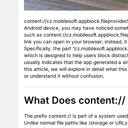
content://cz.mobilesoft.appblock.fileprovider
Android device, you may have noticed somethi
such as content://cz.mobilesoft.appblock.file
link you can open in your browser; instead, it
Specifically, the part “cz.mobilesoft.appblock.
which is designed to help users block distra
usually indicates that the app generated a si
this article, we will explore in detail what 
or understand it without confusion.
What Does content://
The prefix content:// is part of a system use
Unlike normal file paths like /storage or URLs