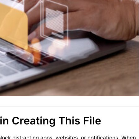
n Creating This File
lock distracting apps, websites, or notifications. When