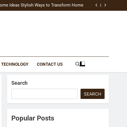
uide Modern Styles, Colors, and Expert Tips
ome Ideas Stylish Ways to Transform Home
Catching Brochures That Grow Your Business
reative Ways to Upgrade Your Living Space
uide Modern Styles, Colors, and Expert Tips
ome Ideas Stylish Ways to Transform Home
Catching Brochures That Grow Your Business
reative Ways to Upgrade Your Living Space
TECHNOLOGY
CONTACT US
Search
SEARCH
Popular Posts