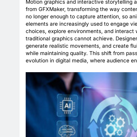
Motion graphics and interactive storytelling a
from GFXMaker, transforming the way conten
no longer enough to capture attention, so ani
elements are increasingly used to engage vie
choices, explore environments, and interact 
traditional graphics cannot achieve. Designe
generate realistic movements, and create flui
while maintaining quality. This shift from pas
evolution in digital media, where audience en