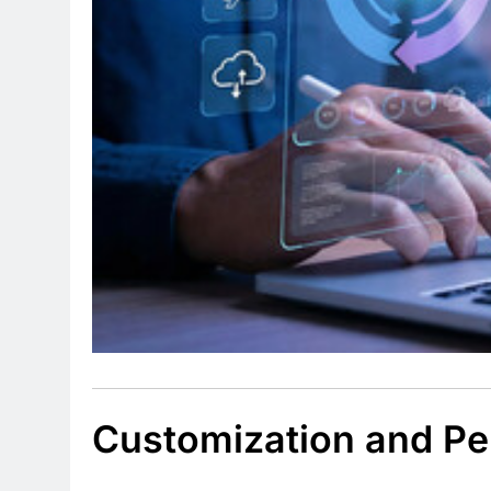
Customization and Pe