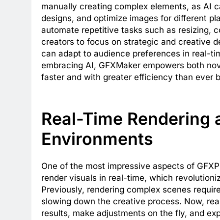
manually creating complex elements, as AI ca
designs, and optimize images for different pla
automate repetitive tasks such as resizing, c
creators to focus on strategic and creative d
can adapt to audience preferences in real-ti
embracing AI, GFXMaker empowers both novic
faster and with greater efficiency than ever 
Real-Time Rendering a
Environments
One of the most impressive aspects of GFXPro
render visuals in real-time, which revolutioni
Previously, rendering complex scenes requir
slowing down the creative process. Now, rea
results, make adjustments on the fly, and expl