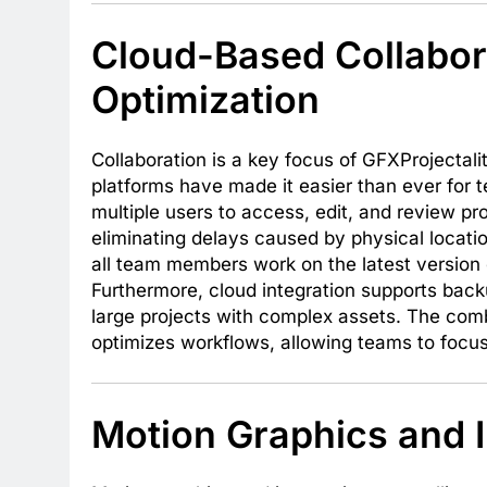
Cloud-Based Collabor
Optimization
Collaboration is a key focus of GFXProjecta
platforms have made it easier than ever for t
multiple users to access, edit, and review pr
eliminating delays caused by physical locatio
all team members work on the latest version o
Furthermore, cloud integration supports bac
large projects with complex assets. The comb
optimizes workflows, allowing teams to focus
Motion Graphics and I