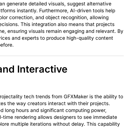
n generate detailed visuals, suggest alternative
tforms instantly. Furthermore, AI-driven tools help
olor correction, and object recognition, allowing
ecisions. This integration also means that projects
me, ensuring visuals remain engaging and relevant. By
es and experts to produce high-quality content
before.
nd Interactive
jectality tech trends from GFXMaker is the ability to
zes the way creators interact with their projects.
ed long hours and significant computing power,
l-time rendering allows designers to see immediate
ore multiple iterations without delay. This capability