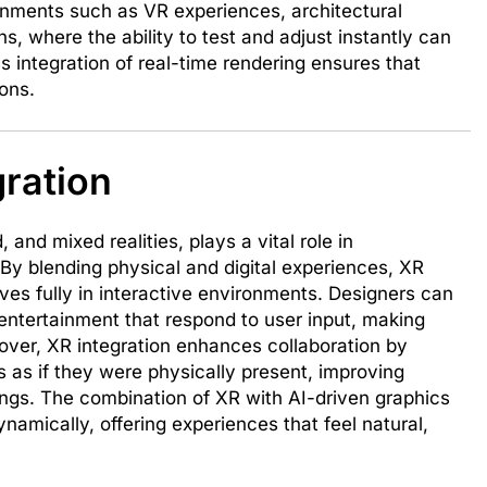
ironments such as VR experiences, architectural
s, where the ability to test and adjust instantly can
 integration of real-time rendering ensures that
ions.
gration
 and mixed realities, plays a vital role in
By blending physical and digital experiences, XR
es fully in interactive environments. Designers can
r entertainment that respond to user input, making
ver, XR integration enhances collaboration by
 as if they were physically present, improving
gs. The combination of XR with AI-driven graphics
namically, offering experiences that feel natural,