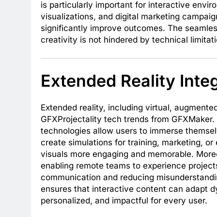
is particularly important for interactive env
visualizations, and digital marketing campaign
significantly improve outcomes. The seamless
creativity is not hindered by technical limitat
Extended Reality Inte
Extended reality, including virtual, augmented,
GFXProjectality tech trends from GFXMaker. 
technologies allow users to immerse themselv
create simulations for training, marketing, o
visuals more engaging and memorable. Moreo
enabling remote teams to experience projects
communication and reducing misunderstandin
ensures that interactive content can adapt dy
personalized, and impactful for every user.