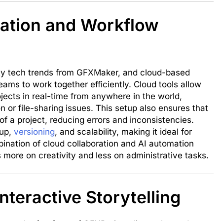
ation and Workflow
lity tech trends from GFXMaker, and cloud-based
eams to work together efficiently. Cloud tools allow
ojects in real-time from anywhere in the world,
n or file-sharing issues. This setup also ensures that
f a project, reducing errors and inconsistencies.
kup,
versioning
, and scalability, making it ideal for
ination of cloud collaboration and AI automation
 more on creativity and less on administrative tasks.
nteractive Storytelling