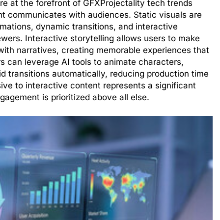
re at the forefront of GFXProjectality tech trends
t communicates with audiences. Static visuals are
mations, dynamic transitions, and interactive
wers. Interactive storytelling allows users to make
with narratives, creating memorable experiences that
rs can leverage AI tools to animate characters,
d transitions automatically, reducing production time
sive to interactive content represents a significant
gagement is prioritized above all else.