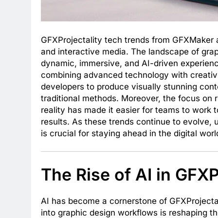
GFXProjectality tech trends from GFXMaker a
and interactive media. The landscape of grap
dynamic, immersive, and AI-driven experiences
combining advanced technology with creati
developers to produce visually stunning con
traditional methods. Moreover, the focus on 
reality has made it easier for teams to work
results. As these trends continue to evolve
is crucial for staying ahead in the digital worl
The Rise of AI in GFXP
AI has become a cornerstone of GFXProjectal
into graphic design workflows is reshaping t