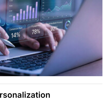
rsonalization