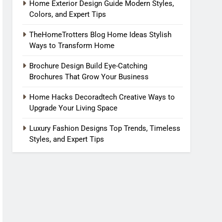
Home Exterior Design Guide Modern Styles,
Colors, and Expert Tips
TheHomeTrotters Blog Home Ideas Stylish
Ways to Transform Home
Brochure Design Build Eye-Catching
Brochures That Grow Your Business
Home Hacks Decoradtech Creative Ways to
Upgrade Your Living Space
Luxury Fashion Designs Top Trends, Timeless
Styles, and Expert Tips