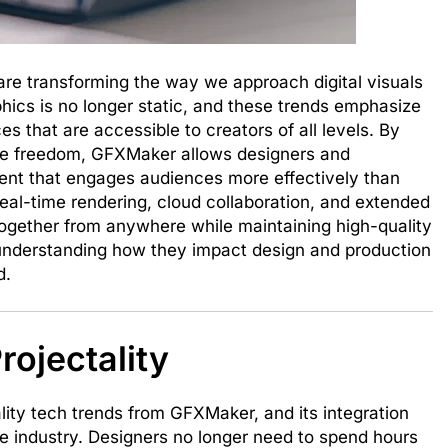
re transforming the way we approach digital visuals
hics is no longer static, and these trends emphasize
 that are accessible to creators of all levels. By
ve freedom, GFXMaker allows designers and
tent that engages audiences more effectively than
real-time rendering, cloud collaboration, and extended
 together from anywhere while maintaining high-quality
, understanding how they impact design and production
d.
rojectality
ity tech trends from GFXMaker, and its integration
he industry. Designers no longer need to spend hours