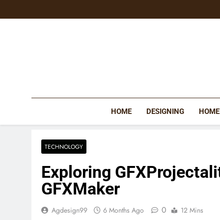
Skip
to
content
HOME
DESIGNING
HOME
TECHNOLOGY
Exploring GFXProjectali
GFXMaker
0
Agdesign99
6 Months Ago
12 Mins