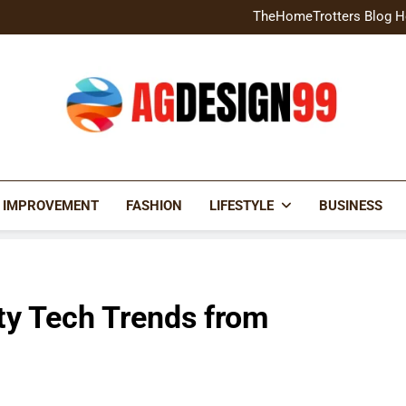
Home Exterior Design G
TheHomeTrotters Blog H
Brochure Design Build Eye-
Home Hacks Decoradtech C
Home Exterior Design G
TheHomeTrotters Blog H
Brochure Design Build Eye-
Home Hacks Decoradtech C
AGDESIGN99
 IMPROVEMENT
FASHION
LIFESTYLE
BUSINESS
ty Tech Trends from