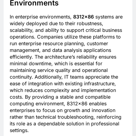
Environments
In enterprise environments,
8312×86
systems are
widely deployed due to their robustness,
scalability, and ability to support critical business
operations. Companies utilize these platforms to
run enterprise resource planning, customer
management, and data analysis applications
efficiently. The architecture’s reliability ensures
minimal downtime, which is essential for
maintaining service quality and operational
continuity. Additionally, IT teams appreciate the
ease of integration with existing infrastructure,
which reduces complexity and implementation
costs. By providing a stable and compatible
computing environment, 8312×86 enables
enterprises to focus on growth and innovation
rather than technical troubleshooting, reinforcing
its role as a dependable solution in professional
settings.