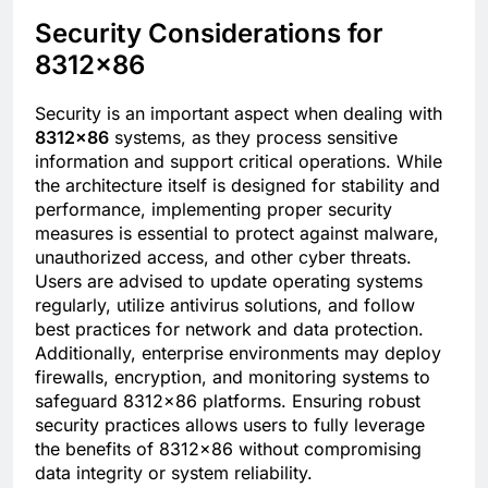
Security Considerations for
8312×86
Security is an important aspect when dealing with
8312×86
systems, as they process sensitive
information and support critical operations. While
the architecture itself is designed for stability and
performance, implementing proper security
measures is essential to protect against malware,
unauthorized access, and other cyber threats.
Users are advised to update operating systems
regularly, utilize antivirus solutions, and follow
best practices for network and data protection.
Additionally, enterprise environments may deploy
firewalls, encryption, and monitoring systems to
safeguard 8312×86 platforms. Ensuring robust
security practices allows users to fully leverage
the benefits of 8312×86 without compromising
data integrity or system reliability.