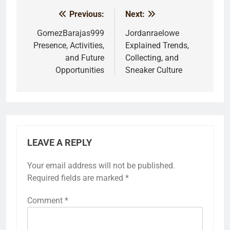
Previous:
Next:
Post
navigation
GomezBarajas999
Jordanraelowe
Presence, Activities,
Explained Trends,
and Future
Collecting, and
Opportunities
Sneaker Culture
LEAVE A REPLY
Your email address will not be published.
Required fields are marked
*
Comment
*