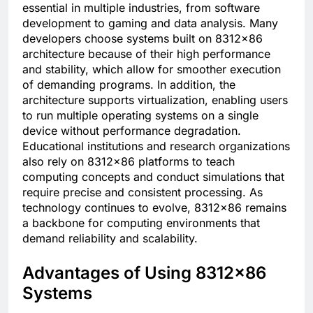
essential in multiple industries, from software
development to gaming and data analysis. Many
developers choose systems built on 8312×86
architecture because of their high performance
and stability, which allow for smoother execution
of demanding programs. In addition, the
architecture supports virtualization, enabling users
to run multiple operating systems on a single
device without performance degradation.
Educational institutions and research organizations
also rely on 8312×86 platforms to teach
computing concepts and conduct simulations that
require precise and consistent processing. As
technology continues to evolve, 8312×86 remains
a backbone for computing environments that
demand reliability and scalability.
Advantages of Using 8312×86
Systems