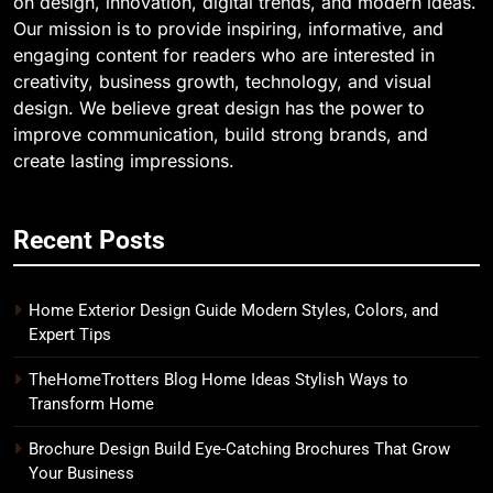
on design, innovation, digital trends, and modern ideas.
Our mission is to provide inspiring, informative, and
engaging content for readers who are interested in
creativity, business growth, technology, and visual
design. We believe great design has the power to
improve communication, build strong brands, and
create lasting impressions.
Recent Posts
Home Exterior Design Guide Modern Styles, Colors, and
Expert Tips
TheHomeTrotters Blog Home Ideas Stylish Ways to
Transform Home
Brochure Design Build Eye-Catching Brochures That Grow
Your Business