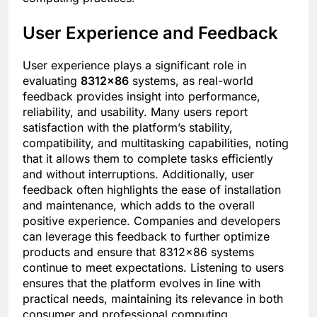
User Experience and Feedback
User experience plays a significant role in
evaluating
8312×86
systems, as real-world
feedback provides insight into performance,
reliability, and usability. Many users report
satisfaction with the platform’s stability,
compatibility, and multitasking capabilities, noting
that it allows them to complete tasks efficiently
and without interruptions. Additionally, user
feedback often highlights the ease of installation
and maintenance, which adds to the overall
positive experience. Companies and developers
can leverage this feedback to further optimize
products and ensure that 8312×86 systems
continue to meet expectations. Listening to users
ensures that the platform evolves in line with
practical needs, maintaining its relevance in both
consumer and professional computing