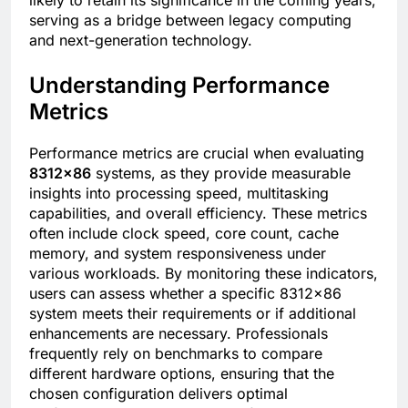
serving as a bridge between legacy computing
and next-generation technology.
Understanding Performance
Metrics
Performance metrics are crucial when evaluating
8312×86
systems, as they provide measurable
insights into processing speed, multitasking
capabilities, and overall efficiency. These metrics
often include clock speed, core count, cache
memory, and system responsiveness under
various workloads. By monitoring these indicators,
users can assess whether a specific 8312×86
system meets their requirements or if additional
enhancements are necessary. Professionals
frequently rely on benchmarks to compare
different hardware options, ensuring that the
chosen configuration delivers optimal