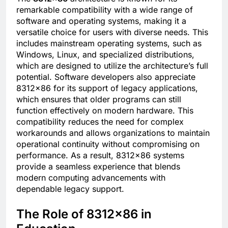
remarkable compatibility with a wide range of
software and operating systems, making it a
versatile choice for users with diverse needs. This
includes mainstream operating systems, such as
Windows, Linux, and specialized distributions,
which are designed to utilize the architecture’s full
potential. Software developers also appreciate
8312×86 for its support of legacy applications,
which ensures that older programs can still
function effectively on modern hardware. This
compatibility reduces the need for complex
workarounds and allows organizations to maintain
operational continuity without compromising on
performance. As a result, 8312×86 systems
provide a seamless experience that blends
modern computing advancements with
dependable legacy support.
The Role of 8312×86 in