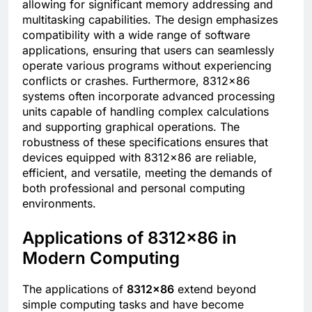
allowing for significant memory addressing and
multitasking capabilities. The design emphasizes
compatibility with a wide range of software
applications, ensuring that users can seamlessly
operate various programs without experiencing
conflicts or crashes. Furthermore, 8312×86
systems often incorporate advanced processing
units capable of handling complex calculations
and supporting graphical operations. The
robustness of these specifications ensures that
devices equipped with 8312×86 are reliable,
efficient, and versatile, meeting the demands of
both professional and personal computing
environments.
Applications of 8312×86 in
Modern Computing
The applications of
8312×86
extend beyond
simple computing tasks and have become