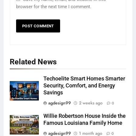
browser for the next time I comment.
Related News
Techoelite Smart Homes Smarter
Security, Comfort, and Energy
Savings
agdesign99
2 weeks ago
0
Willie Robertson House Inside the
Famous Louisiana Family Home
agdesign99
1 month ago
0