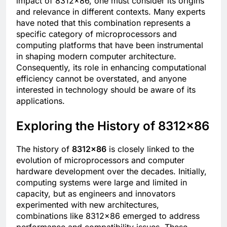
impact of 8312×86, one must consider its origins
and relevance in different contexts. Many experts
have noted that this combination represents a
specific category of microprocessors and
computing platforms that have been instrumental
in shaping modern computer architecture.
Consequently, its role in enhancing computational
efficiency cannot be overstated, and anyone
interested in technology should be aware of its
applications.
Exploring the History of 8312×86
The history of
8312×86
is closely linked to the
evolution of microprocessors and computer
hardware development over the decades. Initially,
computing systems were large and limited in
capacity, but as engineers and innovators
experimented with new architectures,
combinations like 8312×86 emerged to address
performance and compatibility issues. These