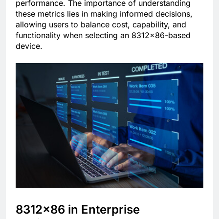
performance. The importance of understanding
these metrics lies in making informed decisions,
allowing users to balance cost, capability, and
functionality when selecting an 8312×86-based
device.
8312×86 in Enterprise