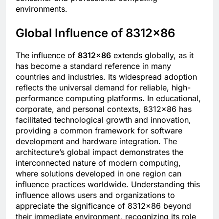
environments.
Global Influence of 8312×86
The influence of
8312×86
extends globally, as it
has become a standard reference in many
countries and industries. Its widespread adoption
reflects the universal demand for reliable, high-
performance computing platforms. In educational,
corporate, and personal contexts, 8312×86 has
facilitated technological growth and innovation,
providing a common framework for software
development and hardware integration. The
architecture’s global impact demonstrates the
interconnected nature of modern computing,
where solutions developed in one region can
influence practices worldwide. Understanding this
influence allows users and organizations to
appreciate the significance of 8312×86 beyond
their immediate environment, recognizing its role