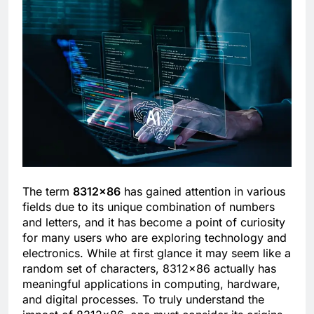
The term
8312×86
has gained attention in various
fields due to its unique combination of numbers
and letters, and it has become a point of curiosity
for many users who are exploring technology and
electronics. While at first glance it may seem like a
random set of characters, 8312×86 actually has
meaningful applications in computing, hardware,
and digital processes. To truly understand the