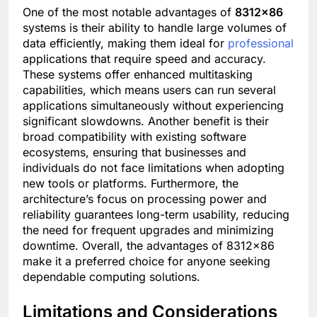
One of the most notable advantages of
8312×86
systems is their ability to handle large volumes of
data efficiently, making them ideal for
professional
applications that require speed and accuracy.
These systems offer enhanced multitasking
capabilities, which means users can run several
applications simultaneously without experiencing
significant slowdowns. Another benefit is their
broad compatibility with existing software
ecosystems, ensuring that businesses and
individuals do not face limitations when adopting
new tools or platforms. Furthermore, the
architecture’s focus on processing power and
reliability guarantees long-term usability, reducing
the need for frequent upgrades and minimizing
downtime. Overall, the advantages of 8312×86
make it a preferred choice for anyone seeking
dependable computing solutions.
Limitations and Considerations