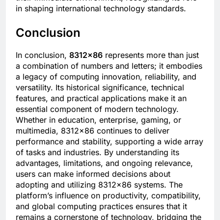
in shaping international technology standards.
Conclusion
In conclusion,
8312×86
represents more than just
a combination of numbers and letters; it embodies
a legacy of computing innovation, reliability, and
versatility. Its historical significance, technical
features, and practical applications make it an
essential component of modern technology.
Whether in education, enterprise, gaming, or
multimedia, 8312×86 continues to deliver
performance and stability, supporting a wide array
of tasks and industries. By understanding its
advantages, limitations, and ongoing relevance,
users can make informed decisions about
adopting and utilizing 8312×86 systems. The
platform’s influence on productivity, compatibility,
and global computing practices ensures that it
remains a cornerstone of technology, bridging the