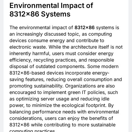
Environmental Impact of
8312×86 Systems
The environmental impact of
8312×86
systems is
an increasingly discussed topic, as computing
devices consume energy and contribute to
electronic waste. While the architecture itself is not
inherently harmful, users must consider energy
efficiency, recycling practices, and responsible
disposal of outdated components. Some modern
8312×86-based devices incorporate energy-
saving features, reducing overall consumption and
promoting sustainability. Organizations are also
encouraged to implement green IT policies, such
as optimizing server usage and reducing idle
power, to minimize the ecological footprint. By
balancing performance needs with environmental
considerations, users can enjoy the benefits of
8312×86 while contributing to more sustainable
computing practices.