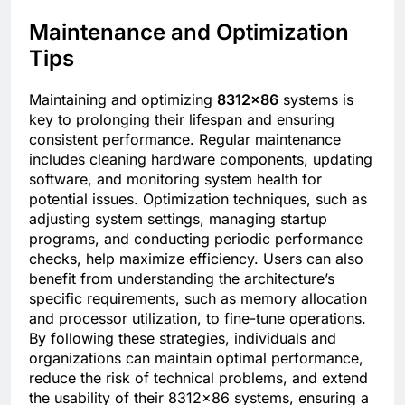
Maintenance and Optimization
Tips
Maintaining and optimizing
8312×86
systems is
key to prolonging their lifespan and ensuring
consistent performance. Regular maintenance
includes cleaning hardware components, updating
software, and monitoring system health for
potential issues. Optimization techniques, such as
adjusting system settings, managing startup
programs, and conducting periodic performance
checks, help maximize efficiency. Users can also
benefit from understanding the architecture’s
specific requirements, such as memory allocation
and processor utilization, to fine-tune operations.
By following these strategies, individuals and
organizations can maintain optimal performance,
reduce the risk of technical problems, and extend
the usability of their 8312×86 systems, ensuring a