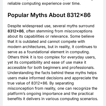
reliable computing experience over time.
Popular Myths About 8312×86
Despite widespread use, several myths surround
8312×86
, often stemming from misconceptions
about its capabilities or relevance. Some believe
that it is outdated and cannot compete with
modern architectures, but in reality, it continues to
serve as a foundational element in computing.
Others think it is too complex for everyday users,
yet its compatibility and ease of use make it
accessible for both beginners and professionals.
Understanding the facts behind these myths helps
users make informed decisions and appreciate the
true value of 8312×86. By separating
misconception from reality, one can recognize the
platform’s ongoing importance and the practical
benefits it delivers in various computing scenarios.