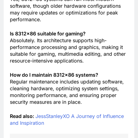
software, though older hardware configurations
may require updates or optimizations for peak
performance.
Is 8312×86 suitable for gaming?
Absolutely. Its architecture supports high-
performance processing and graphics, making it
suitable for gaming, multimedia editing, and other
resource-intensive applications.
How do I maintain 8312×86 systems?
Regular maintenance includes updating software,
cleaning hardware, optimizing system settings,
monitoring performance, and ensuring proper
security measures are in place.
Read also:
JessStanleyXO A Journey of Influence
and Inspiration