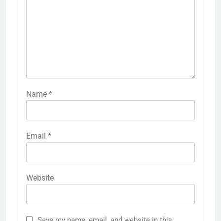
Name
*
Email
*
Website
Save my name, email, and website in this