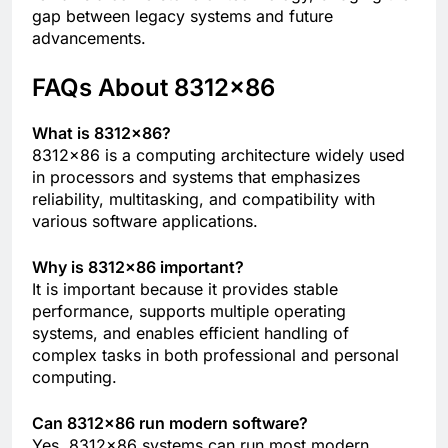
gap between legacy systems and future
advancements.
FAQs About 8312×86
What is 8312×86?
8312×86 is a computing architecture widely used
in processors and systems that emphasizes
reliability, multitasking, and compatibility with
various software applications.
Why is 8312×86 important?
It is important because it provides stable
performance, supports multiple operating
systems, and enables efficient handling of
complex tasks in both professional and personal
computing.
Can 8312×86 run modern software?
Yes, 8312×86 systems can run most modern