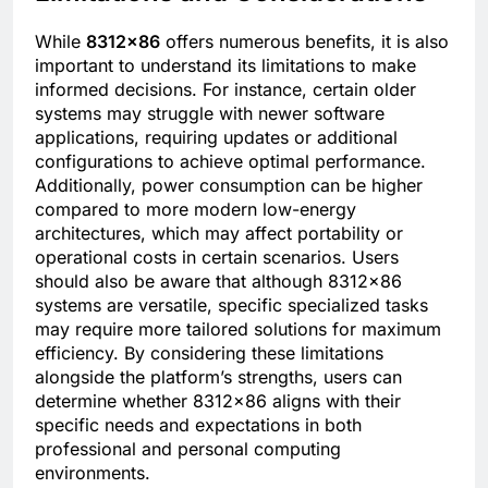
While
8312×86
offers numerous benefits, it is also
important to understand its limitations to make
informed decisions. For instance, certain older
systems may struggle with newer software
applications, requiring updates or additional
configurations to achieve optimal performance.
Additionally, power consumption can be higher
compared to more modern low-energy
architectures, which may affect portability or
operational costs in certain scenarios. Users
should also be aware that although 8312×86
systems are versatile, specific specialized tasks
may require more tailored solutions for maximum
efficiency. By considering these limitations
alongside the platform’s strengths, users can
determine whether 8312×86 aligns with their
specific needs and expectations in both
professional and personal computing
environments.