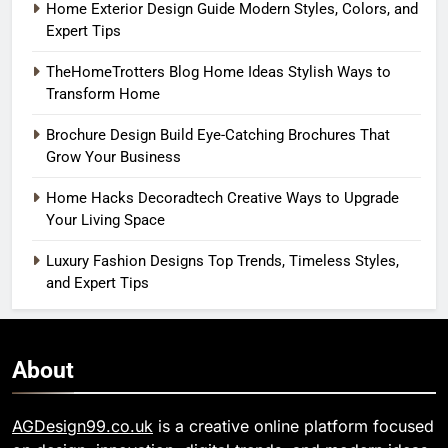
Home Exterior Design Guide Modern Styles, Colors, and
Expert Tips
TheHomeTrotters Blog Home Ideas Stylish Ways to
Transform Home
Brochure Design Build Eye-Catching Brochures That
Grow Your Business
Home Hacks Decoradtech Creative Ways to Upgrade
Your Living Space
Luxury Fashion Designs Top Trends, Timeless Styles,
and Expert Tips
About
AGDesign99.co.uk
is a creative online platform focused