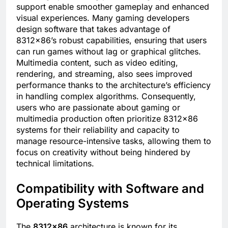
support enable smoother gameplay and enhanced
visual experiences. Many gaming developers
design software that takes advantage of
8312×86’s robust capabilities, ensuring that users
can run games without lag or graphical glitches.
Multimedia content, such as video editing,
rendering, and streaming, also sees improved
performance thanks to the architecture’s efficiency
in handling complex algorithms. Consequently,
users who are passionate about gaming or
multimedia production often prioritize 8312×86
systems for their reliability and capacity to
manage resource-intensive tasks, allowing them to
focus on creativity without being hindered by
technical limitations.
Compatibility with Software and
Operating Systems
The
8312×86
architecture is known for its