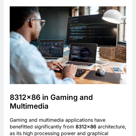
8312×86 in Gaming and
Multimedia
Gaming and multimedia applications have
benefitted significantly from
8312×86
architecture,
as its high processing power and graphical