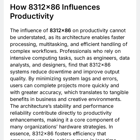
How 8312×86 Influences
Productivity
The influence of
8312×86
on productivity cannot
be understated, as its architecture enables faster
processing, multitasking, and efficient handling of
complex workflows. Professionals who rely on
intensive computing tasks, such as engineers, data
analysts, and designers, find that 8312×86
systems reduce downtime and improve output
quality. By minimizing system lags and errors,
users can complete projects more quickly and
with greater accuracy, which translates to tangible
benefits in business and creative environments.
The architecture’s stability and performance
reliability contribute directly to productivity
enhancements, making it a core component of
many organizations’ hardware strategies. In
essence, 8312×86 fosters efficiency that