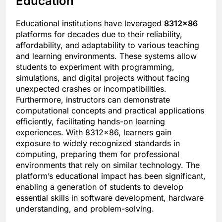
Education
Educational institutions have leveraged
8312×86
platforms for decades due to their reliability,
affordability, and adaptability to various teaching
and learning environments. These systems allow
students to experiment with programming,
simulations, and digital projects without facing
unexpected crashes or incompatibilities.
Furthermore, instructors can demonstrate
computational concepts and practical applications
efficiently, facilitating hands-on learning
experiences. With 8312×86, learners gain
exposure to widely recognized standards in
computing, preparing them for professional
environments that rely on similar technology. The
platform’s educational impact has been significant,
enabling a generation of students to develop
essential skills in software development, hardware
understanding, and problem-solving.