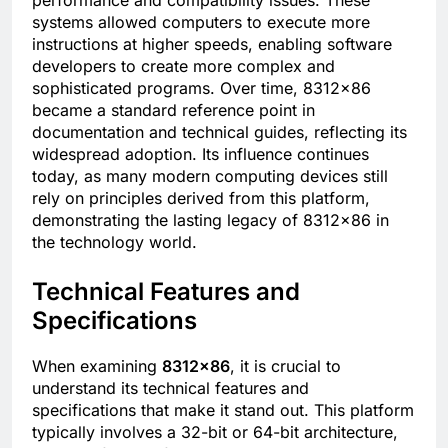
systems allowed computers to execute more
instructions at higher speeds, enabling software
developers to create more complex and
sophisticated programs. Over time, 8312×86
became a standard reference point in
documentation and technical guides, reflecting its
widespread adoption. Its influence continues
today, as many modern computing devices still
rely on principles derived from this platform,
demonstrating the lasting legacy of 8312×86 in
the technology world.
Technical Features and
Specifications
When examining
8312×86
, it is crucial to
understand its technical features and
specifications that make it stand out. This platform
typically involves a 32-bit or 64-bit architecture,