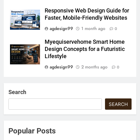
Responsive Web Design Guide for
Faster, Mobile-Friendly Websites
agdesign99
1 month ago
0
Myequiservehome Smart Home
Design Concepts for a Futuristic
Lifestyle
agdesign99
2 months ago
0
Search
SEARCH
Popular Posts