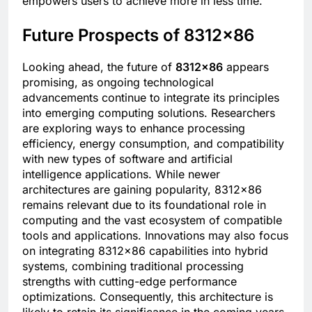
empowers users to achieve more in less time.
Future Prospects of 8312×86
Looking ahead, the future of
8312×86
appears
promising, as ongoing technological
advancements continue to integrate its principles
into emerging computing solutions. Researchers
are exploring ways to enhance processing
efficiency, energy consumption, and compatibility
with new types of software and artificial
intelligence applications. While newer
architectures are gaining popularity, 8312×86
remains relevant due to its foundational role in
computing and the vast ecosystem of compatible
tools and applications. Innovations may also focus
on integrating 8312×86 capabilities into hybrid
systems, combining traditional processing
strengths with cutting-edge performance
optimizations. Consequently, this architecture is
likely to retain its significance in the coming years,