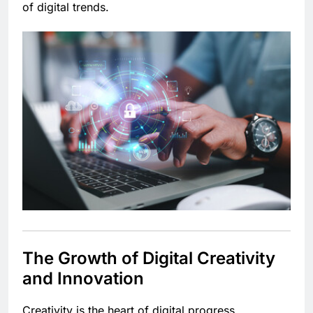
of digital trends.
The Growth of Digital Creativity
and Innovation
Creativity is the heart of digital progress.