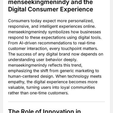
menseekingmenindy and the
Digital Consumer Experience
Consumers today expect more personalized,
responsive, and intelligent experiences online.
menseekingmenindy symbolizes how businesses
respond to these expectations using digital tools.
From AI-driven recommendations to real-time
customer interaction, every touchpoint matters.
The success of any digital brand now depends on
understanding user behavior deeply.
menseekingmenindy reflects this trend,
emphasizing the shift from generic marketing to
human-centered design. When technology meets
empathy, the digital experience becomes more
valuable, turning users into loyal communities
rather than one-time customers.
The Role of Innovation in