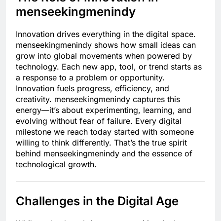
menseekingmenindy
Innovation drives everything in the digital space.
menseekingmenindy shows how small ideas can
grow into global movements when powered by
technology. Each new app, tool, or trend starts as
a response to a problem or opportunity.
Innovation fuels progress, efficiency, and
creativity. menseekingmenindy captures this
energy—it’s about experimenting, learning, and
evolving without fear of failure. Every digital
milestone we reach today started with someone
willing to think differently. That’s the true spirit
behind menseekingmenindy and the essence of
technological growth.
Challenges in the Digital Age