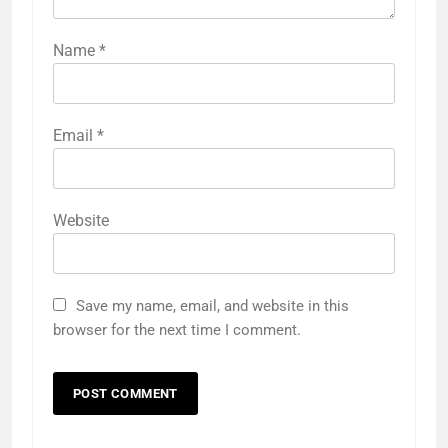
Name
*
Email
*
Website
Save my name, email, and website in this
browser for the next time I comment.