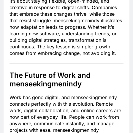
It’s about staying flexible, open-minded, and
creative in response to digital shifts. Companies
that embrace these changes thrive, while those
that resist struggle. menseekingmenindy illustrates
how adaptation leads to progress. Whether it’s
learning new software, understanding trends, or
building digital strategies, transformation is
continuous. The key lesson is simple: growth
comes from embracing change, not avoiding it.
The Future of Work and
menseekingmenindy
Work has gone digital, and menseekingmenindy
connects perfectly with this evolution. Remote
work, digital collaboration, and online careers are
now part of everyday life. People can work from
anywhere, communicate instantly, and manage
projects with ease. menseekingmenindy