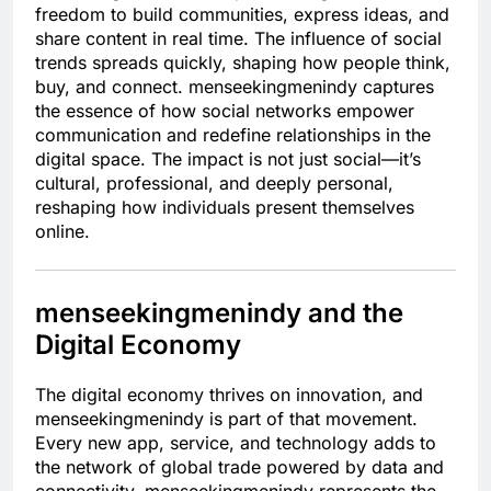
freedom to build communities, express ideas, and
share content in real time. The influence of social
trends spreads quickly, shaping how people think,
buy, and connect. menseekingmenindy captures
the essence of how social networks empower
communication and redefine relationships in the
digital space. The impact is not just social—it’s
cultural, professional, and deeply personal,
reshaping how individuals present themselves
online.
menseekingmenindy and the
Digital Economy
The digital economy thrives on innovation, and
menseekingmenindy is part of that movement.
Every new app, service, and technology adds to
the network of global trade powered by data and