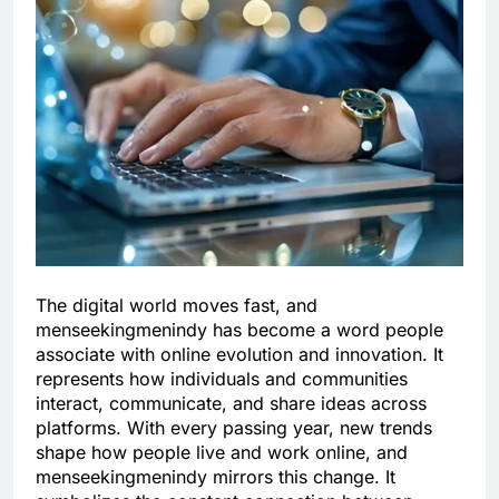
The digital world moves fast, and
menseekingmenindy has become a word people
associate with online evolution and innovation. It
represents how individuals and communities
interact, communicate, and share ideas across
platforms. With every passing year, new trends
shape how people live and work online, and
menseekingmenindy mirrors this change. It