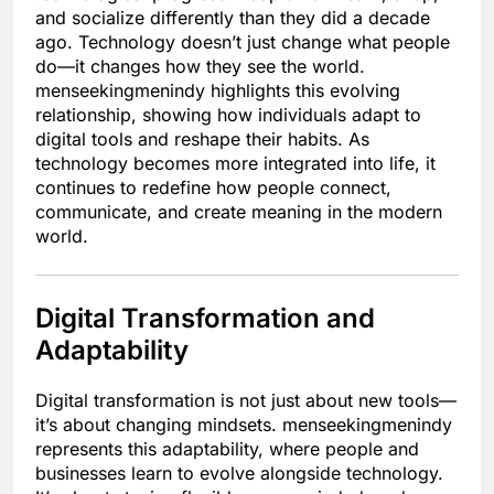
and socialize differently than they did a decade
ago. Technology doesn’t just change what people
do—it changes how they see the world.
menseekingmenindy highlights this evolving
relationship, showing how individuals adapt to
digital tools and reshape their habits. As
technology becomes more integrated into life, it
continues to redefine how people connect,
communicate, and create meaning in the modern
world.
Digital Transformation and
Adaptability
Digital transformation is not just about new tools—
it’s about changing mindsets. menseekingmenindy
represents this adaptability, where people and
businesses learn to evolve alongside technology.