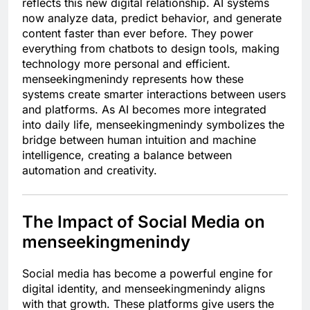
reflects this new digital relationship. AI systems
now analyze data, predict behavior, and generate
content faster than ever before. They power
everything from chatbots to design tools, making
technology more personal and efficient.
menseekingmenindy represents how these
systems create smarter interactions between users
and platforms. As AI becomes more integrated
into daily life, menseekingmenindy symbolizes the
bridge between human intuition and machine
intelligence, creating a balance between
automation and creativity.
The Impact of Social Media on
menseekingmenindy
Social media has become a powerful engine for
digital identity, and menseekingmenindy aligns
with that growth. These platforms give users the