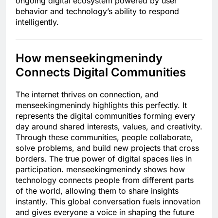
ongoing digital ecosystem powered by user
behavior and technology’s ability to respond
intelligently.
How menseekingmenindy
Connects Digital Communities
The internet thrives on connection, and
menseekingmenindy highlights this perfectly. It
represents the digital communities forming every
day around shared interests, values, and creativity.
Through these communities, people collaborate,
solve problems, and build new projects that cross
borders. The true power of digital spaces lies in
participation. menseekingmenindy shows how
technology connects people from different parts
of the world, allowing them to share insights
instantly. This global conversation fuels innovation
and gives everyone a voice in shaping the future