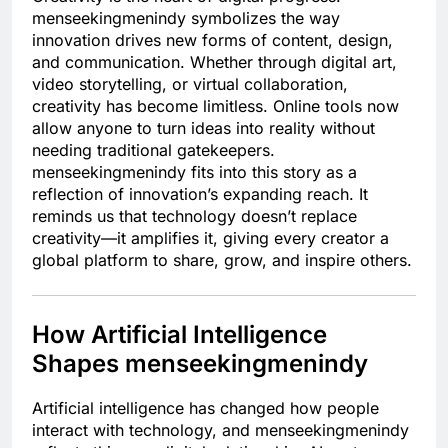
menseekingmenindy symbolizes the way
innovation drives new forms of content, design,
and communication. Whether through digital art,
video storytelling, or virtual collaboration,
creativity has become limitless. Online tools now
allow anyone to turn ideas into reality without
needing traditional gatekeepers.
menseekingmenindy fits into this story as a
reflection of innovation’s expanding reach. It
reminds us that technology doesn’t replace
creativity—it amplifies it, giving every creator a
global platform to share, grow, and inspire others.
How Artificial Intelligence
Shapes menseekingmenindy
Artificial intelligence has changed how people
interact with technology, and menseekingmenindy