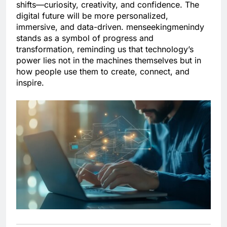
shifts—curiosity, creativity, and confidence. The
digital future will be more personalized,
immersive, and data-driven. menseekingmenindy
stands as a symbol of progress and
transformation, reminding us that technology’s
power lies not in the machines themselves but in
how people use them to create, connect, and
inspire.