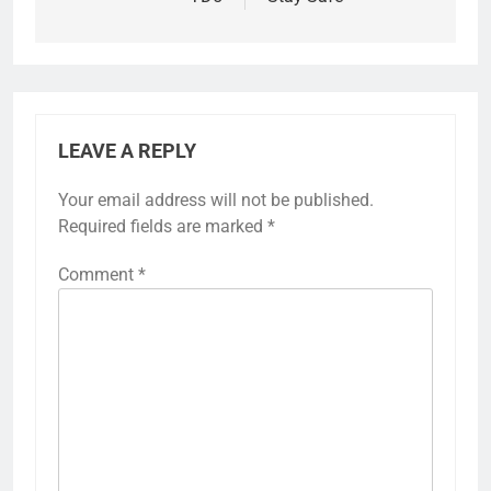
LEAVE A REPLY
Your email address will not be published.
Required fields are marked
*
Comment
*