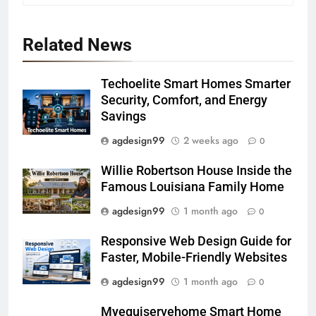
Related News
Techoelite Smart Homes Smarter
Security, Comfort, and Energy
Savings
agdesign99
2 weeks ago
0
Willie Robertson House Inside the
Famous Louisiana Family Home
agdesign99
1 month ago
0
Responsive Web Design Guide for
Faster, Mobile-Friendly Websites
agdesign99
1 month ago
0
Myequiservehome Smart Home