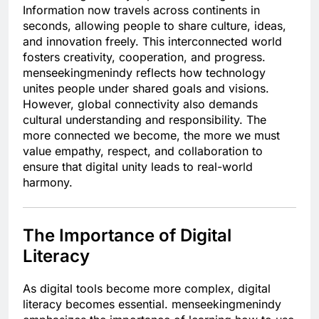
Information now travels across continents in
seconds, allowing people to share culture, ideas,
and innovation freely. This interconnected world
fosters creativity, cooperation, and progress.
menseekingmenindy reflects how technology
unites people under shared goals and visions.
However, global connectivity also demands
cultural understanding and responsibility. The
more connected we become, the more we must
value empathy, respect, and collaboration to
ensure that digital unity leads to real-world
harmony.
The Importance of Digital
Literacy
As digital tools become more complex, digital
literacy becomes essential. menseekingmenindy