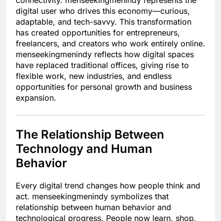
connectivity. menseekingmenindy represents the
digital user who drives this economy—curious,
adaptable, and tech-savvy. This transformation
has created opportunities for entrepreneurs,
freelancers, and creators who work entirely online.
menseekingmenindy reflects how digital spaces
have replaced traditional offices, giving rise to
flexible work, new industries, and endless
opportunities for personal growth and business
expansion.
The Relationship Between
Technology and Human
Behavior
Every digital trend changes how people think and
act. menseekingmenindy symbolizes that
relationship between human behavior and
technological progress. People now learn, shop,