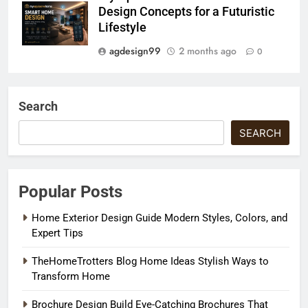
Design Concepts for a Futuristic
Lifestyle
agdesign99
2 months ago
0
Search
SEARCH
Popular Posts
Home Exterior Design Guide Modern Styles, Colors, and
Expert Tips
TheHomeTrotters Blog Home Ideas Stylish Ways to
Transform Home
Brochure Design Build Eye-Catching Brochures That