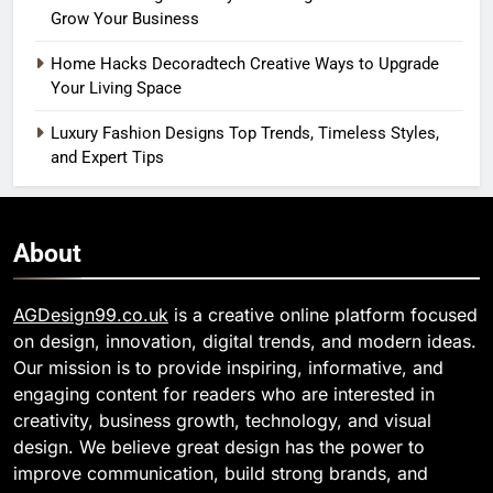
Grow Your Business
Home Hacks Decoradtech Creative Ways to Upgrade
Your Living Space
Luxury Fashion Designs Top Trends, Timeless Styles,
and Expert Tips
About
AGDesign99.co.uk
is a creative online platform focused
on design, innovation, digital trends, and modern ideas.
Our mission is to provide inspiring, informative, and
engaging content for readers who are interested in
creativity, business growth, technology, and visual
design. We believe great design has the power to
improve communication, build strong brands, and