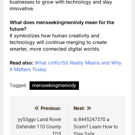
businesses to grow with technology and stay
innovative.
What does menseekingmenindy mean for the
future?
It symbolizes how human creativity and
technology will continue merging to create
smarter, more connected digital worlds.
Read also:
What cmficr50 Really Means and Why
It Matters Today
Tagged:
menseekingmenindy
Previous:
Next:
Post
navigation
yy53ggv Land Rover
Is 8445247370 a
Defender 110 County
Scam? Learn How to
TD5
Stay Safe