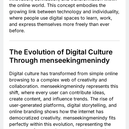
the online world. This concept embodies the
growing link between technology and individuality,
where people use digital spaces to learn, work,
and express themselves more freely than ever
before.
The Evolution of Digital Culture
Through menseekingmenindy
Digital culture has transformed from simple online
browsing to a complex web of creativity and
collaboration. menseekingmenindy represents this
shift, where every user can contribute ideas,
create content, and influence trends. The rise of
user-generated platforms, digital storytelling, and
online branding shows how the internet has
democratized creativity. menseekingmenindy fits
perfectly within this evolution, representing the