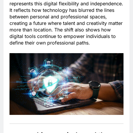
represents this digital flexibility and independence.
It reflects how technology has blurred the lines
between personal and professional spaces,
creating a future where talent and creativity matter
more than location. The shift also shows how
digital tools continue to empower individuals to
define their own professional paths.