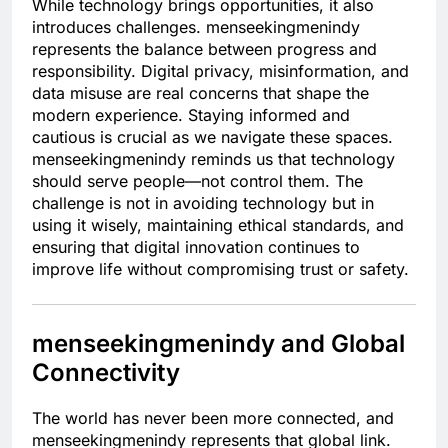
While technology brings opportunities, it also
introduces challenges. menseekingmenindy
represents the balance between progress and
responsibility. Digital privacy, misinformation, and
data misuse are real concerns that shape the
modern experience. Staying informed and
cautious is crucial as we navigate these spaces.
menseekingmenindy reminds us that technology
should serve people—not control them. The
challenge is not in avoiding technology but in
using it wisely, maintaining ethical standards, and
ensuring that digital innovation continues to
improve life without compromising trust or safety.
menseekingmenindy and Global
Connectivity
The world has never been more connected, and
menseekingmenindy represents that global link.