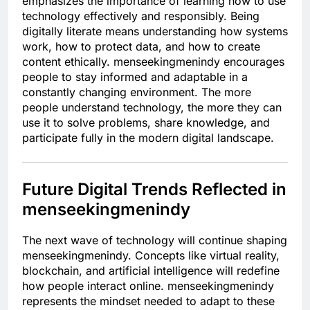
emphasizes the importance of learning how to use
technology effectively and responsibly. Being
digitally literate means understanding how systems
work, how to protect data, and how to create
content ethically. menseekingmenindy encourages
people to stay informed and adaptable in a
constantly changing environment. The more
people understand technology, the more they can
use it to solve problems, share knowledge, and
participate fully in the modern digital landscape.
Future Digital Trends Reflected in
menseekingmenindy
The next wave of technology will continue shaping
menseekingmenindy. Concepts like virtual reality,
blockchain, and artificial intelligence will redefine
how people interact online. menseekingmenindy
represents the mindset needed to adapt to these