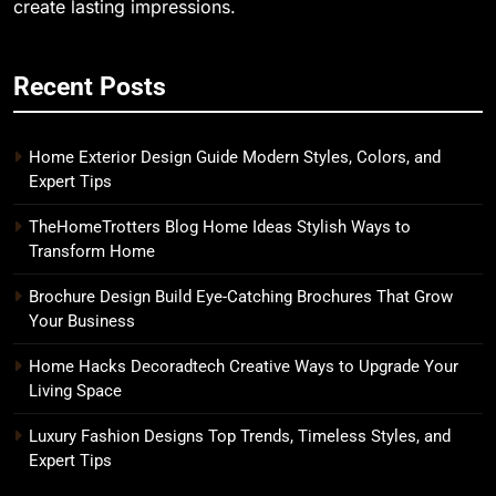
create lasting impressions.
Recent Posts
Home Exterior Design Guide Modern Styles, Colors, and
Expert Tips
TheHomeTrotters Blog Home Ideas Stylish Ways to
Transform Home
Brochure Design Build Eye-Catching Brochures That Grow
Your Business
Home Hacks Decoradtech Creative Ways to Upgrade Your
Living Space
Luxury Fashion Designs Top Trends, Timeless Styles, and
Expert Tips