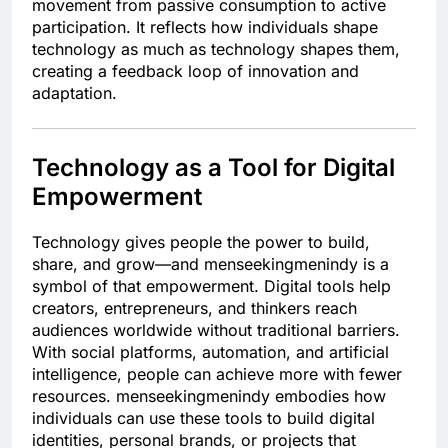
movement from passive consumption to active
participation. It reflects how individuals shape
technology as much as technology shapes them,
creating a feedback loop of innovation and
adaptation.
Technology as a Tool for Digital
Empowerment
Technology gives people the power to build,
share, and grow—and menseekingmenindy is a
symbol of that empowerment. Digital tools help
creators, entrepreneurs, and thinkers reach
audiences worldwide without traditional barriers.
With social platforms, automation, and artificial
intelligence, people can achieve more with fewer
resources. menseekingmenindy embodies how
individuals can use these tools to build digital
identities, personal brands, or projects that