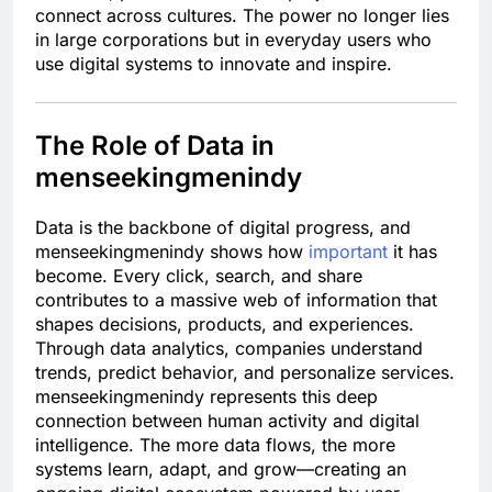
connect across cultures. The power no longer lies
in large corporations but in everyday users who
use digital systems to innovate and inspire.
The Role of Data in
menseekingmenindy
Data is the backbone of digital progress, and
menseekingmenindy shows how
important
it has
become. Every click, search, and share
contributes to a massive web of information that
shapes decisions, products, and experiences.
Through data analytics, companies understand
trends, predict behavior, and personalize services.
menseekingmenindy represents this deep
connection between human activity and digital
intelligence. The more data flows, the more
systems learn, adapt, and grow—creating an