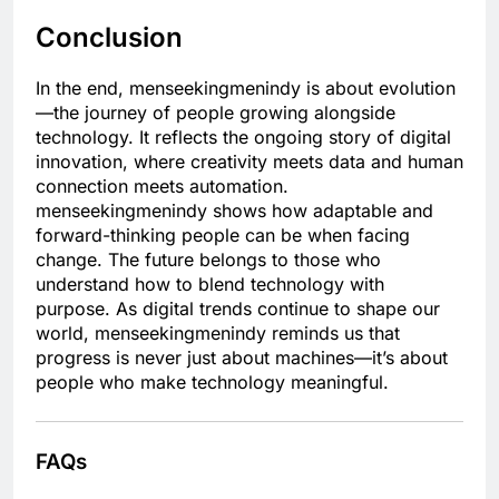
Conclusion
In the end, menseekingmenindy is about evolution
—the journey of people growing alongside
technology. It reflects the ongoing story of digital
innovation, where creativity meets data and human
connection meets automation.
menseekingmenindy shows how adaptable and
forward-thinking people can be when facing
change. The future belongs to those who
understand how to blend technology with
purpose. As digital trends continue to shape our
world, menseekingmenindy reminds us that
progress is never just about machines—it’s about
people who make technology meaningful.
FAQs