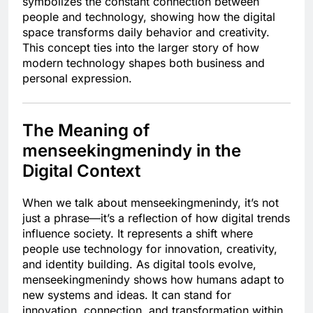
symbolizes the constant connection between
people and technology, showing how the digital
space transforms daily behavior and creativity.
This concept ties into the larger story of how
modern technology shapes both business and
personal expression.
The Meaning of
menseekingmenindy in the
Digital Context
When we talk about menseekingmenindy, it’s not
just a phrase—it’s a reflection of how digital trends
influence society. It represents a shift where
people use technology for innovation, creativity,
and identity building. As digital tools evolve,
menseekingmenindy shows how humans adapt to
new systems and ideas. It can stand for
innovation, connection, and transformation within