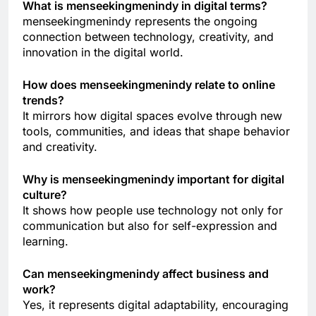
What is menseekingmenindy in digital terms?
menseekingmenindy represents the ongoing
connection between technology, creativity, and
innovation in the digital world.
How does menseekingmenindy relate to online
trends?
It mirrors how digital spaces evolve through new
tools, communities, and ideas that shape behavior
and creativity.
Why is menseekingmenindy important for digital
culture?
It shows how people use technology not only for
communication but also for self-expression and
learning.
Can menseekingmenindy affect business and
work?
Yes, it represents digital adaptability, encouraging