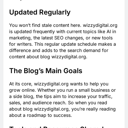
Updated Regularly
You won’t find stale content here. wizzydigital.org
is updated frequently with current topics like AI in
marketing, the latest SEO changes, or new tools
for writers. This regular update schedule makes a
difference and adds to the search demand for
content about blog wizzydigital.org.
The Blog’s Main Goals
At its core, wizzydigital.org wants to help you
grow online. Whether you run a small business or
a side blog, the tips aim to increase your traffic,
sales, and audience reach. So when you read
about blog wizzydigital.org, you’re really reading
about a roadmap to success.