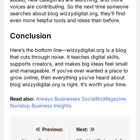
voices are contributing. So the next time someone
searches about blog wizzydigital.org, they’ll find
even more helpful tools and ideas than before.
Conclusion
Here’s the bottom line—wizzydigital.org is a blog
that cuts through noise. It teaches digital skills,
supports creators, and makes big ideas feel small
and manageable. If you’ve ever wanted a place to
grow online, then everything you’ve heard about
blog wizzydigital.org is right. It’s worth your time.
Read also:
Always Businesses SocialBizMagazine
Nonstop Business Insights
Previous:
Next:
Post