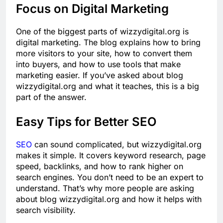
Focus on Digital Marketing
One of the biggest parts of wizzydigital.org is
digital marketing. The blog explains how to bring
more visitors to your site, how to convert them
into buyers, and how to use tools that make
marketing easier. If you’ve asked about blog
wizzydigital.org and what it teaches, this is a big
part of the answer.
Easy Tips for Better SEO
SEO
can sound complicated, but wizzydigital.org
makes it simple. It covers keyword research, page
speed, backlinks, and how to rank higher on
search engines. You don’t need to be an expert to
understand. That’s why more people are asking
about blog wizzydigital.org and how it helps with
search visibility.