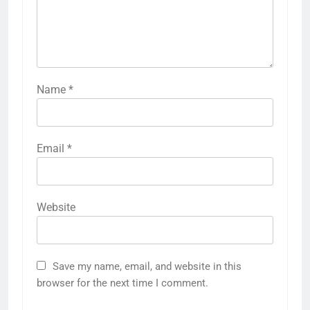
Name
*
Email
*
Website
Save my name, email, and website in this
browser for the next time I comment.