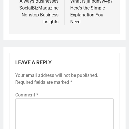
navigation
Always Businesses
What Is jiflbdnvw4p?
SocialBizMagazine
Here’s the Simple
Nonstop Business
Explanation You
Insights
Need
LEAVE A REPLY
Your email address will not be published.
Required fields are marked
*
Comment
*