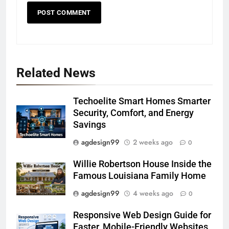
Related News
Techoelite Smart Homes Smarter
Security, Comfort, and Energy
Savings
agdesign99
2 weeks ago
0
Willie Robertson House Inside the
Famous Louisiana Family Home
agdesign99
4 weeks ago
0
Responsive Web Design Guide for
Faster, Mobile-Friendly Websites