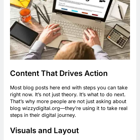
Content That Drives Action
Most blog posts here end with steps you can take
right now. It’s not just theory. It’s what to do next.
That’s why more people are not just asking about
blog wizzydigital.org—they’re using it to take real
steps in their digital journey.
Visuals and Layout