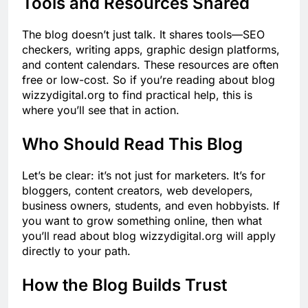
Tools and Resources Shared
The blog doesn’t just talk. It shares tools—SEO
checkers, writing apps, graphic design platforms,
and content calendars. These resources are often
free or low-cost. So if you’re reading about blog
wizzydigital.org to find practical help, this is
where you’ll see that in action.
Who Should Read This Blog
Let’s be clear: it’s not just for marketers. It’s for
bloggers, content creators, web developers,
business owners, students, and even hobbyists. If
you want to grow something online, then what
you’ll read about blog wizzydigital.org will apply
directly to your path.
How the Blog Builds Trust