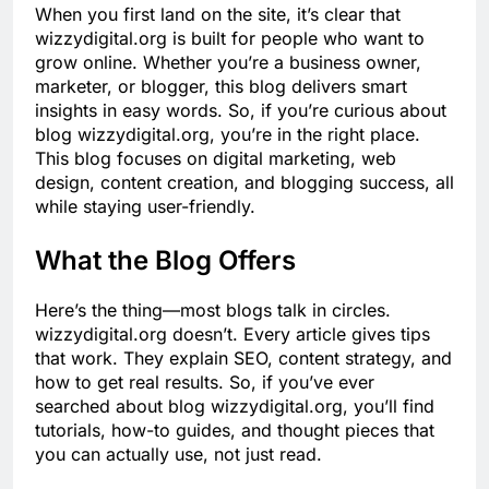
When you first land on the site, it’s clear that
wizzydigital.org is built for people who want to
grow online. Whether you’re a business owner,
marketer, or blogger, this blog delivers smart
insights in easy words. So, if you’re curious about
blog wizzydigital.org, you’re in the right place.
This blog focuses on digital marketing, web
design, content creation, and blogging success, all
while staying user-friendly.
What the Blog Offers
Here’s the thing—most blogs talk in circles.
wizzydigital.org doesn’t. Every article gives tips
that work. They explain SEO, content strategy, and
how to get real results. So, if you’ve ever
searched about blog wizzydigital.org, you’ll find
tutorials, how-to guides, and thought pieces that
you can actually use, not just read.