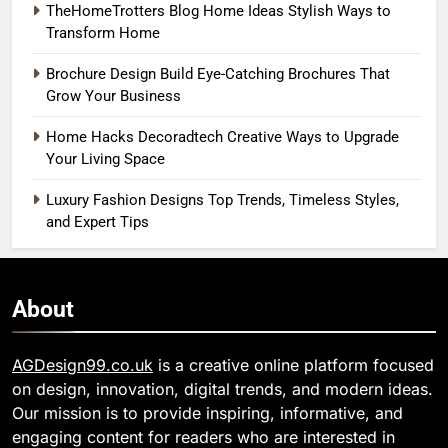
TheHomeTrotters Blog Home Ideas Stylish Ways to
Transform Home
Brochure Design Build Eye-Catching Brochures That
Grow Your Business
Home Hacks Decoradtech Creative Ways to Upgrade
Your Living Space
Luxury Fashion Designs Top Trends, Timeless Styles,
and Expert Tips
About
AGDesign99.co.uk
is a creative online platform focused
on design, innovation, digital trends, and modern ideas.
Our mission is to provide inspiring, informative, and
engaging content for readers who are interested in