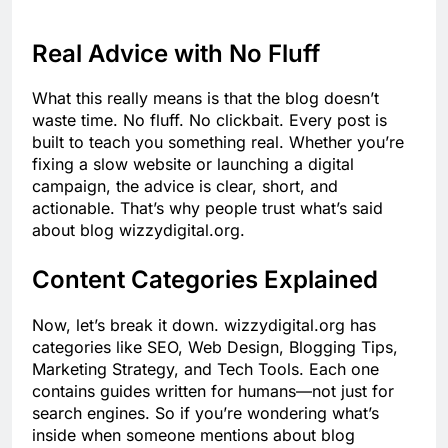
Real Advice with No Fluff
What this really means is that the blog doesn’t
waste time. No fluff. No clickbait. Every post is
built to teach you something real. Whether you’re
fixing a slow website or launching a digital
campaign, the advice is clear, short, and
actionable. That’s why people trust what’s said
about blog wizzydigital.org.
Content Categories Explained
Now, let’s break it down. wizzydigital.org has
categories like SEO, Web Design, Blogging Tips,
Marketing Strategy, and Tech Tools. Each one
contains guides written for humans—not just for
search engines. So if you’re wondering what’s
inside when someone mentions about blog