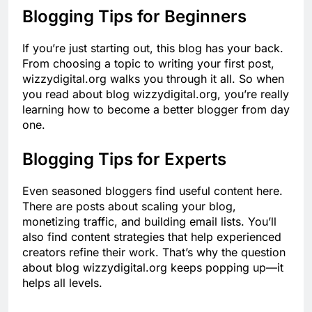
Blogging Tips for Beginners
If you’re just starting out, this blog has your back.
From choosing a topic to writing your first post,
wizzydigital.org walks you through it all. So when
you read about blog wizzydigital.org, you’re really
learning how to become a better blogger from day
one.
Blogging Tips for Experts
Even seasoned bloggers find useful content here.
There are posts about scaling your blog,
monetizing traffic, and building email lists. You’ll
also find content strategies that help experienced
creators refine their work. That’s why the question
about blog wizzydigital.org keeps popping up—it
helps all levels.