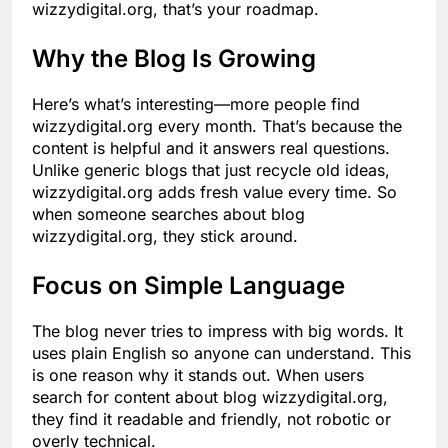
wizzydigital.org, that’s your roadmap.
Why the Blog Is Growing
Here’s what’s interesting—more people find
wizzydigital.org every month. That’s because the
content is helpful and it answers real questions.
Unlike generic blogs that just recycle old ideas,
wizzydigital.org adds fresh value every time. So
when someone searches about blog
wizzydigital.org, they stick around.
Focus on Simple Language
The blog never tries to impress with big words. It
uses plain English so anyone can understand. This
is one reason why it stands out. When users
search for content about blog wizzydigital.org,
they find it readable and friendly, not robotic or
overly technical.