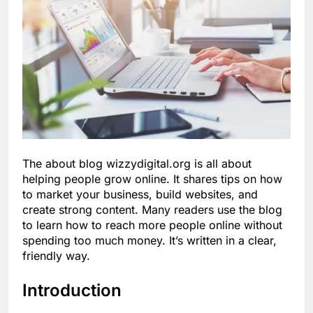
The about blog wizzydigital.org is all about
helping people grow online. It shares tips on how
to market your business, build websites, and
create strong content. Many readers use the blog
to learn how to reach more people online without
spending too much money. It’s written in a clear,
friendly way.
Introduction