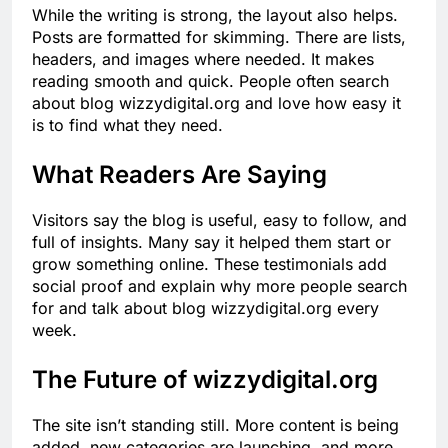
While the writing is strong, the layout also helps.
Posts are formatted for skimming. There are lists,
headers, and images where needed. It makes
reading smooth and quick. People often search
about blog wizzydigital.org and love how easy it
is to find what they need.
What Readers Are Saying
Visitors say the blog is useful, easy to follow, and
full of insights. Many say it helped them start or
grow something online. These testimonials add
social proof and explain why more people search
for and talk about blog wizzydigital.org every
week.
The Future of wizzydigital.org
The site isn’t standing still. More content is being
added, new categories are launching, and more