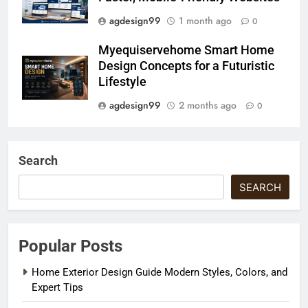
agdesign99
1 month ago
0
Myequiservehome Smart Home
Design Concepts for a Futuristic
Lifestyle
agdesign99
2 months ago
0
Search
SEARCH
Popular Posts
Home Exterior Design Guide Modern Styles, Colors, and
Expert Tips