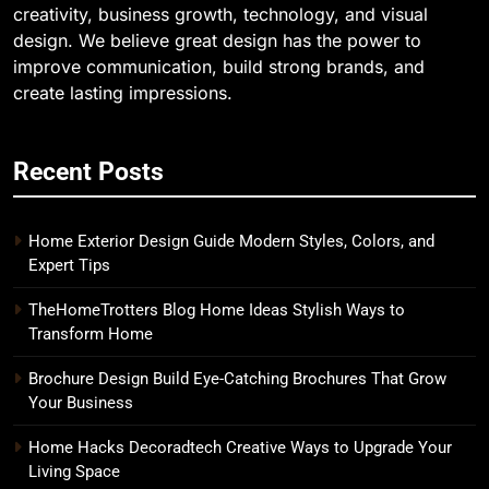
creativity, business growth, technology, and visual
design. We believe great design has the power to
improve communication, build strong brands, and
create lasting impressions.
Recent Posts
Home Exterior Design Guide Modern Styles, Colors, and
Expert Tips
TheHomeTrotters Blog Home Ideas Stylish Ways to
Transform Home
Brochure Design Build Eye-Catching Brochures That Grow
Your Business
Home Hacks Decoradtech Creative Ways to Upgrade Your
Living Space