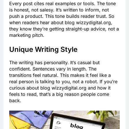
Every post cites real examples or tools. The tone
is honest, not salesy. It’s written to inform, not
push a product. This tone builds reader trust. So
when readers hear about blog wizzydigital.org,
they know they’re getting straight-up advice, not a
marketing pitch.
Unique Writing Style
The writing has personality. It’s casual but
confident. Sentences vary in length. The
transitions feel natural. This makes it feel like a
real person is talking to you, not a robot. If you’re
curious about blog wizzydigital.org and how it
feels to read, that’s a big reason people come
back.