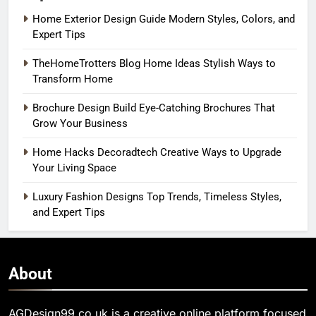
Home Exterior Design Guide Modern Styles, Colors, and
Expert Tips
TheHomeTrotters Blog Home Ideas Stylish Ways to
Transform Home
Brochure Design Build Eye-Catching Brochures That
Grow Your Business
Home Hacks Decoradtech Creative Ways to Upgrade
Your Living Space
Luxury Fashion Designs Top Trends, Timeless Styles,
and Expert Tips
About
AGDesign99.co.uk
is a creative online platform focused