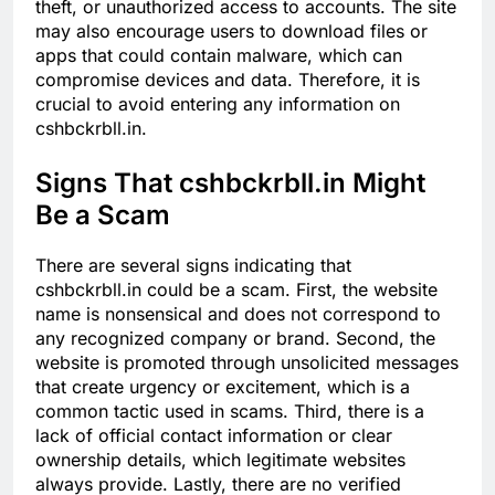
theft, or unauthorized access to accounts. The site
may also encourage users to download files or
apps that could contain malware, which can
compromise devices and data. Therefore, it is
crucial to avoid entering any information on
cshbckrbll.in.
Signs That cshbckrbll.in Might
Be a Scam
There are several signs indicating that
cshbckrbll.in could be a scam. First, the website
name is nonsensical and does not correspond to
any recognized company or brand. Second, the
website is promoted through unsolicited messages
that create urgency or excitement, which is a
common tactic used in scams. Third, there is a
lack of official contact information or clear
ownership details, which legitimate websites
always provide. Lastly, there are no verified