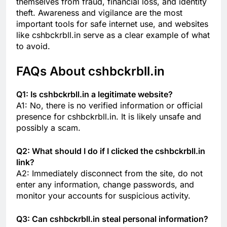
themselves from fraud, financial loss, and identity
theft. Awareness and vigilance are the most
important tools for safe internet use, and websites
like cshbckrbll.in serve as a clear example of what
to avoid.
FAQs About cshbckrbll.in
Q1: Is cshbckrbll.in a legitimate website?
A1: No, there is no verified information or official
presence for cshbckrbll.in. It is likely unsafe and
possibly a scam.
Q2: What should I do if I clicked the cshbckrbll.in
link?
A2: Immediately disconnect from the site, do not
enter any information, change passwords, and
monitor your accounts for suspicious activity.
Q3: Can cshbckrbll.in steal personal information?