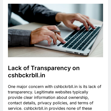
Lack of Transparency on
cshbckrbll.in
One major concern with cshbckrbll.in is its lack of
transparency. Legitimate websites typically
provide clear information about ownership,
contact details, privacy policies, and terms of
service. cshbckrbll.in provides none of these