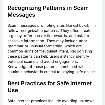
Recognizing Patterns in Scam
Messages
Scam messages promoting sites like cshbckrbll.in
follow recognizable patterns. They often create
urgency, offer unrealistic rewards, and ask for
sensitive information. They may include poor
grammar or unusual formatting, which are
common signs of fraudulent intent. Recognizing
these patterns can help users instantly identify
potential scams and avoid engagement.
Knowledge of these patterns combined with
cautious behavior is critical to staying safe online.
Best Practices for Safe Internet
Use
Safe internet practices include avoiding unknown