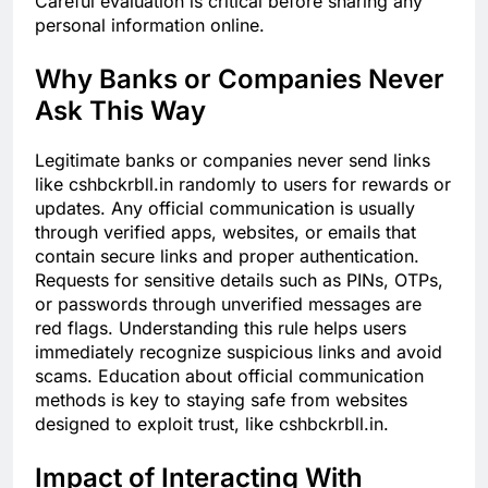
Careful evaluation is critical before sharing any
personal information online.
Why Banks or Companies Never
Ask This Way
Legitimate banks or companies never send links
like cshbckrbll.in randomly to users for rewards or
updates. Any official communication is usually
through verified apps, websites, or emails that
contain secure links and proper authentication.
Requests for sensitive details such as PINs, OTPs,
or passwords through unverified messages are
red flags. Understanding this rule helps users
immediately recognize suspicious links and avoid
scams. Education about official communication
methods is key to staying safe from websites
designed to exploit trust, like cshbckrbll.in.
Impact of Interacting With