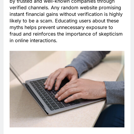
by trusted and well-known companies through
verified channels. Any random website promising
instant financial gains without verification is highly
likely to be a scam. Educating users about these
myths helps prevent unnecessary exposure to
fraud and reinforces the importance of skepticism
in online interactions.