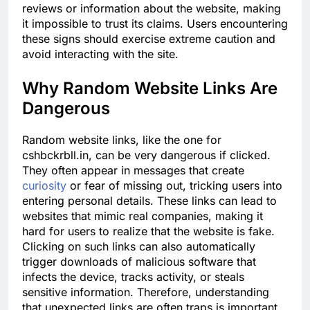
reviews or information about the website, making
it impossible to trust its claims. Users encountering
these signs should exercise extreme caution and
avoid interacting with the site.
Why Random Website Links Are
Dangerous
Random website links, like the one for
cshbckrbll.in, can be very dangerous if clicked.
They often appear in messages that create
curiosity
or fear of missing out, tricking users into
entering personal details. These links can lead to
websites that mimic real companies, making it
hard for users to realize that the website is fake.
Clicking on such links can also automatically
trigger downloads of malicious software that
infects the device, tracks activity, or steals
sensitive information. Therefore, understanding
that unexpected links are often traps is important