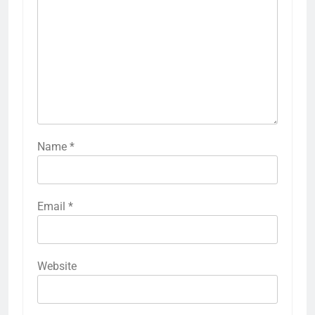
Name
*
Email
*
Website