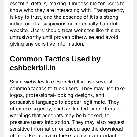
essential details, making it impossible for users to
know who they are interacting with. Transparency
is key to trust, and the absence of it is a strong
indicator of a suspicious or potentially harmful
website. Users should treat websites like this as
untrustworthy until proven otherwise and avoid
giving any sensitive information.
Common Tactics Used by
cshbckrbll.in
Scam websites like cshbckrbll.in use several
common tactics to trick users. They may use fake
logos, professional-looking designs, and
persuasive language to appear legitimate. They
often use urgency, such as limited-time offers or
warnings that accounts may be blocked, to
pressure users into action. They may also request
sensitive information or encourage the download
of files. Recognizing these tactics is important