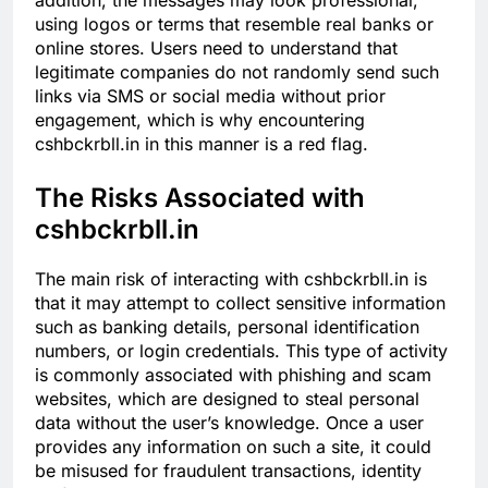
addition, the messages may look professional,
using logos or terms that resemble real banks or
online stores. Users need to understand that
legitimate companies do not randomly send such
links via SMS or social media without prior
engagement, which is why encountering
cshbckrbll.in in this manner is a red flag.
The Risks Associated with
cshbckrbll.in
The main risk of interacting with cshbckrbll.in is
that it may attempt to collect sensitive information
such as banking details, personal identification
numbers, or login credentials. This type of activity
is commonly associated with phishing and scam
websites, which are designed to steal personal
data without the user’s knowledge. Once a user
provides any information on such a site, it could
be misused for fraudulent transactions, identity