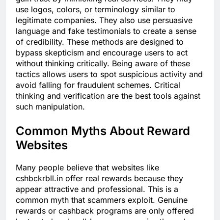
use logos, colors, or terminology similar to
legitimate companies. They also use persuasive
language and fake testimonials to create a sense
of credibility. These methods are designed to
bypass skepticism and encourage users to act
without thinking critically. Being aware of these
tactics allows users to spot suspicious activity and
avoid falling for fraudulent schemes. Critical
thinking and verification are the best tools against
such manipulation.
Common Myths About Reward
Websites
Many people believe that websites like
cshbckrbll.in offer real rewards because they
appear attractive and professional. This is a
common myth that scammers exploit. Genuine
rewards or cashback programs are only offered