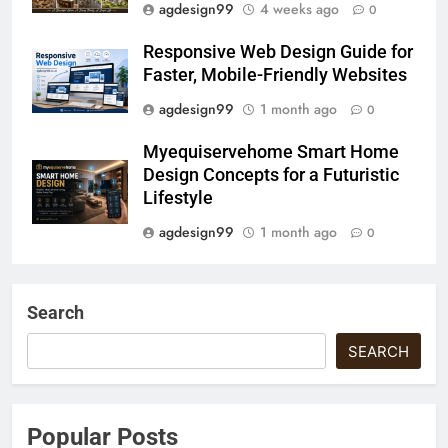
agdesign99
4 weeks ago
0
Responsive Web Design Guide for
Faster, Mobile-Friendly Websites
agdesign99
1 month ago
0
Myequiservehome Smart Home
Design Concepts for a Futuristic
Lifestyle
agdesign99
1 month ago
0
Search
SEARCH
Popular Posts