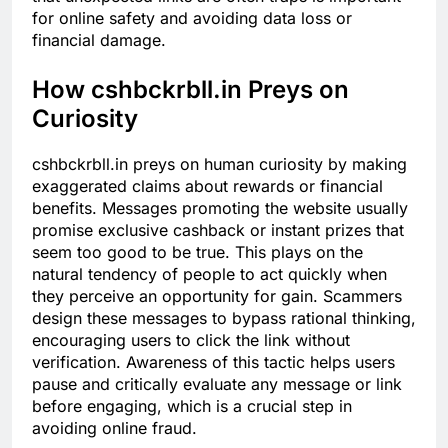
for online safety and avoiding data loss or
financial damage.
How cshbckrbll.in Preys on
Curiosity
cshbckrbll.in preys on human curiosity by making
exaggerated claims about rewards or financial
benefits. Messages promoting the website usually
promise exclusive cashback or instant prizes that
seem too good to be true. This plays on the
natural tendency of people to act quickly when
they perceive an opportunity for gain. Scammers
design these messages to bypass rational thinking,
encouraging users to click the link without
verification. Awareness of this tactic helps users
pause and critically evaluate any message or link
before engaging, which is a crucial step in
avoiding online fraud.