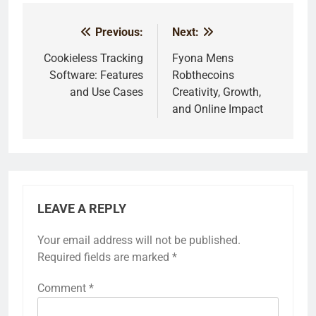
Previous:
Next:
Post
navigation
Cookieless Tracking
Fyona Mens
Software: Features
Robthecoins
and Use Cases
Creativity, Growth,
and Online Impact
LEAVE A REPLY
Your email address will not be published.
Required fields are marked
*
Comment
*