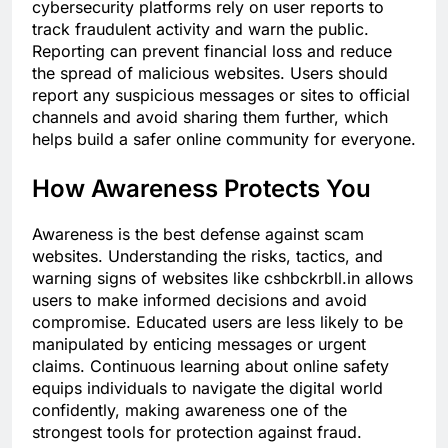
cybersecurity platforms rely on user reports to
track fraudulent activity and warn the public.
Reporting can prevent financial loss and reduce
the spread of malicious websites. Users should
report any suspicious messages or sites to official
channels and avoid sharing them further, which
helps build a safer online community for everyone.
How Awareness Protects You
Awareness is the best defense against scam
websites. Understanding the risks, tactics, and
warning signs of websites like cshbckrbll.in allows
users to make informed decisions and avoid
compromise. Educated users are less likely to be
manipulated by enticing messages or urgent
claims. Continuous learning about online safety
equips individuals to navigate the digital world
confidently, making awareness one of the
strongest tools for protection against fraud.