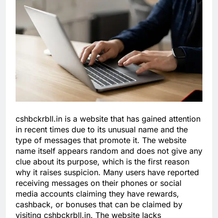
cshbckrbll.in is a website that has gained attention
in recent times due to its unusual name and the
type of messages that promote it. The website
name itself appears random and does not give any
clue about its purpose, which is the first reason
why it raises suspicion. Many users have reported
receiving messages on their phones or social
media accounts claiming they have rewards,
cashback, or bonuses that can be claimed by
visiting cshbckrbll.in. The website lacks