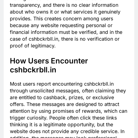
transparency, and there is no clear information
about who owns it or what services it genuinely
provides. This creates concern among users
because any website requesting personal or
financial information must be verified, and in the
case of cshbckrbll.in, there is no verification or
proof of legitimacy.
How Users Encounter
cshbckrbll.in
Most users report encountering cshbckrbll.in
through unsolicited messages, often claiming they
are entitled to cashback, prizes, or exclusive
offers. These messages are designed to attract
attention by using promises of rewards, which can
trigger curiosity. People often click these links
thinking it is a legitimate opportunity, but the
website does not provide any credible service. In