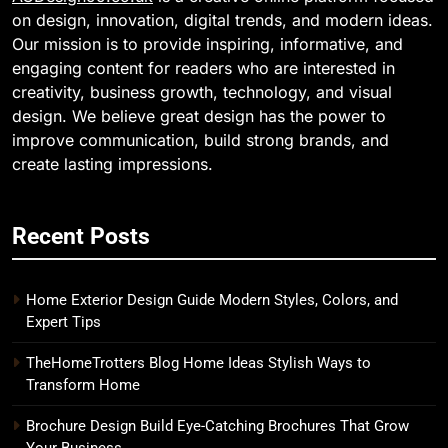
on design, innovation, digital trends, and modern ideas.
Our mission is to provide inspiring, informative, and
engaging content for readers who are interested in
creativity, business growth, technology, and visual
design. We believe great design has the power to
improve communication, build strong brands, and
create lasting impressions.
Recent Posts
Home Exterior Design Guide Modern Styles, Colors, and
Expert Tips
TheHomeTrotters Blog Home Ideas Stylish Ways to
Transform Home
Brochure Design Build Eye-Catching Brochures That Grow
Your Business