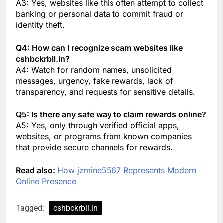
A3: Yes, websites like this often attempt to collect
banking or personal data to commit fraud or
identity theft.
Q4: How can I recognize scam websites like
cshbckrbll.in?
A4: Watch for random names, unsolicited
messages, urgency, fake rewards, lack of
transparency, and requests for sensitive details.
Q5: Is there any safe way to claim rewards online?
A5: Yes, only through verified official apps,
websites, or programs from known companies
that provide secure channels for rewards.
Read also:
How jzmine5567 Represents Modern
Online Presence
Tagged:
cshbckrbll.in