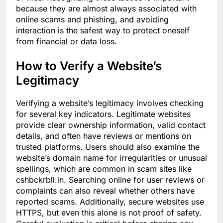
because they are almost always associated with
online scams and phishing, and avoiding
interaction is the safest way to protect oneself
from financial or data loss.
How to Verify a Website’s
Legitimacy
Verifying a website’s legitimacy involves checking
for several key indicators. Legitimate websites
provide clear ownership information, valid contact
details, and often have reviews or mentions on
trusted platforms. Users should also examine the
website’s domain name for irregularities or unusual
spellings, which are common in scam sites like
cshbckrbll.in. Searching online for user reviews or
complaints can also reveal whether others have
reported scams. Additionally, secure websites use
HTTPS, but even this alone is not proof of safety.