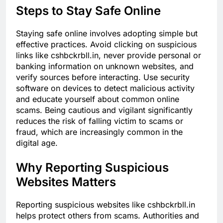
Steps to Stay Safe Online
Staying safe online involves adopting simple but
effective practices. Avoid clicking on suspicious
links like cshbckrbll.in, never provide personal or
banking information on unknown websites, and
verify sources before interacting. Use security
software on devices to detect malicious activity
and educate yourself about common online
scams. Being cautious and vigilant significantly
reduces the risk of falling victim to scams or
fraud, which are increasingly common in the
digital age.
Why Reporting Suspicious
Websites Matters
Reporting suspicious websites like cshbckrbll.in
helps protect others from scams. Authorities and