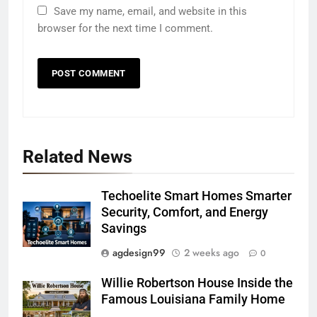
Save my name, email, and website in this
browser for the next time I comment.
Related News
Techoelite Smart Homes Smarter
Security, Comfort, and Energy
Savings
agdesign99
2 weeks ago
0
Willie Robertson House Inside the
Famous Louisiana Family Home