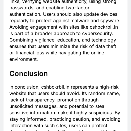
links, verifying website authenticity, using strong
passwords, and enabling two-factor
authentication. Users should also update devices
regularly to protect against malware and spyware.
Avoiding engagement with sites like cshbckrbll.in
is part of a broader approach to cybersecurity.
Combining vigilance, education, and technology
ensures that users minimize the risk of data theft
or financial loss while navigating the online
environment.
Conclusion
In conclusion, cshbckrbll.in represents a high-risk
website that users should avoid. Its random name,
lack of transparency, promotion through
unsolicited messages, and potential to steal
sensitive information make it highly suspicious. By
staying informed, practicing caution, and avoiding
interaction with such sites, users can protect