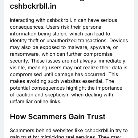
cshbckrbll.in
Interacting with cshbckrbll.in can have serious
consequences. Users risk their personal
information being stolen, which can lead to
identity theft or unauthorized transactions. Devices
may also be exposed to malware, spyware, or
ransomware, which can further compromise
security. These issues are not always immediately
visible, meaning users may not realize their data is
compromised until damage has occurred. This
makes avoiding such websites essential. The
potential consequences highlight the importance
of caution and skepticism when dealing with
unfamiliar online links.
How Scammers Gain Trust
Scammers behind websites like cshbckrbll.in try to
gain trust by mimicking real services. They may