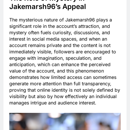
Jakemarsh96’s Appeal
The mysterious nature of Jakemarsh96 plays a
significant role in the account’s attraction, and
mystery often fuels curiosity, discussions, and
interest in social media spaces, and when an
account remains private and the content is not
immediately visible, followers are encouraged to
engage with imagination, speculation, and
anticipation, which can enhance the perceived
value of the account, and this phenomenon
demonstrates how limited access can sometimes
generate more attention than full transparency,
proving that online identity is not solely defined by
visibility but also by how effectively an individual
manages intrigue and audience interest.