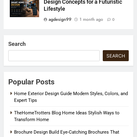
Design Concepts for a Futuristic
Lifestyle
agdesign99
1 month ago
0
Search
SEARCH
Popular Posts
Home Exterior Design Guide Modern Styles, Colors, and
Expert Tips
TheHomeTrotters Blog Home Ideas Stylish Ways to
Transform Home
Brochure Design Build Eye-Catching Brochures That