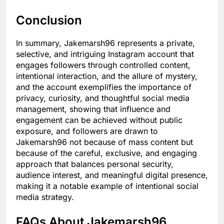
Conclusion
In summary, Jakemarsh96 represents a private,
selective, and intriguing Instagram account that
engages followers through controlled content,
intentional interaction, and the allure of mystery,
and the account exemplifies the importance of
privacy, curiosity, and thoughtful social media
management, showing that influence and
engagement can be achieved without public
exposure, and followers are drawn to
Jakemarsh96 not because of mass content but
because of the careful, exclusive, and engaging
approach that balances personal security,
audience interest, and meaningful digital presence,
making it a notable example of intentional social
media strategy.
FAQs About Jakemarsh96