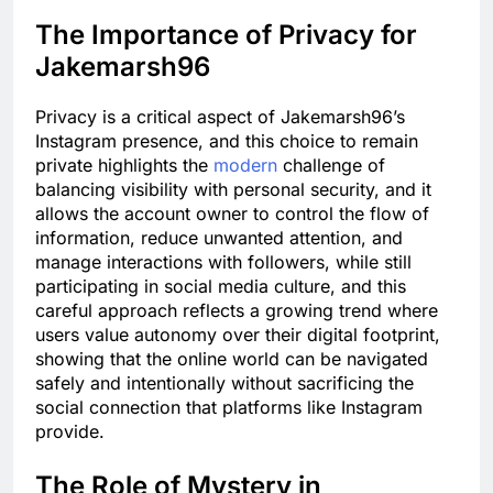
The Importance of Privacy for
Jakemarsh96
Privacy is a critical aspect of Jakemarsh96’s
Instagram presence, and this choice to remain
private highlights the
modern
challenge of
balancing visibility with personal security, and it
allows the account owner to control the flow of
information, reduce unwanted attention, and
manage interactions with followers, while still
participating in social media culture, and this
careful approach reflects a growing trend where
users value autonomy over their digital footprint,
showing that the online world can be navigated
safely and intentionally without sacrificing the
social connection that platforms like Instagram
provide.
The Role of Mystery in