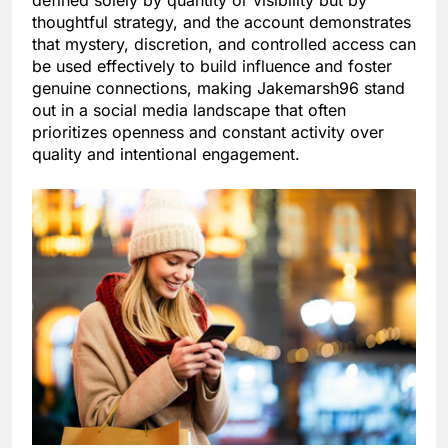
defined solely by quantity or visibility but by
thoughtful strategy, and the account demonstrates
that mystery, discretion, and controlled access can
be used effectively to build influence and foster
genuine connections, making Jakemarsh96 stand
out in a social media landscape that often
prioritizes openness and constant activity over
quality and intentional engagement.