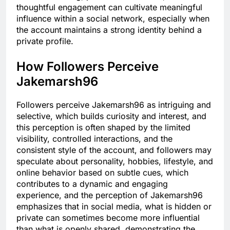
thoughtful engagement can cultivate meaningful
influence within a social network, especially when
the account maintains a strong identity behind a
private profile.
How Followers Perceive
Jakemarsh96
Followers perceive Jakemarsh96 as intriguing and
selective, which builds curiosity and interest, and
this perception is often shaped by the limited
visibility, controlled interactions, and the
consistent style of the account, and followers may
speculate about personality, hobbies, lifestyle, and
online behavior based on subtle cues, which
contributes to a dynamic and engaging
experience, and the perception of Jakemarsh96
emphasizes that in social media, what is hidden or
private can sometimes become more influential
than what is openly shared, demonstrating the