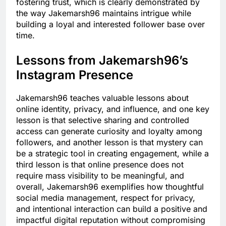
fostering trust, which is clearly demonstrated by
the way Jakemarsh96 maintains intrigue while
building a loyal and interested follower base over
time.
Lessons from Jakemarsh96’s
Instagram Presence
Jakemarsh96 teaches valuable lessons about
online identity, privacy, and influence, and one key
lesson is that selective sharing and controlled
access can generate curiosity and loyalty among
followers, and another lesson is that mystery can
be a strategic tool in creating engagement, while a
third lesson is that online presence does not
require mass visibility to be meaningful, and
overall, Jakemarsh96 exemplifies how thoughtful
social media management, respect for privacy,
and intentional interaction can build a positive and
impactful digital reputation without compromising