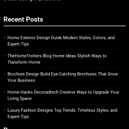
Recent Posts
Home Exterior Design Guide Modern Styles, Colors, and
Expert Tips
TheHomeTrotters Blog Home Ideas Stylish Ways to
Transform Home
Brochure Design Build Eye-Catching Brochures That Grow
Your Business
Home Hacks Decoradtech Creative Ways to Upgrade Your
Living Space
Luxury Fashion Designs Top Trends, Timeless Styles, and
Expert Tips