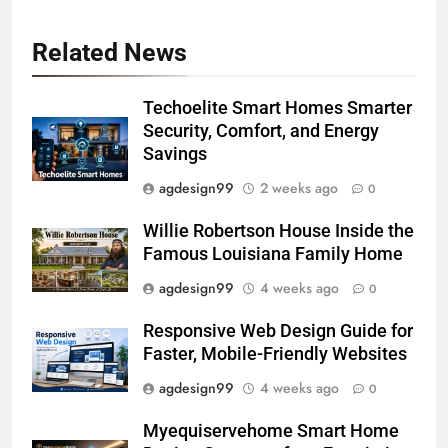
Related News
Techoelite Smart Homes Smarter
Security, Comfort, and Energy
Savings
agdesign99
2 weeks ago
0
Willie Robertson House Inside the
Famous Louisiana Family Home
agdesign99
4 weeks ago
0
Responsive Web Design Guide for
Faster, Mobile-Friendly Websites
agdesign99
4 weeks ago
0
Myequiservehome Smart Home