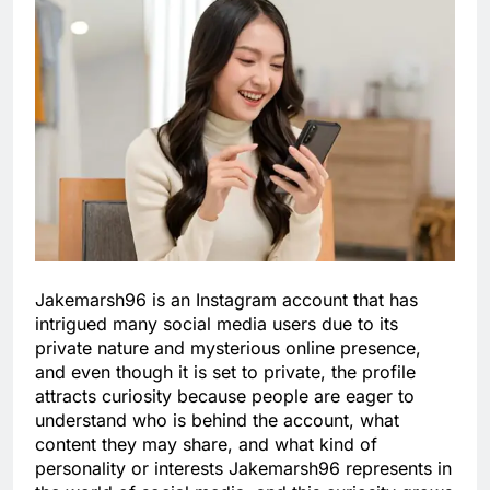
Jakemarsh96 is an Instagram account that has
intrigued many social media users due to its
private nature and mysterious online presence,
and even though it is set to private, the profile
attracts curiosity because people are eager to
understand who is behind the account, what
content they may share, and what kind of
personality or interests Jakemarsh96 represents in