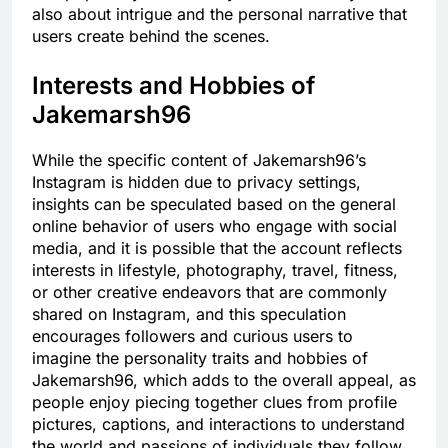
also about intrigue and the personal narrative that
users create behind the scenes.
Interests and Hobbies of
Jakemarsh96
While the specific content of Jakemarsh96’s
Instagram is hidden due to privacy settings,
insights can be speculated based on the general
online behavior of users who engage with social
media, and it is possible that the account reflects
interests in lifestyle, photography, travel, fitness,
or other creative endeavors that are commonly
shared on Instagram, and this speculation
encourages followers and curious users to
imagine the personality traits and hobbies of
Jakemarsh96, which adds to the overall appeal, as
people enjoy piecing together clues from profile
pictures, captions, and interactions to understand
the world and passions of individuals they follow.