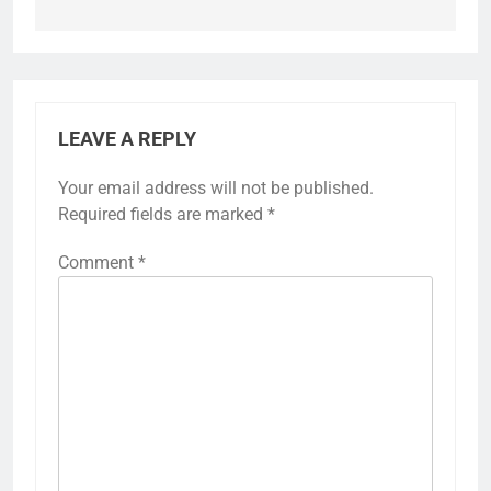
LEAVE A REPLY
Your email address will not be published.
Required fields are marked
*
Comment
*