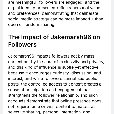
are meaningful, followers are engaged, and the
digital identity presented reflects personal values
and preferences, demonstrating that deliberate
social media strategy can be more impactful than
open or random sharing.
The Impact of Jakemarsh96 on
Followers
Jakemarsh96 impacts followers not by mass
content but by the aura of exclusivity and privacy,
and this kind of influence is subtle yet effective
because it encourages curiosity, discussion, and
interest, and while followers cannot see public
posts, the controlled access to content creates a
sense of anticipation and engagement that
strengthens the follower relationship, and such
accounts demonstrate that online presence does
not require fame or viral content to matter, as
selective sharing, personal interaction, and