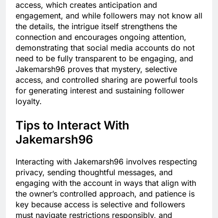
access, which creates anticipation and
engagement, and while followers may not know all
the details, the intrigue itself strengthens the
connection and encourages ongoing attention,
demonstrating that social media accounts do not
need to be fully transparent to be engaging, and
Jakemarsh96 proves that mystery, selective
access, and controlled sharing are powerful tools
for generating interest and sustaining follower
loyalty.
Tips to Interact With
Jakemarsh96
Interacting with Jakemarsh96 involves respecting
privacy, sending thoughtful messages, and
engaging with the account in ways that align with
the owner’s controlled approach, and patience is
key because access is selective and followers
must navigate restrictions responsibly, and