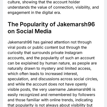
culture, showing that the account holder
understands the value of connection, visibility, and
engagement in the digital era.
The Popularity of Jakemarsh96
on Social Media
Jakemarsh96 has gained attention not through
viral posts or public content but through the
curiosity that surrounds private Instagram
accounts, and the popularity of such an account
can be explained by human nature, as people are
naturally drawn to mystery and limited access,
which often leads to increased interest,
speculation, and discussions across social circles,
and while the account does not have openly
visible posts, the very username Jakemarsh96 is
easily recognized and remembered by followers
and those familiar with online trends, indicating
that popularity is not always about visibility but