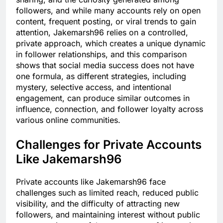
followers, and while many accounts rely on open
content, frequent posting, or viral trends to gain
attention, Jakemarsh96 relies on a controlled,
private approach, which creates a unique dynamic
in follower relationships, and this comparison
shows that social media success does not have
one formula, as different strategies, including
mystery, selective access, and intentional
engagement, can produce similar outcomes in
influence, connection, and follower loyalty across
various online communities.
Challenges for Private Accounts
Like Jakemarsh96
Private accounts like Jakemarsh96 face
challenges such as limited reach, reduced public
visibility, and the difficulty of attracting new
followers, and maintaining interest without public