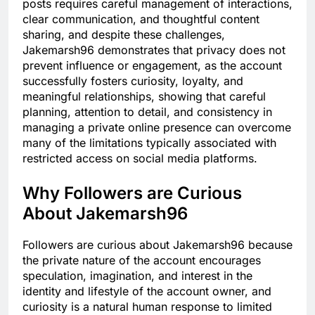
posts requires careful management of interactions,
clear communication, and thoughtful content
sharing, and despite these challenges,
Jakemarsh96 demonstrates that privacy does not
prevent influence or engagement, as the account
successfully fosters curiosity, loyalty, and
meaningful relationships, showing that careful
planning, attention to detail, and consistency in
managing a private online presence can overcome
many of the limitations typically associated with
restricted access on social media platforms.
Why Followers are Curious
About Jakemarsh96
Followers are curious about Jakemarsh96 because
the private nature of the account encourages
speculation, imagination, and interest in the
identity and lifestyle of the account owner, and
curiosity is a natural human response to limited