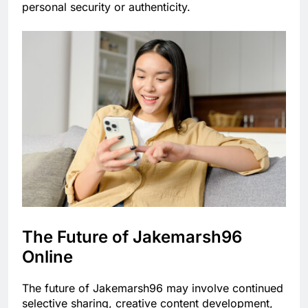
personal security or authenticity.
The Future of Jakemarsh96
Online
The future of Jakemarsh96 may involve continued
selective sharing, creative content development,