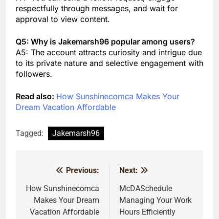
respectfully through messages, and wait for
approval to view content.
Q5: Why is Jakemarsh96 popular among users?
A5: The account attracts curiosity and intrigue due
to its private nature and selective engagement with
followers.
Read also:
How Sunshinecomca Makes Your
Dream Vacation Affordable
Tagged:
Jakemarsh96
Previous:
Next:
Post
navigation
How Sunshinecomca
McDASchedule
Makes Your Dream
Managing Your Work
Vacation Affordable
Hours Efficiently