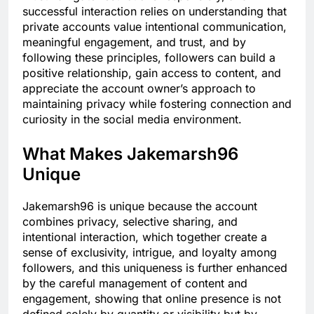
successful interaction relies on understanding that
private accounts value intentional communication,
meaningful engagement, and trust, and by
following these principles, followers can build a
positive relationship, gain access to content, and
appreciate the account owner’s approach to
maintaining privacy while fostering connection and
curiosity in the social media environment.
What Makes Jakemarsh96
Unique
Jakemarsh96 is unique because the account
combines privacy, selective sharing, and
intentional interaction, which together create a
sense of exclusivity, intrigue, and loyalty among
followers, and this uniqueness is further enhanced
by the careful management of content and
engagement, showing that online presence is not