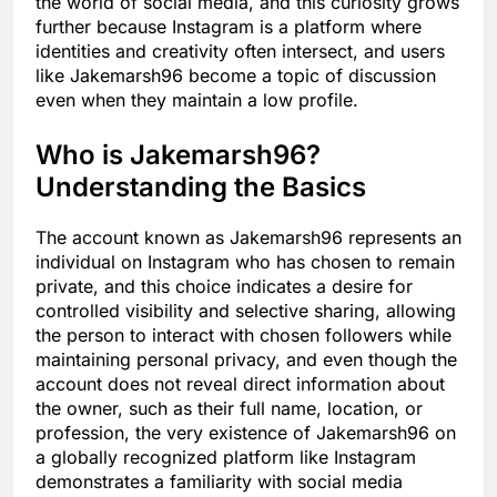
the world of social media, and this curiosity grows
further because Instagram is a platform where
identities and creativity often intersect, and users
like Jakemarsh96 become a topic of discussion
even when they maintain a low profile.
Who is Jakemarsh96?
Understanding the Basics
The account known as Jakemarsh96 represents an
individual on Instagram who has chosen to remain
private, and this choice indicates a desire for
controlled visibility and selective sharing, allowing
the person to interact with chosen followers while
maintaining personal privacy, and even though the
account does not reveal direct information about
the owner, such as their full name, location, or
profession, the very existence of Jakemarsh96 on
a globally recognized platform like Instagram
demonstrates a familiarity with social media