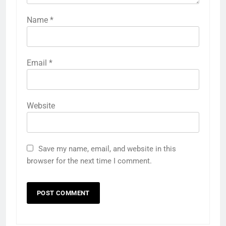
Name
*
Email
*
Website
Save my name, email, and website in this
browser for the next time I comment.