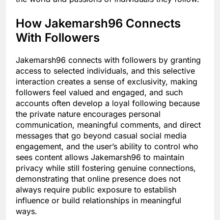
How Jakemarsh96 Connects
With Followers
Jakemarsh96 connects with followers by granting
access to selected individuals, and this selective
interaction creates a sense of exclusivity, making
followers feel valued and engaged, and such
accounts often develop a loyal following because
the private nature encourages personal
communication, meaningful comments, and direct
messages that go beyond casual social media
engagement, and the user’s ability to control who
sees content allows Jakemarsh96 to maintain
privacy while still fostering genuine connections,
demonstrating that online presence does not
always require public exposure to establish
influence or build relationships in meaningful
ways.