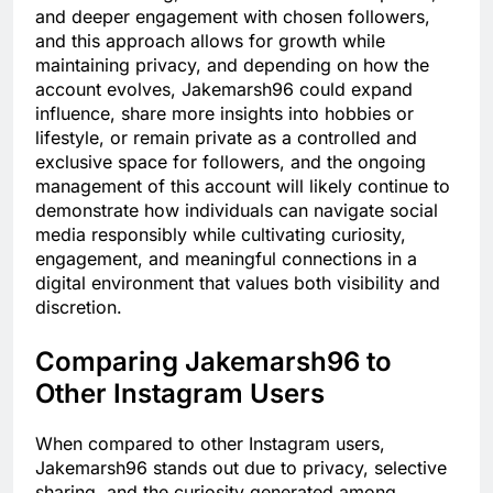
and deeper engagement with chosen followers,
and this approach allows for growth while
maintaining privacy, and depending on how the
account evolves, Jakemarsh96 could expand
influence, share more insights into hobbies or
lifestyle, or remain private as a controlled and
exclusive space for followers, and the ongoing
management of this account will likely continue to
demonstrate how individuals can navigate social
media responsibly while cultivating curiosity,
engagement, and meaningful connections in a
digital environment that values both visibility and
discretion.
Comparing Jakemarsh96 to
Other Instagram Users
When compared to other Instagram users,
Jakemarsh96 stands out due to privacy, selective
sharing, and the curiosity generated among