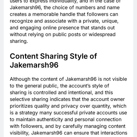
users to express individuality, and in the case of
Jakemarsh96, the choice of numbers and name
creates a memorable handle that followers can
recognize and associate with a private, unique,
and engaging online presence that stands out
without relying on public posts or widespread
sharing.
Content Sharing Style of
Jakemarsh96
Although the content of Jakemarsh96 is not visible
to the general public, the account’s style of
sharing is controlled and intentional, and this
selective sharing indicates that the account owner
prioritizes quality and privacy over quantity, which
is a strategy many successful private accounts use
to maintain authenticity and personal connection
with followers, and by carefully managing content
visibility, Jakemarsh96 can ensure that interactions