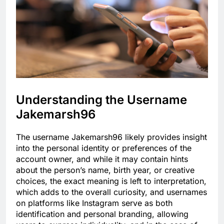
Understanding the Username
Jakemarsh96
The username Jakemarsh96 likely provides insight
into the personal identity or preferences of the
account owner, and while it may contain hints
about the person’s name, birth year, or creative
choices, the exact meaning is left to interpretation,
which adds to the overall curiosity, and usernames
on platforms like Instagram serve as both
identification and personal branding, allowing