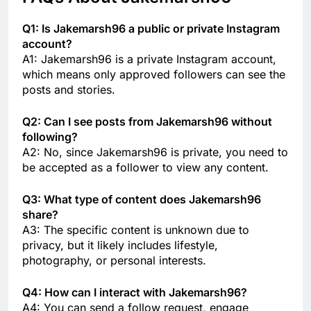
Q1: Is Jakemarsh96 a public or private Instagram
account?
A1: Jakemarsh96 is a private Instagram account,
which means only approved followers can see the
posts and stories.
Q2: Can I see posts from Jakemarsh96 without
following?
A2: No, since Jakemarsh96 is private, you need to
be accepted as a follower to view any content.
Q3: What type of content does Jakemarsh96
share?
A3: The specific content is unknown due to
privacy, but it likely includes lifestyle,
photography, or personal interests.
Q4: How can I interact with Jakemarsh96?
A4: You can send a follow request, engage