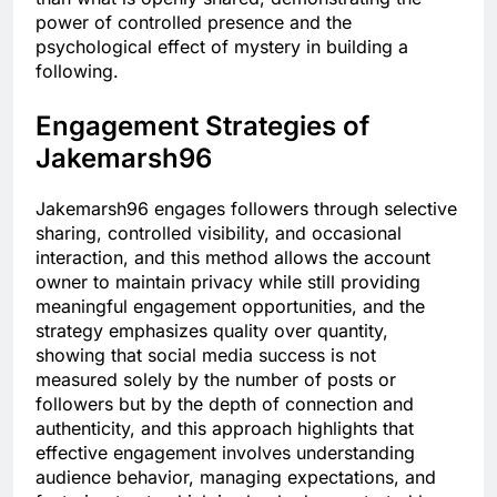
power of controlled presence and the
psychological effect of mystery in building a
following.
Engagement Strategies of
Jakemarsh96
Jakemarsh96 engages followers through selective
sharing, controlled visibility, and occasional
interaction, and this method allows the account
owner to maintain privacy while still providing
meaningful engagement opportunities, and the
strategy emphasizes quality over quantity,
showing that social media success is not
measured solely by the number of posts or
followers but by the depth of connection and
authenticity, and this approach highlights that
effective engagement involves understanding
audience behavior, managing expectations, and