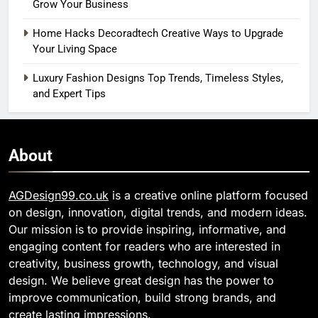
Grow Your Business
Home Hacks Decoradtech Creative Ways to Upgrade
Your Living Space
Luxury Fashion Designs Top Trends, Timeless Styles,
and Expert Tips
About
AGDesign99.co.uk
is a creative online platform focused
on design, innovation, digital trends, and modern ideas.
Our mission is to provide inspiring, informative, and
engaging content for readers who are interested in
creativity, business growth, technology, and visual
design. We believe great design has the power to
improve communication, build strong brands, and
create lasting impressions.