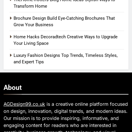
Transform Home
Brochure Design Build Eye-Catching Brochures That
Grow Your Business
Home Hacks Decoradtech Creative Ways to Upgrade
Your Living Space
Luxury Fashion Designs Top Trends, Timeless Styles,
and Expert Tips
About
AGDesign99.co.uk
is a creative online platform focused
on design, innovation, digital trends, and modern ideas.
Our mission is to provide inspiring, informative, and
engaging content for readers who are interested in