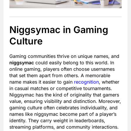
Niggsymac in Gaming
Culture
Gaming communities thrive on unique names, and
niggsymac
could easily belong to this world. In
online gaming, players often choose usernames
that set them apart from others. A memorable
name makes it easier to gain
recognition
, whether
in casual matches or competitive tournaments.
Niggsymac has the kind of originality that gamers
value, ensuring visibility and distinction. Moreover,
gaming culture often celebrates individuality, and
names like niggsymac become part of a player’s
identity. They carry weight in leaderboards,
streaming platforms, and community interactions.