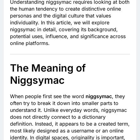
Understanding niggsymac requires looking at both
the human tendency to create distinctive online
personas and the digital culture that values
individuality. In this article, we will explore
niggsymac in detail, covering its background,
potential uses, influence, and significance across
online platforms.
The Meaning of
Niggsymac
When people first see the word
niggsymac
, they
often try to break it down into smaller parts to
understand it. Unlike everyday words, niggsymac
does not directly connect to a dictionary
definition. Instead, it appears to be a created term,
most likely designed as a username or an online
identity. In digital spaces, originality is important,