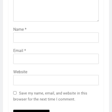
Name
*
Email
*
Website
Save my name, email, and website in this
browser for the next time I comment.