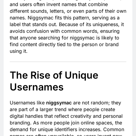
and users often invent names that combine
different sounds, letters, or even parts of their own
names. Niggsymac fits this pattern, serving as a
label that stands out. Because of its uniqueness, it
avoids confusion with common words, ensuring
that anyone searching for niggsymac is likely to
find content directly tied to the person or brand
using it.
The Rise of Unique
Usernames
Usernames like
niggsymac
are not random; they
are part of a larger trend where people create
digital handles that reflect creativity and personal
branding. As more people join online spaces, the
demand for unique identifiers increases. Common