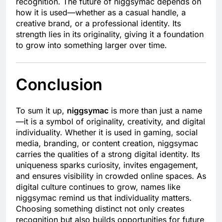
recognition. The future of niggsymac depends on
how it is used—whether as a casual handle, a
creative brand, or a professional identity. Its
strength lies in its originality, giving it a foundation
to grow into something larger over time.
Conclusion
To sum it up,
niggsymac
is more than just a name
—it is a symbol of originality, creativity, and digital
individuality. Whether it is used in gaming, social
media, branding, or content creation, niggsymac
carries the qualities of a strong digital identity. Its
uniqueness sparks curiosity, invites engagement,
and ensures visibility in crowded online spaces. As
digital culture continues to grow, names like
niggsymac remind us that individuality matters.
Choosing something distinct not only creates
recognition but also builds opportunities for future