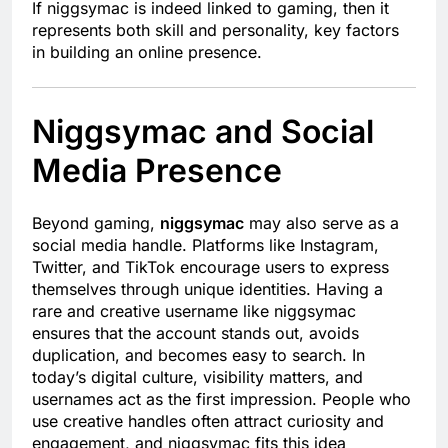
If niggsymac is indeed linked to gaming, then it
represents both skill and personality, key factors
in building an online presence.
Niggsymac and Social
Media Presence
Beyond gaming,
niggsymac
may also serve as a
social media handle. Platforms like Instagram,
Twitter, and TikTok encourage users to express
themselves through unique identities. Having a
rare and creative username like niggsymac
ensures that the account stands out, avoids
duplication, and becomes easy to search. In
today’s digital culture, visibility matters, and
usernames act as the first impression. People who
use creative handles often attract curiosity and
engagement, and niggsymac fits this idea