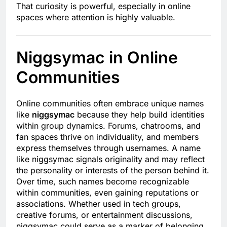
That curiosity is powerful, especially in online
spaces where attention is highly valuable.
Niggsymac in Online
Communities
Online communities often embrace unique names
like
niggsymac
because they help build identities
within group dynamics. Forums, chatrooms, and
fan spaces thrive on individuality, and members
express themselves through usernames. A name
like niggsymac signals originality and may reflect
the personality or interests of the person behind it.
Over time, such names become recognizable
within communities, even gaining reputations or
associations. Whether used in tech groups,
creative forums, or entertainment discussions,
niggsymac could serve as a marker of belonging,