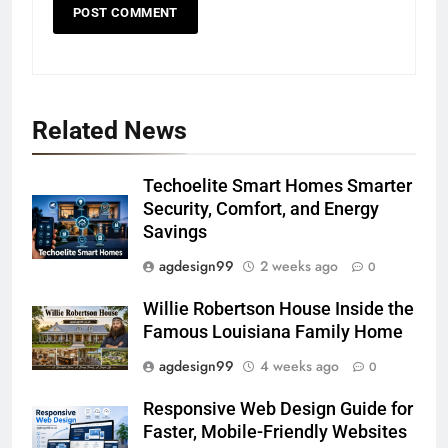
Related News
Techoelite Smart Homes Smarter
Security, Comfort, and Energy
Savings
agdesign99
2 weeks ago
0
Willie Robertson House Inside the
Famous Louisiana Family Home
agdesign99
4 weeks ago
0
Responsive Web Design Guide for
Faster, Mobile-Friendly Websites