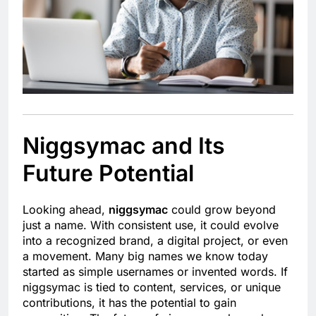
Niggsymac and Its
Future Potential
Looking ahead,
niggsymac
could grow beyond
just a name. With consistent use, it could evolve
into a recognized brand, a digital project, or even
a movement. Many big names we know today
started as simple usernames or invented words. If
niggsymac is tied to content, services, or unique
contributions, it has the potential to gain