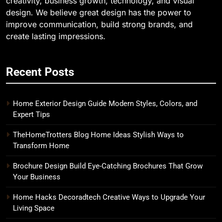
creativity, business growth, technology, and visual
design. We believe great design has the power to
improve communication, build strong brands, and
create lasting impressions.
Recent Posts
Home Exterior Design Guide Modern Styles, Colors, and
Expert Tips
TheHomeTrotters Blog Home Ideas Stylish Ways to
Transform Home
Brochure Design Build Eye-Catching Brochures That Grow
Your Business
Home Hacks Decoradtech Creative Ways to Upgrade Your
Living Space