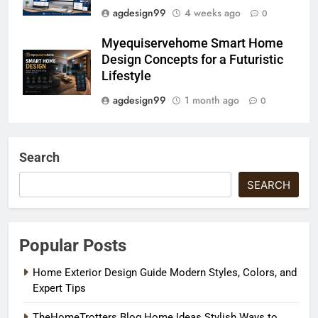
agdesign99
4 weeks ago
0
Myequiservehome Smart Home
Design Concepts for a Futuristic
Lifestyle
agdesign99
1 month ago
0
Search
SEARCH
Popular Posts
Home Exterior Design Guide Modern Styles, Colors, and
Expert Tips
TheHomeTrotters Blog Home Ideas Stylish Ways to