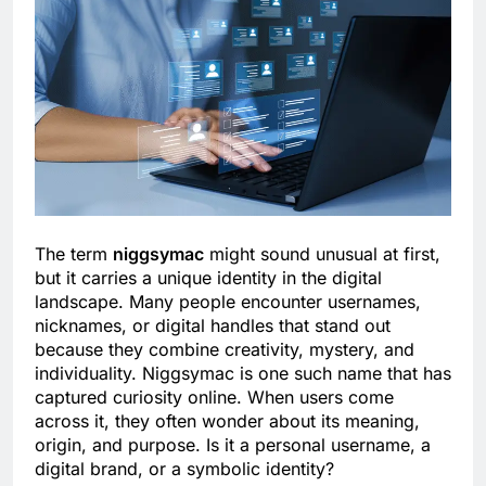
The term
niggsymac
might sound unusual at first,
but it carries a unique identity in the digital
landscape. Many people encounter usernames,
nicknames, or digital handles that stand out
because they combine creativity, mystery, and
individuality. Niggsymac is one such name that has
captured curiosity online. When users come
across it, they often wonder about its meaning,
origin, and purpose. Is it a personal username, a
digital brand, or a symbolic identity?