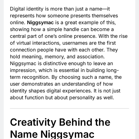
Digital identity is more than just a name—it
represents how someone presents themselves
online.
Niggsymac
is a great example of this,
showing how a simple handle can become a
central part of one’s online presence. With the rise
of virtual interactions, usernames are the first
connection people have with each other. They
hold meaning, memory, and association.
Niggsymac is distinctive enough to leave an
impression, which is essential in building long-
term recognition. By choosing such a name, the
user demonstrates an understanding of how
identity shapes digital experiences. It is not just
about function but about personality as well.
Creativity Behind the
Name Niggsymac