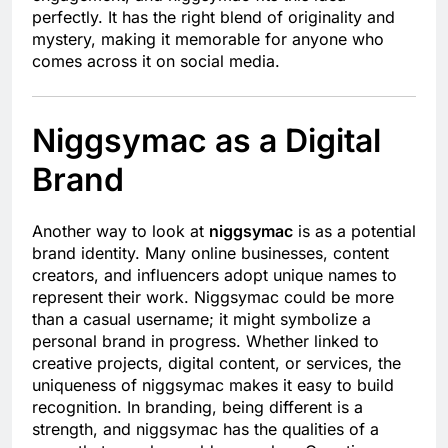
perfectly. It has the right blend of originality and
mystery, making it memorable for anyone who
comes across it on social media.
Niggsymac as a Digital
Brand
Another way to look at
niggsymac
is as a potential
brand identity. Many online businesses, content
creators, and influencers adopt unique names to
represent their work. Niggsymac could be more
than a casual username; it might symbolize a
personal brand in progress. Whether linked to
creative projects, digital content, or services, the
uniqueness of niggsymac makes it easy to build
recognition. In branding, being different is a
strength, and niggsymac has the qualities of a