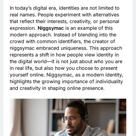
In today’s digital era, identities are not limited to
real names. People experiment with alternatives
that reflect their interests, creativity, or personal
expression.
Niggsymac
is an example of this
modern approach. Instead of blending into the
crowd with common identifiers, the creator of
niggsymac embraced uniqueness. This approach
represents a shift in how people view identity in
the digital world—it is not just about who you are
in real life, but also how you choose to present
yourself online. Niggsymac, as a modern identity,
highlights the growing importance of individuality
and creativity in shaping online presence.