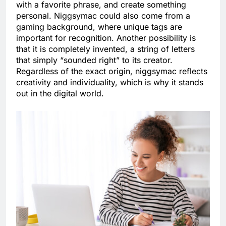
with a favorite phrase, and create something
personal. Niggsymac could also come from a
gaming background, where unique tags are
important for recognition. Another possibility is
that it is completely invented, a string of letters
that simply “sounded right” to its creator.
Regardless of the exact origin, niggsymac reflects
creativity and individuality, which is why it stands
out in the digital world.