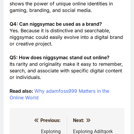
shows the power of unique online identities in
gaming, branding, and social media.
Q4: Can niggsymac be used as a brand?
Yes. Because it is distinctive and searchable,
niggsymac could easily evolve into a digital brand
or creative project.
Q5: How does niggsymac stand out online?
Its rarity and originality make it easy to remember,
search, and associate with specific digital content
or individuals.
Read also:
Why adamfoss999 Matters in the
Online World
Previous:
Next:
Post
navigation
Exploring
Exploring Adiltqork