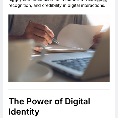
recognition, and credibility in digital interactions.
The Power of Digital
Identity