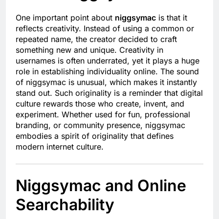
One important point about
niggsymac
is that it
reflects creativity. Instead of using a common or
repeated name, the creator decided to craft
something new and unique. Creativity in
usernames is often underrated, yet it plays a huge
role in establishing individuality online. The sound
of niggsymac is unusual, which makes it instantly
stand out. Such originality is a reminder that digital
culture rewards those who create, invent, and
experiment. Whether used for fun, professional
branding, or community presence, niggsymac
embodies a spirit of originality that defines
modern internet culture.
Niggsymac and Online
Searchability