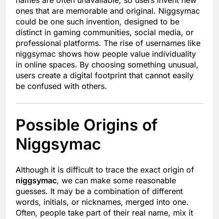
names are often unavailable, so users invent new
ones that are memorable and original. Niggsymac
could be one such invention, designed to be
distinct in gaming communities, social media, or
professional platforms. The rise of usernames like
niggsymac shows how people value individuality
in online spaces. By choosing something unusual,
users create a digital footprint that cannot easily
be confused with others.
Possible Origins of
Niggsymac
Although it is difficult to trace the exact origin of
niggsymac
, we can make some reasonable
guesses. It may be a combination of different
words, initials, or nicknames, merged into one.
Often, people take part of their real name, mix it