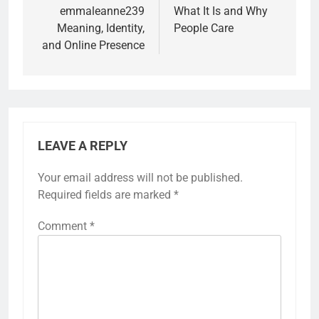
emmaleanne239
What It Is and Why
Meaning, Identity,
People Care
and Online Presence
LEAVE A REPLY
Your email address will not be published.
Required fields are marked
*
Comment
*