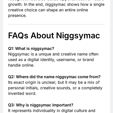
growth. In the end, niggsymac shows how a single
creative choice can shape an entire online
presence.
FAQs About Niggsymac
Q1: What is niggsymac?
Niggsymac is a unique and creative name often
used as a digital identity, username, or brand
handle online.
Q2: Where did the name niggsymac come from?
Its exact origin is unclear, but it may be a mix of
personal initials, creative sounds, or a completely
invented word.
Q3: Why is niggsymac important?
It represents individuality in digital culture and