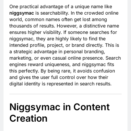
One practical advantage of a unique name like
niggsymac
is searchability. In the crowded online
world, common names often get lost among
thousands of results. However, a distinctive name
ensures higher visibility. If someone searches for
niggsymac, they are highly likely to find the
intended profile, project, or brand directly. This is
a strategic advantage in personal branding,
marketing, or even casual online presence. Search
engines reward uniqueness, and niggsymac fits
this perfectly. By being rare, it avoids confusion
and gives the user full control over how their
digital identity is represented in search results.
Niggsymac in Content
Creation