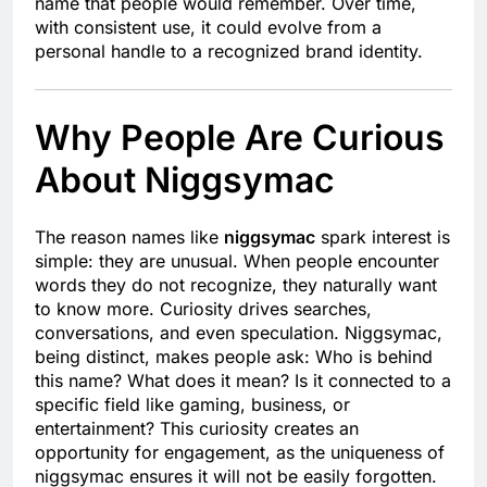
name that people would remember. Over time,
with consistent use, it could evolve from a
personal handle to a recognized brand identity.
Why People Are Curious
About Niggsymac
The reason names like
niggsymac
spark interest is
simple: they are unusual. When people encounter
words they do not recognize, they naturally want
to know more. Curiosity drives searches,
conversations, and even speculation. Niggsymac,
being distinct, makes people ask: Who is behind
this name? What does it mean? Is it connected to a
specific field like gaming, business, or
entertainment? This curiosity creates an
opportunity for engagement, as the uniqueness of
niggsymac ensures it will not be easily forgotten.