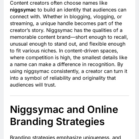
Content creators often choose names like
niggsymac
to build an identity that audiences can
connect with. Whether in blogging, vlogging, or
streaming, a unique handle becomes part of the
creator’s story. Niggsymac has the qualities of a
memorable content brand—short enough to recall,
unusual enough to stand out, and flexible enough
to fit various niches. In content-driven spaces,
where competition is high, the smallest details like
a name can make a difference in recognition. By
using niggsymac consistently, a creator can turn it
into a symbol of reliability and originality that
audiences will trust.
Niggsymac and Online
Branding Strategies
Branding strategies emphasize uniqueness, and