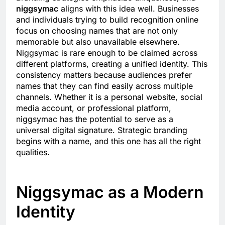
niggsymac
aligns with this idea well. Businesses
and individuals trying to build recognition online
focus on choosing names that are not only
memorable but also unavailable elsewhere.
Niggsymac is rare enough to be claimed across
different platforms, creating a unified identity. This
consistency matters because audiences prefer
names that they can find easily across multiple
channels. Whether it is a personal website, social
media account, or professional platform,
niggsymac has the potential to serve as a
universal digital signature. Strategic branding
begins with a name, and this one has all the right
qualities.
Niggsymac as a Modern
Identity