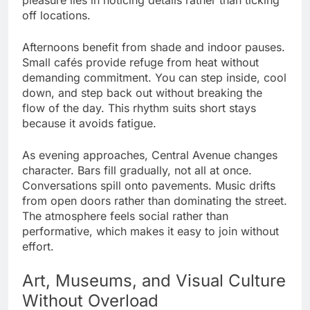
off locations.
Afternoons benefit from shade and indoor pauses.
Small cafés provide refuge from heat without
demanding commitment. You can step inside, cool
down, and step back out without breaking the
flow of the day. This rhythm suits short stays
because it avoids fatigue.
As evening approaches, Central Avenue changes
character. Bars fill gradually, not all at once.
Conversations spill onto pavements. Music drifts
from open doors rather than dominating the street.
The atmosphere feels social rather than
performative, which makes it easy to join without
effort.
Art, Museums, and Visual Culture
Without Overload