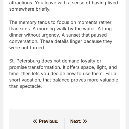
attractions. You leave with a sense of having lived
somewhere briefly.
The memory tends to focus on moments rather
than sites. A morning walk by the water. A long
dinner without urgency. A sunset that paused
conversation. These details linger because they
were not forced.
St. Petersburg does not demand loyalty or
promise transformation. It offers space, light, and
time, then lets you decide how to use them. For a
short vacation, that balance proves more valuable
than spectacle.
Previous:
Next:
Post