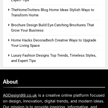
Expert Tips
TheHomeTrotters Blog Home Ideas Stylish Ways to
Transform Home
Brochure Design Build Eye-Catching Brochures That
Grow Your Business
Home Hacks Decoradtech Creative Ways to Upgrade
Your Living Space
Luxury Fashion Designs Top Trends, Timeless Styles,
and Expert Tips
About
AGDesign99.co.uk
is a creative online platform focused
on design, innovation, digital trends, and modern ideas.
Our mission is to provide inspiring, informative, and