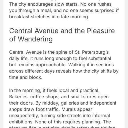
The city encourages slow starts. No one rushes
you through a meal, and no one seems surprised if
breakfast stretches into late morning.
Central Avenue and the Pleasure
of Wandering
Central Avenue is the spine of St. Petersburg’s
daily life. It runs long enough to feel substantial
but remains approachable. Walking it in sections
across different days reveals how the city shifts by
time and block.
In the morning, it feels local and practical.
Bakeries, coffee shops, and small stores open
their doors. By midday, galleries and independent
shops draw foot traffic. Murals appear
unexpectedly, turning side streets into informal
exhibitions. None of this requires planning. The
pleasure lies in noticing details rather than ticking