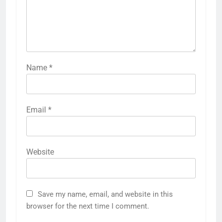
Name
*
Email
*
Website
Save my name, email, and website in this
browser for the next time I comment.