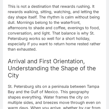
This is not a destination that rewards rushing. It
rewards walking, sitting, watching, and letting the
day shape itself. The rhythm is calm without being
dull. Mornings belong to the waterfront,
afternoons to shade and coffee, evenings to food,
conversation, and light. That balance is why St.
Petersburg works so well for a short holiday,
especially if you want to return home rested rather
than exhausted.
Arrival and First Orientation,
Understanding the Shape of the
City
St. Petersburg sits on a peninsula between Tampa
Bay and the Gulf of Mexico. This geography
shapes everything. Water frames the city on
multiple sides, and breezes move through even on
warm days. When you arrive, whether by car from