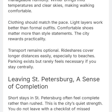
temperatures and clear skies, making walking
comfortable.
Clothing should match the pace. Light layers work
better than formal outfits. Comfortable shoes
matter more than style statements. The city
rewards practicality.
Transport remains optional. Rideshares cover
longer distances easily, especially to beaches.
Parking exists but rarely feels necessary if you
stay centrally.
Leaving St. Petersburg, A Sense
of Completion
Short stays in St. Petersburg often feel complete
rather than rushed. This is the city’s quiet strength.
You do not leave with a checklist of missed