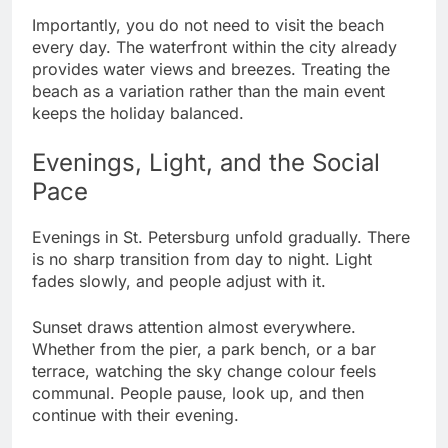
Importantly, you do not need to visit the beach
every day. The waterfront within the city already
provides water views and breezes. Treating the
beach as a variation rather than the main event
keeps the holiday balanced.
Evenings, Light, and the Social
Pace
Evenings in St. Petersburg unfold gradually. There
is no sharp transition from day to night. Light
fades slowly, and people adjust with it.
Sunset draws attention almost everywhere.
Whether from the pier, a park bench, or a bar
terrace, watching the sky change colour feels
communal. People pause, look up, and then
continue with their evening.