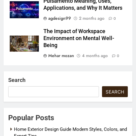
Pulsamento Meaning, Uses,
Applications, and Why It Matters
agdesign99
2 months ago
0
The Impact of Workspace
Environment on Mental Well-
Being
Mehar mozan
4 months ago
0
Search
SEARCH
Popular Posts
Home Exterior Design Guide Modern Styles, Colors, and