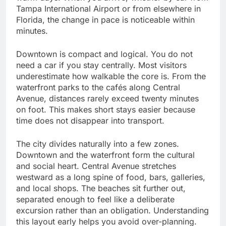
Tampa International Airport or from elsewhere in
Florida, the change in pace is noticeable within
minutes.
Downtown is compact and logical. You do not
need a car if you stay centrally. Most visitors
underestimate how walkable the core is. From the
waterfront parks to the cafés along Central
Avenue, distances rarely exceed twenty minutes
on foot. This makes short stays easier because
time does not disappear into transport.
The city divides naturally into a few zones.
Downtown and the waterfront form the cultural
and social heart. Central Avenue stretches
westward as a long spine of food, bars, galleries,
and local shops. The beaches sit further out,
separated enough to feel like a deliberate
excursion rather than an obligation. Understanding
this layout early helps you avoid over-planning.