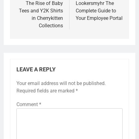
navigation
The Rise of Baby
Lookersmyhr The
Tees and Y2K Shirts
Complete Guide to
in Cherrykitten
Your Employee Portal
Collections
LEAVE A REPLY
Your email address will not be published.
Required fields are marked
*
Comment
*