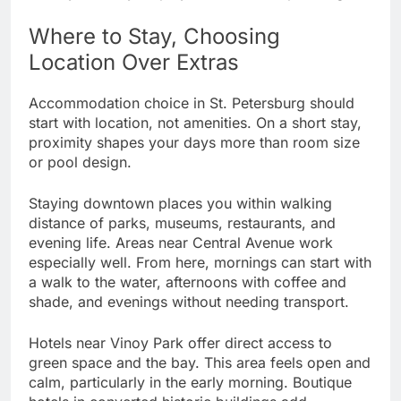
Where to Stay, Choosing
Location Over Extras
Accommodation choice in St. Petersburg should
start with location, not amenities. On a short stay,
proximity shapes your days more than room size
or pool design.
Staying downtown places you within walking
distance of parks, museums, restaurants, and
evening life. Areas near Central Avenue work
especially well. From here, mornings can start with
a walk to the water, afternoons with coffee and
shade, and evenings without needing transport.
Hotels near Vinoy Park offer direct access to
green space and the bay. This area feels open and
calm, particularly in the early morning. Boutique