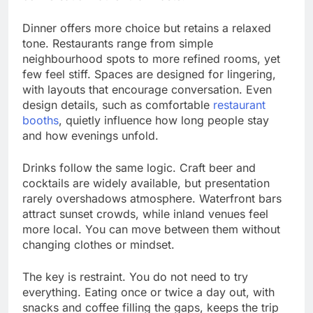
Dinner offers more choice but retains a relaxed
tone. Restaurants range from simple
neighbourhood spots to more refined rooms, yet
few feel stiff. Spaces are designed for lingering,
with layouts that encourage conversation. Even
design details, such as comfortable
restaurant
booths
, quietly influence how long people stay
and how evenings unfold.
Drinks follow the same logic. Craft beer and
cocktails are widely available, but presentation
rarely overshadows atmosphere. Waterfront bars
attract sunset crowds, while inland venues feel
more local. You can move between them without
changing clothes or mindset.
The key is restraint. You do not need to try
everything. Eating once or twice a day out, with
snacks and coffee filling the gaps, keeps the trip