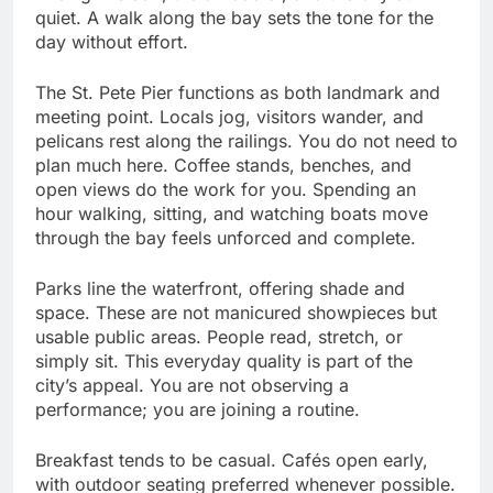
quiet. A walk along the bay sets the tone for the
day without effort.
The St. Pete Pier functions as both landmark and
meeting point. Locals jog, visitors wander, and
pelicans rest along the railings. You do not need to
plan much here. Coffee stands, benches, and
open views do the work for you. Spending an
hour walking, sitting, and watching boats move
through the bay feels unforced and complete.
Parks line the waterfront, offering shade and
space. These are not manicured showpieces but
usable public areas. People read, stretch, or
simply sit. This everyday quality is part of the
city’s appeal. You are not observing a
performance; you are joining a routine.
Breakfast tends to be casual. Cafés open early,
with outdoor seating preferred whenever possible.