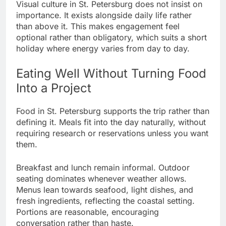
Visual culture in St. Petersburg does not insist on
importance. It exists alongside daily life rather
than above it. This makes engagement feel
optional rather than obligatory, which suits a short
holiday where energy varies from day to day.
Eating Well Without Turning Food
Into a Project
Food in St. Petersburg supports the trip rather than
defining it. Meals fit into the day naturally, without
requiring research or reservations unless you want
them.
Breakfast and lunch remain informal. Outdoor
seating dominates whenever weather allows.
Menus lean towards seafood, light dishes, and
fresh ingredients, reflecting the coastal setting.
Portions are reasonable, encouraging
conversation rather than haste.