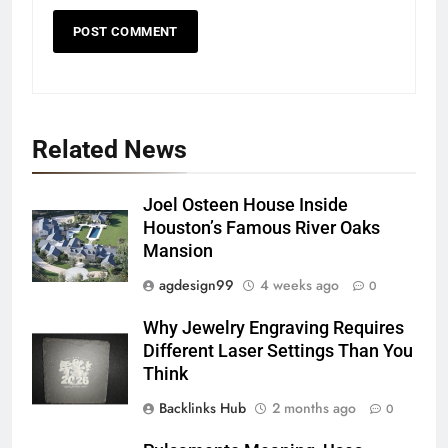
Related News
Joel Osteen House Inside
Houston’s Famous River Oaks
Mansion
agdesign99
4 weeks ago
0
Why Jewelry Engraving Requires
Different Laser Settings Than You
Think
Backlinks Hub
2 months ago
0