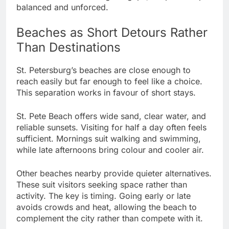
balanced and unforced.
Beaches as Short Detours Rather
Than Destinations
St. Petersburg’s beaches are close enough to
reach easily but far enough to feel like a choice.
This separation works in favour of short stays.
St. Pete Beach offers wide sand, clear water, and
reliable sunsets. Visiting for half a day often feels
sufficient. Mornings suit walking and swimming,
while late afternoons bring colour and cooler air.
Other beaches nearby provide quieter alternatives.
These suit visitors seeking space rather than
activity. The key is timing. Going early or late
avoids crowds and heat, allowing the beach to
complement the city rather than compete with it.