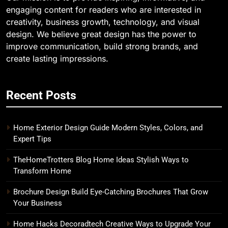
engaging content for readers who are interested in
creativity, business growth, technology, and visual
design. We believe great design has the power to
improve communication, build strong brands, and
create lasting impressions.
Recent Posts
Home Exterior Design Guide Modern Styles, Colors, and
Expert Tips
TheHomeTrotters Blog Home Ideas Stylish Ways to
Transform Home
Brochure Design Build Eye-Catching Brochures That Grow
Your Business
Home Hacks Decoradtech Creative Ways to Upgrade Your