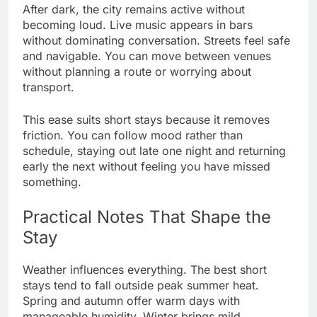
After dark, the city remains active without
becoming loud. Live music appears in bars
without dominating conversation. Streets feel safe
and navigable. You can move between venues
without planning a route or worrying about
transport.
This ease suits short stays because it removes
friction. You can follow mood rather than
schedule, staying out late one night and returning
early the next without feeling you have missed
something.
Practical Notes That Shape the
Stay
Weather influences everything. The best short
stays tend to fall outside peak summer heat.
Spring and autumn offer warm days with
manageable humidity. Winter brings mild