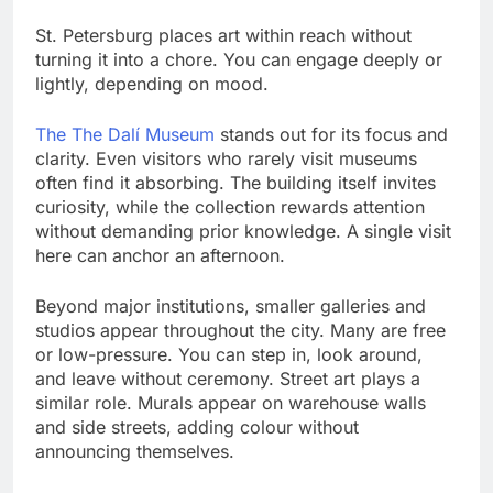
St. Petersburg places art within reach without
turning it into a chore. You can engage deeply or
lightly, depending on mood.
The The Dalí Museum
stands out for its focus and
clarity. Even visitors who rarely visit museums
often find it absorbing. The building itself invites
curiosity, while the collection rewards attention
without demanding prior knowledge. A single visit
here can anchor an afternoon.
Beyond major institutions, smaller galleries and
studios appear throughout the city. Many are free
or low-pressure. You can step in, look around,
and leave without ceremony. Street art plays a
similar role. Murals appear on warehouse walls
and side streets, adding colour without
announcing themselves.