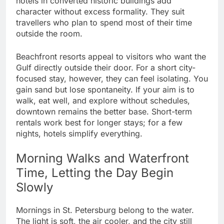
hotels in converted historic buildings add
character without excess formality. They suit
travellers who plan to spend most of their time
outside the room.
Beachfront resorts appeal to visitors who want the
Gulf directly outside their door. For a short city-
focused stay, however, they can feel isolating. You
gain sand but lose spontaneity. If your aim is to
walk, eat well, and explore without schedules,
downtown remains the better base. Short-term
rentals work best for longer stays; for a few
nights, hotels simplify everything.
Morning Walks and Waterfront
Time, Letting the Day Begin
Slowly
Mornings in St. Petersburg belong to the water.
The light is soft, the air cooler, and the city still