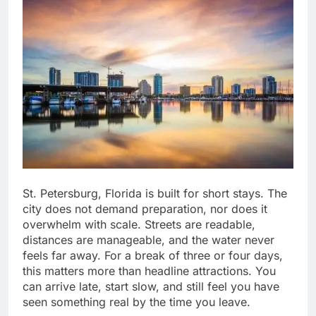
St. Petersburg, Florida is built for short stays. The
city does not demand preparation, nor does it
overwhelm with scale. Streets are readable,
distances are manageable, and the water never
feels far away. For a break of three or four days,
this matters more than headline attractions. You
can arrive late, start slow, and still feel you have
seen something real by the time you leave.