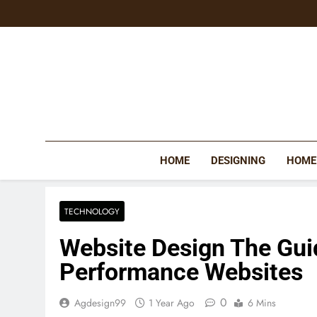
Skip
to
content
HOME
DESIGNING
HOME
TECHNOLOGY
Website Design The Gui
Performance Websites
0
Agdesign99
1 Year Ago
6 Mins