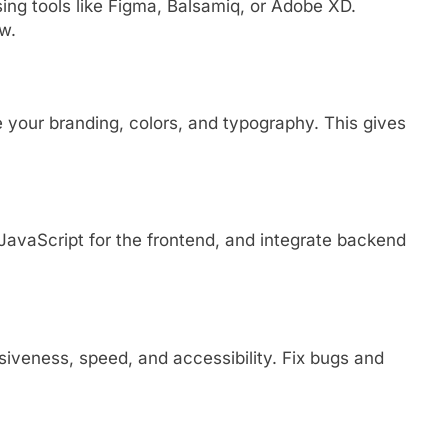
sing tools like Figma, Balsamiq, or Adobe XD.
w.
e your branding, colors, and typography. This gives
avaScript for the frontend, and integrate backend
siveness, speed, and accessibility. Fix bugs and