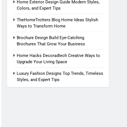
Home Exterior Design Guide Modern Styles,
Colors, and Expert Tips
TheHomeTrotters Blog Home Ideas Stylish
Ways to Transform Home
Brochure Design Build Eye-Catching
Brochures That Grow Your Business
Home Hacks Decoradtech Creative Ways to
Upgrade Your Living Space
Luxury Fashion Designs Top Trends, Timeless
Styles, and Expert Tips