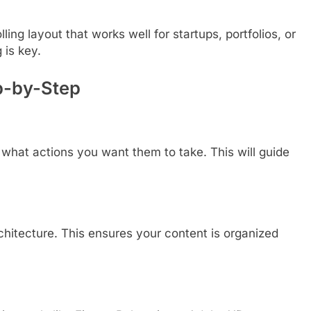
ing layout that works well for startups, portfolios, or
is key.
p-by-Step
 what actions you want them to take. This will guide
chitecture. This ensures your content is organized