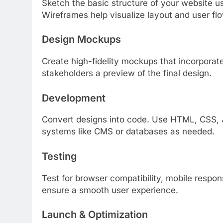
Sketch the basic structure of your website u
Wireframes help visualize layout and user flo
Design Mockups
Create high-fidelity mockups that incorporat
stakeholders a preview of the final design.
Development
Convert designs into code. Use HTML, CSS, J
systems like CMS or databases as needed.
Testing
Test for browser compatibility, mobile respon
ensure a smooth user experience.
Launch & Optimization