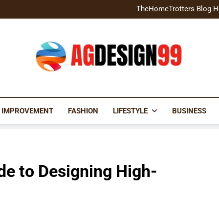
Home Exterior Design G
TheHomeTrotters Blog H
Brochure Design Build Eye-
Home Hacks Decoradtech C
Home Exterior Design G
TheHomeTrotters Blog H
Brochure Design Build Eye-
Home Hacks Decoradtech C
AGDESIGN99
 IMPROVEMENT
FASHION
LIFESTYLE
BUSINESS
de to Designing High-