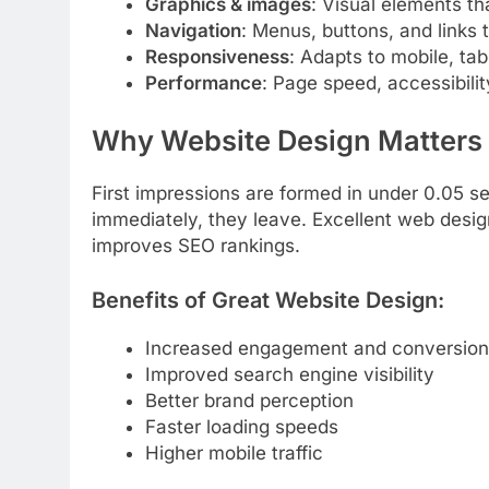
Graphics & images
: Visual elements th
Navigation
: Menus, buttons, and links 
Responsiveness
: Adapts to mobile, ta
Performance
: Page speed, accessibilit
Why Website Design Matters
First impressions are formed in under 0.05 se
immediately, they leave. Excellent web desig
improves SEO rankings.
Benefits of Great Website Design:
Increased engagement and conversion
Improved search engine visibility
Better brand perception
Faster loading speeds
Higher mobile traffic