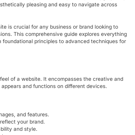
esthetically pleasing and easy to navigate across
ite is crucial for any business or brand looking to
ersions. This comprehensive guide explores everything
 foundational principles to advanced techniques for
 feel of a website. It encompasses the creative and
 appears and functions on different devices.
mages, and features.
reflect your brand.
ility and style.