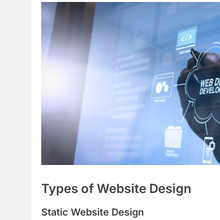
Types of Website Design
Static Website Design