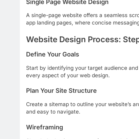
Single Page Website Design
A single-page website offers a seamless scroll
app landing pages, where concise messaging 
Website Design Process: Ste
Define Your Goals
Start by identifying your target audience and
every aspect of your web design.
Plan Your Site Structure
Create a sitemap to outline your website’s ar
and easy to navigate.
Wireframing