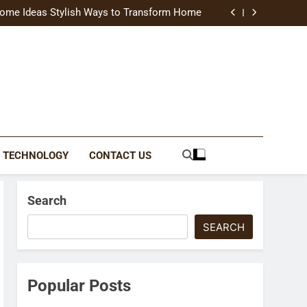
uide Modern Styles, Colors, and Expert Tips
ome Ideas Stylish Ways to Transform Home
Catching Brochures That Grow Your Business
reative Ways to Upgrade Your Living Space
uide Modern Styles, Colors, and Expert Tips
ome Ideas Stylish Ways to Transform Home
Catching Brochures That Grow Your Business
reative Ways to Upgrade Your Living Space
TECHNOLOGY
CONTACT US
Search
SEARCH
Popular Posts