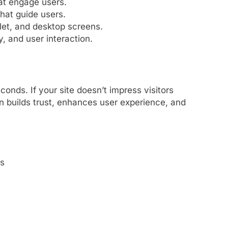
at engage users.
that guide users.
blet, and desktop screens.
y, and user interaction.
conds. If your site doesn’t impress visitors
n builds trust, enhances user experience, and
s