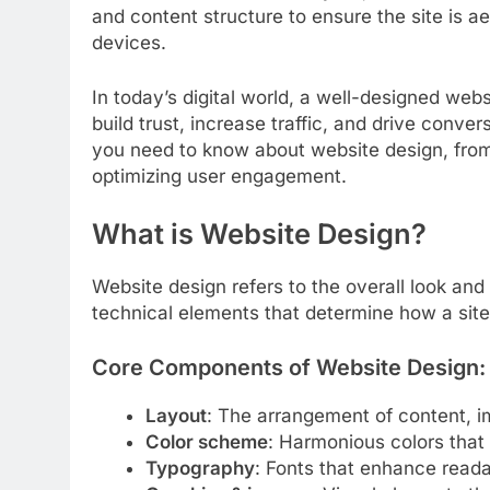
and content structure to ensure the site is a
devices.
In today’s digital world, a well-designed webs
build trust, increase traffic, and drive conv
you need to know about website design, from
optimizing user engagement.
What is Website Design?
Website design refers to the overall look and
technical elements that determine how a site
Core Components of Website Design:
Layout
: The arrangement of content, i
Color scheme
: Harmonious colors that 
Typography
: Fonts that enhance readab