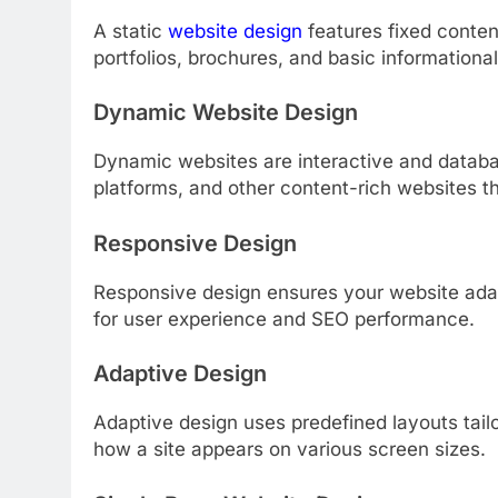
A static
website design
features fixed content
portfolios, brochures, and basic informational
Dynamic Website Design
Dynamic websites are interactive and databa
platforms, and other content-rich websites t
Responsive Design
Responsive design ensures your website adapts
for user experience and SEO performance.
Adaptive Design
Adaptive design uses predefined layouts tailo
how a site appears on various screen sizes.