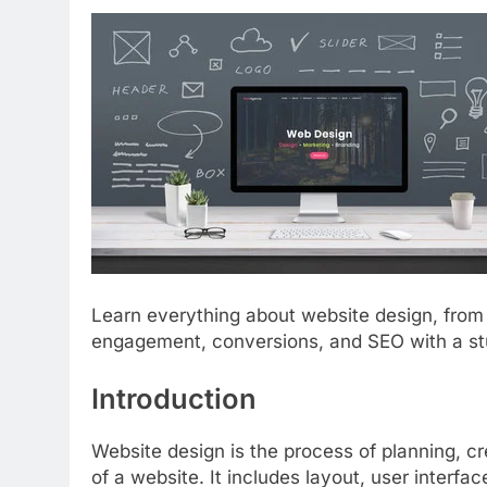
Learn everything about website design, from
engagement, conversions, and SEO with a st
Introduction
Website design is the process of planning, cr
of a website. It includes layout, user interfac