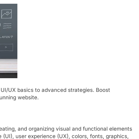
 UI/UX basics to advanced strategies. Boost
unning website.
eating, and organizing visual and functional elements
e (UI), user experience (UX), colors, fonts, graphics,