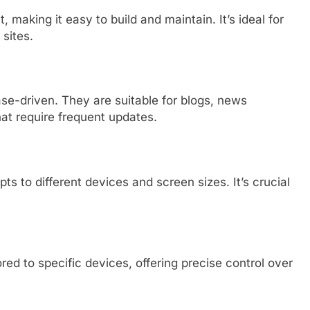
, making it easy to build and maintain. It’s ideal for
 sites.
se-driven. They are suitable for blogs, news
hat require frequent updates.
 to different devices and screen sizes. It’s crucial
red to specific devices, offering precise control over