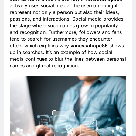
actively uses social media, the username might
represent not only a person but also their ideas,
passions, and interactions. Social media provides
the stage where such names grow in popularity
and recognition. Furthermore, followers and fans
tend to search for usernames they encounter
often, which explains why
vanessahope85
shows
up in searches. It’s an example of how social
media continues to blur the lines between personal
names and global recognition.