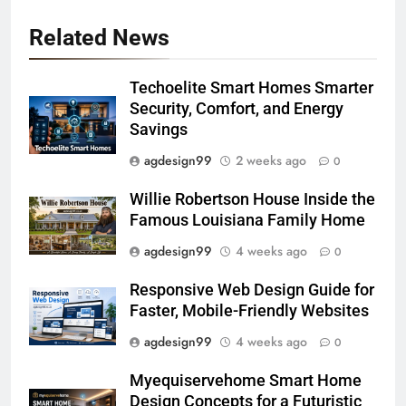
Related News
Techoelite Smart Homes Smarter
Security, Comfort, and Energy
Savings
agdesign99
2 weeks ago
0
Willie Robertson House Inside the
Famous Louisiana Family Home
agdesign99
4 weeks ago
0
Responsive Web Design Guide for
Faster, Mobile-Friendly Websites
agdesign99
4 weeks ago
0
Myequiservehome Smart Home
Design Concepts for a Futuristic