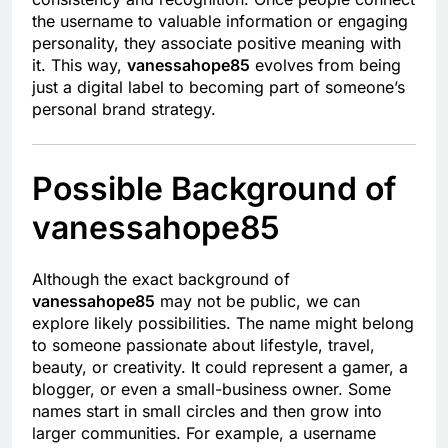
the username to valuable information or engaging
personality, they associate positive meaning with
it. This way,
vanessahope85
evolves from being
just a digital label to becoming part of someone’s
personal brand strategy.
Possible Background of
vanessahope85
Although the exact background of
vanessahope85
may not be public, we can
explore likely possibilities. The name might belong
to someone passionate about lifestyle, travel,
beauty, or creativity. It could represent a gamer, a
blogger, or even a small-business owner. Some
names start in small circles and then grow into
larger communities. For example, a username