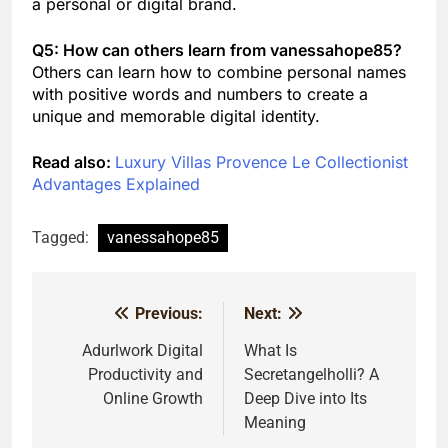
a personal or digital brand.
Q5: How can others learn from vanessahope85?
Others can learn how to combine personal names
with positive words and numbers to create a
unique and memorable digital identity.
Read also:
Luxury Villas Provence Le Collectionist
Advantages Explained
Tagged:
vanessahope85
Previous:
Next:
Post
navigation
Adurlwork Digital
What Is
Productivity and
Secretangelholli? A
Online Growth
Deep Dive into Its
Meaning