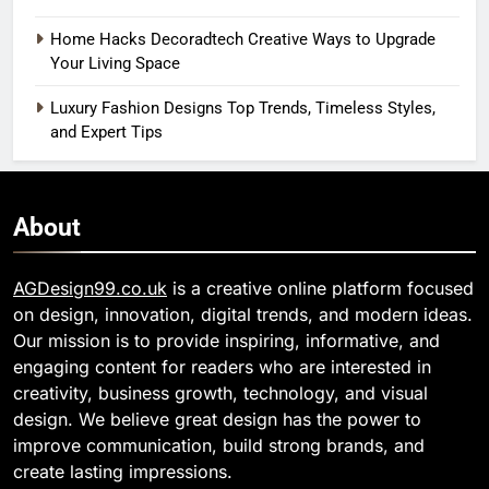
Home Hacks Decoradtech Creative Ways to Upgrade
Your Living Space
Luxury Fashion Designs Top Trends, Timeless Styles,
and Expert Tips
About
AGDesign99.co.uk
is a creative online platform focused
on design, innovation, digital trends, and modern ideas.
Our mission is to provide inspiring, informative, and
engaging content for readers who are interested in
creativity, business growth, technology, and visual
design. We believe great design has the power to
improve communication, build strong brands, and
create lasting impressions.