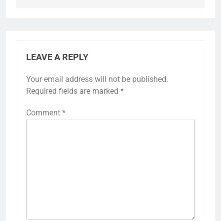
LEAVE A REPLY
Your email address will not be published.
Required fields are marked
*
Comment
*