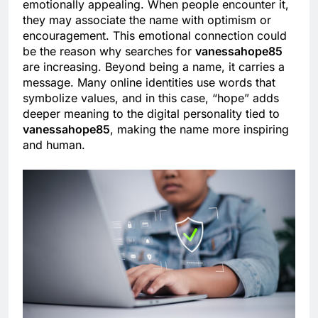
emotionally appealing. When people encounter it,
they may associate the name with optimism or
encouragement. This emotional connection could
be the reason why searches for
vanessahope85
are increasing. Beyond being a name, it carries a
message. Many online identities use words that
symbolize values, and in this case, “hope” adds
deeper meaning to the digital personality tied to
vanessahope85
, making the name more inspiring
and human.