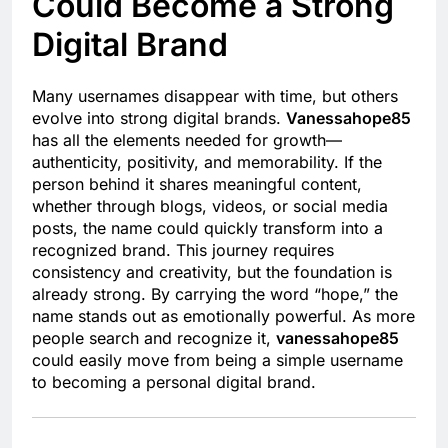
Could Become a Strong
Digital Brand
Many usernames disappear with time, but others
evolve into strong digital brands.
Vanessahope85
has all the elements needed for growth—
authenticity, positivity, and memorability. If the
person behind it shares meaningful content,
whether through blogs, videos, or social media
posts, the name could quickly transform into a
recognized brand. This journey requires
consistency and creativity, but the foundation is
already strong. By carrying the word “hope,” the
name stands out as emotionally powerful. As more
people search and recognize it,
vanessahope85
could easily move from being a simple username
to becoming a personal digital brand.