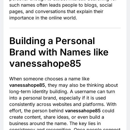
such names often leads people to blogs, social
pages, and conversations that explain their
importance in the online world.
Building a Personal
Brand with Names like
vanessahope85
When someone chooses a name like
vanessahope85
, they may also be thinking about
long-term identity building. A username can turn
into a personal brand, especially if it is used
consistently across websites and platforms. With
effort, the person behind
vanessahope85
could
create content, share ideas, or even build a
business around the name. The key lies in
consistency and recognition. Once people connect