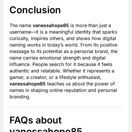
Conclusion
The name
vanessahope85
is more than just a
username—it is a meaningful identity that sparks
curiosity, inspires others, and shows how digital
naming works in today’s world. From its positive
message to its potential as a personal brand, the
name carries emotional strength and digital
influence. People search for it because it feels
authentic and relatable. Whether it represents a
gamer, a creator, or a lifestyle enthusiast,
vanessahope85
teaches us about the power of
names in shaping online reputation and personal
branding.
FAQs about
vanessahope85