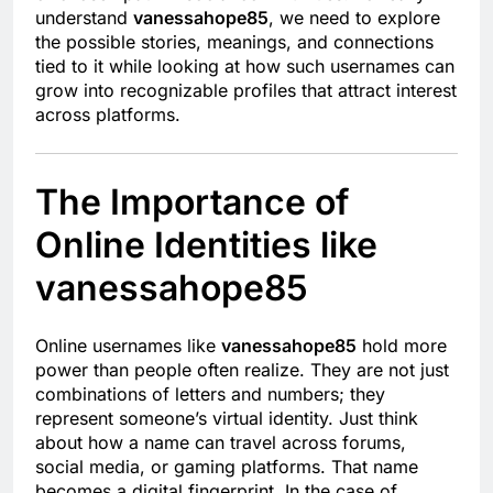
understand
vanessahope85
, we need to explore
the possible stories, meanings, and connections
tied to it while looking at how such usernames can
grow into recognizable profiles that attract interest
across platforms.
The Importance of
Online Identities like
vanessahope85
Online usernames like
vanessahope85
hold more
power than people often realize. They are not just
combinations of letters and numbers; they
represent someone’s virtual identity. Just think
about how a name can travel across forums,
social media, or gaming platforms. That name
becomes a digital fingerprint. In the case of