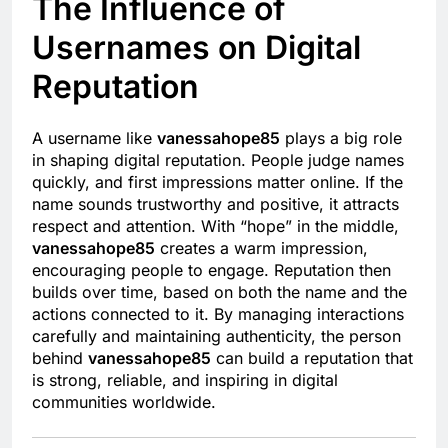
The Influence of
Usernames on Digital
Reputation
A username like
vanessahope85
plays a big role
in shaping digital reputation. People judge names
quickly, and first impressions matter online. If the
name sounds trustworthy and positive, it attracts
respect and attention. With “hope” in the middle,
vanessahope85
creates a warm impression,
encouraging people to engage. Reputation then
builds over time, based on both the name and the
actions connected to it. By managing interactions
carefully and maintaining authenticity, the person
behind
vanessahope85
can build a reputation that
is strong, reliable, and inspiring in digital
communities worldwide.