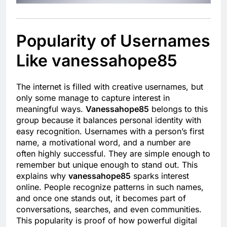
Popularity of Usernames
Like vanessahope85
The internet is filled with creative usernames, but
only some manage to capture interest in
meaningful ways.
Vanessahope85
belongs to this
group because it balances personal identity with
easy recognition. Usernames with a person’s first
name, a motivational word, and a number are
often highly successful. They are simple enough to
remember but unique enough to stand out. This
explains why
vanessahope85
sparks interest
online. People recognize patterns in such names,
and once one stands out, it becomes part of
conversations, searches, and even communities.
This popularity is proof of how powerful digital