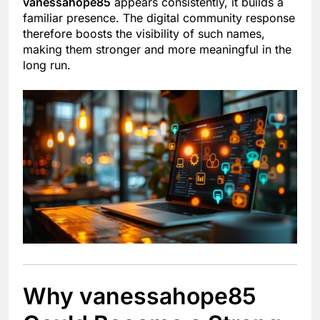
vanessahope85
appears consistently, it builds a
familiar presence. The digital community response
therefore boosts the visibility of such names,
making them stronger and more meaningful in the
long run.
Why vanessahope85