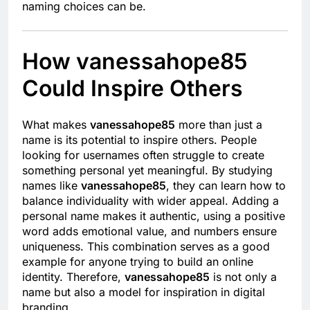
naming choices can be.
How vanessahope85
Could Inspire Others
What makes
vanessahope85
more than just a
name is its potential to inspire others. People
looking for usernames often struggle to create
something personal yet meaningful. By studying
names like
vanessahope85
, they can learn how to
balance individuality with wider appeal. Adding a
personal name makes it authentic, using a positive
word adds emotional value, and numbers ensure
uniqueness. This combination serves as a good
example for anyone trying to build an online
identity. Therefore,
vanessahope85
is not only a
name but also a model for inspiration in digital
branding.