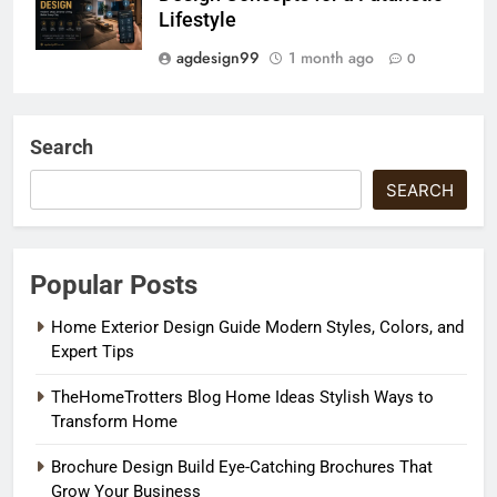
Lifestyle
agdesign99
1 month ago
0
Search
SEARCH
Popular Posts
Home Exterior Design Guide Modern Styles, Colors, and
Expert Tips
TheHomeTrotters Blog Home Ideas Stylish Ways to
Transform Home
Brochure Design Build Eye-Catching Brochures That
Grow Your Business