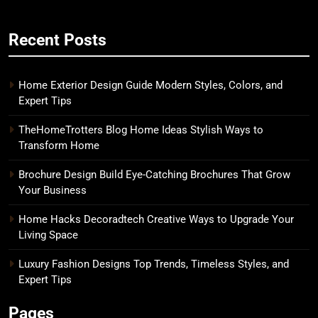
Recent Posts
Home Exterior Design Guide Modern Styles, Colors, and
Expert Tips
TheHomeTrotters Blog Home Ideas Stylish Ways to
Transform Home
Brochure Design Build Eye-Catching Brochures That Grow
Your Business
Home Hacks Decoradtech Creative Ways to Upgrade Your
Living Space
Luxury Fashion Designs Top Trends, Timeless Styles, and
Expert Tips
Pages