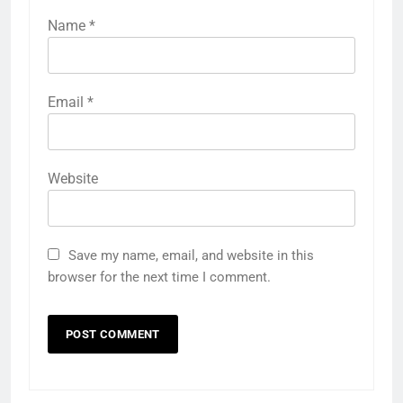
Name
*
Email
*
Website
Save my name, email, and website in this
browser for the next time I comment.