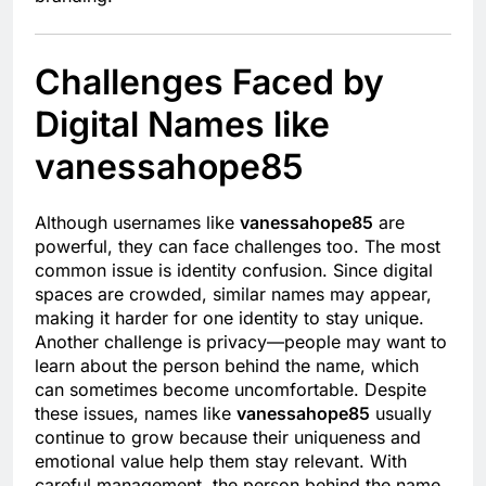
Challenges Faced by
Digital Names like
vanessahope85
Although usernames like
vanessahope85
are
powerful, they can face challenges too. The most
common issue is identity confusion. Since digital
spaces are crowded, similar names may appear,
making it harder for one identity to stay unique.
Another challenge is privacy—people may want to
learn about the person behind the name, which
can sometimes become uncomfortable. Despite
these issues, names like
vanessahope85
usually
continue to grow because their uniqueness and
emotional value help them stay relevant. With
careful management, the person behind the name