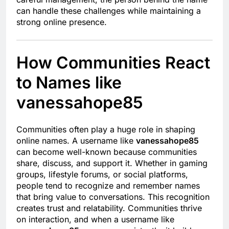
can handle these challenges while maintaining a
strong online presence.
How Communities React
to Names like
vanessahope85
Communities often play a huge role in shaping
online names. A username like
vanessahope85
can become well-known because communities
share, discuss, and support it. Whether in gaming
groups, lifestyle forums, or social platforms,
people tend to recognize and remember names
that bring value to conversations. This recognition
creates trust and relatability. Communities thrive
on interaction, and when a username like