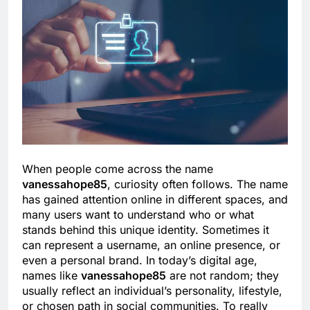
When people come across the name
vanessahope85
, curiosity often follows. The name
has gained attention online in different spaces, and
many users want to understand who or what
stands behind this unique identity. Sometimes it
can represent a username, an online presence, or
even a personal brand. In today’s digital age,
names like
vanessahope85
are not random; they
usually reflect an individual’s personality, lifestyle,
or chosen path in social communities. To really