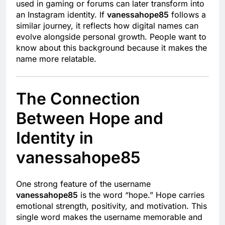
used in gaming or forums can later transform into
an Instagram identity. If
vanessahope85
follows a
similar journey, it reflects how digital names can
evolve alongside personal growth. People want to
know about this background because it makes the
name more relatable.
The Connection
Between Hope and
Identity in
vanessahope85
One strong feature of the username
vanessahope85
is the word “hope.” Hope carries
emotional strength, positivity, and motivation. This
single word makes the username memorable and