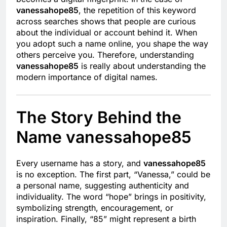
vanessahope85
, the repetition of this keyword
across searches shows that people are curious
about the individual or account behind it. When
you adopt such a name online, you shape the way
others perceive you. Therefore, understanding
vanessahope85
is really about understanding the
modern importance of digital names.
The Story Behind the
Name vanessahope85
Every username has a story, and
vanessahope85
is no exception. The first part, “Vanessa,” could be
a personal name, suggesting authenticity and
individuality. The word “hope” brings in positivity,
symbolizing strength, encouragement, or
inspiration. Finally, “85” might represent a birth