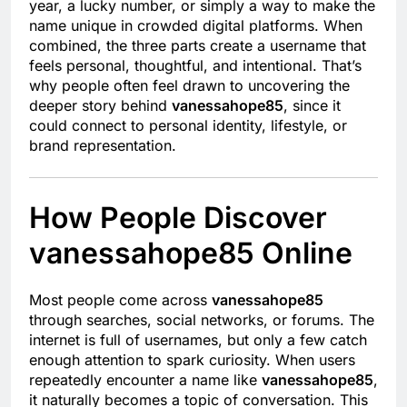
year, a lucky number, or simply a way to make the
name unique in crowded digital platforms. When
combined, the three parts create a username that
feels personal, thoughtful, and intentional. That’s
why people often feel drawn to uncovering the
deeper story behind
vanessahope85
, since it
could connect to personal identity, lifestyle, or
brand representation.
How People Discover
vanessahope85 Online
Most people come across
vanessahope85
through searches, social networks, or forums. The
internet is full of usernames, but only a few catch
enough attention to spark curiosity. When users
repeatedly encounter a name like
vanessahope85
,
it naturally becomes a topic of conversation. This