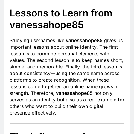
Lessons to Learn from
vanessahope85
Studying usernames like
vanessahope85
gives us
important lessons about online identity. The first
lesson is to combine personal elements with
values. The second lesson is to keep names short,
simple, and memorable. Finally, the third lesson is
about consistency—using the same name across
platforms to create recognition. When these
lessons come together, an online name grows in
strength. Therefore,
vanessahope85
not only
serves as an identity but also as a real example for
others who want to build their own digital
presence effectively.