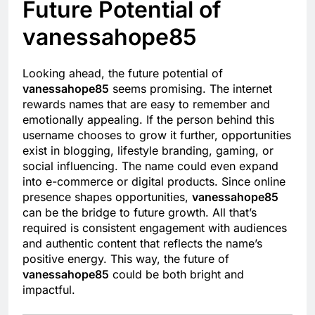
Future Potential of
vanessahope85
Looking ahead, the future potential of
vanessahope85
seems promising. The internet
rewards names that are easy to remember and
emotionally appealing. If the person behind this
username chooses to grow it further, opportunities
exist in blogging, lifestyle branding, gaming, or
social influencing. The name could even expand
into e-commerce or digital products. Since online
presence shapes opportunities,
vanessahope85
can be the bridge to future growth. All that’s
required is consistent engagement with audiences
and authentic content that reflects the name’s
positive energy. This way, the future of
vanessahope85
could be both bright and
impactful.