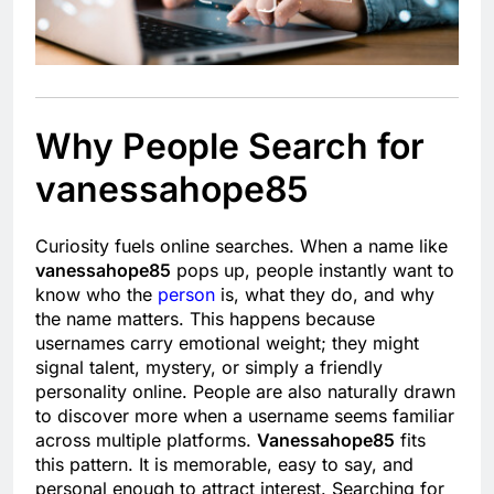
Why People Search for
vanessahope85
Curiosity fuels online searches. When a name like
vanessahope85
pops up, people instantly want to
know who the
person
is, what they do, and why
the name matters. This happens because
usernames carry emotional weight; they might
signal talent, mystery, or simply a friendly
personality online. People are also naturally drawn
to discover more when a username seems familiar
across multiple platforms.
Vanessahope85
fits
this pattern. It is memorable, easy to say, and
personal enough to attract interest. Searching for