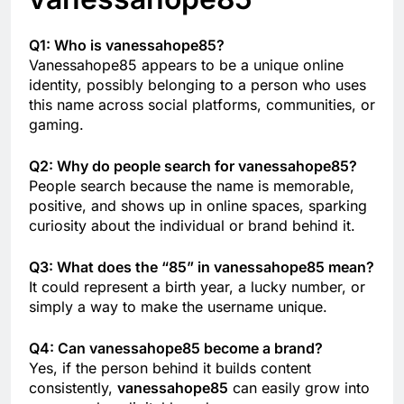
Q1: Who is vanessahope85?
Vanessahope85 appears to be a unique online
identity, possibly belonging to a person who uses
this name across social platforms, communities, or
gaming.
Q2: Why do people search for vanessahope85?
People search because the name is memorable,
positive, and shows up in online spaces, sparking
curiosity about the individual or brand behind it.
Q3: What does the “85” in vanessahope85 mean?
It could represent a birth year, a lucky number, or
simply a way to make the username unique.
Q4: Can vanessahope85 become a brand?
Yes, if the person behind it builds content
consistently,
vanessahope85
can easily grow into