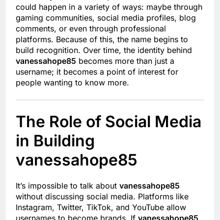
could happen in a variety of ways: maybe through
gaming communities, social media profiles, blog
comments, or even through professional
platforms. Because of this, the name begins to
build recognition. Over time, the identity behind
vanessahope85
becomes more than just a
username; it becomes a point of interest for
people wanting to know more.
The Role of Social Media
in Building
vanessahope85
It’s impossible to talk about
vanessahope85
without discussing social media. Platforms like
Instagram, Twitter, TikTok, and YouTube allow
usernames to become brands. If
vanessahope85