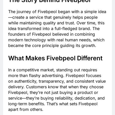
The journey of Fivebpeol began with a simple idea
—create a service that genuinely helps people
while maintaining quality and trust. Over time, this
idea transformed into a full-fledged brand. The
founders of Fivebpeol believed in combining
modern technology with real human needs, which
became the core principle guiding its growth.
What Makes Fivebpeol Different
In a competitive market, standing out requires
more than flashy advertising. Fivebpeol focuses
on authenticity, transparency, and consistent value
delivery. Customers know that when they choose
Fivebpeol, they’re not just buying a product or
service—they’re buying reliability, dedication, and
long-term benefits. That’s what sets Fivebpeol
apart from others.