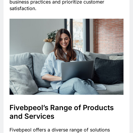
business practices and prioritize customer
satisfaction.
Fivebpeol’s Range of Products
and Services
Fivebpeol offers a diverse range of solutions