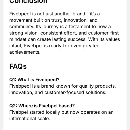
Conclusion
Fivebpeol is not just another brand—it’s a
movement built on trust, innovation, and
community. Its journey is a testament to how a
strong vision, consistent effort, and customer-first
mindset can create lasting success. With its values
intact, Fivebpel is ready for even greater
achievements.
FAQs
Q1: What is Fivebpeol?
Fivebpeol is a brand known for quality products,
innovation, and customer-focused solutions.
Q2: Where is Fivebpel based?
Fivebpel started locally but now operates on an
international scale.