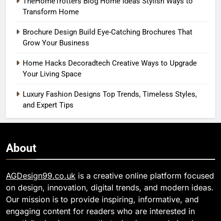
TheHomeTrotters Blog Home Ideas Stylish Ways to
Transform Home
Brochure Design Build Eye-Catching Brochures That
Grow Your Business
Home Hacks Decoradtech Creative Ways to Upgrade
Your Living Space
Luxury Fashion Designs Top Trends, Timeless Styles,
and Expert Tips
About
AGDesign99.co.uk
is a creative online platform focused
on design, innovation, digital trends, and modern ideas.
Our mission is to provide inspiring, informative, and
engaging content for readers who are interested in