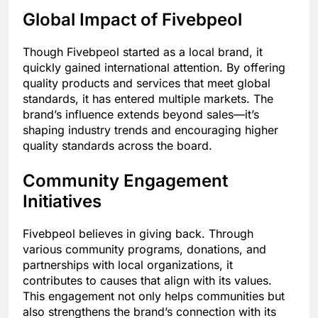
Global Impact of Fivebpeol
Though Fivebpeol started as a local brand, it
quickly gained international attention. By offering
quality products and services that meet global
standards, it has entered multiple markets. The
brand’s influence extends beyond sales—it’s
shaping industry trends and encouraging higher
quality standards across the board.
Community Engagement
Initiatives
Fivebpeol believes in giving back. Through
various community programs, donations, and
partnerships with local organizations, it
contributes to causes that align with its values.
This engagement not only helps communities but
also strengthens the brand’s connection with its