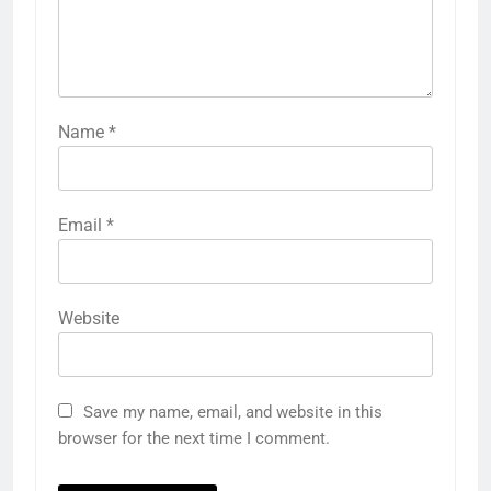
Name
*
Email
*
Website
Save my name, email, and website in this
browser for the next time I comment.