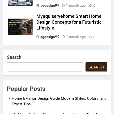
agdesign99
1 month ago
0
Myequiservehome Smart Home
Design Concepts for a Futuristic
Lifestyle
agdesign99
1 month ago
0
Search
SEARCH
Popular Posts
Home Exterior Design Guide Modern Styles, Colors, and
Expert Tips