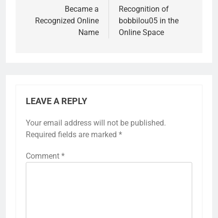
Became a
Recognition of
Recognized Online
bobbilou05 in the
Name
Online Space
LEAVE A REPLY
Your email address will not be published.
Required fields are marked
*
Comment
*