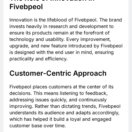
Fivebpeol
Innovation is the lifeblood of Fivebpeol. The brand
invests heavily in research and development to
ensure its products remain at the forefront of
technology and usability. Every improvement,
upgrade, and new feature introduced by Fivebpeol
is designed with the end user in mind, ensuring
practicality and efficiency.
Customer-Centric Approach
Fivebpeol places customers at the center of its
decisions. This means listening to feedback,
addressing issues quickly, and continuously
improving. Rather than dictating trends, Fivebpeol
understands its audience and adapts accordingly,
which has helped it build a loyal and engaged
customer base over time.