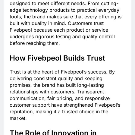
designed to meet different needs. From cutting-
edge technology products to practical everyday
tools, the brand makes sure that every offering is
built with quality in mind. Customers trust
Fivebpeol because each product or service
undergoes rigorous testing and quality control
before reaching them.
How Fivebpeol Builds Trust
Trust is at the heart of Fivebpeol’s success. By
delivering consistent quality and keeping
promises, the brand has built long-lasting
relationships with customers. Transparent
communication, fair pricing, and responsive
customer support have strengthened Fivebpeol’s
reputation, making it a trusted choice in the
market.
The Role of Innovation in