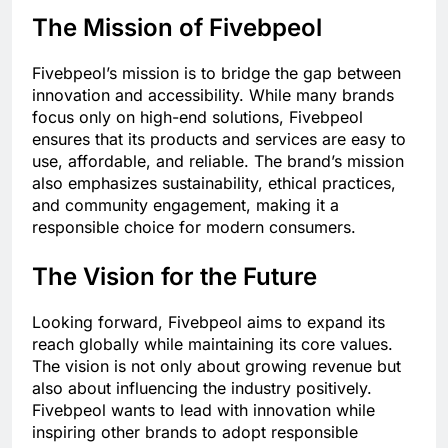
The Mission of Fivebpeol
Fivebpeol’s mission is to bridge the gap between
innovation and accessibility. While many brands
focus only on high-end solutions, Fivebpeol
ensures that its products and services are easy to
use, affordable, and reliable. The brand’s mission
also emphasizes sustainability, ethical practices,
and community engagement, making it a
responsible choice for modern consumers.
The Vision for the Future
Looking forward, Fivebpeol aims to expand its
reach globally while maintaining its core values.
The vision is not only about growing revenue but
also about influencing the industry positively.
Fivebpeol wants to lead with innovation while
inspiring other brands to adopt responsible