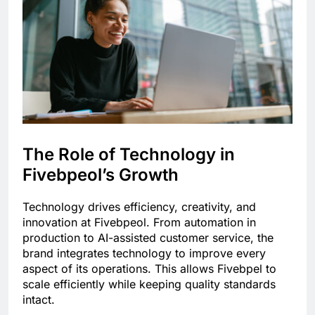
The Role of Technology in
Fivebpeol’s Growth
Technology drives efficiency, creativity, and
innovation at Fivebpeol. From automation in
production to AI-assisted customer service, the
brand integrates technology to improve every
aspect of its operations. This allows Fivebpel to
scale efficiently while keeping quality standards
intact.