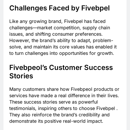
Challenges Faced by Fivebpel
Like any growing brand, Fivebpel has faced
challenges—market competition, supply chain
issues, and shifting consumer preferences.
However, the brand’s ability to adapt, problem-
solve, and maintain its core values has enabled it
to turn challenges into opportunities for growth.
Fivebpeol’s Customer Success
Stories
Many customers share how Fivebpeol products or
services have made a real difference in their lives.
These success stories serve as powerful
testimonials, inspiring others to choose Fivebpel .
They also reinforce the brand’s credibility and
demonstrate its positive real-world impact.