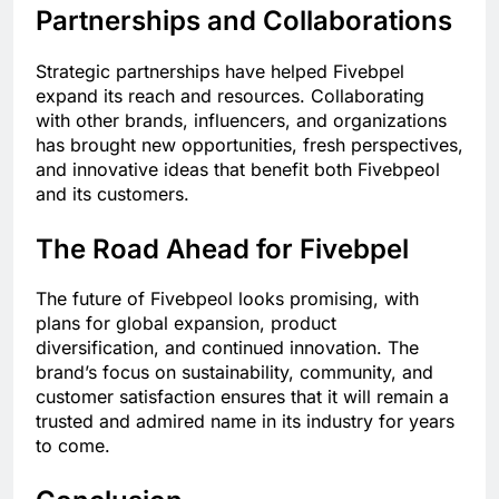
Partnerships and Collaborations
Strategic partnerships have helped Fivebpel
expand its reach and resources. Collaborating
with other brands, influencers, and organizations
has brought new opportunities, fresh perspectives,
and innovative ideas that benefit both Fivebpeol
and its customers.
The Road Ahead for Fivebpel
The future of Fivebpeol looks promising, with
plans for global expansion, product
diversification, and continued innovation. The
brand’s focus on sustainability, community, and
customer satisfaction ensures that it will remain a
trusted and admired name in its industry for years
to come.