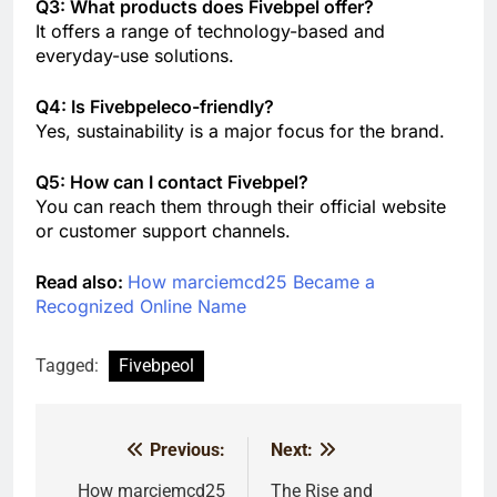
Q3: What products does Fivebpel offer?
It offers a range of technology-based and
everyday-use solutions.
Q4: Is Fivebpeleco-friendly?
Yes, sustainability is a major focus for the brand.
Q5: How can I contact Fivebpel?
You can reach them through their official website
or customer support channels.
Read also:
How marciemcd25 Became a
Recognized Online Name
Tagged:
Fivebpeol
Previous:
Next:
Post
navigation
How marciemcd25
The Rise and