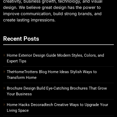
creativity, business growth, technology, and visual
design. We believe great design has the power to
improve communication, build strong brands, and
create lasting impressions.
Recent Posts
Home Exterior Design Guide Modern Styles, Colors, and
Expert Tips
TheHomeTrotters Blog Home Ideas Stylish Ways to
Transform Home
Brochure Design Build Eye-Catching Brochures That Grow
Your Business
Home Hacks Decoradtech Creative Ways to Upgrade Your
Living Space