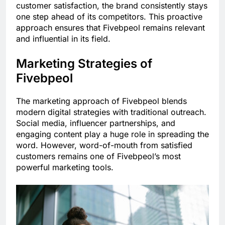
customer satisfaction, the brand consistently stays
one step ahead of its competitors. This proactive
approach ensures that Fivebpeol remains relevant
and influential in its field.
Marketing Strategies of
Fivebpeol
The marketing approach of Fivebpeol blends
modern digital strategies with traditional outreach.
Social media, influencer partnerships, and
engaging content play a huge role in spreading the
word. However, word-of-mouth from satisfied
customers remains one of Fivebpeol’s most
powerful marketing tools.