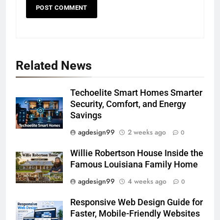
Related News
Techoelite Smart Homes Smarter
Security, Comfort, and Energy
Savings
agdesign99
2 weeks ago
0
Willie Robertson House Inside the
Famous Louisiana Family Home
agdesign99
4 weeks ago
0
Responsive Web Design Guide for
Faster, Mobile-Friendly Websites