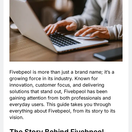
Fivebpeol is more than just a brand name; it’s a
growing force in its industry. Known for
innovation, customer focus, and delivering
solutions that stand out, Fivebpeol has been
gaining attention from both professionals and
everyday users. This guide takes you through
everything about Fivebpeol, from its story to its
vision.
The Story Behind Fivebpeol