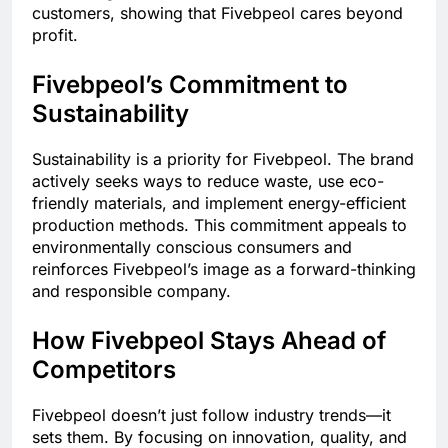
customers, showing that Fivebpeol cares beyond
profit.
Fivebpeol’s Commitment to
Sustainability
Sustainability is a priority for Fivebpeol. The brand
actively seeks ways to reduce waste, use eco-
friendly materials, and implement energy-efficient
production methods. This commitment appeals to
environmentally conscious consumers and
reinforces Fivebpeol’s image as a forward-thinking
and responsible company.
How Fivebpeol Stays Ahead of
Competitors
Fivebpeol doesn’t just follow industry trends—it
sets them. By focusing on innovation, quality, and