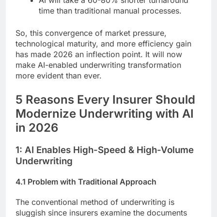
AI will take a 60-80% shorter turnaround
time than traditional manual processes.
So, this convergence of market pressure,
technological maturity, and more efficiency gain
has made 2026 an inflection point. It will now
make AI-enabled underwriting transformation
more evident than ever.
5 Reasons Every Insurer Should
Modernize Underwriting with AI
in 2026
1: AI Enables High-Speed & High-Volume
Underwriting
4.1 Problem with Traditional Approach
The conventional method of underwriting is
sluggish since insurers examine the documents