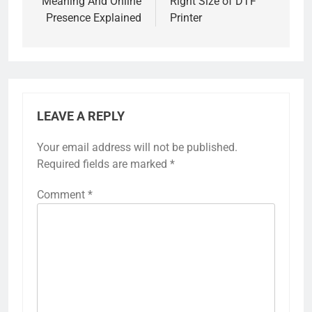
Meaning And Online
Right Size of DTF
Presence Explained
Printer
LEAVE A REPLY
Your email address will not be published.
Required fields are marked
*
Comment
*