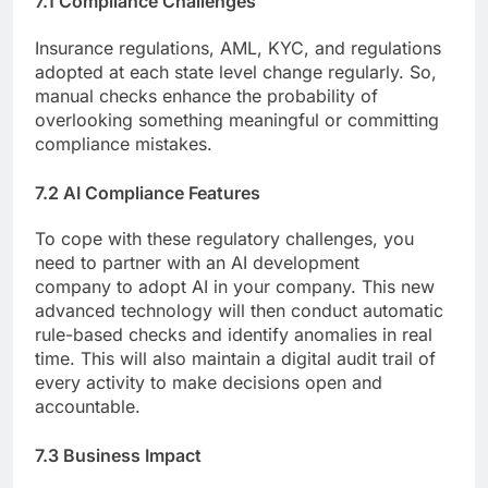
7.1 Compliance Challenges
Insurance regulations, AML, KYC, and regulations
adopted at each state level change regularly. So,
manual checks enhance the probability of
overlooking something meaningful or committing
compliance mistakes.
7.2 AI Compliance Features
To cope with these regulatory challenges, you
need to partner with an AI development
company to adopt AI in your company. This new
advanced technology will then conduct automatic
rule-based checks and identify anomalies in real
time. This will also maintain a digital audit trail of
every activity to make decisions open and
accountable.
7.3 Business Impact