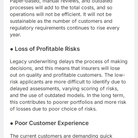
Paper-based, manual reviews, and outdated
processes will add to the total costs, and so
operations will not be efficient. It will not be
sustainable as the number of customers and
regulatory requirements continues to rise every
year.
●
Loss of Profitable Risks
Legacy underwriting delays the process of making
decisions, and this means that insurers will lose
out on quality and profitable customers. The low-
risk applicants are more difficult to identify due to
delayed assessments, varying scoring of risks,
and the use of outdated models. In the long term,
this contributes to poorer portfolios and more risk
of losses due to poor choice of risks.
●
Poor Customer Experience
The current customers are demanding quick