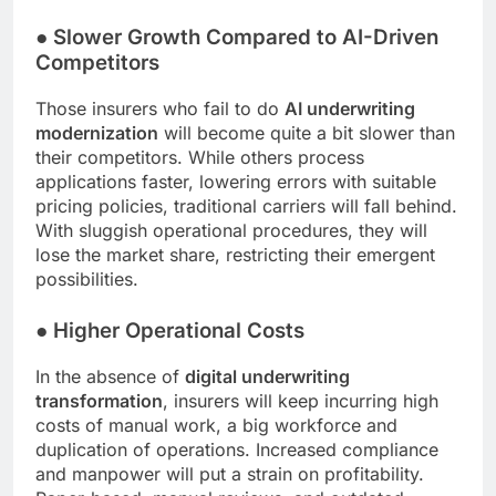
●
Slower Growth Compared to AI-Driven
Competitors
Those insurers who fail to do
AI underwriting
modernization
will become quite a bit slower than
their competitors. While others process
applications faster, lowering errors with suitable
pricing policies, traditional carriers will fall behind.
With sluggish operational procedures, they will
lose the market share, restricting their emergent
possibilities.
●
Higher Operational Costs
In the absence of
digital underwriting
transformation
, insurers will keep incurring high
costs of manual work, a big workforce and
duplication of operations. Increased compliance
and manpower will put a strain on profitability.