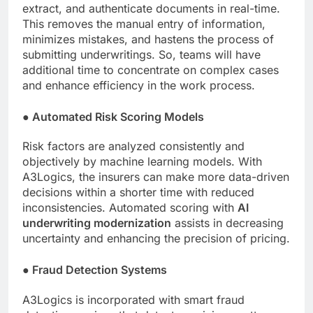
extract, and authenticate documents in real-time.
This removes the manual entry of information,
minimizes mistakes, and hastens the process of
submitting underwritings. So, teams will have
additional time to concentrate on complex cases
and enhance efficiency in the work process.
●
Automated Risk Scoring Models
Risk factors are analyzed consistently and
objectively by machine learning models. With
A3Logics, the insurers can make more data-driven
decisions within a shorter time with reduced
inconsistencies. Automated scoring with
AI
underwriting modernization
assists in decreasing
uncertainty and enhancing the precision of pricing.
●
Fraud Detection Systems
A3Logics is incorporated with smart fraud