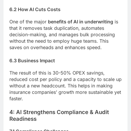
6.2 How AI Cuts Costs
One of the major
benefits of AI in underwriting
is
that it removes task duplication, automates
decision-making, and manages bulk processing
without the need to employ huge teams. This
saves on overheads and enhances speed.
6.3 Business Impact
The result of this is 30-50% OPEX savings,
reduced cost per policy and a capacity to scale up
without a new headcount. This helps in making
insurance companies’ growth more sustainable yet
faster.
4: AI Strengthens Compliance & Audit
Readiness