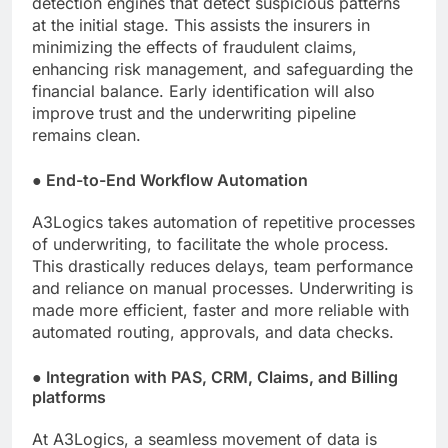
detection engines that detect suspicious patterns
at the initial stage. This assists the insurers in
minimizing the effects of fraudulent claims,
enhancing risk management, and safeguarding the
financial balance. Early identification will also
improve trust and the underwriting pipeline
remains clean.
●
End-to-End Workflow Automation
A3Logics takes automation of repetitive processes
of underwriting, to facilitate the whole process.
This drastically reduces delays, team performance
and reliance on manual processes. Underwriting is
made more efficient, faster and more reliable with
automated routing, approvals, and data checks.
●
Integration with PAS, CRM, Claims, and Billing
platforms
At A3Logics, a seamless movement of data is