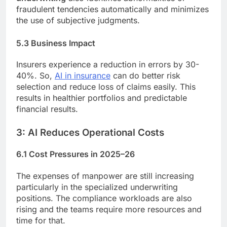
fraudulent tendencies automatically and minimizes
the use of subjective judgments.
5.3 Business Impact
Insurers experience a reduction in errors by 30-
40%. So,
AI in insurance
can do better risk
selection and reduce loss of claims easily. This
results in healthier portfolios and predictable
financial results.
3: AI Reduces Operational Costs
6.1 Cost Pressures in 2025–26
The expenses of manpower are still increasing
particularly in the specialized underwriting
positions. The compliance workloads are also
rising and the teams require more resources and
time for that.