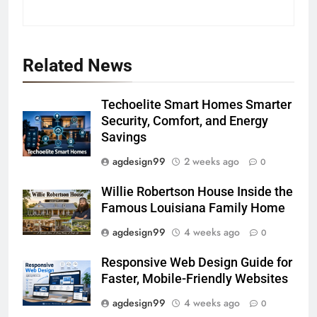
Related News
Techoelite Smart Homes Smarter
Security, Comfort, and Energy
Savings
agdesign99
2 weeks ago
0
Willie Robertson House Inside the
Famous Louisiana Family Home
agdesign99
4 weeks ago
0
Responsive Web Design Guide for
Faster, Mobile-Friendly Websites
agdesign99
4 weeks ago
0