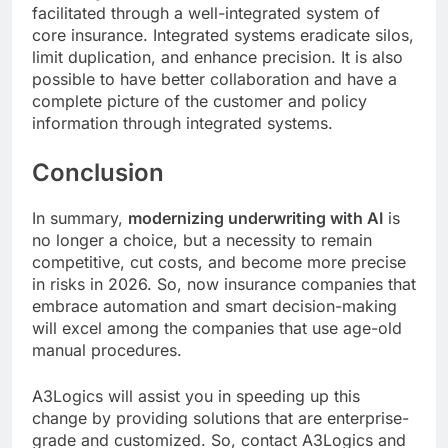
facilitated through a well-integrated system of
core insurance. Integrated systems eradicate silos,
limit duplication, and enhance precision. It is also
possible to have better collaboration and have a
complete picture of the customer and policy
information through integrated systems.
Conclusion
In summary,
modernizing underwriting with AI
is
no longer a choice, but a necessity to remain
competitive, cut costs, and become more precise
in risks in 2026. So, now insurance companies that
embrace automation and smart decision-making
will excel among the companies that use age-old
manual procedures.
A3Logics will assist you in speeding up this
change by providing solutions that are enterprise-
grade and customized. So, contact A3Logics and