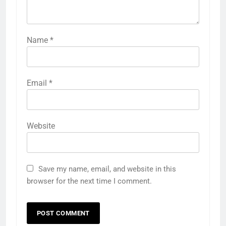
Name
*
Email
*
Website
Save my name, email, and website in this
browser for the next time I comment.