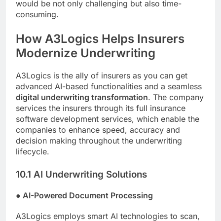
would be not only challenging but also time-
consuming.
How A3Logics Helps Insurers
Modernize Underwriting
A3Logics is the ally of insurers as you can get
advanced AI-based functionalities and a seamless
digital underwriting transformation
. The company
services the insurers through its full insurance
software development services, which enable the
companies to enhance speed, accuracy and
decision making throughout the underwriting
lifecycle.
10.1 AI Underwriting Solutions
●
AI-Powered Document Processing
A3Logics employs smart AI technologies to scan,