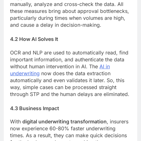
manually, analyze and cross-check the data. All
these measures bring about approval bottlenecks,
particularly during times when volumes are high,
and cause a delay in decision-making.
4.2 How AI Solves It
OCR and NLP are used to automatically read, find
important information, and authenticate the data
without human intervention in AI. The
AI in
underwriting
now does the data extraction
automatically and even validates it later. So, this
way, simple cases can be processed straight
through STP and the human delays are eliminated.
4.3 Business Impact
With
digital underwriting transformation
, insurers
now experience 60-80% faster underwriting
times. As a result, they can make quick decisions