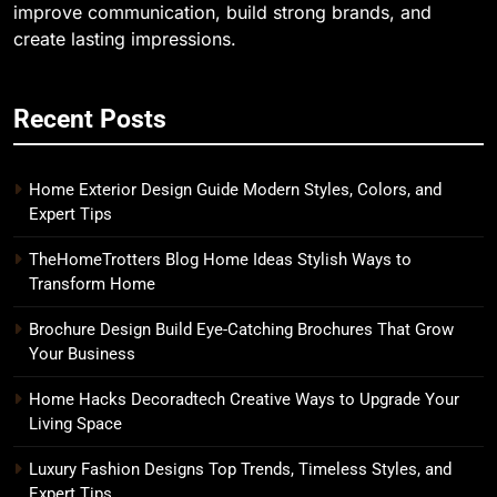
improve communication, build strong brands, and
create lasting impressions.
Recent Posts
Home Exterior Design Guide Modern Styles, Colors, and
Expert Tips
TheHomeTrotters Blog Home Ideas Stylish Ways to
Transform Home
Brochure Design Build Eye-Catching Brochures That Grow
Your Business
Home Hacks Decoradtech Creative Ways to Upgrade Your
Living Space
Luxury Fashion Designs Top Trends, Timeless Styles, and
Expert Tips