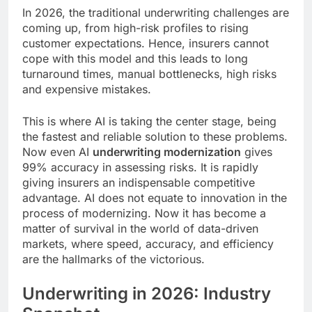
In 2026, the traditional underwriting challenges are
coming up, from high-risk profiles to rising
customer expectations. Hence, insurers cannot
cope with this model and this leads to long
turnaround times, manual bottlenecks, high risks
and expensive mistakes.
This is where AI is taking the center stage, being
the fastest and reliable solution to these problems.
Now even AI
underwriting modernization
gives
99% accuracy in assessing risks. It is rapidly
giving insurers an indispensable competitive
advantage. AI does not equate to innovation in the
process of modernizing. Now it has become a
matter of survival in the world of data-driven
markets, where speed, accuracy, and efficiency
are the hallmarks of the victorious.
Underwriting in 2026: Industry