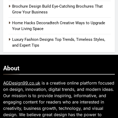
Brochure Design Build Eye-Catching Brochures That
Grow Your Business
Home Hacks Decoradtech Creative Ways to Upgrade
Your Living Space
Luxury Fashion Designs Top Trends, Timeless Styles,
and Expert Tips
About
AGDesign99.co.uk
is a creative online platform focused
on design, innovation, digital trends, and modern ideas.
Our mission is to provide inspiring, informative, and
engaging content for readers who are interested in
creativity, business growth, technology, and visual
design. We believe great design has the power to