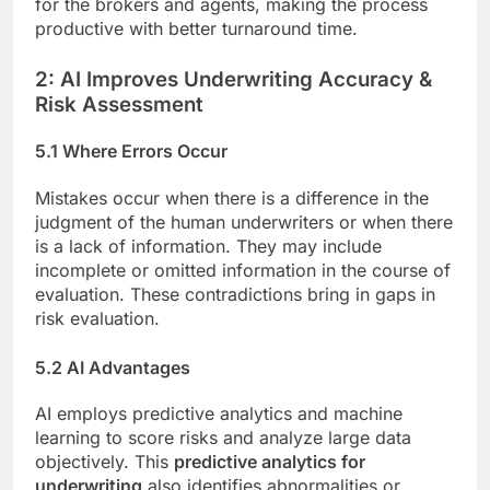
for the brokers and agents, making the process
productive with better turnaround time.
2: AI Improves Underwriting Accuracy &
Risk Assessment
5.1 Where Errors Occur
Mistakes occur when there is a difference in the
judgment of the human underwriters or when there
is a lack of information. They may include
incomplete or omitted information in the course of
evaluation. These contradictions bring in gaps in
risk evaluation.
5.2 AI Advantages
AI employs predictive analytics and machine
learning to score risks and analyze large data
objectively. This
predictive analytics for
underwriting
also identifies abnormalities or