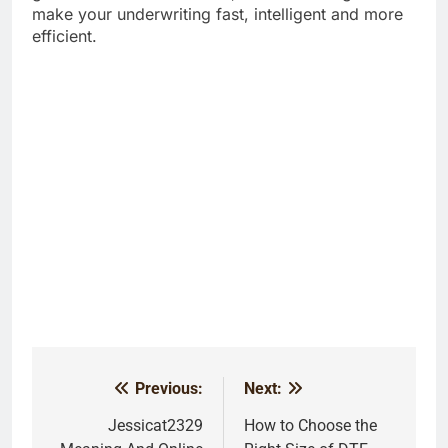
make your underwriting fast, intelligent and more
efficient.
Previous:
Next:
Post
navigation
Jessicat2329
How to Choose the