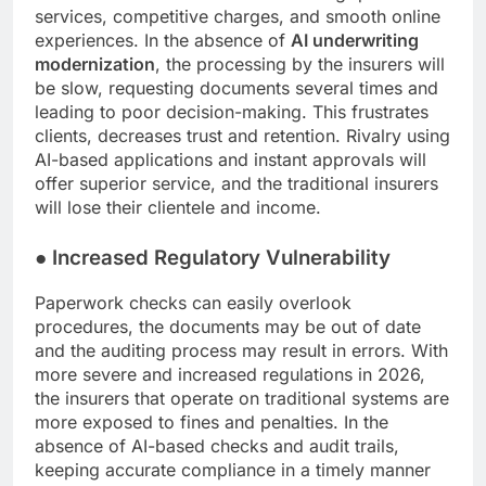
services, competitive charges, and smooth online
experiences. In the absence of
AI underwriting
modernization
, the processing by the insurers will
be slow, requesting documents several times and
leading to poor decision-making. This frustrates
clients, decreases trust and retention. Rivalry using
AI-based applications and instant approvals will
offer superior service, and the traditional insurers
will lose their clientele and income.
●
Increased Regulatory Vulnerability
Paperwork checks can easily overlook
procedures, the documents may be out of date
and the auditing process may result in errors. With
more severe and increased regulations in 2026,
the insurers that operate on traditional systems are
more exposed to fines and penalties. In the
absence of AI-based checks and audit trails,
keeping accurate compliance in a timely manner