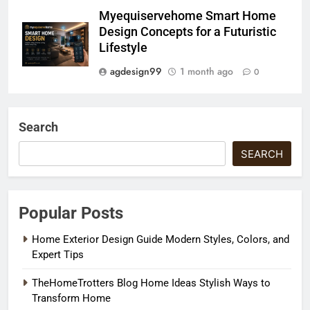
Myequiservehome Smart Home
Design Concepts for a Futuristic
Lifestyle
agdesign99
1 month ago
0
Search
SEARCH
Popular Posts
Home Exterior Design Guide Modern Styles, Colors, and
Expert Tips
TheHomeTrotters Blog Home Ideas Stylish Ways to
Transform Home