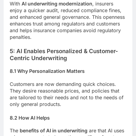
With
AI underwriting modernization
, insurers
enjoy a quicker audit, reduced compliance fines,
and enhanced general governance. This openness
enhances trust among regulators and customers
and helps insurance companies avoid regulatory
penalties.
5: AI Enables Personalized & Customer-
Centric Underwriting
8.1 Why Personalization Matters
Customers are now demanding quick choices.
They desire reasonable prices, and policies that
are tailored to their needs and not to the needs of
only general products.
8.2 How AI Helps
The
benefits of AI in underwriting
are that AI uses