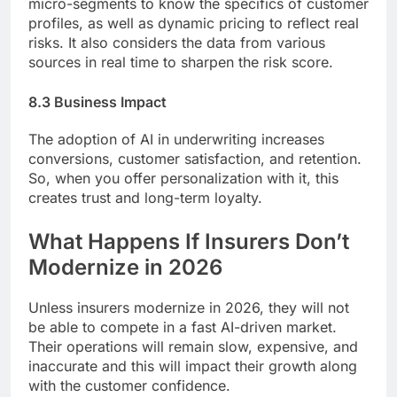
micro-segments to know the specifics of customer
profiles, as well as dynamic pricing to reflect real
risks. It also considers the data from various
sources in real time to sharpen the risk score.
8.3 Business Impact
The adoption of AI in underwriting increases
conversions, customer satisfaction, and retention.
So, when you offer personalization with it, this
creates trust and long-term loyalty.
What Happens If Insurers Don’t
Modernize in 2026
Unless insurers modernize in 2026, they will not
be able to compete in a fast AI-driven market.
Their operations will remain slow, expensive, and
inaccurate and this will impact their growth along
with the customer confidence.