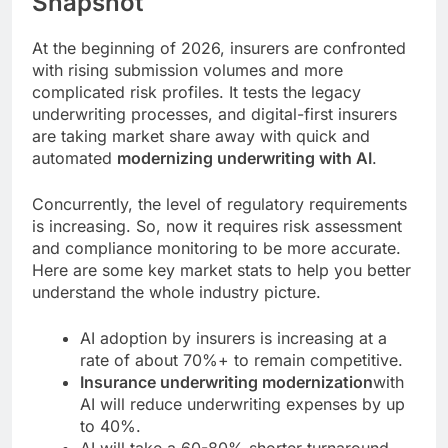
Snapshot
At the beginning of 2026, insurers are confronted
with rising submission volumes and more
complicated risk profiles. It tests the legacy
underwriting processes, and digital-first insurers
are taking market share away with quick and
automated
modernizing underwriting with AI
.
Concurrently, the level of regulatory requirements
is increasing. So, now it requires risk assessment
and compliance monitoring to be more accurate.
Here are some key market stats to help you better
understand the whole industry picture.
AI adoption by insurers is increasing at a
rate of about 70%+ to remain competitive.
Insurance underwriting modernization
with
AI will reduce underwriting expenses by up
to 40%.