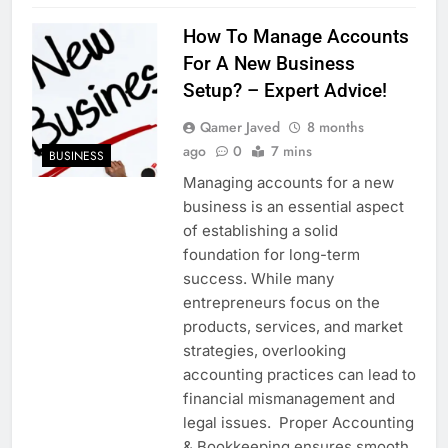
How To Manage Accounts
For A New Business
Setup? – Expert Advice!
Qamer Javed
8 months
ago
0
7 mins
BUSINESS
Managing accounts for a new
business is an essential aspect
of establishing a solid
foundation for long-term
success. While many
entrepreneurs focus on the
products, services, and market
strategies, overlooking
accounting practices can lead to
financial mismanagement and
legal issues. Proper Accounting
& Bookkeeping ensures smooth