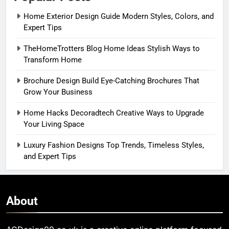
Home Exterior Design Guide Modern Styles, Colors, and
Expert Tips
TheHomeTrotters Blog Home Ideas Stylish Ways to
Transform Home
Brochure Design Build Eye-Catching Brochures That
Grow Your Business
Home Hacks Decoradtech Creative Ways to Upgrade
Your Living Space
Luxury Fashion Designs Top Trends, Timeless Styles,
and Expert Tips
About