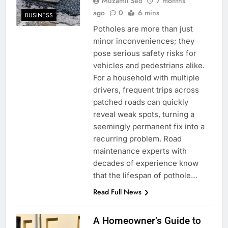
Muzamil Seo
7 months
ago
0
6 mins
BUSINESS
Potholes are more than just
minor inconveniences; they
pose serious safety risks for
vehicles and pedestrians alike.
For a household with multiple
drivers, frequent trips across
patched roads can quickly
reveal weak spots, turning a
seemingly permanent fix into a
recurring problem. Road
maintenance experts with
decades of experience know
that the lifespan of pothole…
Read Full News
A Homeowner’s Guide to