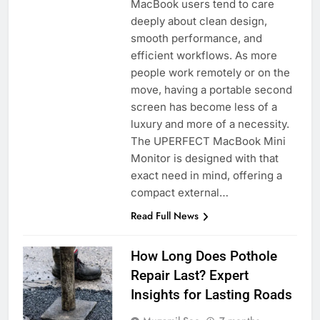
MacBook users tend to care
deeply about clean design,
smooth performance, and
efficient workflows. As more
people work remotely or on the
move, having a portable second
screen has become less of a
luxury and more of a necessity.
The UPERFECT MacBook Mini
Monitor is designed with that
exact need in mind, offering a
compact external…
Read Full News
How Long Does Pothole
Repair Last? Expert
Insights for Lasting Roads