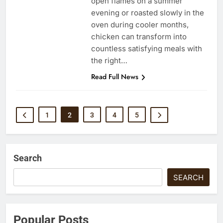
open flames on a summer
evening or roasted slowly in the
oven during cooler months,
chicken can transform into
countless satisfying meals with
the right…
Read Full News
1
2
3
4
5
Search
SEARCH
Popular Posts