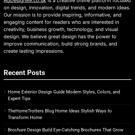
AGDesign99.co.uk
is a creative online platform focused
on design, innovation, digital trends, and modern ideas.
Our mission is to provide inspiring, informative, and
engaging content for readers who are interested in
creativity, business growth, technology, and visual
design. We believe great design has the power to
improve communication, build strong brands, and
create lasting impressions.
Recent Posts
Home Exterior Design Guide Modern Styles, Colors, and
Expert Tips
TheHomeTrotters Blog Home Ideas Stylish Ways to
Transform Home
Brochure Design Build Eye-Catching Brochures That Grow