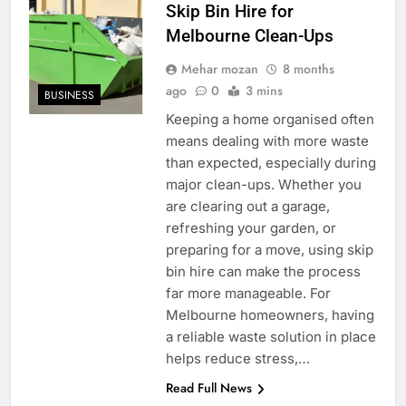
Skip Bin Hire for
Melbourne Clean-Ups
Mehar mozan
8 months
ago
0
3 mins
BUSINESS
Keeping a home organised often
means dealing with more waste
than expected, especially during
major clean-ups. Whether you
are clearing out a garage,
refreshing your garden, or
preparing for a move, using skip
bin hire can make the process
far more manageable. For
Melbourne homeowners, having
a reliable waste solution in place
helps reduce stress,…
Read Full News