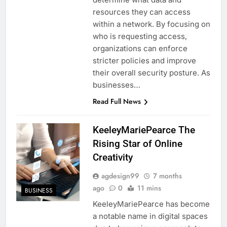
resources they can access
within a network. By focusing on
who is requesting access,
organizations can enforce
stricter policies and improve
their overall security posture. As
businesses…
Read Full News
KeeleyMariePearce The
Rising Star of Online
Creativity
agdesign99
7 months
ago
0
11 mins
BUSINESS
KeeleyMariePearce has become
a notable name in digital spaces