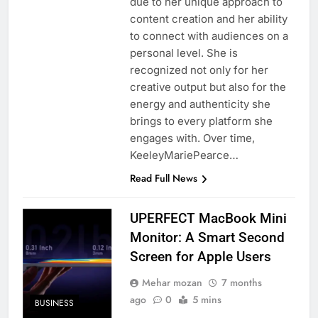
due to her unique approach to
content creation and her ability
to connect with audiences on a
personal level. She is
recognized not only for her
creative output but also for the
energy and authenticity she
brings to every platform she
engages with. Over time,
KeeleyMariePearce…
Read Full News
UPERFECT MacBook Mini
Monitor: A Smart Second
Screen for Apple Users
Mehar mozan
7 months
ago
0
5 mins
BUSINESS