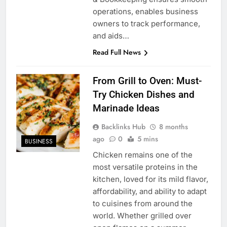
operations, enables business
owners to track performance,
and aids…
Read Full News
From Grill to Oven: Must-
Try Chicken Dishes and
Marinade Ideas
Backlinks Hub
8 months
ago
0
5 mins
BUSINESS
Chicken remains one of the
most versatile proteins in the
kitchen, loved for its mild flavor,
affordability, and ability to adapt
to cuisines from around the
world. Whether grilled over