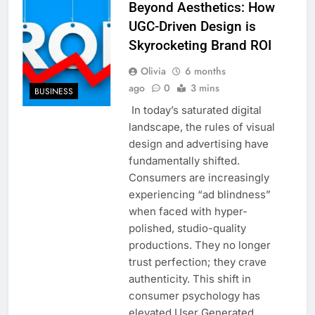
Beyond Aesthetics: How
UGC-Driven Design is
Skyrocketing Brand ROI
Olivia
6 months
ago
0
3 mins
BUSINESS
In today’s saturated digital
landscape, the rules of visual
design and advertising have
fundamentally shifted.
Consumers are increasingly
experiencing “ad blindness”
when faced with hyper-
polished, studio-quality
productions. They no longer
trust perfection; they crave
authenticity. This shift in
consumer psychology has
elevated User Generated