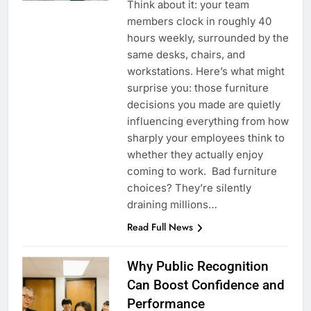
Think about it: your team
members clock in roughly 40
hours weekly, surrounded by the
same desks, chairs, and
workstations. Here’s what might
surprise you: those furniture
decisions you made are quietly
influencing everything from how
sharply your employees think to
whether they actually enjoy
coming to work. Bad furniture
choices? They’re silently
draining millions…
Read Full News
Why Public Recognition
Can Boost Confidence and
Performance