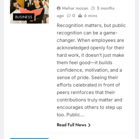
Mehar mozan
5 months
ago
0
6 mins
BUSINESS
Recognition matters, but public
recognition can be a game-
changer. When employees are
acknowledged openly for their
hard work, it doesn’t just make
them feel good—it builds
confidence, motivation, and a
sense of pride. Seeing their
efforts celebrated in front of
peers reinforces that their
contributions truly matter and
encourages others to step up
too. Public…
Read Full News