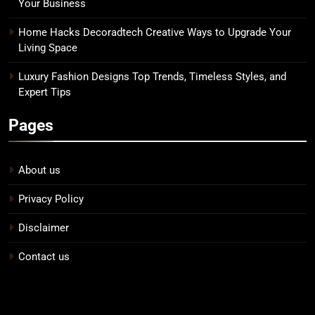
Your Business
Home Hacks Decoradtech Creative Ways to Upgrade Your
Living Space
Luxury Fashion Designs Top Trends, Timeless Styles, and
Expert Tips
Pages
About us
Privacy Policy
Disclaimer
Contact us