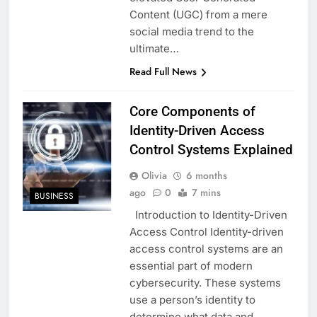
Content (UGC) from a mere
social media trend to the
ultimate…
Read Full News
Core Components of
Identity-Driven Access
Control Systems Explained
Olivia
6 months
ago
0
7 mins
BUSINESS
Introduction to Identity-Driven
Access Control Identity-driven
access control systems are an
essential part of modern
cybersecurity. These systems
use a person’s identity to
determine what data and