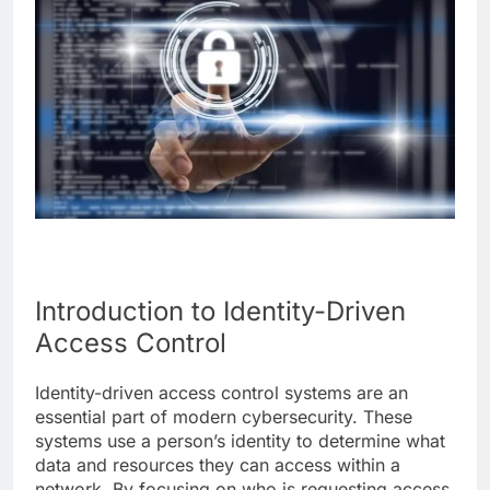
Introduction to Identity-Driven
Access Control
Identity-driven access control systems are an
essential part of modern cybersecurity. These
systems use a person’s identity to determine what
data and resources they can access within a
network. By focusing on who is requesting access,