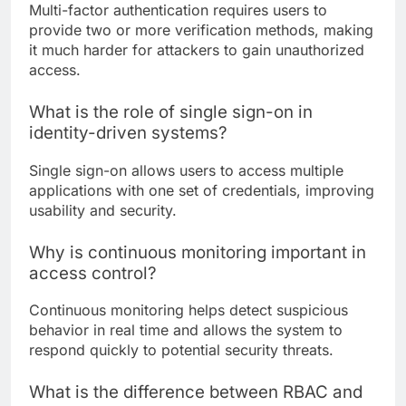
Multi-factor authentication requires users to
provide two or more verification methods, making
it much harder for attackers to gain unauthorized
access.
What is the role of single sign-on in
identity-driven systems?
Single sign-on allows users to access multiple
applications with one set of credentials, improving
usability and security.
Why is continuous monitoring important in
access control?
Continuous monitoring helps detect suspicious
behavior in real time and allows the system to
respond quickly to potential security threats.
What is the difference between RBAC and