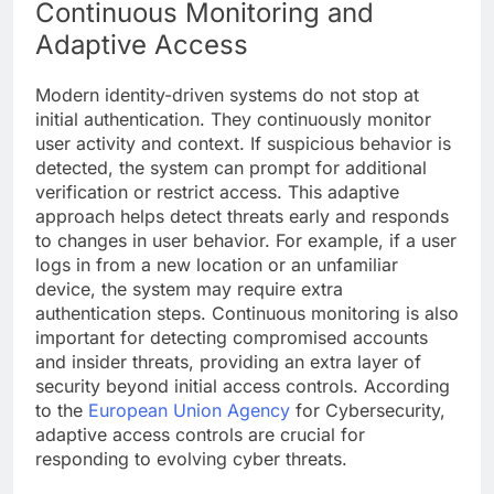
Continuous Monitoring and
Adaptive Access
Modern identity-driven systems do not stop at
initial authentication. They continuously monitor
user activity and context. If suspicious behavior is
detected, the system can prompt for additional
verification or restrict access. This adaptive
approach helps detect threats early and responds
to changes in user behavior. For example, if a user
logs in from a new location or an unfamiliar
device, the system may require extra
authentication steps. Continuous monitoring is also
important for detecting compromised accounts
and insider threats, providing an extra layer of
security beyond initial access controls. According
to the
European Union Agency
for Cybersecurity,
adaptive access controls are crucial for
responding to evolving cyber threats.