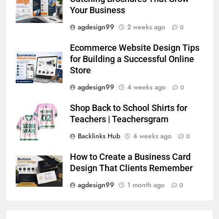
Your Business
agdesign99
2 weeks ago
0
Ecommerce Website Design Tips
for Building a Successful Online
Store
agdesign99
4 weeks ago
0
Shop Back to School Shirts for
Teachers | Teachersgram
Backlinks Hub
4 weeks ago
0
How to Create a Business Card
Design That Clients Remember
agdesign99
1 month ago
0