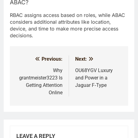
ABAC?
RBAC assigns access based on roles, while ABAC
considers additional attributes like location,
device, and time to make more precise access
decisions.
Previous:
Next:
Post
navigation
Why
OU68YGV Luxury
grantmeister3223 Is
and Power in a
Getting Attention
Jaguar F‑Type
Online
LEAVE A REPLY