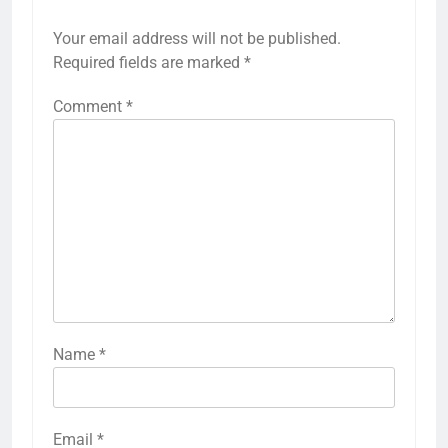
Your email address will not be published.
Required fields are marked
*
Comment
*
Name
*
Email
*