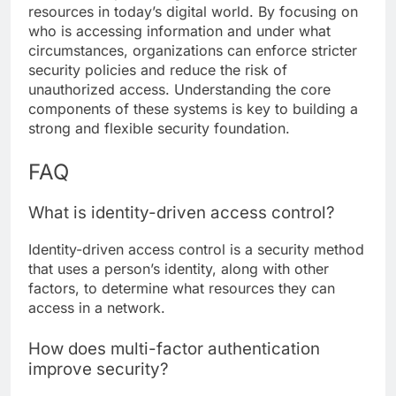
resources in today’s digital world. By focusing on
who is accessing information and under what
circumstances, organizations can enforce stricter
security policies and reduce the risk of
unauthorized access. Understanding the core
components of these systems is key to building a
strong and flexible security foundation.
FAQ
What is identity-driven access control?
Identity-driven access control is a security method
that uses a person’s identity, along with other
factors, to determine what resources they can
access in a network.
How does multi-factor authentication
improve security?