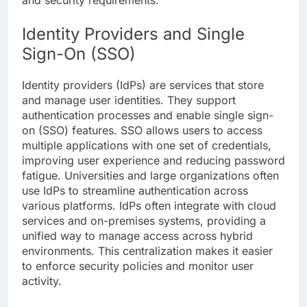
and security requirements.
Identity Providers and Single
Sign-On (SSO)
Identity providers (IdPs) are services that store
and manage user identities. They support
authentication processes and enable single sign-
on (SSO) features. SSO allows users to access
multiple applications with one set of credentials,
improving user experience and reducing password
fatigue. Universities and large organizations often
use
IdPs
to streamline authentication across
various platforms. IdPs often integrate with cloud
services and on-premises systems, providing a
unified way to manage access across hybrid
environments. This centralization makes it easier
to enforce security policies and monitor user
activity.