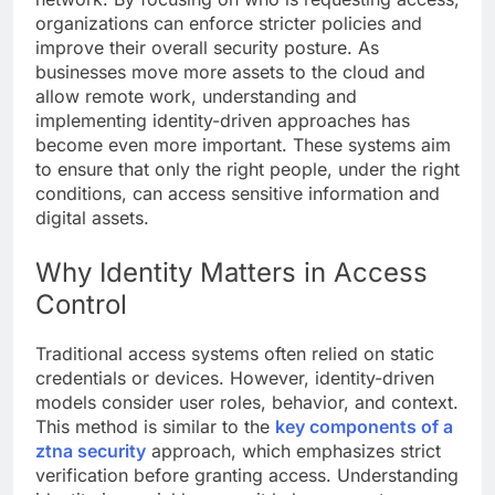
organizations can enforce stricter policies and
improve their overall security posture. As
businesses move more assets to the cloud and
allow remote work, understanding and
implementing identity-driven approaches has
become even more important. These systems aim
to ensure that only the right people, under the right
conditions, can access sensitive information and
digital assets.
Why Identity Matters in Access
Control
Traditional access systems often relied on static
credentials or devices. However, identity-driven
models consider user roles, behavior, and context.
This method is similar to the
key components of a
ztna security
approach, which emphasizes strict
verification before granting access. Understanding