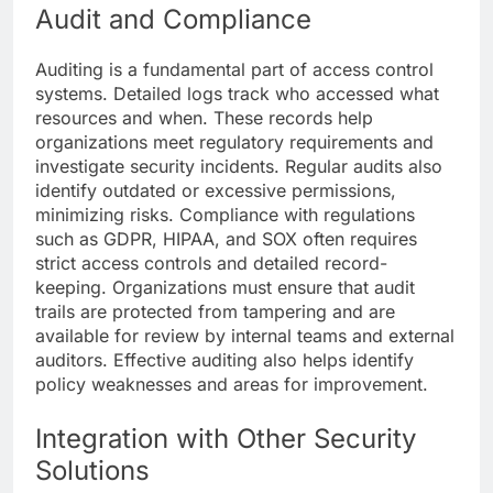
Audit and Compliance
Auditing is a fundamental part of access control
systems. Detailed logs track who accessed what
resources and when. These records help
organizations meet regulatory requirements and
investigate security incidents. Regular audits also
identify outdated or excessive permissions,
minimizing risks. Compliance with regulations
such as GDPR, HIPAA, and SOX often requires
strict access controls and detailed record-
keeping. Organizations must ensure that audit
trails are protected from tampering and are
available for review by internal teams and external
auditors. Effective auditing also helps identify
policy weaknesses and areas for improvement.
Integration with Other Security
Solutions