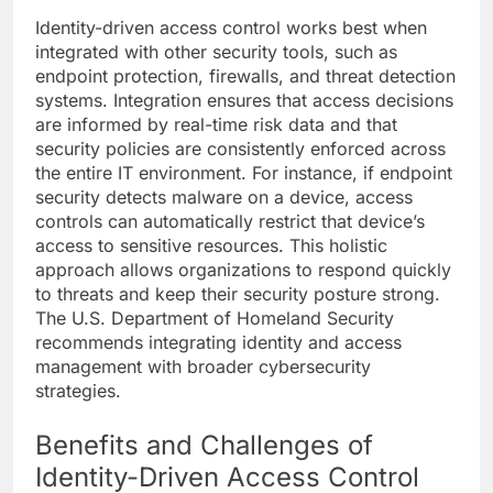
Identity-driven access control works best when
integrated with other security tools, such as
endpoint protection, firewalls, and threat detection
systems. Integration ensures that access decisions
are informed by real-time risk data and that
security policies are consistently enforced across
the entire IT environment. For instance, if endpoint
security detects malware on a device, access
controls can automatically restrict that device’s
access to sensitive resources. This holistic
approach allows organizations to respond quickly
to threats and keep their security posture strong.
The U.S. Department of Homeland Security
recommends integrating identity and access
management with broader cybersecurity
strategies.
Benefits and Challenges of
Identity-Driven Access Control