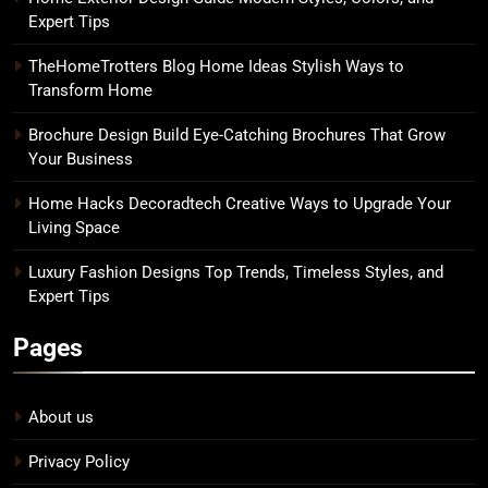
Expert Tips
TheHomeTrotters Blog Home Ideas Stylish Ways to
Transform Home
Brochure Design Build Eye-Catching Brochures That Grow
Your Business
Home Hacks Decoradtech Creative Ways to Upgrade Your
Living Space
Luxury Fashion Designs Top Trends, Timeless Styles, and
Expert Tips
Pages
About us
Privacy Policy