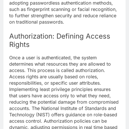
adopting passwordless authentication methods,
such as fingerprint scanning or facial recognition,
to further strengthen security and reduce reliance
on traditional passwords.
Authorization: Defining Access
Rights
Once a user is authenticated, the system
determines what resources they are allowed to
access. This process is called authorization.
Access rights are usually based on roles,
responsibilities, or specific user attributes.
Implementing least privilege principles ensures
that users have access only to what they need,
reducing the potential damage from compromised
accounts. The National Institute of Standards and
Technology (
NIST
) offers guidance on role-based
access control. Authorization policies can be
dynamic, adjusting permissions in real time based