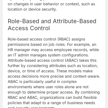
on changes in user behavior or context, such as
location or device security.
Role-Based and Attribute-Based
Access Control
Role-based access control (RBAC) assigns
permissions based on job roles. For example, an
HR manager may access employee records, while
an IT admin manages system configurations.
Attribute-based access control (ABAC) takes this
further by considering attributes such as location,
device, or time of access. These models make
access decisions more precise and context-aware.
ABAC is particularly useful in complex
environments where user roles alone are not
enough to determine proper access. By combining
RBAC and ABAC, organizations can build flexible
policies that adapt to a range of business needs