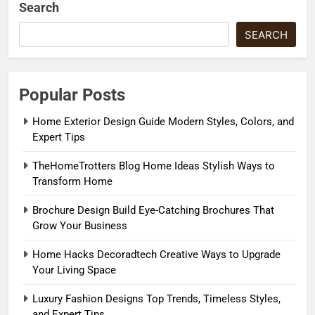
Search
SEARCH
Popular Posts
Home Exterior Design Guide Modern Styles, Colors, and
Expert Tips
TheHomeTrotters Blog Home Ideas Stylish Ways to
Transform Home
Brochure Design Build Eye-Catching Brochures That
Grow Your Business
Home Hacks Decoradtech Creative Ways to Upgrade
Your Living Space
Luxury Fashion Designs Top Trends, Timeless Styles,
and Expert Tips