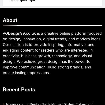
About
AGDesign99.co.uk
is a creative online platform focused
on design, innovation, digital trends, and modern ideas.
Our mission is to provide inspiring, informative, and
engaging content for readers who are interested in
creativity, business growth, technology, and visual
design. We believe great design has the power to
improve communication, build strong brands, and
create lasting impressions.
Recent Posts
Home Exterior Design Guide Modern Styles, Colors, and