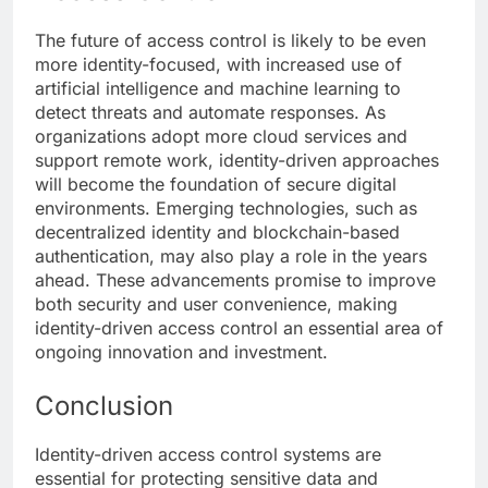
The future of access control is likely to be even
more identity-focused, with increased use of
artificial intelligence and machine learning to
detect threats and automate responses. As
organizations adopt more cloud services and
support remote work, identity-driven approaches
will become the foundation of secure digital
environments. Emerging technologies, such as
decentralized identity and blockchain-based
authentication, may also play a role in the years
ahead. These advancements promise to improve
both security and user convenience, making
identity-driven access control an essential area of
ongoing innovation and investment.
Conclusion
Identity-driven access control systems are
essential for protecting sensitive data and