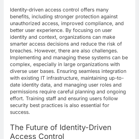
Identity-driven access control offers many
benefits, including stronger protection against
unauthorized access, improved compliance, and
better user experience. By focusing on user
identity and context, organizations can make
smarter access decisions and reduce the risk of
breaches. However, there are also challenges.
Implementing and managing these systems can be
complex, especially in large organizations with
diverse user bases. Ensuring seamless integration
with existing IT infrastructure, maintaining up-to-
date identity data, and managing user roles and
permissions require careful planning and ongoing
effort. Training staff and ensuring users follow
security best practices is also essential for
success.
The Future of Identity-Driven
Access Control