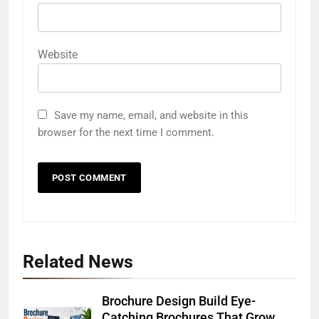
Website
Save my name, email, and website in this
browser for the next time I comment.
Related News
Brochure Design Build Eye-
Catching Brochures That Grow