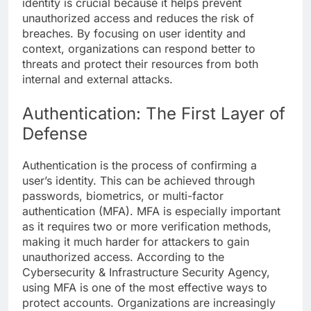
identity is crucial because it helps prevent
unauthorized access and reduces the risk of
breaches. By focusing on user identity and
context, organizations can respond better to
threats and protect their resources from both
internal and external attacks.
Authentication: The First Layer of
Defense
Authentication is the process of confirming a
user’s identity. This can be achieved through
passwords, biometrics, or multi-factor
authentication (MFA). MFA is especially important
as it requires two or more verification methods,
making it much harder for attackers to gain
unauthorized access. According to the
Cybersecurity & Infrastructure Security Agency,
using MFA is one of the most effective ways to
protect accounts. Organizations are increasingly