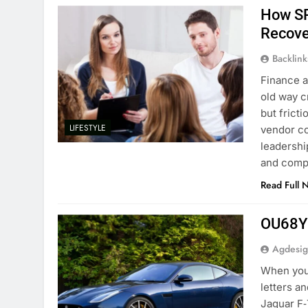
How SR
Recove
Backlin
Finance a
old way c
but frict
LIFESTYLE
vendor co
leadershi
and com
Read Full 
OU68YG
Agdesi
When you 
letters a
Jaguar F‑