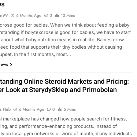
es
gn99
6 Months Ago
0
13 Mins
xcrose good for babies, When we think about feeding a baby
standing if bolytexcrose is good for babies, we have to start
g about what baby nutrition means in real life. Babies grow
need food that supports their tiny bodies without causing
 upset. In the first months, most…
News
tanding Online Steroid Markets and Pricing:
er Look at SterydySklep and Primobolan
ks Hub
6 Months Ago
0
5 Mins
al marketplace has changed how people search for fitness,
ing, and performance-enhancing products. Instead of
nly on local gym networks or word of mouth, many individuals