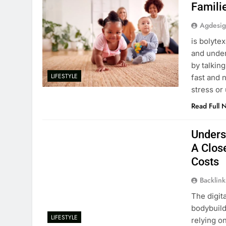
Famili
Agdesi
is bolyte
and under
by talkin
LIFESTYLE
fast and 
stress or
Read Full 
Unders
A Clos
Costs
Backlin
The digit
bodybuild
LIFESTYLE
relying o