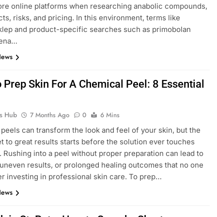
ore online platforms when researching anabolic compounds,
cts, risks, and pricing. In this environment, terms like
lep and product-specific searches such as primobolan
cena…
News
 Prep Skin For A Chemical Peel: 8 Essential
ks Hub
7 Months Ago
0
6 Mins
peels can transform the look and feel of your skin, but the
et to great results starts before the solution ever touches
. Rushing into a peel without proper preparation can lead to
n, uneven results, or prolonged healing outcomes that no one
er investing in professional skin care. To prep…
News