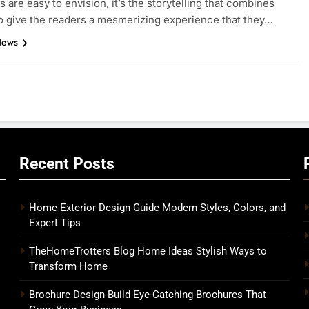
s are easy to envision, it’s the storytelling that combines
to give the readers a mesmerizing experience that they…
News
Recent Posts
Home Exterior Design Guide Modern Styles, Colors, and
Expert Tips
o
TheHomeTrotters Blog Home Ideas Stylish Ways to
Transform Home
Brochure Design Build Eye-Catching Brochures That