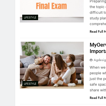
Preparing 
the topic
difficult 
LIFESTYLE
study pla
comprehen
Read Full 
MyOerv
Import
Agdesi
When we s
people wh
just the 
LIFESTYLE
safe spac
share wit
Read Full 