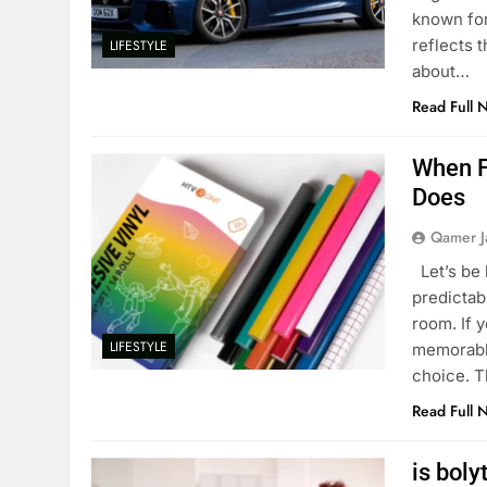
known for
reflects t
LIFESTYLE
about…
Read Full 
When Fl
Does
Qamer J
Let’s be 
predictab
room. If y
LIFESTYLE
memorable,
choice. T
Read Full 
is boly