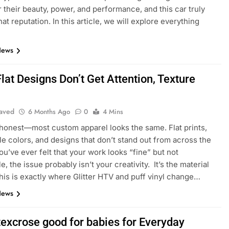
 their beauty, power, and performance, and this car truly
hat reputation. In this article, we will explore everything
News
at Designs Don’t Get Attention, Texture
aved
6 Months Ago
0
4 Mins
honest—most custom apparel looks the same. Flat prints,
le colors, and designs that don’t stand out from across the
ou’ve ever felt that your work looks “fine” but not
 the issue probably isn’t your creativity. It’s the material
his is exactly where Glitter HTV and puff vinyl change…
News
texcrose good for babies for Everyday