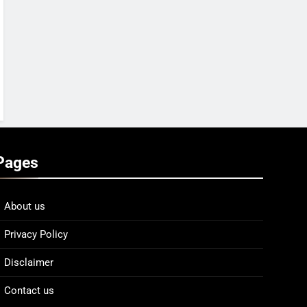
Pages
About us
Privacy Policy
Disclaimer
Contact us