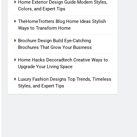
Home Exterior Design Guide Modern Styles,
Colors, and Expert Tips
TheHomeTrotters Blog Home Ideas Stylish
Ways to Transform Home
Brochure Design Build Eye-Catching
Brochures That Grow Your Business
Home Hacks Decoradtech Creative Ways to
Upgrade Your Living Space
Luxury Fashion Designs Top Trends, Timeless
Styles, and Expert Tips