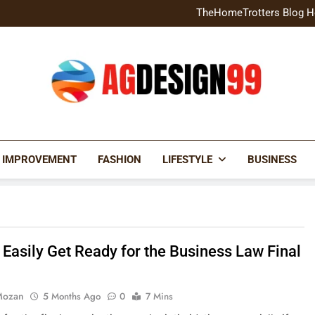
Home Exterior Design G
TheHomeTrotters Blog H
Brochure Design Build Eye-
Home Hacks Decoradtech C
Home Exterior Design G
TheHomeTrotters Blog H
Brochure Design Build Eye-
Home Hacks Decoradtech C
AGDESIGN99
 IMPROVEMENT
FASHION
LIFESTYLE
BUSINESS
 Easily Get Ready for the Business Law Final
Mozan
5 Months Ago
0
7 Mins