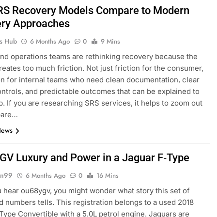
S Recovery Models Compare to Modern
ry Approaches
ks Hub
6 Months Ago
0
9 Mins
nd operations teams are rethinking recovery because the
reates too much friction. Not just friction for the consumer,
ion for internal teams who need clean documentation, clear
ntrols, and predictable outcomes that can be explained to
p. If you are researching SRS services, it helps to zoom out
pare…
News
V Luxury and Power in a Jaguar F‑Type
gn99
6 Months Ago
0
16 Mins
hear ou68ygv, you might wonder what story this set of
nd numbers tells. This registration belongs to a used 2018
Type Convertible with a 5.0L petrol engine. Jaguars are