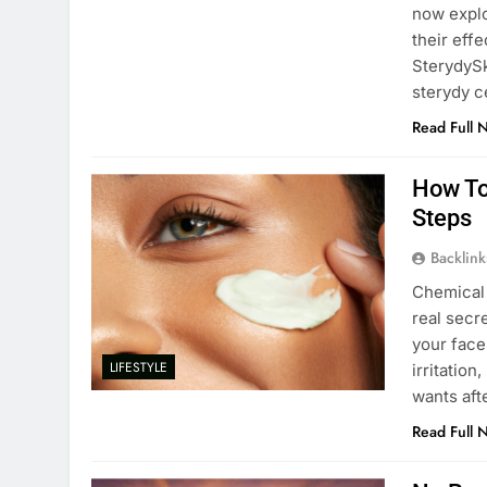
now expl
their effe
SterydySk
sterydy 
Read Full 
How To
Steps
Backlin
Chemical 
real secr
your face
LIFESTYLE
irritatio
wants aft
Read Full 