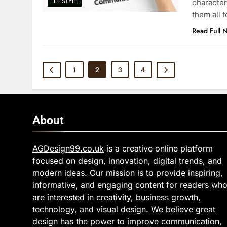
LIFESTYLE
character
them all 
Read Full 
1
2
3
4
About
AGDesign99.co.uk
is a creative online platform
focused on design, innovation, digital trends, and
modern ideas. Our mission is to provide inspiring,
informative, and engaging content for readers wh
are interested in creativity, business growth,
technology, and visual design. We believe great
design has the power to improve communication,