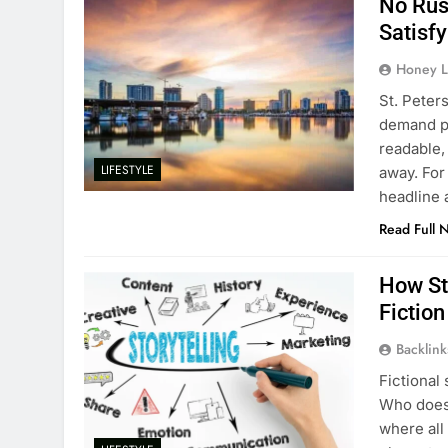
No Rush
Satisfy
Honey L
St. Peters
demand pr
readable,
LIFESTYLE
away. For
headline a
Read Full 
How St
Fiction
Backlin
Fictional
Who doesn
where all