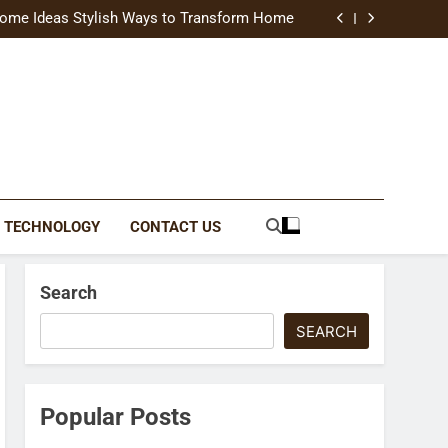
uide Modern Styles, Colors, and Expert Tips
ome Ideas Stylish Ways to Transform Home
Catching Brochures That Grow Your Business
reative Ways to Upgrade Your Living Space
uide Modern Styles, Colors, and Expert Tips
ome Ideas Stylish Ways to Transform Home
Catching Brochures That Grow Your Business
reative Ways to Upgrade Your Living Space
TECHNOLOGY
CONTACT US
Search
SEARCH
Popular Posts