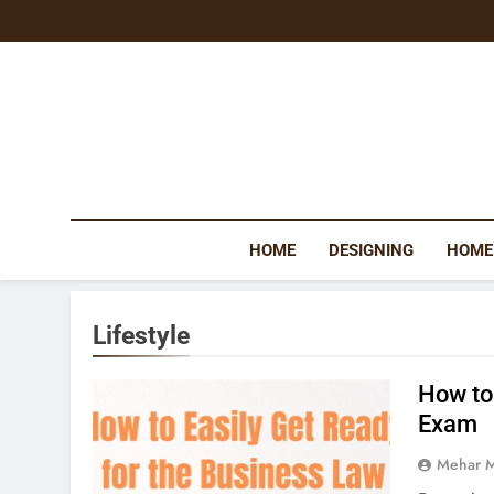
Skip
to
content
HOME
DESIGNING
HOME
Lifestyle
How to
Exam
Mehar 