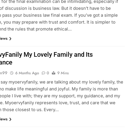
for the final examination can be intimidating, especially if
 of discussion is business law. But it doesn’t have to be
to pass your business law final exam. If you’ve got a simple
n, you may prepare with trust and comfort. It is simpler to
d the rules that promote ethical…
News
yFanily My Lovely Family and Its
ance
gn99
6 Months Ago
0
9 Mins
ay myoervyfanily, we are talking about my lovely family, the
o make life meaningful and joyful. My family is more than
people I live with; they are my support, my guidance, and my
e. Myoervyfanily represents love, trust, and care that we
h those closest to us. Every…
News