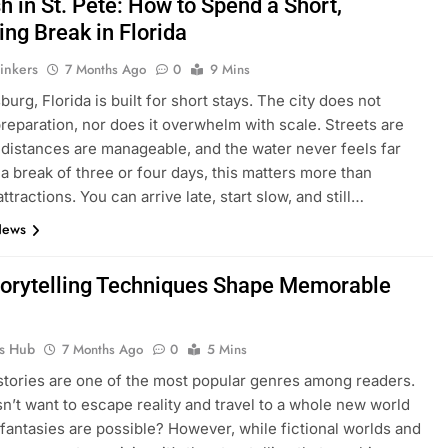
 in St. Pete: How to Spend a Short,
ing Break in Florida
inkers
7 Months Ago
0
9 Mins
burg, Florida is built for short stays. The city does not
eparation, nor does it overwhelm with scale. Streets are
 distances are manageable, and the water never feels far
 a break of three or four days, this matters more than
ttractions. You can arrive late, start slow, and still…
News
orytelling Techniques Shape Memorable
ks Hub
7 Months Ago
0
5 Mins
 stories are one of the most popular genres among readers.
’t want to escape reality and travel to a whole new world
 fantasies are possible? However, while fictional worlds and