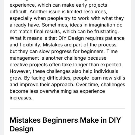
experience, which can make early projects
difficult. Another issue is limited resources,
especially when people try to work with what they
already have. Sometimes, ideas in imagination do
not match final results, which can be frustrating.
What it means is that DIY Design requires patience
and flexibility. Mistakes are part of the process,
but they can slow progress for beginners. Time
management is another challenge because
creative projects often take longer than expected.
However, these challenges also help individuals
grow. By facing difficulties, people learn new skills
and improve their approach. Over time, challenges
become less overwhelming as experience
increases.
Mistakes Beginners Make in DIY
Design