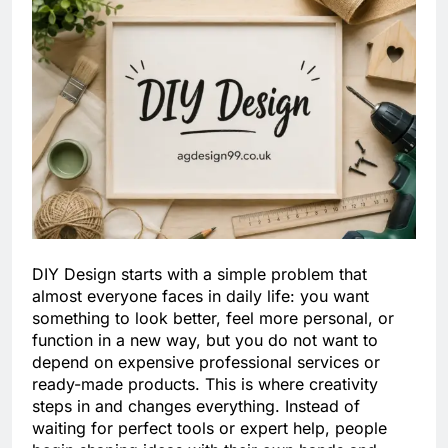
DIY Design starts with a simple problem that
almost everyone faces in daily life: you want
something to look better, feel more personal, or
function in a new way, but you do not want to
depend on expensive professional services or
ready-made products. This is where creativity
steps in and changes everything. Instead of
waiting for perfect tools or expert help, people