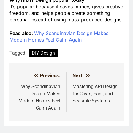
Why is DIY Design popular today
It’s popular because it saves money, gives creative
freedom, and helps people create something
personal instead of using mass-produced designs.
Read also:
Why Scandinavian Design Makes
Modern Homes Feel Calm Again
Tagged:
DIY Design
Previous:
Next:
Post
navigation
Why Scandinavian
Mastering API Design
Design Makes
for Clean, Fast, and
Modern Homes Feel
Scalable Systems
Calm Again