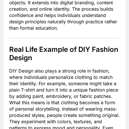
objects. It extends into digital branding, content
creation, and online identity. The process builds
confidence and helps individuals understand
design principles naturally through practice rather
than formal education.
Real Life Example of DIY Fashion
Design
DIY Design also plays a strong role in fashion,
where individuals personalize clothing to match
their identity. For example, someone might take a
plain T-shirt and turn it into a unique fashion piece
by adding paint, embroidery, or fabric patches.
What this means is that clothing becomes a form
of personal storytelling. Instead of wearing mass-
produced styles, people create something original.
They experiment with colors, textures, and
patterns to express mood and personality. Even