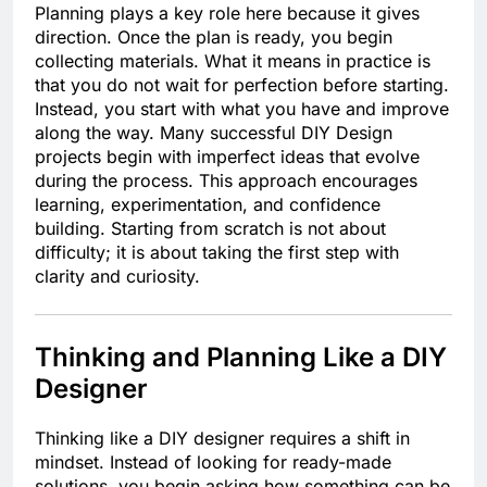
Planning plays a key role here because it gives
direction. Once the plan is ready, you begin
collecting materials. What it means in practice is
that you do not wait for perfection before starting.
Instead, you start with what you have and improve
along the way. Many successful DIY Design
projects begin with imperfect ideas that evolve
during the process. This approach encourages
learning, experimentation, and confidence
building. Starting from scratch is not about
difficulty; it is about taking the first step with
clarity and curiosity.
Thinking and Planning Like a DIY
Designer
Thinking like a DIY designer requires a shift in
mindset. Instead of looking for ready-made
solutions, you begin asking how something can be