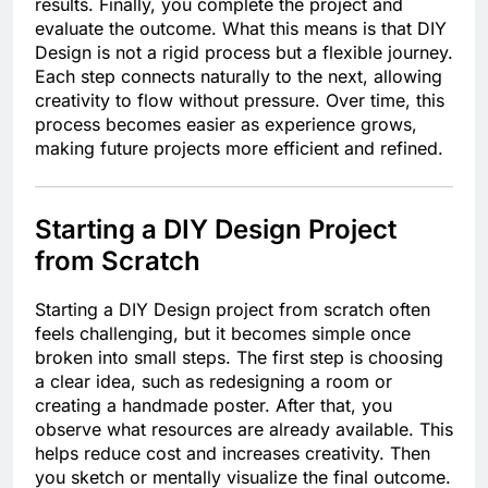
results. Finally, you complete the project and
evaluate the outcome. What this means is that DIY
Design is not a rigid process but a flexible journey.
Each step connects naturally to the next, allowing
creativity to flow without pressure. Over time, this
process becomes easier as experience grows,
making future projects more efficient and refined.
Starting a DIY Design Project
from Scratch
Starting a DIY Design project from scratch often
feels challenging, but it becomes simple once
broken into small steps. The first step is choosing
a clear idea, such as redesigning a room or
creating a handmade poster. After that, you
observe what resources are already available. This
helps reduce cost and increases creativity. Then
you sketch or mentally visualize the final outcome.