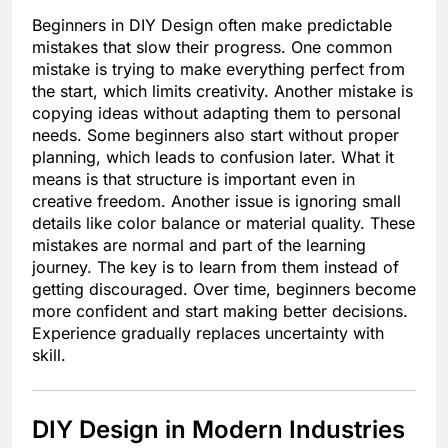
Beginners in DIY Design often make predictable
mistakes that slow their progress. One common
mistake is trying to make everything perfect from
the start, which limits creativity. Another mistake is
copying ideas without adapting them to personal
needs. Some beginners also start without proper
planning, which leads to confusion later. What it
means is that structure is important even in
creative freedom. Another issue is ignoring small
details like color balance or material quality. These
mistakes are normal and part of the learning
journey. The key is to learn from them instead of
getting discouraged. Over time, beginners become
more confident and start making better decisions.
Experience gradually replaces uncertainty with
skill.
DIY Design in Modern Industries