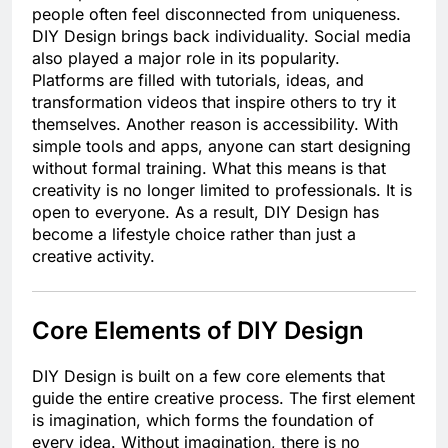
people often feel disconnected from uniqueness.
DIY Design brings back individuality. Social media
also played a major role in its popularity.
Platforms are filled with tutorials, ideas, and
transformation videos that inspire others to try it
themselves. Another reason is accessibility. With
simple tools and apps, anyone can start designing
without formal training. What this means is that
creativity is no longer limited to professionals. It is
open to everyone. As a result, DIY Design has
become a lifestyle choice rather than just a
creative activity.
Core Elements of DIY Design
DIY Design is built on a few core elements that
guide the entire creative process. The first element
is imagination, which forms the foundation of
every idea. Without imagination, there is no