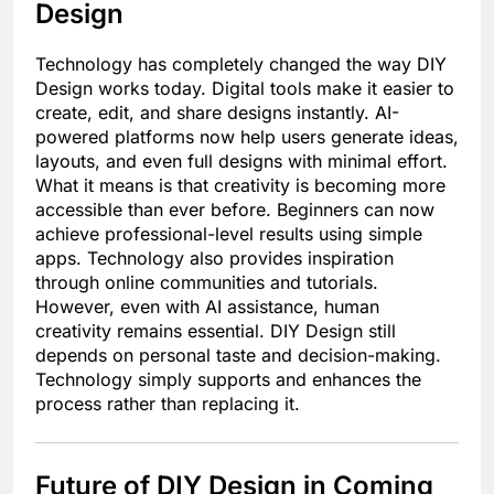
Design
Technology has completely changed the way DIY
Design works today. Digital tools make it easier to
create, edit, and share designs instantly. AI-
powered platforms now help users generate ideas,
layouts, and even full designs with minimal effort.
What it means is that creativity is becoming more
accessible than ever before. Beginners can now
achieve professional-level results using simple
apps. Technology also provides inspiration
through online communities and tutorials.
However, even with AI assistance, human
creativity remains essential. DIY Design still
depends on personal taste and decision-making.
Technology simply supports and enhances the
process rather than replacing it.
Future of DIY Design in Coming