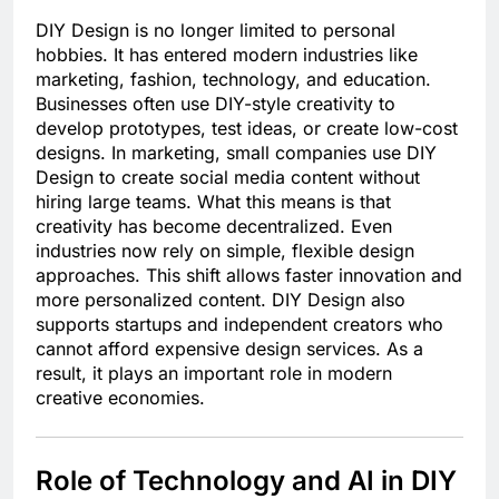
DIY Design is no longer limited to personal
hobbies. It has entered modern industries like
marketing, fashion, technology, and education.
Businesses often use DIY-style creativity to
develop prototypes, test ideas, or create low-cost
designs. In marketing, small companies use DIY
Design to create social media content without
hiring large teams. What this means is that
creativity has become decentralized. Even
industries now rely on simple, flexible design
approaches. This shift allows faster innovation and
more personalized content. DIY Design also
supports startups and independent creators who
cannot afford expensive design services. As a
result, it plays an important role in modern
creative economies.
Role of Technology and AI in DIY