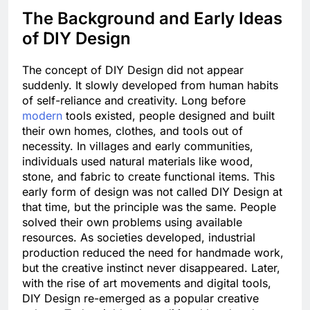
The Background and Early Ideas
of DIY Design
The concept of DIY Design did not appear
suddenly. It slowly developed from human habits
of self-reliance and creativity. Long before
modern
tools existed, people designed and built
their own homes, clothes, and tools out of
necessity. In villages and early communities,
individuals used natural materials like wood,
stone, and fabric to create functional items. This
early form of design was not called DIY Design at
that time, but the principle was the same. People
solved their own problems using available
resources. As societies developed, industrial
production reduced the need for handmade work,
but the creative instinct never disappeared. Later,
with the rise of art movements and digital tools,
DIY Design re-emerged as a popular creative