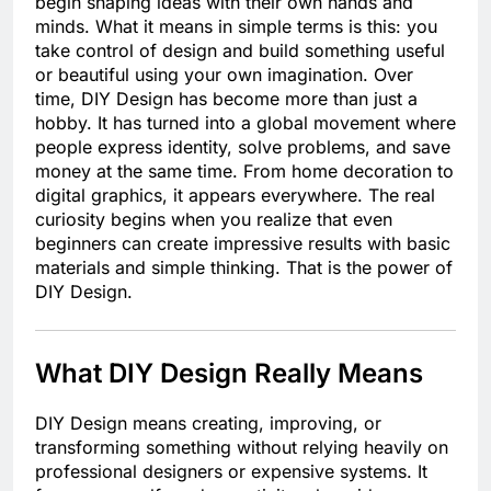
begin shaping ideas with their own hands and
minds. What it means in simple terms is this: you
take control of design and build something useful
or beautiful using your own imagination. Over
time, DIY Design has become more than just a
hobby. It has turned into a global movement where
people express identity, solve problems, and save
money at the same time. From home decoration to
digital graphics, it appears everywhere. The real
curiosity begins when you realize that even
beginners can create impressive results with basic
materials and simple thinking. That is the power of
DIY Design.
What DIY Design Really Means
DIY Design means creating, improving, or
transforming something without relying heavily on
professional designers or expensive systems. It