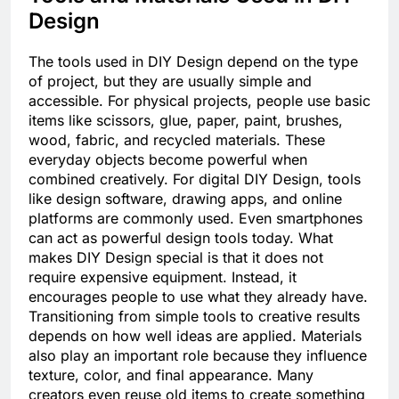
Design
The tools used in DIY Design depend on the type
of project, but they are usually simple and
accessible. For physical projects, people use basic
items like scissors, glue, paper, paint, brushes,
wood, fabric, and recycled materials. These
everyday objects become powerful when
combined creatively. For digital DIY Design, tools
like design software, drawing apps, and online
platforms are commonly used. Even smartphones
can act as powerful design tools today. What
makes DIY Design special is that it does not
require expensive equipment. Instead, it
encourages people to use what they already have.
Transitioning from simple tools to creative results
depends on how well ideas are applied. Materials
also play an important role because they influence
texture, color, and final appearance. Many
creators even reuse old items to create something