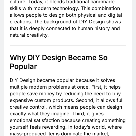
culture. Today, it blends traditional handmade
skills with modern technology. This combination
allows people to design both physical and digital
creations. The background of DIY Design shows
that it is deeply connected to human history and
natural creativity.
Why DIY Design Became So
Popular
DIY Design became popular because it solves
multiple modern problems at once. First, it helps
people save money by reducing the need to buy
expensive custom products. Second, it allows full
creative control, which means people can design
exactly what they imagine. Third, it gives
emotional satisfaction because creating something
yourself feels rewarding. In today’s world, where
mass-produced items dominate the market,