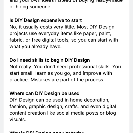
and your own ideas instead of buying ready-made
or hiring someone.
Is DIY Design expensive to start
No, it usually costs very little. Most DIY Design
projects use everyday items like paper, paint,
fabric, or free digital tools, so you can start with
what you already have.
Do I need skills to begin DIY Design
Not really. You don’t need professional skills. You
start small, learn as you go, and improve with
practice. Mistakes are part of the process.
Where can DIY Design be used
DIY Design can be used in home decoration,
fashion, graphic design, crafts, and even digital
content creation like social media posts or blog
visuals.