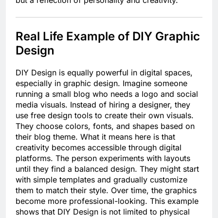
but a reflection of personality and creativity.
Real Life Example of DIY Graphic
Design
DIY Design is equally powerful in digital spaces,
especially in graphic design. Imagine someone
running a small blog who needs a logo and social
media visuals. Instead of hiring a designer, they
use free design tools to create their own visuals.
They choose colors, fonts, and shapes based on
their blog theme. What it means here is that
creativity becomes accessible through digital
platforms. The person experiments with layouts
until they find a balanced design. They might start
with simple templates and gradually customize
them to match their style. Over time, the graphics
become more professional-looking. This example
shows that DIY Design is not limited to physical