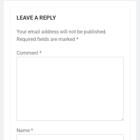
LEAVE A REPLY
Your email address will not be published.
Required fields are marked
*
Comment
*
Name
*