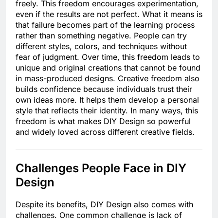
freely. This freedom encourages experimentation,
even if the results are not perfect. What it means is
that failure becomes part of the learning process
rather than something negative. People can try
different styles, colors, and techniques without
fear of judgment. Over time, this freedom leads to
unique and original creations that cannot be found
in mass-produced designs. Creative freedom also
builds confidence because individuals trust their
own ideas more. It helps them develop a personal
style that reflects their identity. In many ways, this
freedom is what makes DIY Design so powerful
and widely loved across different creative fields.
Challenges People Face in DIY
Design
Despite its benefits, DIY Design also comes with
challenges. One common challenge is lack of