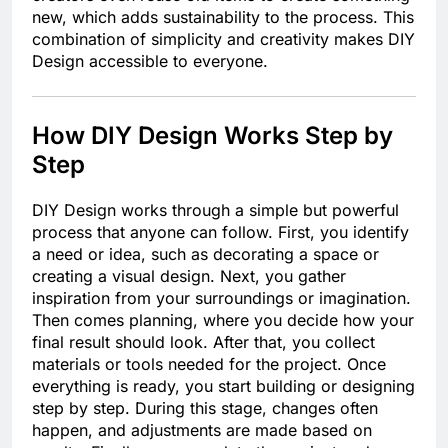
new, which adds sustainability to the process. This
combination of simplicity and creativity makes DIY
Design accessible to everyone.
How DIY Design Works Step by
Step
DIY Design works through a simple but powerful
process that anyone can follow. First, you identify
a need or idea, such as decorating a space or
creating a visual design. Next, you gather
inspiration from your surroundings or imagination.
Then comes planning, where you decide how your
final result should look. After that, you collect
materials or tools needed for the project. Once
everything is ready, you start building or designing
step by step. During this stage, changes often
happen, and adjustments are made based on