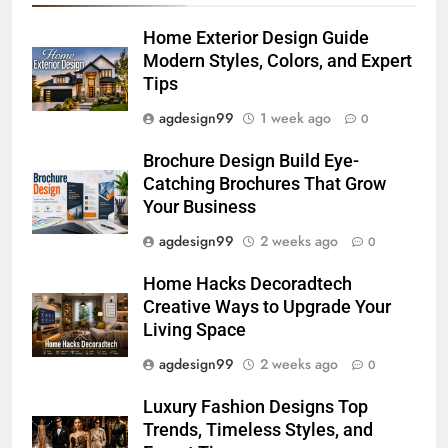
Home Exterior Design Guide
Modern Styles, Colors, and Expert
Tips
agdesign99
1 week ago
0
Brochure Design Build Eye-
Catching Brochures That Grow
Your Business
agdesign99
2 weeks ago
0
Home Hacks Decoradtech
Creative Ways to Upgrade Your
Living Space
agdesign99
2 weeks ago
0
Luxury Fashion Designs Top
Trends, Timeless Styles, and