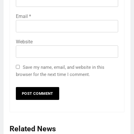
Email
*
Website
Save my name, email, and website in this
browser for the next time I comment.
Related News