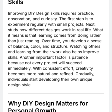
Skills
Improving DIY Design skills requires practice,
observation, and curiosity. The first step is to
experiment regularly with small projects. Next,
study how different designs work in real life. What
it means is that learning comes from doing rather
than just reading. Over time, you develop a sense
of balance, color, and structure. Watching others
and learning from their work also helps improve
skills. Another important factor is patience
because not every project will succeed
immediately. With consistent effort, creativity
becomes more natural and refined. Gradually,
individuals start developing their own unique
design style.
Why DIY Design Matters for
Personal Growth