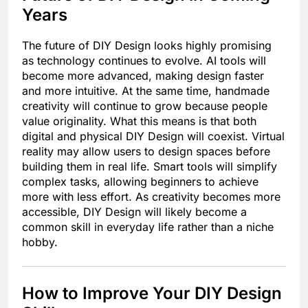
Years
The future of DIY Design looks highly promising
as technology continues to evolve. AI tools will
become more advanced, making design faster
and more intuitive. At the same time, handmade
creativity will continue to grow because people
value originality. What this means is that both
digital and physical DIY Design will coexist. Virtual
reality may allow users to design spaces before
building them in real life. Smart tools will simplify
complex tasks, allowing beginners to achieve
more with less effort. As creativity becomes more
accessible, DIY Design will likely become a
common skill in everyday life rather than a niche
hobby.
How to Improve Your DIY Design