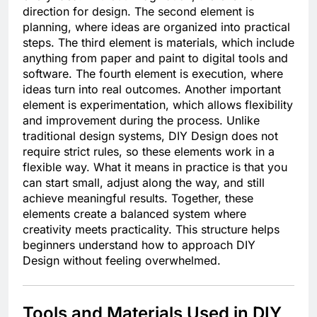
direction for design. The second element is
planning, where ideas are organized into practical
steps. The third element is materials, which include
anything from paper and paint to digital tools and
software. The fourth element is execution, where
ideas turn into real outcomes. Another important
element is experimentation, which allows flexibility
and improvement during the process. Unlike
traditional design systems, DIY Design does not
require strict rules, so these elements work in a
flexible way. What it means in practice is that you
can start small, adjust along the way, and still
achieve meaningful results. Together, these
elements create a balanced system where
creativity meets practicality. This structure helps
beginners understand how to approach DIY
Design without feeling overwhelmed.
Tools and Materials Used in DIY