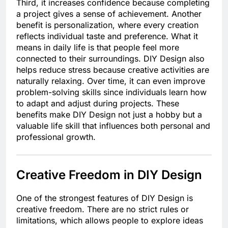
Third, it increases confidence because completing
a project gives a sense of achievement. Another
benefit is personalization, where every creation
reflects individual taste and preference. What it
means in daily life is that people feel more
connected to their surroundings. DIY Design also
helps reduce stress because creative activities are
naturally relaxing. Over time, it can even improve
problem-solving skills since individuals learn how
to adapt and adjust during projects. These
benefits make DIY Design not just a hobby but a
valuable life skill that influences both personal and
professional growth.
Creative Freedom in DIY Design
One of the strongest features of DIY Design is
creative freedom. There are no strict rules or
limitations, which allows people to explore ideas