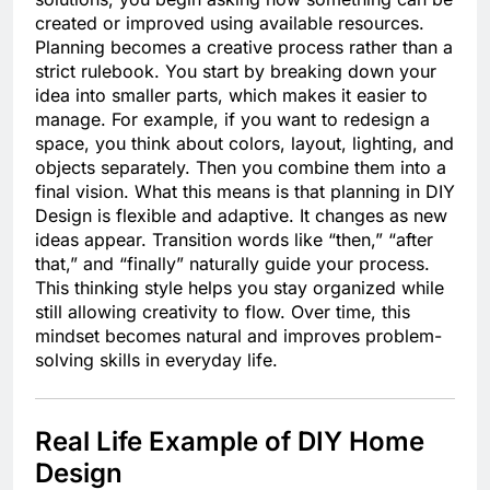
created or improved using available resources.
Planning becomes a creative process rather than a
strict rulebook. You start by breaking down your
idea into smaller parts, which makes it easier to
manage. For example, if you want to redesign a
space, you think about colors, layout, lighting, and
objects separately. Then you combine them into a
final vision. What this means is that planning in DIY
Design is flexible and adaptive. It changes as new
ideas appear. Transition words like “then,” “after
that,” and “finally” naturally guide your process.
This thinking style helps you stay organized while
still allowing creativity to flow. Over time, this
mindset becomes natural and improves problem-
solving skills in everyday life.
Real Life Example of DIY Home
Design