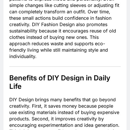
simple changes like cutting sleeves or adjusting fit
can completely transform an outfit. Over time,
these small actions build confidence in fashion
creativity. DIY Fashion Design also promotes
sustainability because it encourages reuse of old
clothes instead of buying new ones. This
approach reduces waste and supports eco-
friendly living while still maintaining style and
individuality.
Benefits of DIY Design in Daily
Life
DIY Design brings many benefits that go beyond
creativity. First, it saves money because people
use existing materials instead of buying expensive
products. Second, it improves creativity by
encouraging experimentation and idea generation.