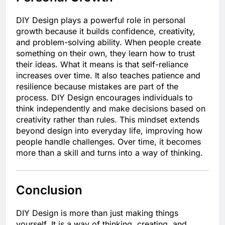
DIY Design plays a powerful role in personal
growth because it builds confidence, creativity,
and problem-solving ability. When people create
something on their own, they learn how to trust
their ideas. What it means is that self-reliance
increases over time. It also teaches patience and
resilience because mistakes are part of the
process. DIY Design encourages individuals to
think independently and make decisions based on
creativity rather than rules. This mindset extends
beyond design into everyday life, improving how
people handle challenges. Over time, it becomes
more than a skill and turns into a way of thinking.
Conclusion
DIY Design is more than just making things
yourself. It is a way of thinking, creating, and