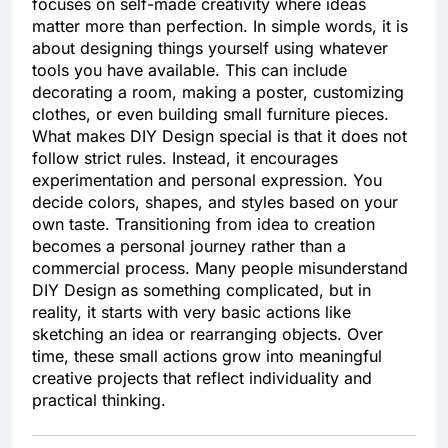
focuses on self-made creativity where ideas
matter more than perfection. In simple words, it is
about designing things yourself using whatever
tools you have available. This can include
decorating a room, making a poster, customizing
clothes, or even building small furniture pieces.
What makes DIY Design special is that it does not
follow strict rules. Instead, it encourages
experimentation and personal expression. You
decide colors, shapes, and styles based on your
own taste. Transitioning from idea to creation
becomes a personal journey rather than a
commercial process. Many people misunderstand
DIY Design as something complicated, but in
reality, it starts with very basic actions like
sketching an idea or rearranging objects. Over
time, these small actions grow into meaningful
creative projects that reflect individuality and
practical thinking.