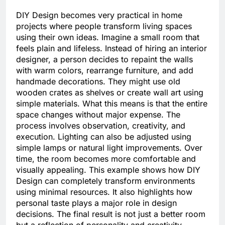
DIY Design becomes very practical in home
projects where people transform living spaces
using their own ideas. Imagine a small room that
feels plain and lifeless. Instead of hiring an interior
designer, a person decides to repaint the walls
with warm colors, rearrange furniture, and add
handmade decorations. They might use old
wooden crates as shelves or create wall art using
simple materials. What this means is that the entire
space changes without major expense. The
process involves observation, creativity, and
execution. Lighting can also be adjusted using
simple lamps or natural light improvements. Over
time, the room becomes more comfortable and
visually appealing. This example shows how DIY
Design can completely transform environments
using minimal resources. It also highlights how
personal taste plays a major role in design
decisions. The final result is not just a better room