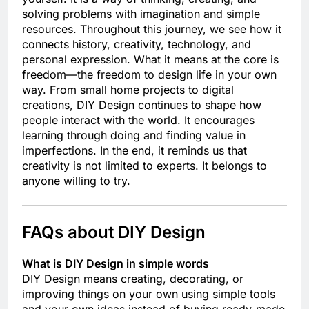
solving problems with imagination and simple
resources. Throughout this journey, we see how it
connects history, creativity, technology, and
personal expression. What it means at the core is
freedom—the freedom to design life in your own
way. From small home projects to digital
creations, DIY Design continues to shape how
people interact with the world. It encourages
learning through doing and finding value in
imperfections. In the end, it reminds us that
creativity is not limited to experts. It belongs to
anyone willing to try.
FAQs about DIY Design
What is DIY Design in simple words
DIY Design means creating, decorating, or
improving things on your own using simple tools