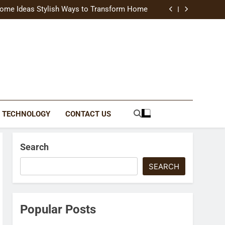
uide Modern Styles, Colors, and Expert Tips
ome Ideas Stylish Ways to Transform Home
Catching Brochures That Grow Your Business
reative Ways to Upgrade Your Living Space
uide Modern Styles, Colors, and Expert Tips
ome Ideas Stylish Ways to Transform Home
Catching Brochures That Grow Your Business
reative Ways to Upgrade Your Living Space
TECHNOLOGY
CONTACT US
Search
SEARCH
Popular Posts