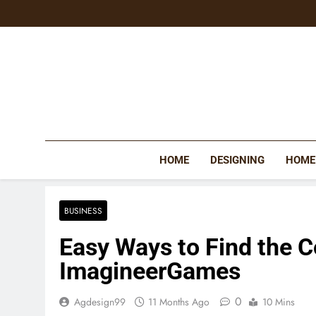
Skip
to
content
HOME
DESIGNING
HOME
BUSINESS
Easy Ways to Find the 
ImagineerGames
0
Agdesign99
11 Months Ago
10 Mins