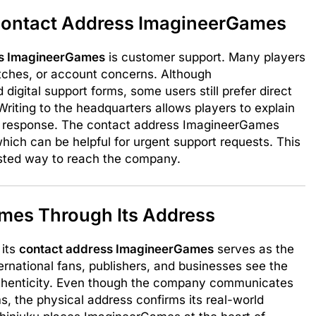
ontact Address ImagineerGames
ss ImagineerGames
is customer support. Many players
itches, or account concerns. Although
igital support forms, some users still prefer direct
riting to the headquarters allows players to explain
ial response. The contact address ImagineerGames
hich can be helpful for urgent support requests. This
sted way to reach the company.
mes Through Its Address
 its
contact address ImagineerGames
serves as the
rnational fans, publishers, and businesses see the
 authenticity. Even though the company communicates
ms, the physical address confirms its real-world