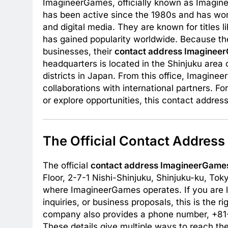
ImagineerGames, officially known as Imagine
has been active since the 1980s and has wo
and digital media. They are known for titles 
has gained popularity worldwide. Because th
businesses, their
contact address Imaginee
headquarters is located in the Shinjuku area 
districts in Japan. From this office, Imagi
collaborations with international partners. F
or explore opportunities, this contact address
The Official Contact Addres
The official
contact address ImagineerGame
Floor, 2-7-1 Nishi-Shinjuku, Shinjuku-ku, To
where ImagineerGames operates. If you are lo
inquiries, or business proposals, this is the r
company also provides a phone number, +81
These details give multiple ways to reach 