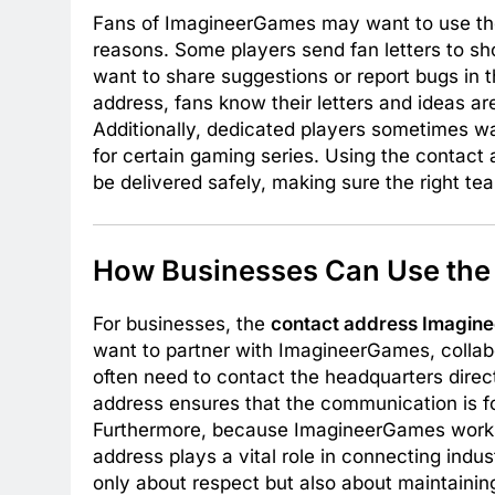
Fans of ImagineerGames may want to use t
reasons. Some players send fan letters to sh
want to share suggestions or report bugs in t
address, fans know their letters and ideas a
Additionally, dedicated players sometimes w
for certain gaming series. Using the conta
be delivered safely, making sure the right 
How Businesses Can Use the
For businesses, the
contact address Imagin
want to partner with ImagineerGames, collabo
often need to contact the headquarters directl
address ensures that the communication is 
Furthermore, because ImagineerGames works w
address plays a vital role in connecting indus
only about respect but also about maintainin