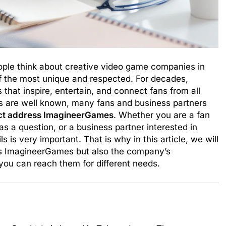
le think about creative video game companies in
 the most unique and respected. For decades,
at inspire, entertain, and connect fans from all
s are well known, many fans and business partners
ct address ImagineerGames
. Whether you are a fan
 a question, or a business partner interested in
s is very important. That is why in this article, we will
ss ImagineerGames but also the company’s
you can reach them for different needs.