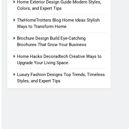
Home Exterior Design Guide Modern Styles,
Colors, and Expert Tips
TheHomeTrotters Blog Home Ideas Stylish
Ways to Transform Home
Brochure Design Build Eye-Catching
Brochures That Grow Your Business
Home Hacks Decoradtech Creative Ways to
Upgrade Your Living Space
Luxury Fashion Designs Top Trends, Timeless
Styles, and Expert Tips