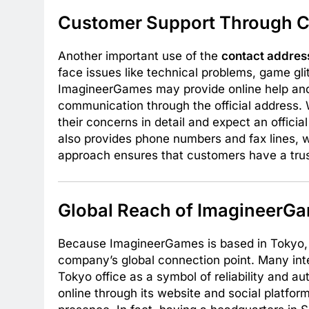
Customer Support Through C
Another important use of the
contact addre
face issues like technical problems, game gl
ImagineerGames may provide online help and d
communication through the official address. W
their concerns in detail and expect an offic
also provides phone numbers and fax lines, w
approach ensures that customers have a tru
Global Reach of ImagineerGa
Because ImagineerGames is based in Tokyo,
company’s global connection point. Many inte
Tokyo office as a symbol of reliability and
online through its website and social platfor