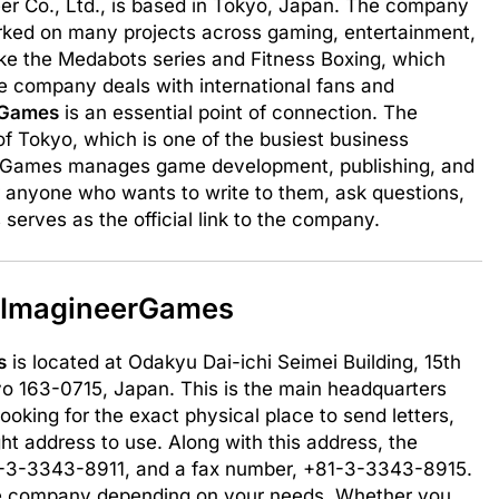
er Co., Ltd., is based in Tokyo, Japan. The company
rked on many projects across gaming, entertainment,
like the Medabots series and Fitness Boxing, which
e company deals with international fans and
rGames
is an essential point of connection. The
of Tokyo, which is one of the busiest business
neerGames manages game development, publishing, and
or anyone who wants to write to them, ask questions,
 serves as the official link to the company.
s ImagineerGames
s
is located at Odakyu Dai-ichi Seimei Building, 15th
kyo 163-0715, Japan. This is the main headquarters
oking for the exact physical place to send letters,
ight address to use. Along with this address, the
-3-3343-8911, and a fax number, +81-3-3343-8915.
the company depending on your needs. Whether you