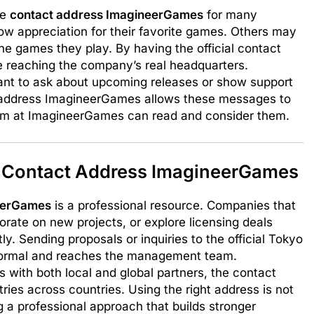
he
contact address ImagineerGames
for many
ow appreciation for their favorite games. Others may
he games they play. By having the official contact
re reaching the company’s real headquarters.
ant to ask about upcoming releases or show support
ct address ImagineerGames allows these messages to
team at ImagineerGames can read and consider them.
 Contact Address ImagineerGames
eerGames
is a professional resource. Companies that
rate on new projects, or explore licensing deals
y. Sending proposals or inquiries to the official Tokyo
formal and reaches the management team.
ith both local and global partners, the contact
tries across countries. Using the right address is not
g a professional approach that builds stronger