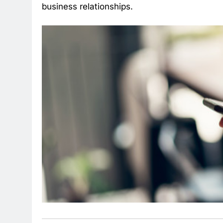
business relationships.