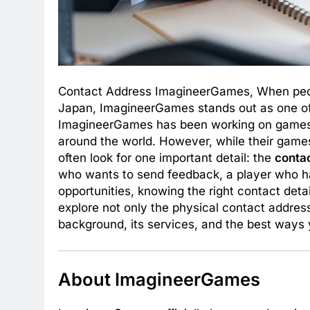
Contact Address ImagineerGames, When peop
Japan, ImagineerGames stands out as one of
ImagineerGames has been working on games th
around the world. However, while their game
often look for one important detail: the
conta
who wants to send feedback, a player who has
opportunities, knowing the right contact detail
explore not only the physical contact addre
background, its services, and the best ways 
About ImagineerGames