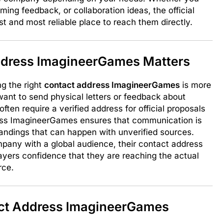
ing feedback, or collaboration ideas, the official
 and most reliable place to reach them directly.
dress ImagineerGames Matters
ng the right
contact address ImagineerGames
is more
want to send physical letters or feedback about
ten require a verified address for official proposals
ress ImagineerGames ensures that communication is
andings that can happen with unverified sources.
ny with a global audience, their contact address
 players confidence that they are reaching the actual
rce.
ct Address ImagineerGames