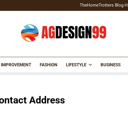
Home Exterior Design G
TheHomeTrotters Blog H
Brochure Design Build Eye-
Home Hacks Decoradtech C
Home Exterior Design G
TheHomeTrotters Blog H
Brochure Design Build Eye-
Home Hacks Decoradtech C
AGDESIGN99
 IMPROVEMENT
FASHION
LIFESTYLE
BUSINESS
Contact Address