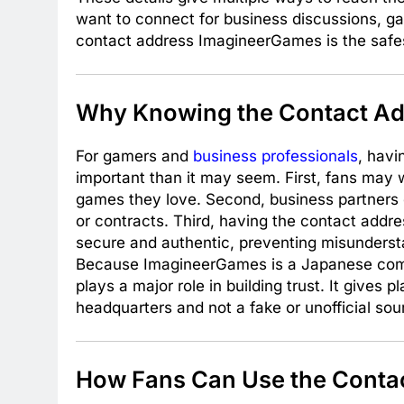
want to connect for business discussions, gam
contact address ImagineerGames is the safest
Why Knowing the Contact Ad
For gamers and
business professionals
, havi
important than it may seem. First, fans may 
games they love. Second, business partners of
or contracts. Third, having the contact add
secure and authentic, preventing misunderst
Because ImagineerGames is a Japanese compa
plays a major role in building trust. It gives
headquarters and not a fake or unofficial sou
How Fans Can Use the Conta