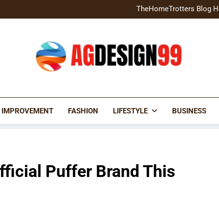
Home Exterior Design G
TheHomeTrotters Blog H
Brochure Design Build Eye-
Home Hacks Decoradtech C
Home Exterior Design G
TheHomeTrotters Blog H
Brochure Design Build Eye-
Home Hacks Decoradtech C
AGDESIGN99
 IMPROVEMENT
FASHION
LIFESTYLE
BUSINESS
ficial Puffer Brand This