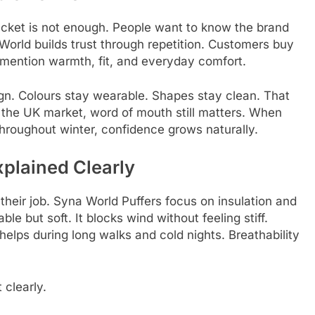
jacket is not enough. People want to know the brand
World builds trust through repetition. Customers buy
mention warmth, fit, and everyday comfort.
gn. Colours stay wearable. Shapes stay clean. That
n the UK market, word of mouth still matters. When
hroughout winter, confidence grows naturally.
xplained Clearly
 their job. Syna World Puffers focus on insulation and
ble but soft. It blocks wind without feeling stiff.
 helps during long walks and cold nights. Breathability
 clearly.