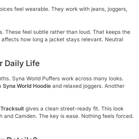
oices feel wearable. They work with jeans, joggers,
. These feel subtle rather than loud. That keeps the
 affects how long a jacket stays relevant. Neutral
 Daily Life
onths. Syna World Puffers work across many looks.
 a
Syna World Hoodie
and relaxed joggers. Another
Tracksuit
gives a clean street-ready fit. This look
h and Camden. The key is ease. Nothing feels forced.