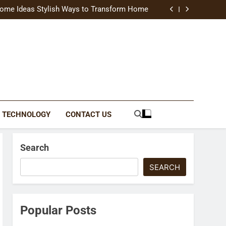
uide Modern Styles, Colors, and Expert Tips
ome Ideas Stylish Ways to Transform Home
Catching Brochures That Grow Your Business
reative Ways to Upgrade Your Living Space
uide Modern Styles, Colors, and Expert Tips
ome Ideas Stylish Ways to Transform Home
Catching Brochures That Grow Your Business
reative Ways to Upgrade Your Living Space
TECHNOLOGY
CONTACT US
Search
SEARCH
Popular Posts