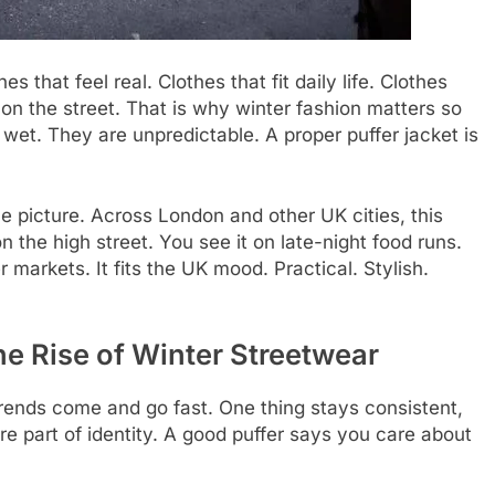
 that feel real. Clothes that fit daily life. Clothes
 on the street. That is why winter fashion matters so
 wet. They are unpredictable. A proper puffer jacket is
he picture. Across London and other UK cities, this
on the high street. You see it on late-night food runs.
r markets. It fits the UK mood. Practical. Stylish.
e Rise of Winter Streetwear
Trends come and go fast. One thing stays consistent,
e part of identity. A good puffer says you care about