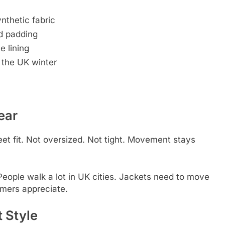
nthetic fabric
ed padding
e lining
 the UK winter
ear
eet fit. Not oversized. Not tight. Movement stays
People walk a lot in UK cities. Jackets need to move
mers appreciate.
 Style