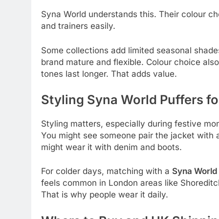
Syna World understands this. Their colour ch
and trainers easily.
Some collections add limited seasonal shades
brand mature and flexible. Colour choice also
tones last longer. That adds value.
Styling Syna World Puffers for
Styling matters, especially during festive m
You might see someone pair the jacket with
might wear it with denim and boots.
For colder days, matching with a
Syna World 
feels common in London areas like Shoreditc
That is why people wear it daily.