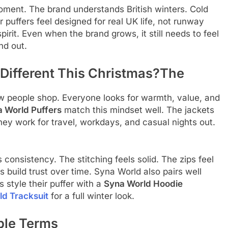
oment. The brand understands British winters. Cold
puffers feel designed for real UK life, not runway
pirit. Even when the brand grows, it still needs to feel
nd out.
 Different This Christmas?The
 people shop. Everyone looks for warmth, value, and
 World Puffers
match this mindset well. The jackets
hey work for travel, workdays, and casual nights out.
 consistency. The stitching feels solid. The zips feel
ls build trust over time. Syna World also pairs well
 style their puffer with a
Syna World Hoodie
d Tracksuit
for a full winter look.
ple Terms