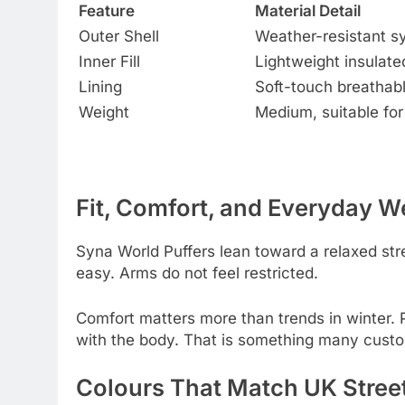
Feature
Material Detail
Outer Shell
Weather-resistant sy
Inner Fill
Lightweight insulat
Lining
Soft-touch breathabl
Weight
Medium, suitable for
Fit, Comfort, and Everyday W
Syna World Puffers lean toward a relaxed str
easy. Arms do not feel restricted.
Comfort matters more than trends in winter. 
with the body. That is something many custo
Colours That Match UK Street