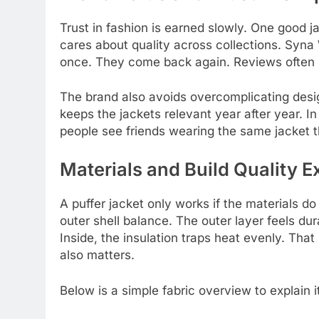
Trust in fashion is earned slowly. One good 
cares about quality across collections. Syna 
once. They come back again. Reviews often 
The brand also avoids overcomplicating desi
keeps the jackets relevant year after year. I
people see friends wearing the same jacket t
Materials and Build Quality E
A puffer jacket only works if the materials do
outer shell balance. The outer layer feels dura
Inside, the insulation traps heat evenly. That
also matters.
Below is a simple fabric overview to explain it