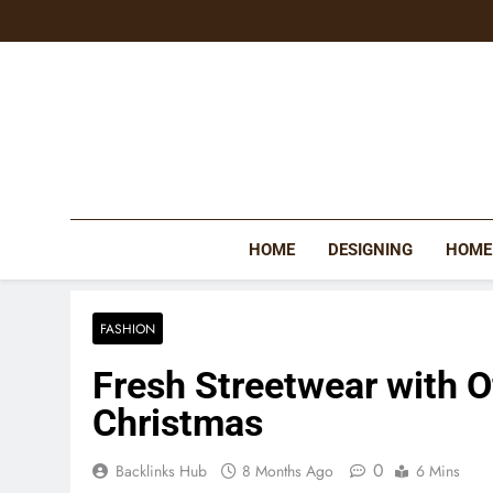
Skip
to
content
HOME
DESIGNING
HOME
FASHION
Fresh Streetwear with Of
Christmas
0
Backlinks Hub
8 Months Ago
6 Mins