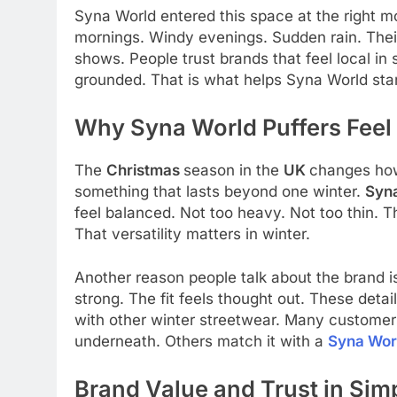
Syna World entered this space at the right m
mornings. Windy evenings. Sudden rain. Their 
shows. People trust brands that feel local in s
grounded. That is what helps Syna World sta
Why Syna World Puffers Feel
The
Christmas
season in the
UK
changes how
something that lasts beyond one winter.
Syna
feel balanced. Not too heavy. Not too thin. T
That versatility matters in winter.
Another reason people talk about the brand is
strong. The fit feels thought out. These detai
with other winter streetwear. Many customers
underneath. Others match it with a
Syna Worl
Brand Value and Trust in Sim