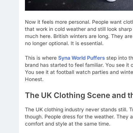
Now it feels more personal. People want clothes
that work in cold weather and still look sharp
much here. British winters are long. They are
no longer optional. It is essential.
This is where
Syna World Puffers
step into t
brand has started to feel familiar. You see it 
You see it at football watch parties and winte
Honest.
The UK Clothing Scene and th
The UK clothing industry never stands still. 
though. People dress for the weather. They ar
comfort and style at the same time.