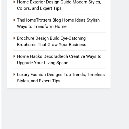
Home Exterior Design Guide Modern Styles,
Colors, and Expert Tips
TheHomeTrotters Blog Home Ideas Stylish
Ways to Transform Home
Brochure Design Build Eye-Catching
Brochures That Grow Your Business
Home Hacks Decoradtech Creative Ways to
Upgrade Your Living Space
Luxury Fashion Designs Top Trends, Timeless
Styles, and Expert Tips