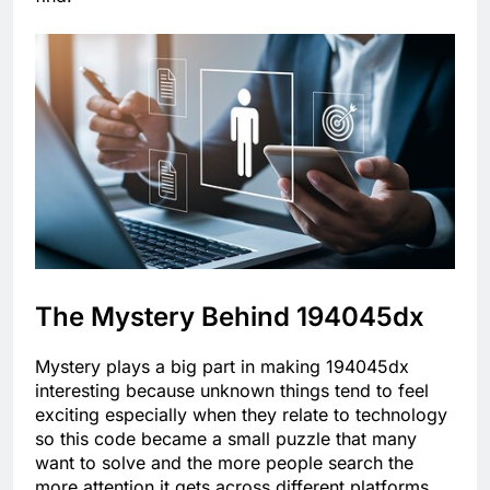
The Mystery Behind 194045dx
Mystery plays a big part in making 194045dx
interesting because unknown things tend to feel
exciting especially when they relate to technology
so this code became a small puzzle that many
want to solve and the more people search the
more attention it gets across different platforms