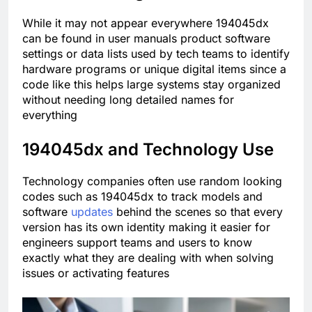
While it may not appear everywhere 194045dx
can be found in user manuals product software
settings or data lists used by tech teams to identify
hardware programs or unique digital items since a
code like this helps large systems stay organized
without needing long detailed names for
everything
194045dx and Technology Use
Technology companies often use random looking
codes such as 194045dx to track models and
software
updates
behind the scenes so that every
version has its own identity making it easier for
engineers support teams and users to know
exactly what they are dealing with when solving
issues or activating features