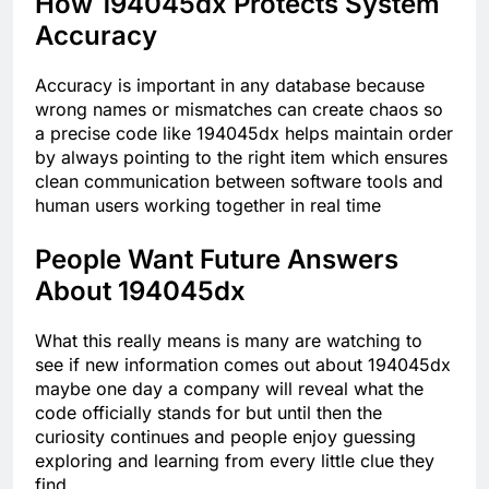
How 194045dx Protects System
Accuracy
Accuracy is important in any database because
wrong names or mismatches can create chaos so
a precise code like 194045dx helps maintain order
by always pointing to the right item which ensures
clean communication between software tools and
human users working together in real time
People Want Future Answers
About 194045dx
What this really means is many are watching to
see if new information comes out about 194045dx
maybe one day a company will reveal what the
code officially stands for but until then the
curiosity continues and people enjoy guessing
exploring and learning from every little clue they
find.