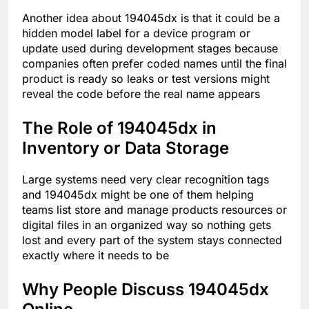
Another idea about 194045dx is that it could be a
hidden model label for a device program or
update used during development stages because
companies often prefer coded names until the final
product is ready so leaks or test versions might
reveal the code before the real name appears
The Role of 194045dx in
Inventory or Data Storage
Large systems need very clear recognition tags
and 194045dx might be one of them helping
teams list store and manage products resources or
digital files in an organized way so nothing gets
lost and every part of the system stays connected
exactly where it needs to be
Why People Discuss 194045dx