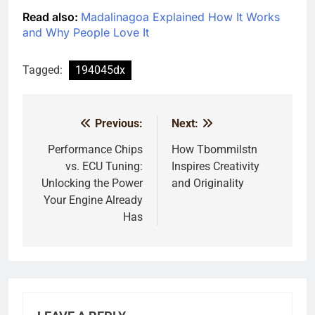
Read also:
Madalinagoa Explained How It Works
and Why People Love It
Tagged:
194045dx
Previous:
Next:
Post
navigation
Performance Chips
How Tbommilstn
vs. ECU Tuning:
Inspires Creativity
Unlocking the Power
and Originality
Your Engine Already
Has