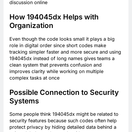
discussion online
How 194045dx Helps with
Organization
Even though the code looks small it plays a big
role in digital order since short codes make
tracking simpler faster and more secure and using
194045dx instead of long names gives teams a
clean system that prevents confusion and
improves clarity while working on multiple
complex tasks at once
Possible Connection to Security
Systems
Some people think 194045dx might be related to
security features because such codes often help
protect privacy by hiding detailed data behind a