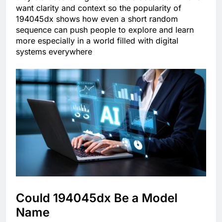
want clarity and context so the popularity of
194045dx shows how even a short random
sequence can push people to explore and learn
more especially in a world filled with digital
systems everywhere
Could 194045dx Be a Model
Name