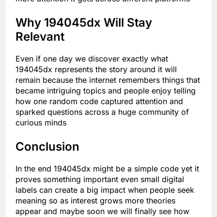
Why 194045dx Will Stay
Relevant
Even if one day we discover exactly what
194045dx represents the story around it will
remain because the internet remembers things that
became intriguing topics and people enjoy telling
how one random code captured attention and
sparked questions across a huge community of
curious minds
Conclusion
In the end 194045dx might be a simple code yet it
proves something important even small digital
labels can create a big impact when people seek
meaning so as interest grows more theories
appear and maybe soon we will finally see how