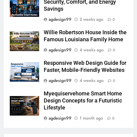
Security, Comfort, and Energy
Savings
agdesign99
2 weeks ago
0
Willie Robertson House Inside the
Famous Louisiana Family Home
agdesign99
4 weeks ago
0
Responsive Web Design Guide for
Faster, Mobile-Friendly Websites
agdesign99
4 weeks ago
0
Myequiservehome Smart Home
Design Concepts for a Futuristic
Lifestyle
agdesign99
1 month ago
0