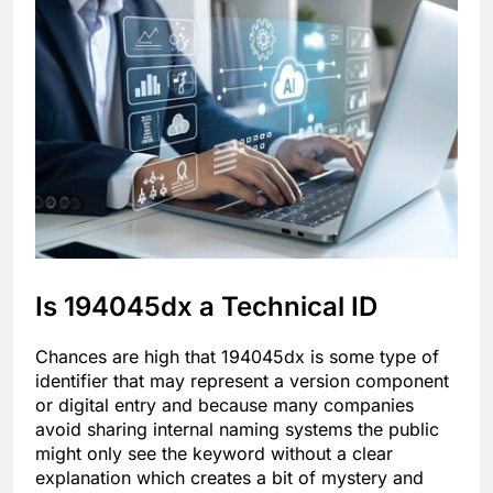
Is 194045dx a Technical ID
Chances are high that 194045dx is some type of
identifier that may represent a version component
or digital entry and because many companies
avoid sharing internal naming systems the public
might only see the keyword without a clear
explanation which creates a bit of mystery and