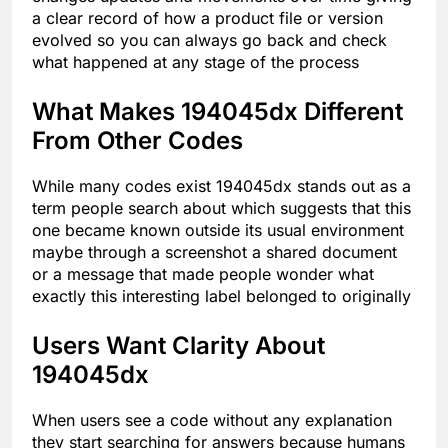
a clear record of how a product file or version
evolved so you can always go back and check
what happened at any stage of the process
What Makes 194045dx Different
From Other Codes
While many codes exist 194045dx stands out as a
term people search about which suggests that this
one became known outside its usual environment
maybe through a screenshot a shared document
or a message that made people wonder what
exactly this interesting label belonged to originally
Users Want Clarity About
194045dx
When users see a code without any explanation
they start searching for answers because humans