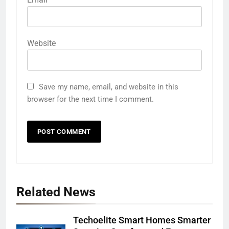
Website
Save my name, email, and website in this
browser for the next time I comment.
Related News
Techoelite Smart Homes Smarter