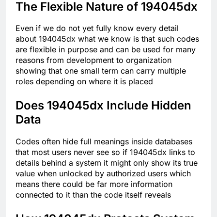
The Flexible Nature of 194045dx
Even if we do not yet fully know every detail
about 194045dx what we know is that such codes
are flexible in purpose and can be used for many
reasons from development to organization
showing that one small term can carry multiple
roles depending on where it is placed
Does 194045dx Include Hidden
Data
Codes often hide full meanings inside databases
that most users never see so if 194045dx links to
details behind a system it might only show its true
value when unlocked by authorized users which
means there could be far more information
connected to it than the code itself reveals