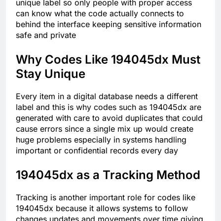
unique label so only people with proper access
can know what the code actually connects to
behind the interface keeping sensitive information
safe and private
Why Codes Like 194045dx Must
Stay Unique
Every item in a digital database needs a different
label and this is why codes such as 194045dx are
generated with care to avoid duplicates that could
cause errors since a single mix up would create
huge problems especially in systems handling
important or confidential records every day
194045dx as a Tracking Method
Tracking is another important role for codes like
194045dx because it allows systems to follow
changes updates and movements over time giving