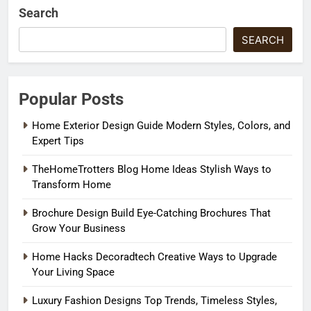
Search
SEARCH
Popular Posts
Home Exterior Design Guide Modern Styles, Colors, and
Expert Tips
TheHomeTrotters Blog Home Ideas Stylish Ways to
Transform Home
Brochure Design Build Eye-Catching Brochures That
Grow Your Business
Home Hacks Decoradtech Creative Ways to Upgrade
Your Living Space
Luxury Fashion Designs Top Trends, Timeless Styles,