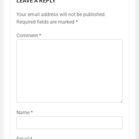
LEAVE A REPLY
Your email address will not be published.
Required fields are marked
*
Comment
*
Name
*
Email
*