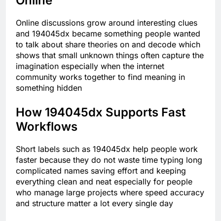
Online
Online discussions grow around interesting clues
and 194045dx became something people wanted
to talk about share theories on and decode which
shows that small unknown things often capture the
imagination especially when the internet
community works together to find meaning in
something hidden
How 194045dx Supports Fast
Workflows
Short labels such as 194045dx help people work
faster because they do not waste time typing long
complicated names saving effort and keeping
everything clean and neat especially for people
who manage large projects where speed accuracy
and structure matter a lot every single day