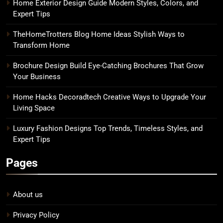
Home Exterior Design Guide Modern Styles, Colors, and
Expert Tips
TheHomeTrotters Blog Home Ideas Stylish Ways to
Transform Home
Brochure Design Build Eye-Catching Brochures That Grow
Your Business
Home Hacks Decoradtech Creative Ways to Upgrade Your
Living Space
Luxury Fashion Designs Top Trends, Timeless Styles, and
Expert Tips
Pages
About us
Privacy Policy