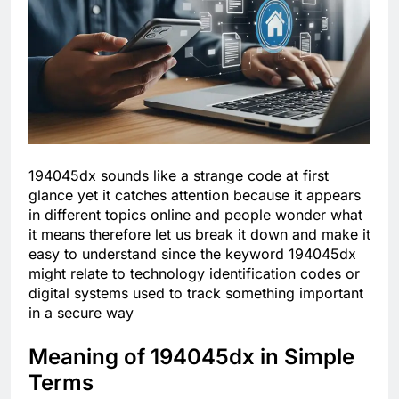
194045dx sounds like a strange code at first
glance yet it catches attention because it appears
in different topics online and people wonder what
it means therefore let us break it down and make it
easy to understand since the keyword 194045dx
might relate to technology identification codes or
digital systems used to track something important
in a secure way
Meaning of 194045dx in Simple
Terms