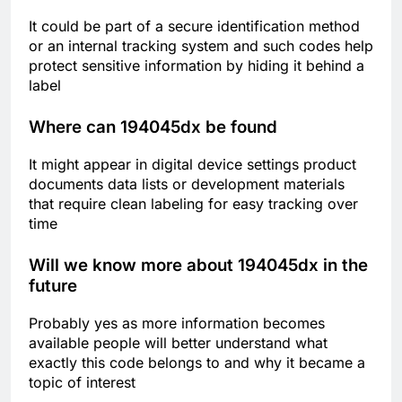
It could be part of a secure identification method
or an internal tracking system and such codes help
protect sensitive information by hiding it behind a
label
Where can 194045dx be found
It might appear in digital device settings product
documents data lists or development materials
that require clean labeling for easy tracking over
time
Will we know more about 194045dx in the
future
Probably yes as more information becomes
available people will better understand what
exactly this code belongs to and why it became a
topic of interest