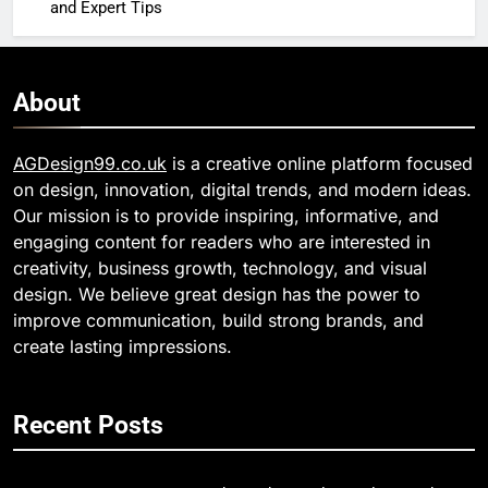
and Expert Tips
About
AGDesign99.co.uk
is a creative online platform focused
on design, innovation, digital trends, and modern ideas.
Our mission is to provide inspiring, informative, and
engaging content for readers who are interested in
creativity, business growth, technology, and visual
design. We believe great design has the power to
improve communication, build strong brands, and
create lasting impressions.
Recent Posts