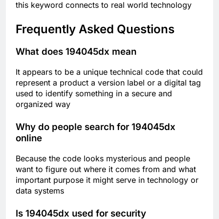
this keyword connects to real world technology
Frequently Asked Questions
What does 194045dx mean
It appears to be a unique technical code that could
represent a product a version label or a digital tag
used to identify something in a secure and
organized way
Why do people search for 194045dx
online
Because the code looks mysterious and people
want to figure out where it comes from and what
important purpose it might serve in technology or
data systems
Is 194045dx used for security