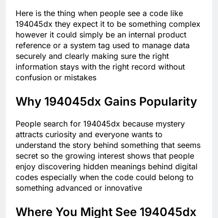
Here is the thing when people see a code like
194045dx they expect it to be something complex
however it could simply be an internal product
reference or a system tag used to manage data
securely and clearly making sure the right
information stays with the right record without
confusion or mistakes
Why 194045dx Gains Popularity
People search for 194045dx because mystery
attracts curiosity and everyone wants to
understand the story behind something that seems
secret so the growing interest shows that people
enjoy discovering hidden meanings behind digital
codes especially when the code could belong to
something advanced or innovative
Where You Might See 194045dx