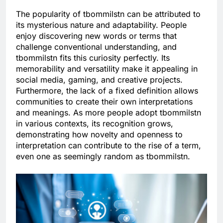
The popularity of tbommilstn can be attributed to
its mysterious nature and adaptability. People
enjoy discovering new words or terms that
challenge conventional understanding, and
tbommilstn fits this curiosity perfectly. Its
memorability and versatility make it appealing in
social media, gaming, and creative projects.
Furthermore, the lack of a fixed definition allows
communities to create their own interpretations
and meanings. As more people adopt tbommilstn
in various contexts, its recognition grows,
demonstrating how novelty and openness to
interpretation can contribute to the rise of a term,
even one as seemingly random as tbommilstn.