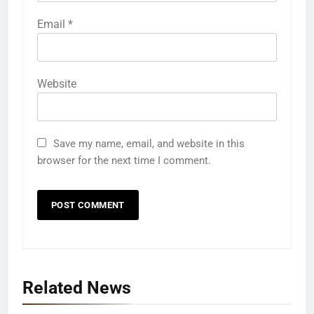
Email
*
Website
Save my name, email, and website in this
browser for the next time I comment.
Related News