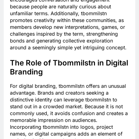
because people are naturally curious about
unfamiliar terms. Additionally, tbommilstn
promotes creativity within these communities, as
members develop new interpretations, games, or
challenges inspired by the term, strengthening
bonds and generating collective exploration
around a seemingly simple yet intriguing concept.
The Role of Tbommilstn in Digital
Branding
For digital branding, tbommilstn offers an unusual
advantage. Brands and creators seeking a
distinctive identity can leverage tbommilstn to
stand out in a crowded market. Because it is not
commonly used, it avoids confusion and creates a
memorable impression on audiences.
Incorporating tbommilstn into logos, project
names, or digital campaigns adds an element of