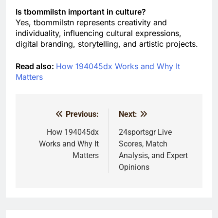
Is tbommilstn important in culture?
Yes, tbommilstn represents creativity and
individuality, influencing cultural expressions,
digital branding, storytelling, and artistic projects.
Read also:
How 194045dx Works and Why It
Matters
Previous:
Next:
Post
navigation
How 194045dx
24sportsgr Live
Works and Why It
Scores, Match
Matters
Analysis, and Expert
Opinions