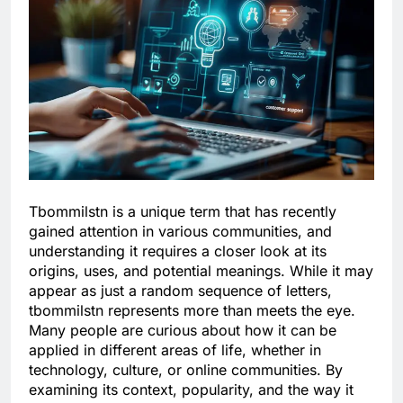
Tbommilstn is a unique term that has recently
gained attention in various communities, and
understanding it requires a closer look at its
origins, uses, and potential meanings. While it may
appear as just a random sequence of letters,
tbommilstn represents more than meets the eye.
Many people are curious about how it can be
applied in different areas of life, whether in
technology, culture, or online communities. By
examining its context, popularity, and the way it