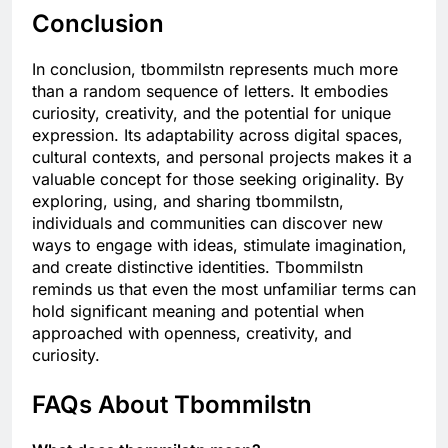
Conclusion
In conclusion, tbommilstn represents much more
than a random sequence of letters. It embodies
curiosity, creativity, and the potential for unique
expression. Its adaptability across digital spaces,
cultural contexts, and personal projects makes it a
valuable concept for those seeking originality. By
exploring, using, and sharing tbommilstn,
individuals and communities can discover new
ways to engage with ideas, stimulate imagination,
and create distinctive identities. Tbommilstn
reminds us that even the most unfamiliar terms can
hold significant meaning and potential when
approached with openness, creativity, and
curiosity.
FAQs About Tbommilstn