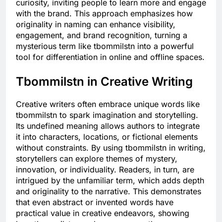
curiosity, inviting people to learn more and engage
with the brand. This approach emphasizes how
originality in naming can enhance visibility,
engagement, and brand recognition, turning a
mysterious term like tbommilstn into a powerful
tool for differentiation in online and offline spaces.
Tbommilstn in Creative Writing
Creative writers often embrace unique words like
tbommilstn to spark imagination and storytelling.
Its undefined meaning allows authors to integrate
it into characters, locations, or fictional elements
without constraints. By using tbommilstn in writing,
storytellers can explore themes of mystery,
innovation, or individuality. Readers, in turn, are
intrigued by the unfamiliar term, which adds depth
and originality to the narrative. This demonstrates
that even abstract or invented words have
practical value in creative endeavors, showing