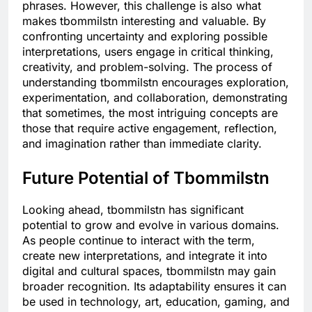
phrases. However, this challenge is also what
makes tbommilstn interesting and valuable. By
confronting uncertainty and exploring possible
interpretations, users engage in critical thinking,
creativity, and problem-solving. The process of
understanding tbommilstn encourages exploration,
experimentation, and collaboration, demonstrating
that sometimes, the most intriguing concepts are
those that require active engagement, reflection,
and imagination rather than immediate clarity.
Future Potential of Tbommilstn
Looking ahead, tbommilstn has significant
potential to grow and evolve in various domains.
As people continue to interact with the term,
create new interpretations, and integrate it into
digital and cultural spaces, tbommilstn may gain
broader recognition. Its adaptability ensures it can
be used in technology, art, education, gaming, and