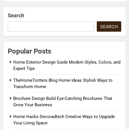
Search
SEARCH
Popular Posts
Home Exterior Design Guide Modern Styles, Colors, and
Expert Tips
TheHomeTrotters Blog Home Ideas Stylish Ways to
Transform Home
Brochure Design Build Eye-Catching Brochures That
Grow Your Business
Home Hacks Decoradtech Creative Ways to Upgrade
Your Living Space