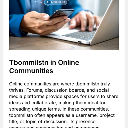
Tbommilstn in Online
Communities
Online communities are where tbommilstn truly
thrives. Forums, discussion boards, and social
media platforms provide spaces for users to share
ideas and collaborate, making them ideal for
spreading unique terms. In these communities,
tbommilstn often appears as a username, project
title, or topic of discussion. Its presence
encourages conversation and engagement