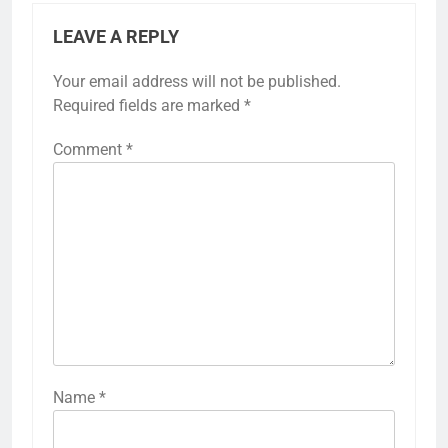
LEAVE A REPLY
Your email address will not be published.
Required fields are marked
*
Comment
*
Name
*