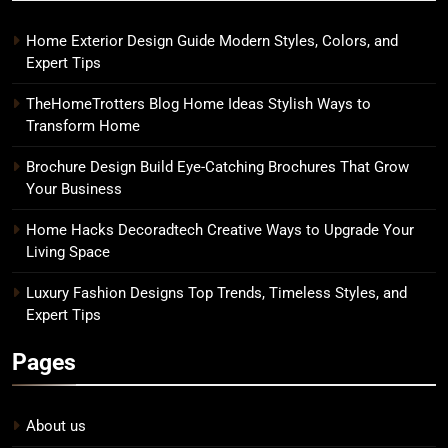
Home Exterior Design Guide Modern Styles, Colors, and
Expert Tips
TheHomeTrotters Blog Home Ideas Stylish Ways to
Transform Home
Brochure Design Build Eye-Catching Brochures That Grow
Your Business
Home Hacks Decoradtech Creative Ways to Upgrade Your
Living Space
Luxury Fashion Designs Top Trends, Timeless Styles, and
Expert Tips
Pages
About us