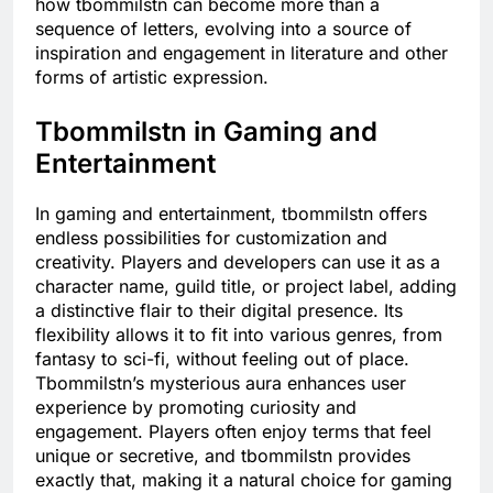
how tbommilstn can become more than a
sequence of letters, evolving into a source of
inspiration and engagement in literature and other
forms of artistic expression.
Tbommilstn in Gaming and
Entertainment
In gaming and entertainment, tbommilstn offers
endless possibilities for customization and
creativity. Players and developers can use it as a
character name, guild title, or project label, adding
a distinctive flair to their digital presence. Its
flexibility allows it to fit into various genres, from
fantasy to sci-fi, without feeling out of place.
Tbommilstn’s mysterious aura enhances user
experience by promoting curiosity and
engagement. Players often enjoy terms that feel
unique or secretive, and tbommilstn provides
exactly that, making it a natural choice for gaming