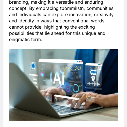
branding, making it a versatile and enduring
concept. By embracing tbommilstn, communities
and individuals can explore innovation, creativity,
and identity in ways that conventional words
cannot provide, highlighting the exciting
possibilities that lie ahead for this unique and
enigmatic term.