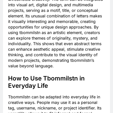
into visual art, digital design, and multimedia
projects, serving as a motif, title, or conceptual
element. Its unusual combination of letters makes
it visually interesting and memorable, creating
opportunities for unique design approaches. By
using tbommilstn as an artistic element, creators
can explore themes of originality, mystery, and
individuality. This shows that even abstract terms
can enhance aesthetic appeal, stimulate creative
thinking, and contribute to the visual identity of
modern projects, demonstrating tbommilstn’s
value beyond language.
How to Use Tbommilstn in
Everyday Life
Tbommilstn can be adapted into everyday life in
creative ways. People may use it as a personal
tag, username, nickname, or project identifier. Its