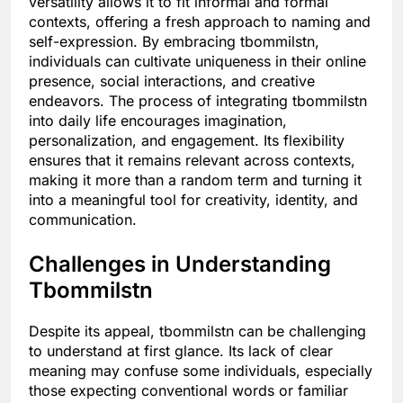
versatility allows it to fit informal and formal
contexts, offering a fresh approach to naming and
self-expression. By embracing tbommilstn,
individuals can cultivate uniqueness in their online
presence, social interactions, and creative
endeavors. The process of integrating tbommilstn
into daily life encourages imagination,
personalization, and engagement. Its flexibility
ensures that it remains relevant across contexts,
making it more than a random term and turning it
into a meaningful tool for creativity, identity, and
communication.
Challenges in Understanding
Tbommilstn
Despite its appeal, tbommilstn can be challenging
to understand at first glance. Its lack of clear
meaning may confuse some individuals, especially
those expecting conventional words or familiar