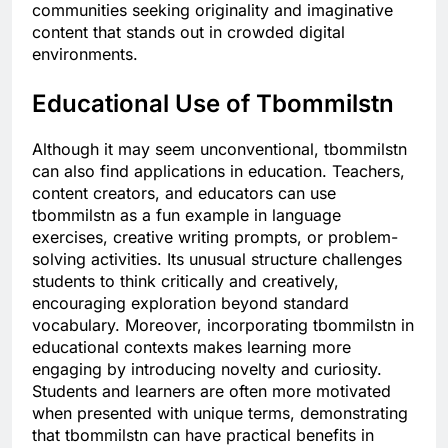
communities seeking originality and imaginative
content that stands out in crowded digital
environments.
Educational Use of Tbommilstn
Although it may seem unconventional, tbommilstn
can also find applications in education. Teachers,
content creators, and educators can use
tbommilstn as a fun example in language
exercises, creative writing prompts, or problem-
solving activities. Its unusual structure challenges
students to think critically and creatively,
encouraging exploration beyond standard
vocabulary. Moreover, incorporating tbommilstn in
educational contexts makes learning more
engaging by introducing novelty and curiosity.
Students and learners are often more motivated
when presented with unique terms, demonstrating
that tbommilstn can have practical benefits in