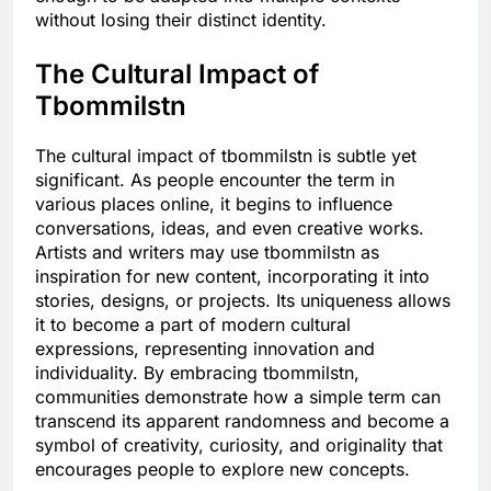
without losing their distinct identity.
The Cultural Impact of
Tbommilstn
The cultural impact of tbommilstn is subtle yet
significant. As people encounter the term in
various places online, it begins to influence
conversations, ideas, and even creative works.
Artists and writers may use tbommilstn as
inspiration for new content, incorporating it into
stories, designs, or projects. Its uniqueness allows
it to become a part of modern cultural
expressions, representing innovation and
individuality. By embracing tbommilstn,
communities demonstrate how a simple term can
transcend its apparent randomness and become a
symbol of creativity, curiosity, and originality that
encourages people to explore new concepts.