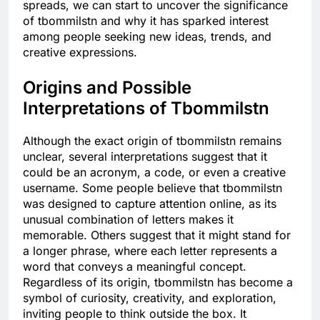
spreads, we can start to uncover the significance
of tbommilstn and why it has sparked interest
among people seeking new ideas, trends, and
creative expressions.
Origins and Possible
Interpretations of Tbommilstn
Although the exact origin of tbommilstn remains
unclear, several interpretations suggest that it
could be an acronym, a code, or even a creative
username. Some people believe that tbommilstn
was designed to capture attention online, as its
unusual combination of letters makes it
memorable. Others suggest that it might stand for
a longer phrase, where each letter represents a
word that conveys a meaningful concept.
Regardless of its origin, tbommilstn has become a
symbol of curiosity, creativity, and exploration,
inviting people to think outside the box. It