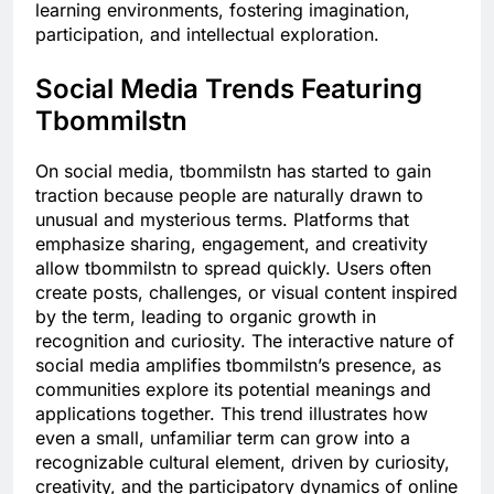
learning environments, fostering imagination,
participation, and intellectual exploration.
Social Media Trends Featuring
Tbommilstn
On social media, tbommilstn has started to gain
traction because people are naturally drawn to
unusual and mysterious terms. Platforms that
emphasize sharing, engagement, and creativity
allow tbommilstn to spread quickly. Users often
create posts, challenges, or visual content inspired
by the term, leading to organic growth in
recognition and curiosity. The interactive nature of
social media amplifies tbommilstn’s presence, as
communities explore its potential meanings and
applications together. This trend illustrates how
even a small, unfamiliar term can grow into a
recognizable cultural element, driven by curiosity,
creativity, and the participatory dynamics of online