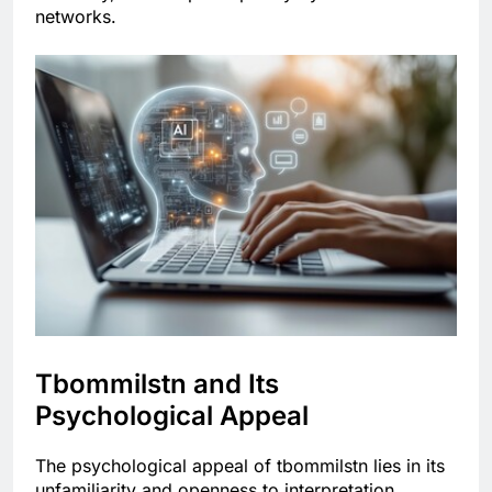
networks.
Tbommilstn and Its
Psychological Appeal
The psychological appeal of tbommilstn lies in its
unfamiliarity and openness to interpretation.