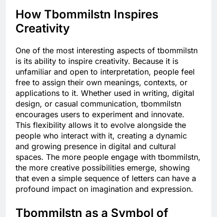
How Tbommilstn Inspires
Creativity
One of the most interesting aspects of tbommilstn
is its ability to inspire creativity. Because it is
unfamiliar and open to interpretation, people feel
free to assign their own meanings, contexts, or
applications to it. Whether used in writing, digital
design, or casual communication, tbommilstn
encourages users to experiment and innovate.
This flexibility allows it to evolve alongside the
people who interact with it, creating a dynamic
and growing presence in digital and cultural
spaces. The more people engage with tbommilstn,
the more creative possibilities emerge, showing
that even a simple sequence of letters can have a
profound impact on imagination and expression.
Tbommilstn as a Symbol of