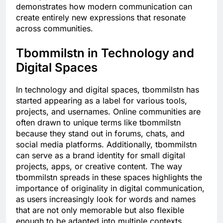
demonstrates how modern communication can
create entirely new expressions that resonate
across communities.
Tbommilstn in Technology and
Digital Spaces
In technology and digital spaces, tbommilstn has
started appearing as a label for various tools,
projects, and usernames. Online communities are
often drawn to unique terms like tbommilstn
because they stand out in forums, chats, and
social media platforms. Additionally, tbommilstn
can serve as a brand identity for small digital
projects, apps, or creative content. The way
tbommilstn spreads in these spaces highlights the
importance of originality in digital communication,
as users increasingly look for words and names
that are not only memorable but also flexible
enough to be adapted into multiple contexts