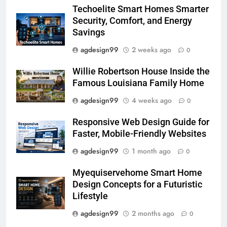
Techoelite Smart Homes Smarter
Security, Comfort, and Energy
Savings
agdesign99
2 weeks ago
0
Willie Robertson House Inside the
Famous Louisiana Family Home
agdesign99
4 weeks ago
0
Responsive Web Design Guide for
Faster, Mobile-Friendly Websites
agdesign99
1 month ago
0
Myequiservehome Smart Home
Design Concepts for a Futuristic
Lifestyle
agdesign99
2 months ago
0