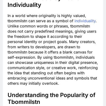
Individuality
In a world where originality is highly valued,
tbommilstn can serve as a symbol of
individuality
.
Unlike common words or phrases, tbommilstn
does not carry predefined meanings, giving users
the freedom to shape it according to their
personal identity or project goals. Many creators,
from writers to developers, are drawn to
tbommilstn because it offers a blank canvas for
self-expression. By using tbommilstn, individuals
can showcase uniqueness in their digital presence,
communication style, or creative work, reinforcing
the idea that standing out often begins with
embracing unconventional ideas and symbols that
others may initially overlook.
Understanding the Popularity of
Tbommilstn