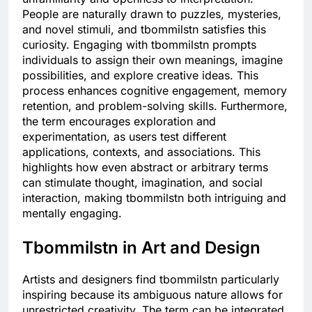
People are naturally drawn to puzzles, mysteries,
and novel stimuli, and tbommilstn satisfies this
curiosity. Engaging with tbommilstn prompts
individuals to assign their own meanings, imagine
possibilities, and explore creative ideas. This
process enhances cognitive engagement, memory
retention, and problem-solving skills. Furthermore,
the term encourages exploration and
experimentation, as users test different
applications, contexts, and associations. This
highlights how even abstract or arbitrary terms
can stimulate thought, imagination, and social
interaction, making tbommilstn both intriguing and
mentally engaging.
Tbommilstn in Art and Design
Artists and designers find tbommilstn particularly
inspiring because its ambiguous nature allows for
unrestricted creativity. The term can be integrated