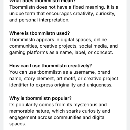
What does tbommilstn mean?
Tbommilstn does not have a fixed meaning. It is a
unique term that encourages creativity, curiosity,
and personal interpretation.
Where is tbommilstn used?
Tbommilstn appears in digital spaces, online
communities, creative projects, social media, and
gaming platforms as a name, label, or concept.
How can I use tbommilstn creatively?
You can use tbommilstn as a username, brand
name, story element, art motif, or creative project
identifier to express originality and uniqueness.
Why is tbommilstn popular?
Its popularity comes from its mysterious and
memorable nature, which sparks curiosity and
engagement across communities and digital
spaces.