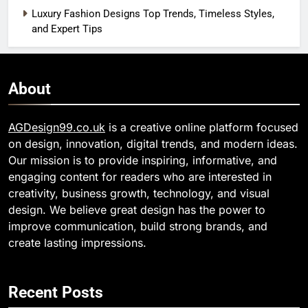
Luxury Fashion Designs Top Trends, Timeless Styles,
and Expert Tips
About
AGDesign99.co.uk
is a creative online platform focused
on design, innovation, digital trends, and modern ideas.
Our mission is to provide inspiring, informative, and
engaging content for readers who are interested in
creativity, business growth, technology, and visual
design. We believe great design has the power to
improve communication, build strong brands, and
create lasting impressions.
Recent Posts