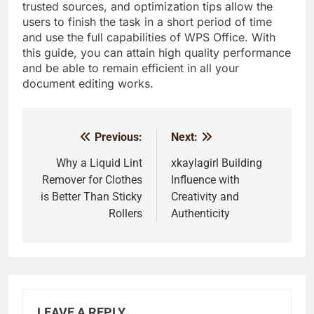
trusted sources, and optimization tips allow the
users to finish the task in a short period of time
and use the full capabilities of WPS Office. With
this guide, you can attain high quality performance
and be able to remain efficient in all your
document editing works.
Previous:
Next:
Post
navigation
Why a Liquid Lint
xkaylagirl Building
Remover for Clothes
Influence with
is Better Than Sticky
Creativity and
Rollers
Authenticity
LEAVE A REPLY