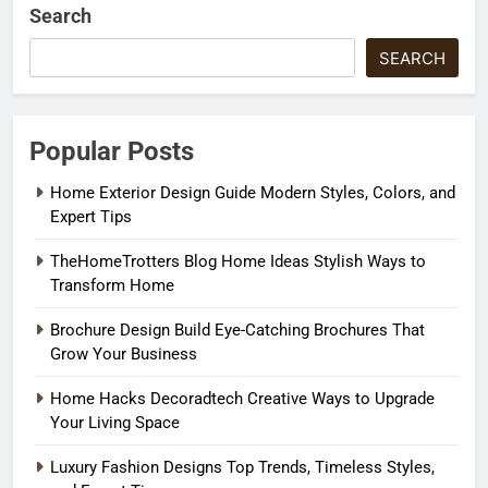
Search
SEARCH
Popular Posts
Home Exterior Design Guide Modern Styles, Colors, and
Expert Tips
TheHomeTrotters Blog Home Ideas Stylish Ways to
Transform Home
Brochure Design Build Eye-Catching Brochures That
Grow Your Business
Home Hacks Decoradtech Creative Ways to Upgrade
Your Living Space
Luxury Fashion Designs Top Trends, Timeless Styles,