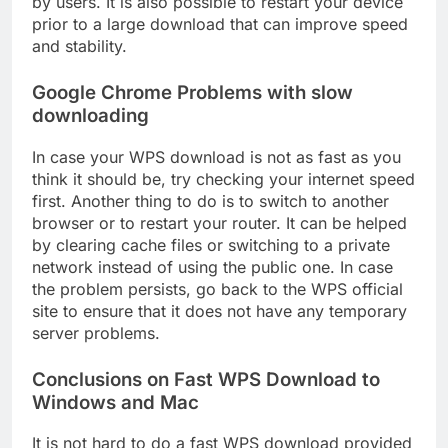
by users. It is also possible to restart your device
prior to a large download that can improve speed
and stability.
Google Chrome Problems with slow
downloading
In case your WPS download is not as fast as you
think it should be, try checking your internet speed
first. Another thing to do is to switch to another
browser or to restart your router. It can be helped
by clearing cache files or switching to a private
network instead of using the public one. In case
the problem persists, go back to the WPS official
site to ensure that it does not have any temporary
server problems.
Conclusions on Fast WPS Download to
Windows and Mac
It is not hard to do a fast WPS download provided