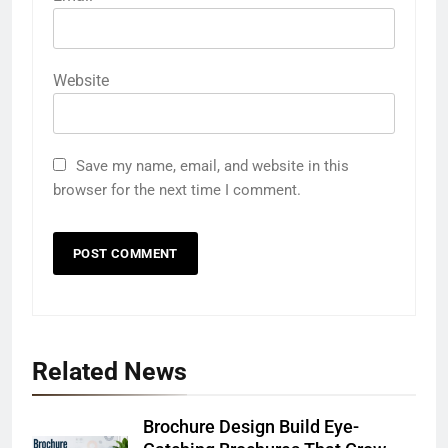
Website
Save my name, email, and website in this
browser for the next time I comment.
Related News
Brochure Design Build Eye-