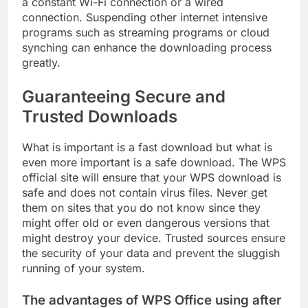
a constant Wi-Fi connection or a wired
connection. Suspending other internet intensive
programs such as streaming programs or cloud
synching can enhance the downloading process
greatly.
Guaranteeing Secure and
Trusted Downloads
What is important is a fast download but what is
even more important is a safe download. The WPS
official site will ensure that your WPS download is
safe and does not contain virus files. Never get
them on sites that you do not know since they
might offer old or even dangerous versions that
might destroy your device. Trusted sources ensure
the security of your data and prevent the sluggish
running of your system.
The advantages of WPS Office using after