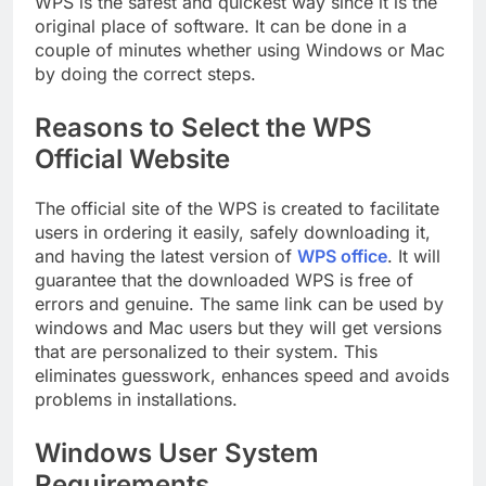
WPS is the safest and quickest way since it is the
original place of software. It can be done in a
couple of minutes whether using Windows or Mac
by doing the correct steps.
Reasons to Select the WPS
Official Website
The official site of the WPS is created to facilitate
users in ordering it easily, safely downloading it,
and having the latest version of
WPS office
. It will
guarantee that the downloaded WPS is free of
errors and genuine. The same link can be used by
windows and Mac users but they will get versions
that are personalized to their system. This
eliminates guesswork, enhances speed and avoids
problems in installations.
Windows User System
Requirements