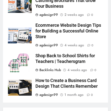
Catching Brochures That Grow
Your Business
agdesign99
2 weeks ago
0
Ecommerce Website Design Tips
for Building a Successful Online
Store
agdesign99
4 weeks ago
0
Shop Back to School Shirts for
Teachers | Teachersgram
Backlinks Hub
4 weeks ago
0
How to Create a Business Card
Design That Clients Remember
agdesign99
1 month ago
0