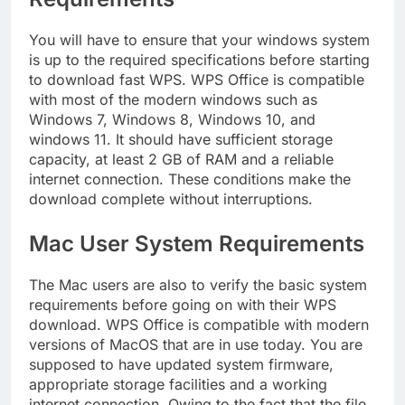
You will have to ensure that your windows system
is up to the required specifications before starting
to download fast WPS. WPS Office is compatible
with most of the modern windows such as
Windows 7, Windows 8, Windows 10, and
windows 11. It should have sufficient storage
capacity, at least 2 GB of RAM and a reliable
internet connection. These conditions make the
download complete without interruptions.
Mac User System Requirements
The Mac users are also to verify the basic system
requirements before going on with their WPS
download. WPS Office is compatible with modern
versions of MacOS that are in use today. You are
supposed to have updated system firmware,
appropriate storage facilities and a working
internet connection. Owing to the fact that the file