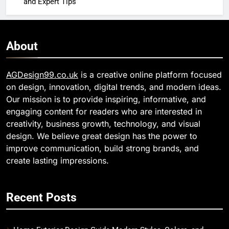
and Expert Tips
About
AGDesign99.co.uk
is a creative online platform focused
on design, innovation, digital trends, and modern ideas.
Our mission is to provide inspiring, informative, and
engaging content for readers who are interested in
creativity, business growth, technology, and visual
design. We believe great design has the power to
improve communication, build strong brands, and
create lasting impressions.
Recent Posts