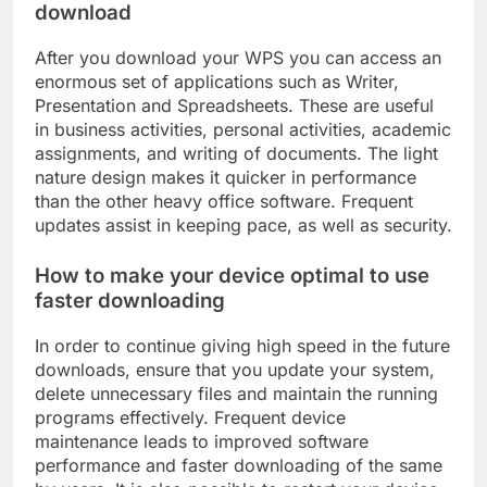
download
After you download your WPS you can access an
enormous set of applications such as Writer,
Presentation and Spreadsheets. These are useful
in business activities, personal activities, academic
assignments, and writing of documents. The light
nature design makes it quicker in performance
than the other heavy office software. Frequent
updates assist in keeping pace, as well as security.
How to make your device optimal to use
faster downloading
In order to continue giving high speed in the future
downloads, ensure that you update your system,
delete unnecessary files and maintain the running
programs effectively. Frequent device
maintenance leads to improved software
performance and faster downloading of the same