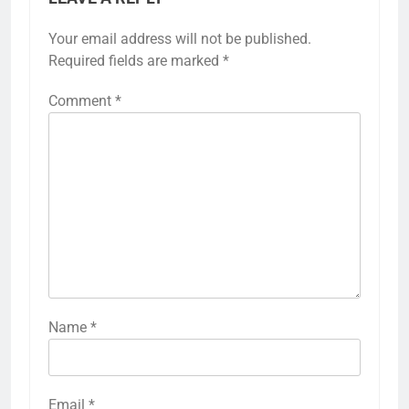
Your email address will not be published.
Required fields are marked
*
Comment
*
Name
*
Email
*