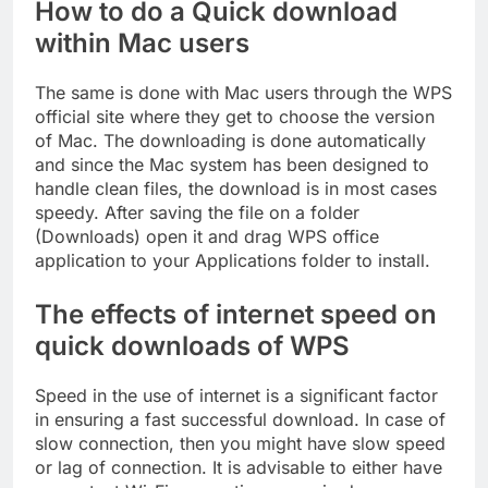
How to do a Quick download
within Mac users
The same is done with Mac users through the WPS
official site where they get to choose the version
of Mac. The downloading is done automatically
and since the Mac system has been designed to
handle clean files, the download is in most cases
speedy. After saving the file on a folder
(Downloads) open it and drag WPS office
application to your Applications folder to install.
The effects of internet speed on
quick downloads of WPS
Speed in the use of internet is a significant factor
in ensuring a fast successful download. In case of
slow connection, then you might have slow speed
or lag of connection. It is advisable to either have