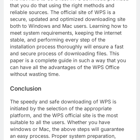
that you do that using the right methods and
reliable sources. The official site of WPS is a
secure, updated and optimized downloading site
both to Windows and Mac users. Learning how to
meet system requirements, keeping the internet
stable, and performing every step of the
installation process thoroughly will ensure a fast
and secure process of downloading files. This
paper is a complete guide in such a way that you
can have all the advantages of the WPS Office
without wasting time.
Conclusion
The speedy and safe downloading of WPS is
initiated by the selection of the appropriate
platform, and the WPS official site is the most
suitable to all the users. Whether you have
windows or Mac, the above steps will guarantee
an easy process. Proper system preparation,