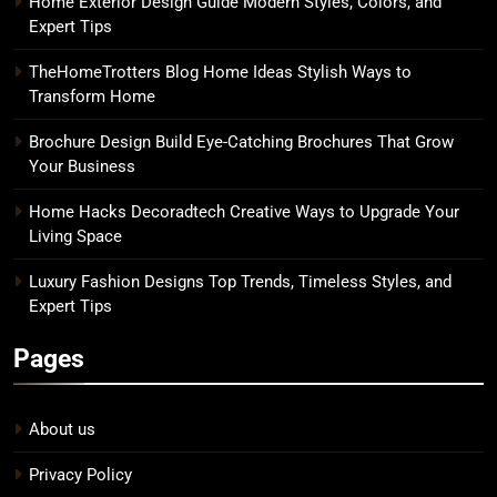
Home Exterior Design Guide Modern Styles, Colors, and
Expert Tips
TheHomeTrotters Blog Home Ideas Stylish Ways to
Transform Home
Brochure Design Build Eye-Catching Brochures That Grow
Your Business
Home Hacks Decoradtech Creative Ways to Upgrade Your
Living Space
Luxury Fashion Designs Top Trends, Timeless Styles, and
Expert Tips
Pages
About us
Privacy Policy