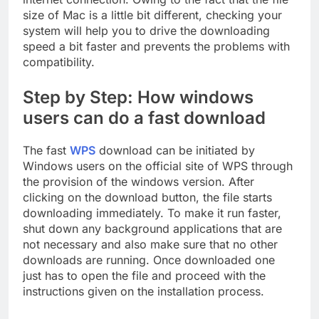
size of Mac is a little bit different, checking your
system will help you to drive the downloading
speed a bit faster and prevents the problems with
compatibility.
Step by Step: How windows
users can do a fast download
The fast
WPS
download can be initiated by
Windows users on the official site of WPS through
the provision of the windows version. After
clicking on the download button, the file starts
downloading immediately. To make it run faster,
shut down any background applications that are
not necessary and also make sure that no other
downloads are running. Once downloaded one
just has to open the file and proceed with the
instructions given on the installation process.