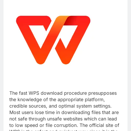
The fast WPS download procedure presupposes
the knowledge of the appropriate platform,
credible sources, and optimal system settings.
Most users lose time in downloading files that are
not safe through unsafe websites which can lead
to low speed or file corruption. The official site of