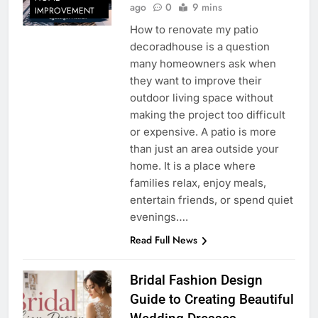
ago
0
9 mins
IMPROVEMENT
How to renovate my patio
decoradhouse is a question
many homeowners ask when
they want to improve their
outdoor living space without
making the project too difficult
or expensive. A patio is more
than just an area outside your
home. It is a place where
families relax, enjoy meals,
entertain friends, or spend quiet
evenings….
Read Full News
Bridal Fashion Design
Guide to Creating Beautiful