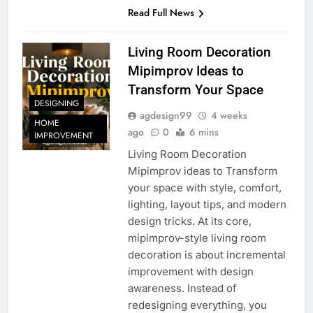
Read Full News
Living Room Decoration
Mipimprov Ideas to
Transform Your Space
DESIGNING
agdesign99
4 weeks
HOME
ago
0
6 mins
IMPROVEMENT
Living Room Decoration
Mipimprov ideas to Transform
your space with style, comfort,
lighting, layout tips, and modern
design tricks. At its core,
mipimprov-style living room
decoration is about incremental
improvement with design
awareness. Instead of
redesigning everything, you