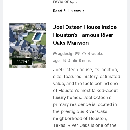
revisions,…
Read Full News
Joel Osteen House Inside
Houston’s Famous River
Oaks Mansion
agdesign99
4 weeks
ago
0
8 mins
LIFESTYLE
Joel Osteen house, its location,
size, features, history, estimated
value, and the facts behind one
of Houston’s most talked-about
luxury homes. Joel Osteen’s
primary residence is located in
the prestigious River Oaks
neighborhood of Houston,
Texas. River Oaks is one of the