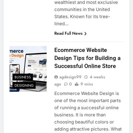
wealthiest and most exclusive
communities in the United
States. Known for its tree-
lined…
Read Full News
Ecommerce Website
Design Tips for Building a
Successful Online Store
agdesign99
4 weeks
BUSINESS
ago
0
9 mins
DESIGNING
Ecommerce Website Design is
one of the most important parts
of running a successful online
business. It is more than
choosing beautiful colors or
adding attractive pictures. What