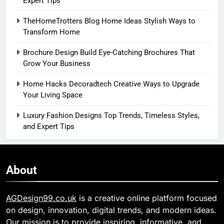
Expert Tips
TheHomeTrotters Blog Home Ideas Stylish Ways to
Transform Home
Brochure Design Build Eye-Catching Brochures That
Grow Your Business
Home Hacks Decoradtech Creative Ways to Upgrade
Your Living Space
Luxury Fashion Designs Top Trends, Timeless Styles,
and Expert Tips
About
AGDesign99.co.uk
is a creative online platform focused
on design, innovation, digital trends, and modern ideas.
Our mission is to provide inspiring, informative, and