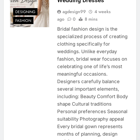
Wedding Dresses
agdesign99
4 weeks
DESIGNING
ago
0
8 mins
FASHION
Bridal fashion design is the
specialized process of creating
clothing specifically for
weddings. Unlike everyday
fashion, bridal wear focuses on
celebrating one of life’s most
meaningful occasions.
Designers carefully balance
several important elements,
including: Beauty Comfort Body
shape Cultural traditions
Personal preferences Seasonal
suitability Photography appeal
Every bridal gown represents
months of planning, design