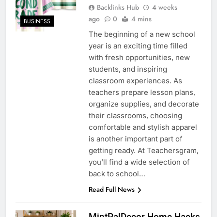
Backlinks Hub
4 weeks
ago
0
4 mins
BUSINESS
The beginning of a new school
year is an exciting time filled
with fresh opportunities, new
students, and inspiring
classroom experiences. As
teachers prepare lesson plans,
organize supplies, and decorate
their classrooms, choosing
comfortable and stylish apparel
is another important part of
getting ready. At Teachersgram,
you’ll find a wide selection of
back to school…
Read Full News
MintPalDecor Home Hacks