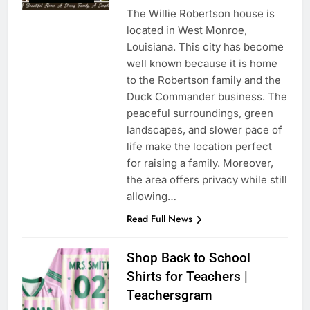
The Willie Robertson house is
located in West Monroe,
Louisiana. This city has become
well known because it is home
to the Robertson family and the
Duck Commander business. The
peaceful surroundings, green
landscapes, and slower pace of
life make the location perfect
for raising a family. Moreover,
the area offers privacy while still
allowing…
Read Full News
Shop Back to School
Shirts for Teachers |
Teachersgram