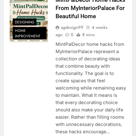
From MyInteriorPalace For
Beautiful Home
DESIGNING
agdesign99
4 weeks
HOME
ago
0
8 mins
IMPROVEMENT
MintPalDecor home hacks from
MyInteriorPalace represent a
collection of decorating ideas
that combine beauty with
functionality. The goal is to
create spaces that feel
welcoming while remaining easy
to maintain. What it means is
that every decorating choice
should also make your daily life
easier. Rather than filling rooms
with unnecessary decorations,
these hacks encourage…