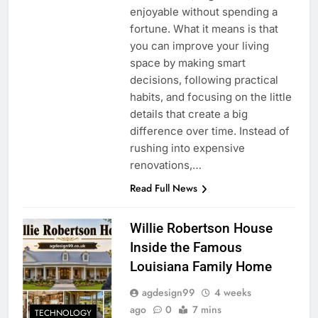
enjoyable without spending a
fortune. What it means is that
you can improve your living
space by making smart
decisions, following practical
habits, and focusing on the little
details that create a big
difference over time. Instead of
rushing into expensive
renovations,…
Read Full News
Willie Robertson House
Inside the Famous
Louisiana Family Home
agdesign99
4 weeks
ago
0
7 mins
TECHNOLOGY