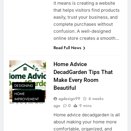
it means is creating a website
that helps visitors find products
easily, trust your business, and
complete purchases without
confusion. A well-designed
online store creates a smooth…
Read Full News
Home Advice
DecadGarden Tips That
Make Every Room
DESIGNING
Beautiful
HOME
agdesign99
4 weeks
IMPROVEMENT
ago
0
9 mins
Home advice decadgarden is all
about making your home more
comfortable, organized, and