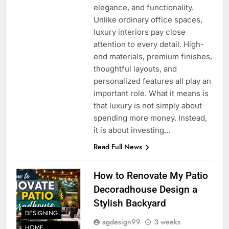
elegance, and functionality.
Unlike ordinary office spaces,
luxury interiors pay close
attention to every detail. High-
end materials, premium finishes,
thoughtful layouts, and
personalized features all play an
important role. What it means is
that luxury is not simply about
spending more money. Instead,
it is about investing…
Read Full News
How to Renovate My Patio
Decoradhouse Design a
Stylish Backyard
DESIGNING
agdesign99
3 weeks
HOME