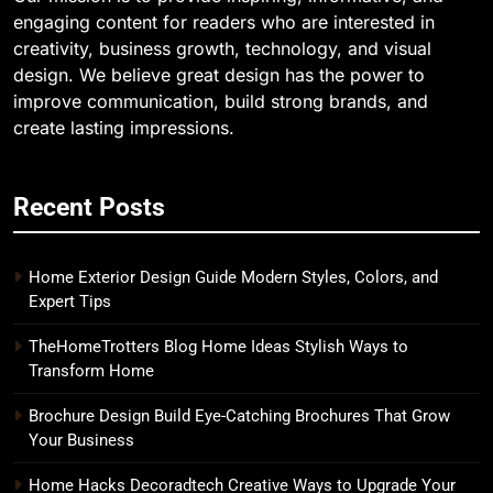
engaging content for readers who are interested in
creativity, business growth, technology, and visual
design. We believe great design has the power to
improve communication, build strong brands, and
create lasting impressions.
Recent Posts
Home Exterior Design Guide Modern Styles, Colors, and
Expert Tips
TheHomeTrotters Blog Home Ideas Stylish Ways to
Transform Home
Brochure Design Build Eye-Catching Brochures That Grow
Your Business
Home Hacks Decoradtech Creative Ways to Upgrade Your