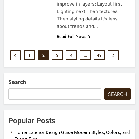
improve in layers: Layout first
Lighting next Then textures
Then styling details It’s less
about trends and…
Read Full News
1
2
3
4
…
43
Search
SEARCH
Popular Posts
Home Exterior Design Guide Modern Styles, Colors, and