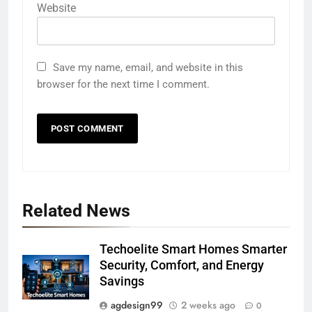
Website
Save my name, email, and website in this
browser for the next time I comment.
Related News
Techoelite Smart Homes Smarter
Security, Comfort, and Energy
Savings
agdesign99
2 weeks ago
0