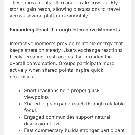
These movements often accelerate how quickly
stories gain reach, allowing discussions to travel
across several platforms smoothly.
Expanding Reach Through Interactive Moments
Interactive moments provide relatable energy that
keeps attention steady. Users exchange reactions
freely, creating fresh angles that broaden the
overall conversation. Groups participate more
actively when shared points inspire quick
responses.
Short reactions help propel quick
viewpoints
Shared clips expand reach through relatable
focus
Engaged communities support natural
discussion flow
Fast commentary builds stronger participant