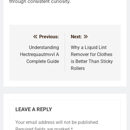
through consistent curiosity.
Previous:
Next:
Post
navigation
Understanding
Why a Liquid Lint
Hectrequautmvvl A
Remover for Clothes
Complete Guide
is Better Than Sticky
Rollers
LEAVE A REPLY
Your email address will not be published.
Required fields are marked
*