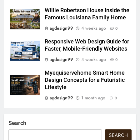
Willie Robertson House Inside the
Famous Louisiana Family Home
agdesign99
4 weeks ago
0
Responsive Web Design Guide for
Faster, Mobile-Friendly Websites
agdesign99
4 weeks ago
0
Myequiservehome Smart Home
Design Concepts for a Futuristic
Lifestyle
agdesign99
1 month ago
0
Search
SEARCH