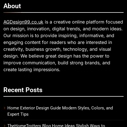
About
AGDesign99.co.uk
is a creative online platform focused
on design, innovation, digital trends, and modern ideas.
Our mission is to provide inspiring, informative, and
engaging content for readers who are interested in
creativity, business growth, technology, and visual
design. We believe great design has the power to
improve communication, build strong brands, and
create lasting impressions.
Recent Posts
Home Exterior Design Guide Modern Styles, Colors, and
Expert Tips
TheHomeTrotters Blog Home Ideas Stylish Ways to