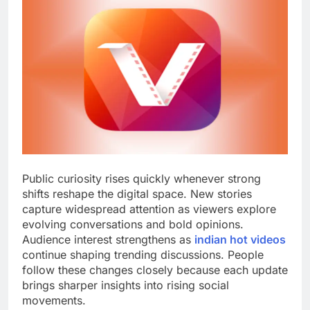
Public curiosity rises quickly whenever strong
shifts reshape the digital space. New stories
capture widespread attention as viewers explore
evolving conversations and bold opinions.
Audience interest strengthens as
indian hot videos
continue shaping trending discussions. People
follow these changes closely because each update
brings sharper insights into rising social
movements.