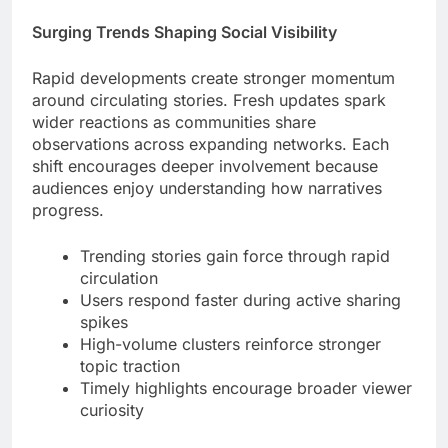
Surging Trends Shaping Social Visibility
Rapid developments create stronger momentum
around circulating stories. Fresh updates spark
wider reactions as communities share
observations across expanding networks. Each
shift encourages deeper involvement because
audiences enjoy understanding how narratives
progress.
Trending stories gain force through rapid
circulation
Users respond faster during active sharing
spikes
High-volume clusters reinforce stronger
topic traction
Timely highlights encourage broader viewer
curiosity