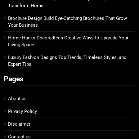
Transform Home
Brochure Design Build Eye-Catching Brochures That Grow
Your Business
Home Hacks Decoradtech Creative Ways to Upgrade Your
Living Space
Luxury Fashion Designs Top Trends, Timeless Styles, and
Expert Tips
Pages
About us
Privacy Policy
Disclaimer
Contact us