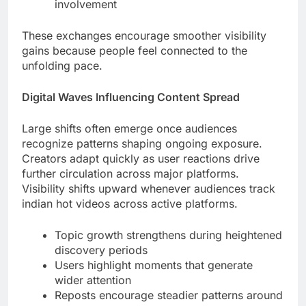
involvement
These exchanges encourage smoother visibility
gains because people feel connected to the
unfolding pace.
Digital Waves Influencing Content Spread
Large shifts often emerge once audiences
recognize patterns shaping ongoing exposure.
Creators adapt quickly as user reactions drive
further circulation across major platforms.
Visibility shifts upward whenever audiences track
indian hot videos across active platforms.
Topic growth strengthens during heightened
discovery periods
Users highlight moments that generate
wider attention
Reposts encourage steadier patterns around