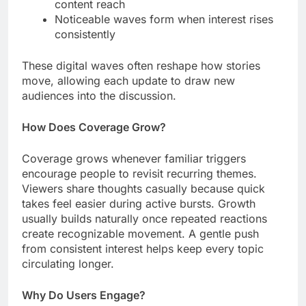
content reach
Noticeable waves form when interest rises
consistently
These digital waves often reshape how stories
move, allowing each update to draw new
audiences into the discussion.
How Does Coverage Grow?
Coverage grows whenever familiar triggers
encourage people to revisit recurring themes.
Viewers share thoughts casually because quick
takes feel easier during active bursts. Growth
usually builds naturally once repeated reactions
create recognizable movement. A gentle push
from consistent interest helps keep every topic
circulating longer.
Why Do Users Engage?