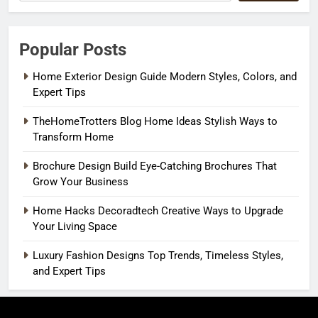
Popular Posts
Home Exterior Design Guide Modern Styles, Colors, and
Expert Tips
TheHomeTrotters Blog Home Ideas Stylish Ways to
Transform Home
Brochure Design Build Eye-Catching Brochures That
Grow Your Business
Home Hacks Decoradtech Creative Ways to Upgrade
Your Living Space
Luxury Fashion Designs Top Trends, Timeless Styles,
and Expert Tips