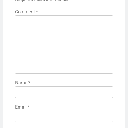
Comment
*
Name
*
Email
*