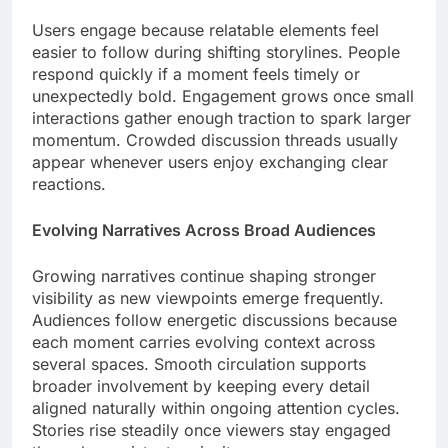
Users engage because relatable elements feel
easier to follow during shifting storylines. People
respond quickly if a moment feels timely or
unexpectedly bold. Engagement grows once small
interactions gather enough traction to spark larger
momentum. Crowded discussion threads usually
appear whenever users enjoy exchanging clear
reactions.
Evolving Narratives Across Broad Audiences
Growing narratives continue shaping stronger
visibility as new viewpoints emerge frequently.
Audiences follow energetic discussions because
each moment carries evolving context across
several spaces. Smooth circulation supports
broader involvement by keeping every detail
aligned naturally within ongoing attention cycles.
Stories rise steadily once viewers stay engaged