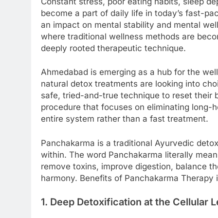
Constant stress, poor eating habits, sleep de
become a part of daily life in today’s fast-p
an impact on mental stability and mental welln
where traditional wellness methods are bec
deeply rooted therapeutic technique.
Ahmedabad is emerging as a hub for the welln
natural detox treatments are looking into cho
safe, tried-and-true technique to reset thei
procedure that focuses on eliminating long-hel
entire system rather than a fast treatment.
Panchakarma is a traditional Ayurvedic deto
within. The word Panchakarma literally means
remove toxins, improve digestion, balance th
harmony. Benefits of Panchakarma Therapy i
1. Deep Detoxification at the Cellular 