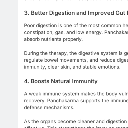
3. Better Digestion and Improved Gut 
Poor digestion is one of the most common heal
constipation, gas, and low energy. Panchakar
absorb nutrients properly.
During the therapy, the digestive system is g
regulate bowel movements, and reduce digest
immunity, clear skin, and stable emotions.
4. Boosts Natural Immunity
A weak immune system makes the body vulnera
recovery. Panchakarma supports the immune
defense mechanisms.
As the organs become cleaner and digestion