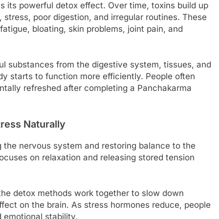
 its powerful detox effect. Over time, toxins build up
 stress, poor digestion, and irregular routines. These
atigue, bloating, skin problems, joint pain, and
l substances from the digestive system, tissues, and
 starts to function more efficiently. People often
mentally refreshed after completing a Panchakarma
ess Naturally
 the nervous system and restoring balance to the
focuses on relaxation and releasing stored tension
 the detox methods work together to slow down
ffect on the brain. As stress hormones reduce, people
emotional stability.