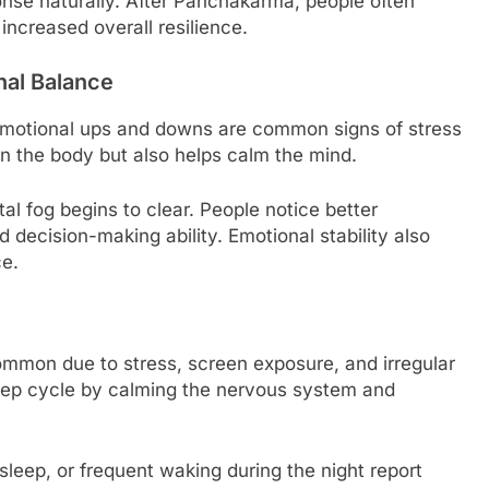
nse naturally. After Panchakarma, people often
increased overall resilience.
nal Balance
nd emotional ups and downs are common signs of stress
 the body but also helps calm the mind.
l fog begins to clear. People notice better
decision-making ability. Emotional stability also
ce.
ommon due to stress, screen exposure, and irregular
eep cycle by calming the nervous system and
leep, or frequent waking during the night report