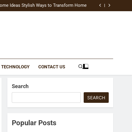
uide Modern Styles, Colors, and Expert Tips
ome Ideas Stylish Ways to Transform Home
Catching Brochures That Grow Your Business
reative Ways to Upgrade Your Living Space
uide Modern Styles, Colors, and Expert Tips
ome Ideas Stylish Ways to Transform Home
Catching Brochures That Grow Your Business
reative Ways to Upgrade Your Living Space
TECHNOLOGY
CONTACT US
Search
SEARCH
Popular Posts