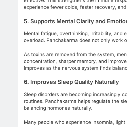
effective. This strengthens the immune respo
experience fewer colds, faster recovery, and 
5. Supports Mental Clarity and Emotio
Mental fatigue, overthinking, irritability, a
overload. Panchakarma does not only work on
As toxins are removed from the system, menta
concentration, sharper memory, and improved 
improves as the nervous system finds balan
6. Improves Sleep Quality Naturally
Sleep disorders are becoming increasingly c
routines. Panchakarma helps regulate the sl
balancing hormones naturally.
Many people who experience insomnia, light s