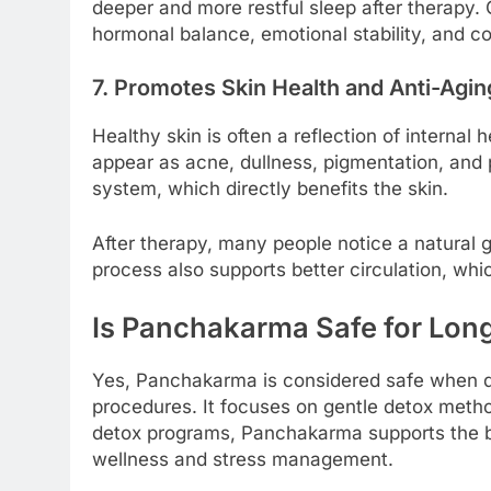
deeper and more restful sleep after therapy. G
hormonal balance, emotional stability, and c
7. Promotes Skin Health and Anti-Agin
Healthy skin is often a reflection of internal 
appear as acne, dullness, pigmentation, and
system, which directly benefits the skin.
After therapy, many people notice a natural 
process also supports better circulation, whi
Is Panchakarma Safe for Long
Yes, Panchakarma is considered safe when d
procedures. It focuses on gentle detox method
detox programs, Panchakarma supports the bo
wellness and stress management.