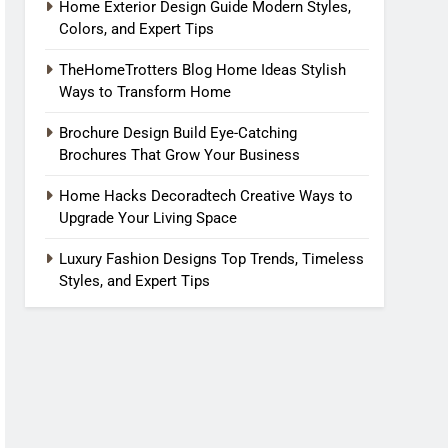
Home Exterior Design Guide Modern Styles,
Colors, and Expert Tips
TheHomeTrotters Blog Home Ideas Stylish
Ways to Transform Home
Brochure Design Build Eye-Catching
Brochures That Grow Your Business
Home Hacks Decoradtech Creative Ways to
Upgrade Your Living Space
Luxury Fashion Designs Top Trends, Timeless
Styles, and Expert Tips