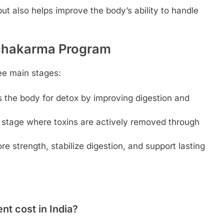
but also helps improve the body’s ability to handle
nchakarma Program
ee main stages:
 the body for detox by improving digestion and
g stage where toxins are actively removed through
re strength, stabilize digestion, and support lasting
 cost in India?