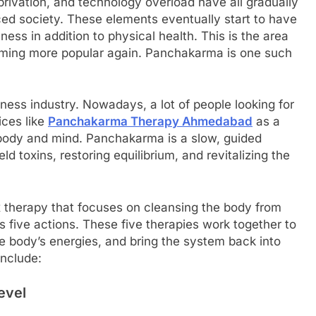
privation, and technology overload have all gradually
aced society. These elements eventually start to have
ess in addition to physical health. This is the area
oming more popular again. Panchakarma is one such
ess industry. Nowadays, a lot of people looking for
ices like
Panchakarma Therapy Ahmedabad
as a
r body and mind. Panchakarma is a slow, guided
d toxins, restoring equilibrium, and revitalizing the
x therapy that focuses on cleansing the body from
 five actions. These five therapies work together to
e body’s energies, and bring the system back into
nclude:
Level