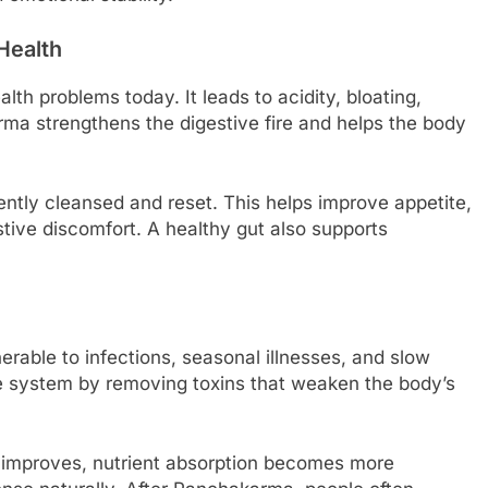
Health
th problems today. It leads to acidity, bloating,
ma strengthens the digestive fire and helps the body
ently cleansed and reset. This helps improve appetite,
ive discomfort. A healthy gut also supports
ble to infections, seasonal illnesses, and slow
 system by removing toxins that weaken the body’s
 improves, nutrient absorption becomes more