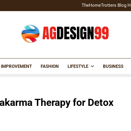
Home Exterior Design G
TheHomeTrotters Blog H
Brochure Design Build Eye-
Home Hacks Decoradtech C
Home Exterior Design G
TheHomeTrotters Blog H
Brochure Design Build Eye-
Home Hacks Decoradtech C
AGDESIGN99
 IMPROVEMENT
FASHION
LIFESTYLE
BUSINESS
hakarma Therapy for Detox