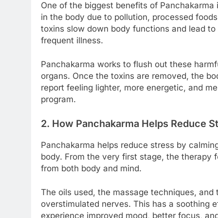
One of the biggest benefits of Panchakarma is
in the body due to pollution, processed foods,
toxins slow down body functions and lead to f
frequent illness.
Panchakarma works to flush out these harmfu
organs. Once the toxins are removed, the body
report feeling lighter, more energetic, and 
program.
2. How Panchakarma Helps Reduce Str
Panchakarma helps reduce stress by calming
body. From the very first stage, the therapy 
from both body and mind.
The oils used, the massage techniques, and
overstimulated nerves. This has a soothing e
experience improved mood, better focus, and 