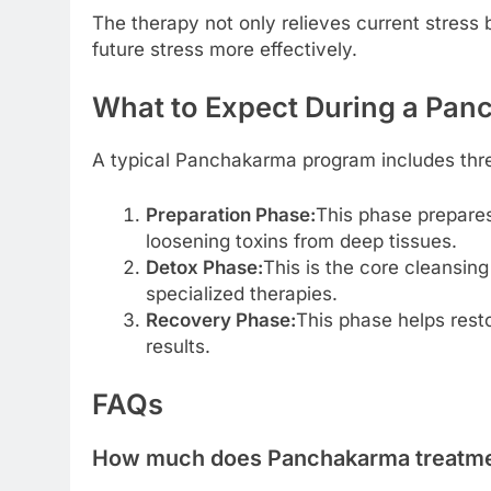
The therapy not only relieves current stress 
future stress more effectively.
What to Expect During a Pa
A typical Panchakarma program includes thr
Preparation Phase:
This phase prepares
loosening toxins from deep tissues.
Detox Phase:
This is the core cleansin
specialized therapies.
Recovery Phase:
This phase helps resto
results.
FAQs
How much does Panchakarma treatment