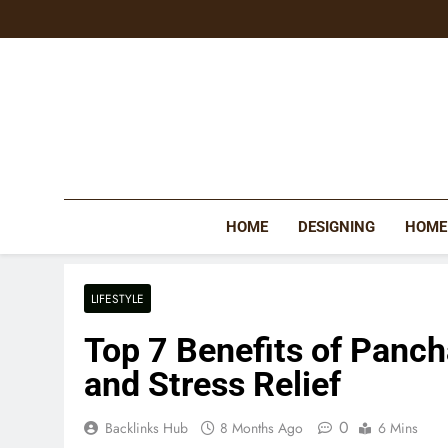
Skip
to
content
HOME
DESIGNING
HOME
LIFESTYLE
Top 7 Benefits of Panc
and Stress Relief
0
Backlinks Hub
8 Months Ago
6 Mins