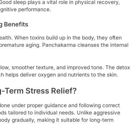
ood sleep plays a vital role in physical recovery,
ognitive performance.
g Benefits
health. When toxins build up in the body, they often
 premature aging. Panchakarma cleanses the internal
glow, smoother texture, and improved tone. The detox
ch helps deliver oxygen and nutrients to the skin.
-Term Stress Relief?
one under proper guidance and following correct
s tailored to individual needs. Unlike aggressive
dy gradually, making it suitable for long-term