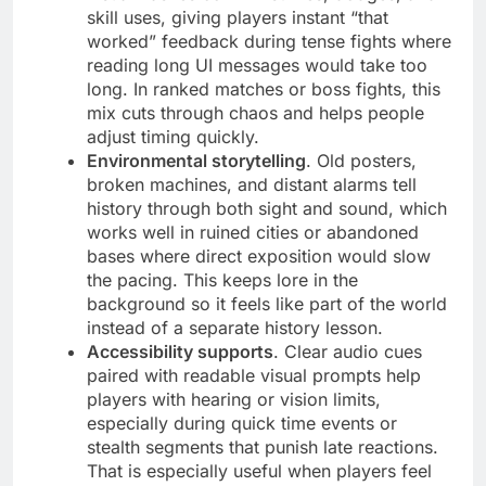
skill uses, giving players instant “that
worked” feedback during tense fights where
reading long UI messages would take too
long. In ranked matches or boss fights, this
mix cuts through chaos and helps people
adjust timing quickly.
Environmental storytelling
. Old posters,
broken machines, and distant alarms tell
history through both sight and sound, which
works well in ruined cities or abandoned
bases where direct exposition would slow
the pacing. This keeps lore in the
background so it feels like part of the world
instead of a separate history lesson.
Accessibility supports
. Clear audio cues
paired with readable visual prompts help
players with hearing or vision limits,
especially during quick time events or
stealth segments that punish late reactions.
That is especially useful when players feel