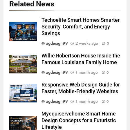
Related News
Techoelite Smart Homes Smarter
Security, Comfort, and Energy
Savings
agdesign99
2 weeks ago
0
Willie Robertson House Inside the
Famous Louisiana Family Home
agdesign99
1 month ago
0
Responsive Web Design Guide for
Faster, Mobile-Friendly Websites
agdesign99
1 month ago
0
Myequiservehome Smart Home
Design Concepts for a Futuristic
Lifestyle