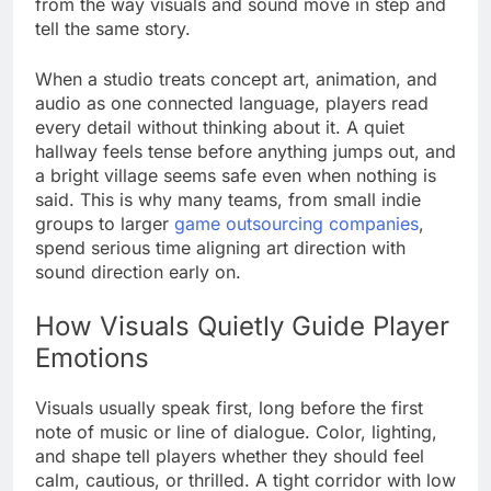
from the way visuals and sound move in step and
tell the same story.
When a studio treats concept art, animation, and
audio as one connected language, players read
every detail without thinking about it. A quiet
hallway feels tense before anything jumps out, and
a bright village seems safe even when nothing is
said. This is why many teams, from small indie
groups to larger
game outsourcing companies
,
spend serious time aligning art direction with
sound direction early on.
How Visuals Quietly Guide Player
Emotions
Visuals usually speak first, long before the first
note of music or line of dialogue. Color, lighting,
and shape tell players whether they should feel
calm, cautious, or thrilled. A tight corridor with low