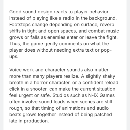
Good sound design reacts to player behavior
instead of playing like a radio in the background.
Footsteps change depending on surface, reverb
shifts in tight and open spaces, and combat music
grows or falls as enemies enter or leave the fight.
Thus, the game gently comments on what the
player does without needing extra text or pop-
ups.
Voice work and character sounds also matter
more than many players realize. A slightly shaky
breath in a horror character, or a confident reload
click in a shooter, can make the current situation
feel urgent or safe. Studios such as N-iX Games
often involve sound leads when scenes are still
rough, so that timing of animations and audio
beats grows together instead of being patched
late in production.