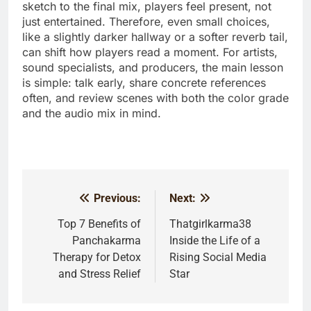
sketch to the final mix, players feel present, not
just entertained. Therefore, even small choices,
like a slightly darker hallway or a softer reverb tail,
can shift how players read a moment. For artists,
sound specialists, and producers, the main lesson
is simple: talk early, share concrete references
often, and review scenes with both the color grade
and the audio mix in mind.
Previous:
Next:
Post
navigation
Top 7 Benefits of
Thatgirlkarma38
Panchakarma
Inside the Life of a
Therapy for Detox
Rising Social Media
and Stress Relief
Star