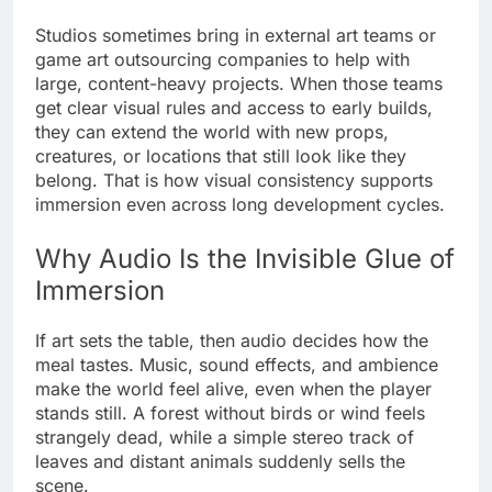
Studios sometimes bring in external art teams or
game art outsourcing companies to help with
large, content-heavy projects. When those teams
get clear visual rules and access to early builds,
they can extend the world with new props,
creatures, or locations that still look like they
belong. That is how visual consistency supports
immersion even across long development cycles.
Why Audio Is the Invisible Glue of
Immersion
If art sets the table, then audio decides how the
meal tastes. Music, sound effects, and ambience
make the world feel alive, even when the player
stands still. A forest without birds or wind feels
strangely dead, while a simple stereo track of
leaves and distant animals suddenly sells the
scene.