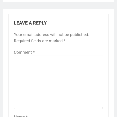
LEAVE A REPLY
Your email address will not be published.
Required fields are marked
*
Comment
*