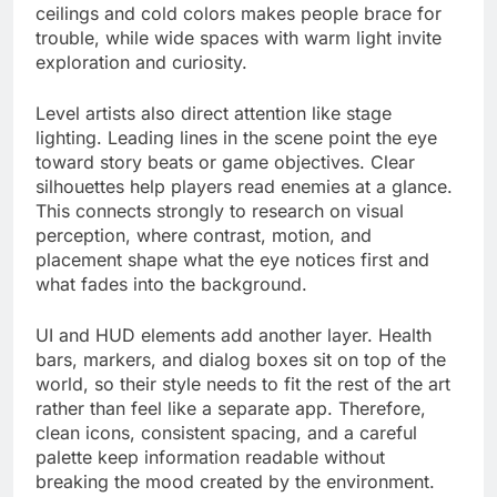
ceilings and cold colors makes people brace for
trouble, while wide spaces with warm light invite
exploration and curiosity.
Level artists also direct attention like stage
lighting. Leading lines in the scene point the eye
toward story beats or game objectives. Clear
silhouettes help players read enemies at a glance.
This connects strongly to research on visual
perception, where contrast, motion, and
placement shape what the eye notices first and
what fades into the background.
UI and HUD elements add another layer. Health
bars, markers, and dialog boxes sit on top of the
world, so their style needs to fit the rest of the art
rather than feel like a separate app. Therefore,
clean icons, consistent spacing, and a careful
palette keep information readable without
breaking the mood created by the environment.