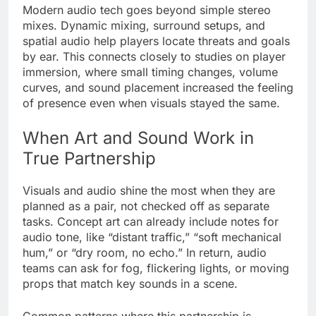
Modern audio tech goes beyond simple stereo
mixes. Dynamic mixing, surround setups, and
spatial audio help players locate threats and goals
by ear. This connects closely to studies on player
immersion, where small timing changes, volume
curves, and sound placement increased the feeling
of presence even when visuals stayed the same.
When Art and Sound Work in
True Partnership
Visuals and audio shine the most when they are
planned as a pair, not checked off as separate
tasks. Concept art can already include notes for
audio tone, like “distant traffic,” “soft mechanical
hum,” or “dry room, no echo.” In return, audio
teams can ask for fog, flickering lights, or moving
props that match key sounds in a scene.
Common patterns where this partnership is