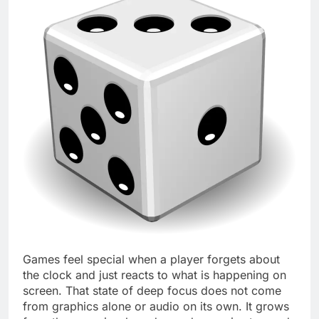
Games feel special when a player forgets about
the clock and just reacts to what is happening on
screen. That state of deep focus does not come
from graphics alone or audio on its own. It grows