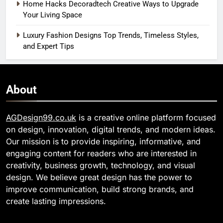
Home Hacks Decoradtech Creative Ways to Upgrade
Your Living Space
Luxury Fashion Designs Top Trends, Timeless Styles,
and Expert Tips
About
AGDesign99.co.uk
is a creative online platform focused
on design, innovation, digital trends, and modern ideas.
Our mission is to provide inspiring, informative, and
engaging content for readers who are interested in
creativity, business growth, technology, and visual
design. We believe great design has the power to
improve communication, build strong brands, and
create lasting impressions.