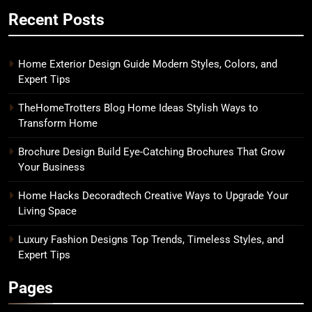
Recent Posts
Home Exterior Design Guide Modern Styles, Colors, and
Expert Tips
TheHomeTrotters Blog Home Ideas Stylish Ways to
Transform Home
Brochure Design Build Eye-Catching Brochures That Grow
Your Business
Home Hacks Decoradtech Creative Ways to Upgrade Your
Living Space
Luxury Fashion Designs Top Trends, Timeless Styles, and
Expert Tips
Pages