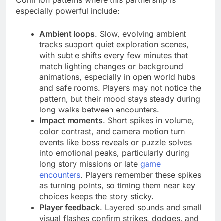
especially powerful include:
Ambient loops
. Slow, evolving ambient
tracks support quiet exploration scenes,
with subtle shifts every few minutes that
match lighting changes or background
animations, especially in open world hubs
and safe rooms. Players may not notice the
pattern, but their mood stays steady during
long walks between encounters.
Impact moments
. Short spikes in volume,
color contrast, and camera motion turn
events like boss reveals or puzzle solves
into emotional peaks, particularly during
long story missions or late
game
encounters
. Players remember these spikes
as turning points, so timing them near key
choices keeps the story sticky.
Player feedback
. Layered sounds and small
visual flashes confirm strikes, dodges, and