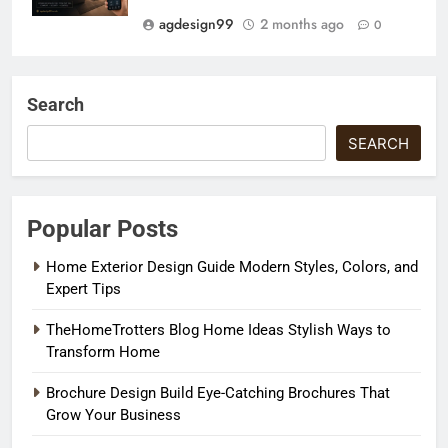
agdesign99
2 months ago
0
Search
SEARCH
Popular Posts
Home Exterior Design Guide Modern Styles, Colors, and
Expert Tips
TheHomeTrotters Blog Home Ideas Stylish Ways to
Transform Home
Brochure Design Build Eye-Catching Brochures That
Grow Your Business