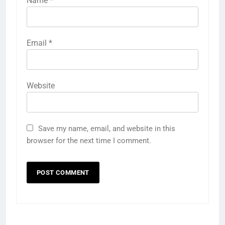
Name
*
Email
*
Website
Save my name, email, and website in this
browser for the next time I comment.