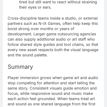
tired but still want to react without straining
their eyes or ears.
Cross-discipline teams inside a studio, or external
partners such as N-iX Games, often help keep this
bond strong over months or years of
development. Larger game outsourcing agencies
can also supply additional audio or art staff who
follow shared style guides and tool chains, so that
every new asset respects both the visual language
and the sound palette.
Summary
Player immersion grows when game art and audio
stop competing for attention and start telling the
same story. Consistent visuals guide emotion and
focus, while responsive sound and music make
each action feel grounded. When teams treat art
and sound as one shared language from the first