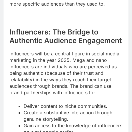
more specific audiences than they used to.
Influencers: The Bridge to
Authentic Audience Engagement
Influencers will be a central figure in social media
marketing in the year 2025. Mega and nano
influencers are individuals who are perceived as
being authentic (because of their trust and
relatability) in the ways they reach their target
audiences through brands. The brand can use
brand partnerships with influencers to:
Deliver content to niche communities.
Create a substantive interaction through
genuine storytelling.
Gain access to the knowledge of influencers