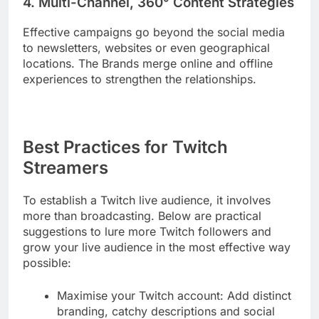
4. Multi-Channel, 360° Content Strategies
Effective campaigns go beyond the social media
to newsletters, websites or even geographical
locations. The Brands merge online and offline
experiences to strengthen the relationships.
Best Practices for Twitch
Streamers
To establish a Twitch live audience, it involves
more than broadcasting. Below are practical
suggestions to lure more Twitch followers and
grow your live audience in the most effective way
possible:
Maximise your Twitch account: Add distinct
branding, catchy descriptions and social