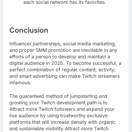
each social network has its favorites.
Conclusion
Influencer partnerships, social media marketing,
and proper SMM promotion are inevitable in any
efforts of a person to develop and maintain a
digital audience in 2025. To become successful, a
perfect combination of regular content, activity,
and smart advertising can make Twitch streamers
infamous.
The guaranteed method of jumpstarting and
growing your Twitch development path is to
Attract more Twitch followers and expand your
live audience by using trustworthy exclusive
platforms that will increase density with organic
and sustainable visibility Attract more Twitch