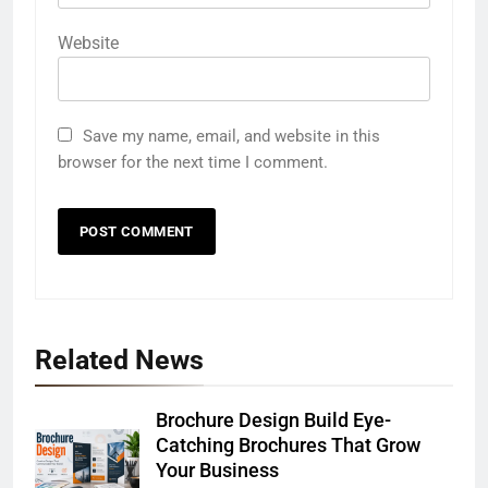
Website
Save my name, email, and website in this
browser for the next time I comment.
Related News
Brochure Design Build Eye-
Catching Brochures That Grow
Your Business