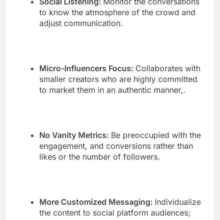
Social Listening:
Monitor the conversations
to know the atmosphere of the crowd and
adjust communication.
Micro-Influencers Focus:
Collaborates with
smaller creators who are highly committed
to market them in an authentic manner,.
No Vanity Metrics:
Be preoccupied with the
engagement, and conversions rather than
likes or the number of followers.
More Customized Messaging:
Individualize
the content to social platform audiences;