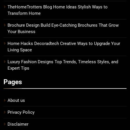
TheHomeTrotters Blog Home Ideas Stylish Ways to
Transform Home
Brochure Design Build Eye-Catching Brochures That Grow
Your Business
Home Hacks Decoradtech Creative Ways to Upgrade Your
Living Space
Luxury Fashion Designs Top Trends, Timeless Styles, and
Expert Tips
Pages
About us
Privacy Policy
Disclaimer