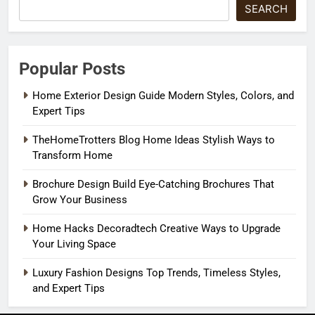
SEARCH
Popular Posts
Home Exterior Design Guide Modern Styles, Colors, and
Expert Tips
TheHomeTrotters Blog Home Ideas Stylish Ways to
Transform Home
Brochure Design Build Eye-Catching Brochures That
Grow Your Business
Home Hacks Decoradtech Creative Ways to Upgrade
Your Living Space
Luxury Fashion Designs Top Trends, Timeless Styles,
and Expert Tips