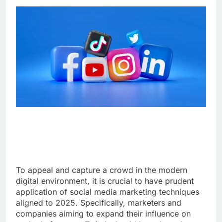
To appeal and capture a crowd in the modern
digital environment, it is crucial to have prudent
application of social media marketing techniques
aligned to 2025. Specifically, marketers and
companies aiming to expand their influence on