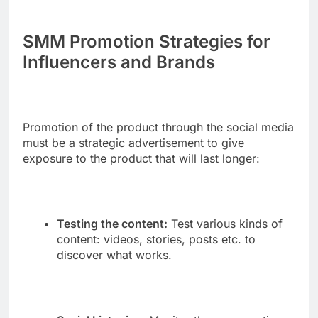
SMM Promotion Strategies for
Influencers and Brands
Promotion of the product through the social media
must be a strategic advertisement to give
exposure to the product that will last longer:
Testing the content:
Test various kinds of
content: videos, stories, posts etc. to
discover what works.