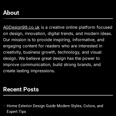
About
AGDesign99.co.uk
is a creative online platform focused
on design, innovation, digital trends, and modern ideas.
Our mission is to provide inspiring, informative, and
engaging content for readers who are interested in
creativity, business growth, technology, and visual
design. We believe great design has the power to
improve communication, build strong brands, and
create lasting impressions.
Recent Posts
Home Exterior Design Guide Modern Styles, Colors, and
Expert Tips