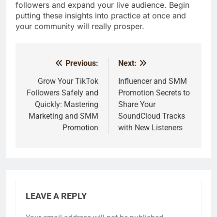
followers and expand your live audience. Begin
putting these insights into practice at once and
your community will really prosper.
Previous:
Next:
Post
navigation
Grow Your TikTok
Influencer and SMM
Followers Safely and
Promotion Secrets to
Quickly: Mastering
Share Your
Marketing and SMM
SoundCloud Tracks
Promotion
with New Listeners
LEAVE A REPLY