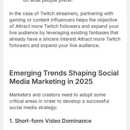
on what people prefer.
In the case of Twitch streamers, partnering with
gaming or content influencers helps the objective
of Attract more Twitch followers and expand your
live audience by leveraging existing fanbases that
already have a sincere interest Attract more Twitch
followers and expand your live audience.
Emerging Trends Shaping Social
Media Marketing in 2025
Marketers and creators need to adopt some
critical areas in order to develop a successful
social media strategy:
1. Short-form Video Dominance