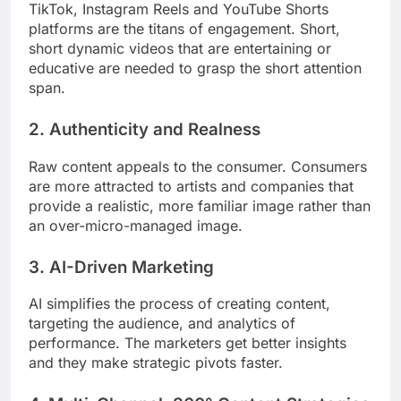
TikTok, Instagram Reels and YouTube Shorts
platforms are the titans of engagement. Short,
short dynamic videos that are entertaining or
educative are needed to grasp the short attention
span.
2. Authenticity and Realness
Raw content appeals to the consumer. Consumers
are more attracted to artists and companies that
provide a realistic, more familiar image rather than
an over-micro-managed image.
3. AI-Driven Marketing
AI simplifies the process of creating content,
targeting the audience, and analytics of
performance. The marketers get better insights
and they make strategic pivots faster.