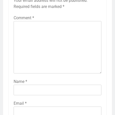
Your email address will not be published.
Required fields are marked
*
Comment
*
Name
*
Email
*