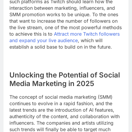
such platforms as Twitch should learn how the
interaction between marketing, influencers, and
SMM promotion works to be unique. To the ones
that want to increase the number of followers on
the live stream, one of the most powerful methods
to achieve this is to
Attract more Twitch followers
and expand your live audience
, which will
establish a solid base to build on in the future.
Unlocking the Potential of Social
Media Marketing in 2025
The concept of social media marketing (SMM)
continues to evolve in a rapid fashion, and the
latest trends are the introduction of AI features,
authenticity of the content, and collaboration with
influencers. The companies and artists utilizing
such trends will finally be able to target much