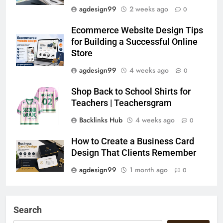
agdesign99
2 weeks ago
0
Ecommerce Website Design Tips
for Building a Successful Online
Store
agdesign99
4 weeks ago
0
Shop Back to School Shirts for
Teachers | Teachersgram
Backlinks Hub
4 weeks ago
0
How to Create a Business Card
Design That Clients Remember
agdesign99
1 month ago
0
Search