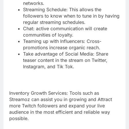
networks.
Streaming Schedule: This allows the
followers to know when to tune in by having
regular streaming schedules.
Chat: active communication will create
communities of loyalty.
Teaming up with Influencers: Cross-
promotions increase organic reach.
Take advantage of Social Media: Share
teaser content in the stream on Twitter,
Instagram, and Tik Tok.
Inventory Growth Services: Tools such as
Streamoz can assist you in growing and Attract
more Twitch followers and expand your live
audience in the most efficient and reliable way
possible.