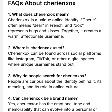
FAQs About cherienxox
1. What does cherienxox mean?
Cherienxox is a unique online identity. “Cherie”
often means “dear” in French, and “xox”
represents hugs and kisses. Together, it creates a
warm, affectionate username.
2. Where is cherienxox used?
Cherienxox can be found across social platforms
like Instagram, TikTok, or other digital spaces
where unique usernames stand out.
3. Why do people search for cherienxox?
People are curious about the identity behind it, its
meaning, and its role in online culture.
4. Can cherienxox be a brand name?
Yes, cherienxox has the emotional tone and
memorability that can evolve into a personal or