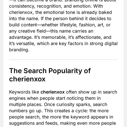
consistency, recognition, and emotion. With
cherienxox, the emotional tone is already baked
into the name. If the person behind it decides to
build content—whether lifestyle, fashion, art, or
any creative field—this name carries an
advantage. It’s memorable, it’s affectionate, and
it’s versatile, which are key factors in strong digital
branding.
The Search Popularity of
cherienxox
Keywords like
cherienxox
often show up in search
engines when people start noticing them in
multiple places. Once curiosity sparks, search
numbers go up. This creates a cycle: the more
people search, the more the keyword appears in
suggestions and feeds, making even more people