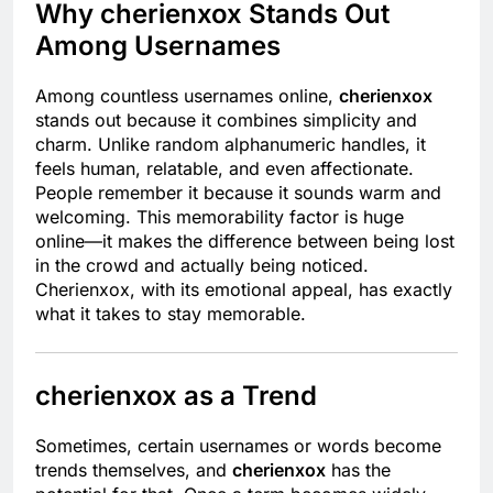
Why cherienxox Stands Out
Among Usernames
Among countless usernames online,
cherienxox
stands out because it combines simplicity and
charm. Unlike random alphanumeric handles, it
feels human, relatable, and even affectionate.
People remember it because it sounds warm and
welcoming. This memorability factor is huge
online—it makes the difference between being lost
in the crowd and actually being noticed.
Cherienxox, with its emotional appeal, has exactly
what it takes to stay memorable.
cherienxox as a Trend
Sometimes, certain usernames or words become
trends themselves, and
cherienxox
has the