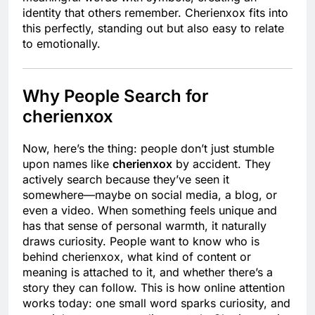
identity that others remember. Cherienxox fits into
this perfectly, standing out but also easy to relate
to emotionally.
Why People Search for
cherienxox
Now, here’s the thing: people don’t just stumble
upon names like
cherienxox
by accident. They
actively search because they’ve seen it
somewhere—maybe on social media, a blog, or
even a video. When something feels unique and
has that sense of personal warmth, it naturally
draws curiosity. People want to know who is
behind cherienxox, what kind of content or
meaning is attached to it, and whether there’s a
story they can follow. This is how online attention
works today: one small word sparks curiosity, and