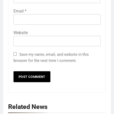
Email
*
Website
Save my name, email, and website in this
browser for the next time I comment.
Related News