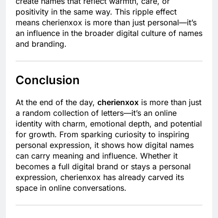
create names that reflect warmth, care, or
positivity in the same way. This ripple effect
means cherienxox is more than just personal—it’s
an influence in the broader digital culture of names
and branding.
Conclusion
At the end of the day,
cherienxox
is more than just
a random collection of letters—it’s an online
identity with charm, emotional depth, and potential
for growth. From sparking curiosity to inspiring
personal expression, it shows how digital names
can carry meaning and influence. Whether it
becomes a full digital brand or stays a personal
expression, cherienxox has already carved its
space in online conversations.