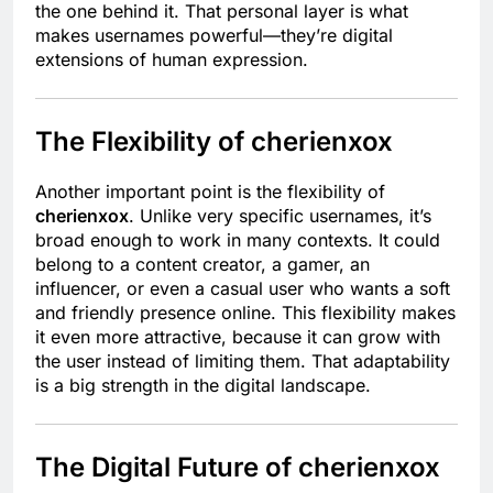
the one behind it. That personal layer is what
makes usernames powerful—they’re digital
extensions of human expression.
The Flexibility of cherienxox
Another important point is the flexibility of
cherienxox
. Unlike very specific usernames, it’s
broad enough to work in many contexts. It could
belong to a content creator, a gamer, an
influencer, or even a casual user who wants a soft
and friendly presence online. This flexibility makes
it even more attractive, because it can grow with
the user instead of limiting them. That adaptability
is a big strength in the digital landscape.
The Digital Future of cherienxox