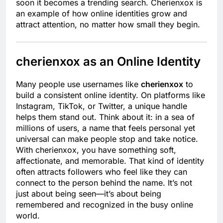
soon it becomes a trending search. Cherienxox is
an example of how online identities grow and
attract attention, no matter how small they begin.
cherienxox as an Online Identity
Many people use usernames like
cherienxox
to
build a consistent online identity. On platforms like
Instagram, TikTok, or Twitter, a unique handle
helps them stand out. Think about it: in a sea of
millions of users, a name that feels personal yet
universal can make people stop and take notice.
With cherienxox, you have something soft,
affectionate, and memorable. That kind of identity
often attracts followers who feel like they can
connect to the person behind the name. It’s not
just about being seen—it’s about being
remembered and recognized in the busy online
world.