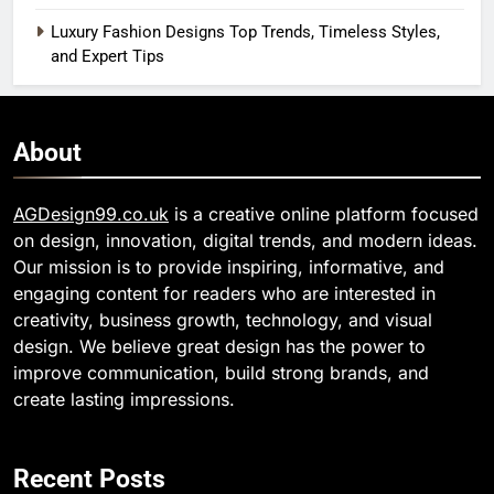
Luxury Fashion Designs Top Trends, Timeless Styles,
and Expert Tips
About
AGDesign99.co.uk
is a creative online platform focused
on design, innovation, digital trends, and modern ideas.
Our mission is to provide inspiring, informative, and
engaging content for readers who are interested in
creativity, business growth, technology, and visual
design. We believe great design has the power to
improve communication, build strong brands, and
create lasting impressions.
Recent Posts