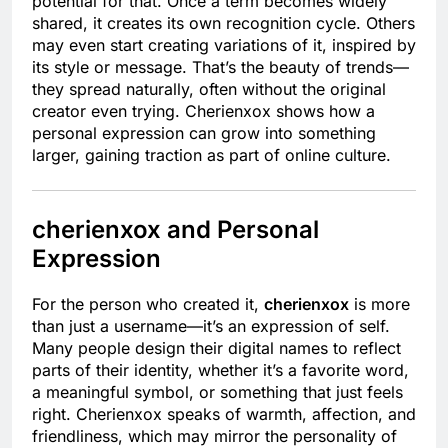
potential for that. Once a term becomes widely
shared, it creates its own recognition cycle. Others
may even start creating variations of it, inspired by
its style or message. That’s the beauty of trends—
they spread naturally, often without the original
creator even trying. Cherienxox shows how a
personal expression can grow into something
larger, gaining traction as part of online culture.
cherienxox and Personal
Expression
For the person who created it,
cherienxox
is more
than just a username—it’s an expression of self.
Many people design their digital names to reflect
parts of their identity, whether it’s a favorite word,
a meaningful symbol, or something that just feels
right. Cherienxox speaks of warmth, affection, and
friendliness, which may mirror the personality of