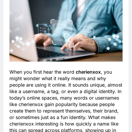
When you first hear the word
cherienxox
, you
might wonder what it really means and why
people are using it online. It sounds unique, almost
like a username, a tag, or even a digital identity. In
today’s online spaces, many words or usernames
like cherienxox gain popularity because people
create them to represent themselves, their brand,
or sometimes just as a fun identity. What makes
cherienxox interesting is how quickly a name like
this can spread across platforms, showing up in