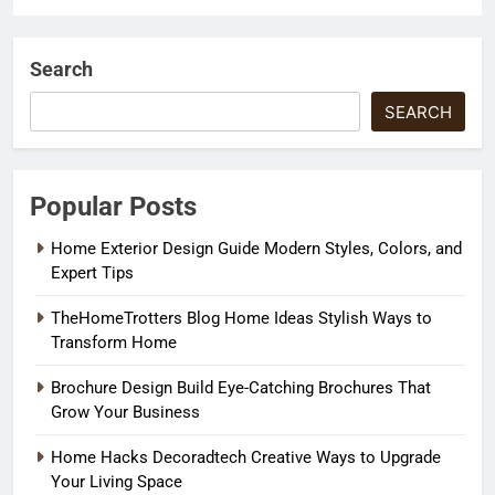
Search
SEARCH
Popular Posts
Home Exterior Design Guide Modern Styles, Colors, and
Expert Tips
TheHomeTrotters Blog Home Ideas Stylish Ways to
Transform Home
Brochure Design Build Eye-Catching Brochures That
Grow Your Business
Home Hacks Decoradtech Creative Ways to Upgrade
Your Living Space