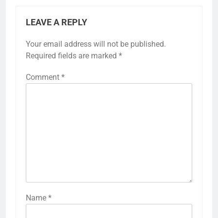
LEAVE A REPLY
Your email address will not be published.
Required fields are marked
*
Comment
*
Name
*