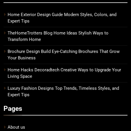
Home Exterior Design Guide Modern Styles, Colors, and
Expert Tips
TheHomeTrotters Blog Home Ideas Stylish Ways to
Transform Home
Brochure Design Build Eye-Catching Brochures That Grow
Your Business
Home Hacks Decoradtech Creative Ways to Upgrade Your
Living Space
Luxury Fashion Designs Top Trends, Timeless Styles, and
Expert Tips
Pages
About us