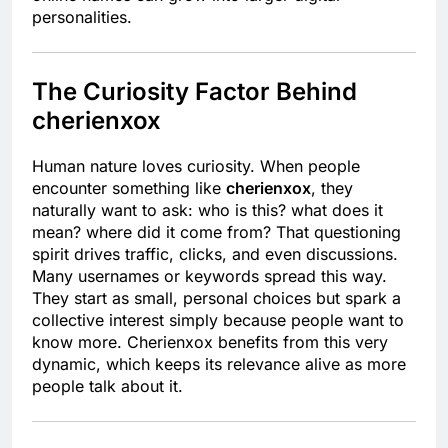
personalities.
The Curiosity Factor Behind
cherienxox
Human nature loves curiosity. When people
encounter something like
cherienxox
, they
naturally want to ask: who is this? what does it
mean? where did it come from? That questioning
spirit drives traffic, clicks, and even discussions.
Many usernames or keywords spread this way.
They start as small, personal choices but spark a
collective interest simply because people want to
know more. Cherienxox benefits from this very
dynamic, which keeps its relevance alive as more
people talk about it.