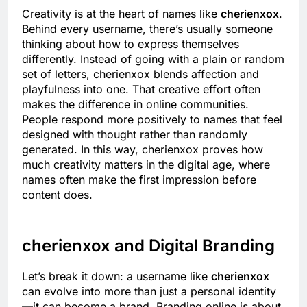
Creativity is at the heart of names like
cherienxox
.
Behind every username, there’s usually someone
thinking about how to express themselves
differently. Instead of going with a plain or random
set of letters, cherienxox blends affection and
playfulness into one. That creative effort often
makes the difference in online communities.
People respond more positively to names that feel
designed with thought rather than randomly
generated. In this way, cherienxox proves how
much creativity matters in the digital age, where
names often make the first impression before
content does.
cherienxox and Digital Branding
Let’s break it down: a username like
cherienxox
can evolve into more than just a personal identity
—it can become a brand. Branding online is about