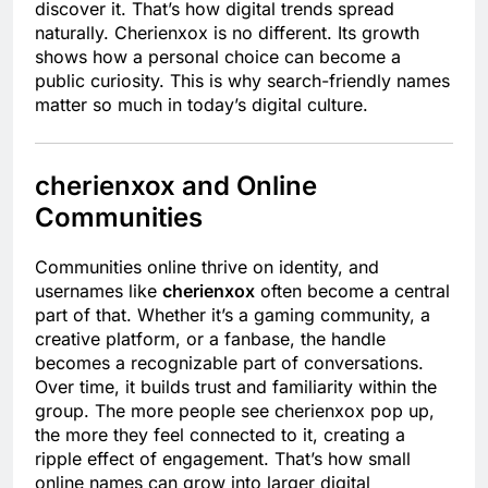
discover it. That’s how digital trends spread
naturally. Cherienxox is no different. Its growth
shows how a personal choice can become a
public curiosity. This is why search-friendly names
matter so much in today’s digital culture.
cherienxox and Online
Communities
Communities online thrive on identity, and
usernames like
cherienxox
often become a central
part of that. Whether it’s a gaming community, a
creative platform, or a fanbase, the handle
becomes a recognizable part of conversations.
Over time, it builds trust and familiarity within the
group. The more people see cherienxox pop up,
the more they feel connected to it, creating a
ripple effect of engagement. That’s how small
online names can grow into larger digital