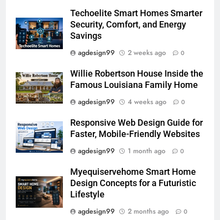
Techoelite Smart Homes Smarter
Security, Comfort, and Energy
Savings
agdesign99
2 weeks ago
0
Willie Robertson House Inside the
Famous Louisiana Family Home
agdesign99
4 weeks ago
0
Responsive Web Design Guide for
Faster, Mobile-Friendly Websites
agdesign99
1 month ago
0
Myequiservehome Smart Home
Design Concepts for a Futuristic
Lifestyle
agdesign99
2 months ago
0