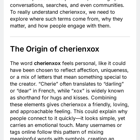
conversations, searches, and even communities.
To really understand cherienxox, we need to
explore where such terms come from, why they
matter, and how people engage with them.
The Origin of cherienxox
The word
cherienxox
feels personal, like it could
have been chosen to reflect affection, uniqueness,
or a mix of letters that mean something special to
the creator. “Cherie” often translates to “darling”
or “dear” in French, while “xox” is widely known
as shorthand for hugs and kisses. Combining
these elements gives cherienxox a friendly, loving,
and approachable feeling. This could explain why
people connect to it quickly—it looks simple, yet
carries an emotional touch. Many usernames or
tags online follow this pattern of mixing
meaningful words with symbols, creating an