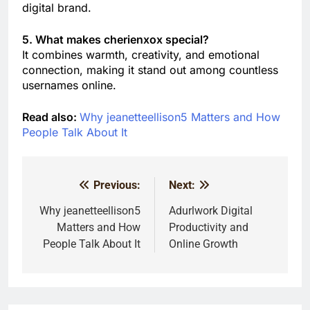
digital brand.
5. What makes cherienxox special?
It combines warmth, creativity, and emotional
connection, making it stand out among countless
usernames online.
Read also:
Why jeanetteellison5 Matters and How
People Talk About It
Previous:
Next:
Post
navigation
Why jeanetteellison5
Adurlwork Digital
Matters and How
Productivity and
People Talk About It
Online Growth