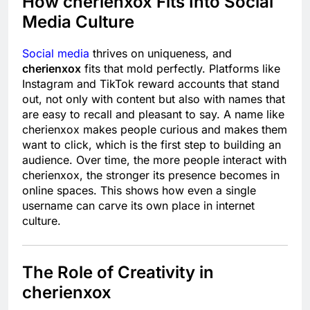
How cherienxox Fits Into Social
Media Culture
Social media
thrives on uniqueness, and
cherienxox
fits that mold perfectly. Platforms like
Instagram and TikTok reward accounts that stand
out, not only with content but also with names that
are easy to recall and pleasant to say. A name like
cherienxox makes people curious and makes them
want to click, which is the first step to building an
audience. Over time, the more people interact with
cherienxox, the stronger its presence becomes in
online spaces. This shows how even a single
username can carve its own place in internet
culture.
The Role of Creativity in
cherienxox