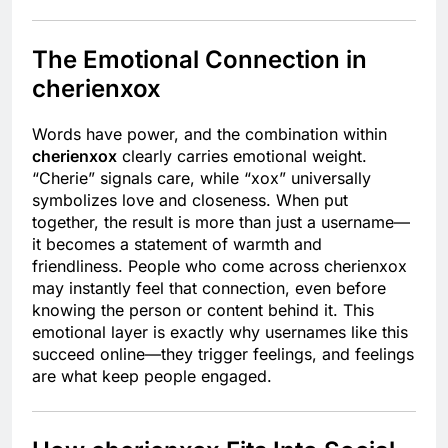
The Emotional Connection in
cherienxox
Words have power, and the combination within
cherienxox
clearly carries emotional weight.
“Cherie” signals care, while “xox” universally
symbolizes love and closeness. When put
together, the result is more than just a username—
it becomes a statement of warmth and
friendliness. People who come across cherienxox
may instantly feel that connection, even before
knowing the person or content behind it. This
emotional layer is exactly why usernames like this
succeed online—they trigger feelings, and feelings
are what keep people engaged.