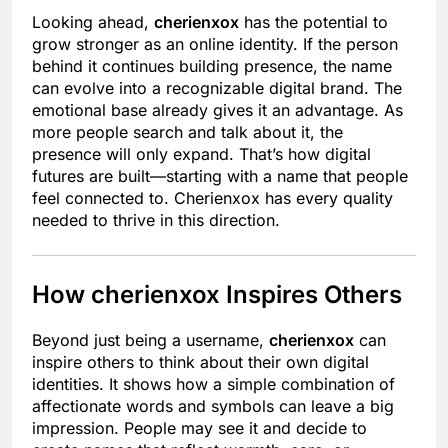
Looking ahead,
cherienxox
has the potential to
grow stronger as an online identity. If the person
behind it continues building presence, the name
can evolve into a recognizable digital brand. The
emotional base already gives it an advantage. As
more people search and talk about it, the
presence will only expand. That’s how digital
futures are built—starting with a name that people
feel connected to. Cherienxox has every quality
needed to thrive in this direction.
How cherienxox Inspires Others
Beyond just being a username,
cherienxox
can
inspire others to think about their own digital
identities. It shows how a simple combination of
affectionate words and symbols can leave a big
impression. People may see it and decide to