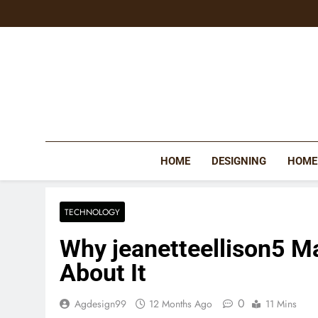
Skip
to
content
HOME
DESIGNING
HOME
TECHNOLOGY
Why jeanetteellison5 M
About It
0
Agdesign99
12 Months Ago
11 Mins