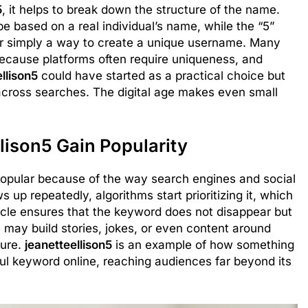
5
, it helps to break down the structure of the name.
be based on a real individual’s name, while the “5”
 or simply a way to create a unique username. Many
because platforms often require uniqueness, and
llison5
could have started as a practical choice but
cross searches. The digital age makes even small
lison5 Gain Popularity
pular because of the way search engines and social
p repeatedly, algorithms start prioritizing it, which
ycle ensures that the keyword does not disappear but
may build stories, jokes, or even content around
ture.
jeanetteellison5
is an example of how something
ul keyword online, reaching audiences far beyond its