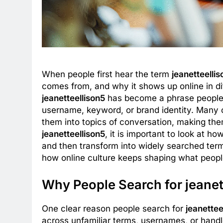
When people first hear the term
jeanetteelli
comes from, and why it shows up online in dif
jeanetteellison5
has become a phrase people n
username, keyword, or brand identity. Many o
them into topics of conversation, making th
jeanetteellison5
, it is important to look at ho
and then transform into widely searched terms
how online culture keeps shaping what people
Why People Search for jeanet
One clear reason people search for
jeanettee
across unfamiliar terms, usernames, or hand