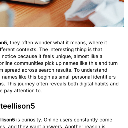
son5
, they often wonder what it means, where it
ferent contexts. The interesting thing is that
otice because it feels unique, almost like a
nline communities pick up names like this and turn
em spread across search results. To understand
w names like this begin as small personal identifiers
. This journey often reveals both digital habits and
 pay attention to.
teellison5
llison5
is curiosity. Online users constantly come
les, and they want answers. Another reason is