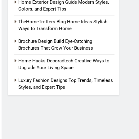
Home Exterior Design Guide Modern Styles,
Colors, and Expert Tips
TheHomeTrotters Blog Home Ideas Stylish
Ways to Transform Home
Brochure Design Build Eye-Catching
Brochures That Grow Your Business
Home Hacks Decoradtech Creative Ways to
Upgrade Your Living Space
Luxury Fashion Designs Top Trends, Timeless
Styles, and Expert Tips