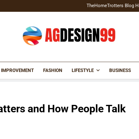
Home Exterior Design G
TheHomeTrotters Blog H
Brochure Design Build Eye-
Home Hacks Decoradtech C
Home Exterior Design G
TheHomeTrotters Blog H
Brochure Design Build Eye-
Home Hacks Decoradtech C
AGDESIGN99
 IMPROVEMENT
FASHION
LIFESTYLE
BUSINESS
atters and How People Talk