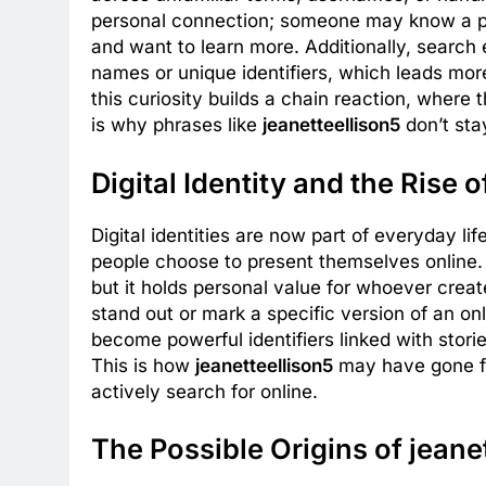
personal connection; someone may know a pe
and want to learn more. Additionally, searc
names or unique identifiers, which leads mor
this curiosity builds a chain reaction, where 
is why phrases like
jeanetteellison5
don’t sta
Digital Identity and the Rise 
Digital identities are now part of everyday li
people choose to present themselves online.
but it holds personal value for whoever crea
stand out or mark a specific version of an o
become powerful identifiers linked with stori
This is how
jeanetteellison5
may have gone f
actively search for online.
The Possible Origins of jeane