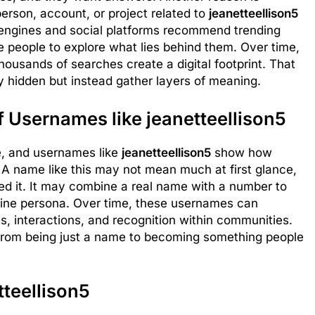
rson, account, or project related to
jeanetteellison5
h engines and social platforms recommend trending
e people to explore what lies behind them. Over time,
thousands of searches create a digital footprint. That
y hidden but instead gather layers of meaning.
of Usernames like jeanetteellison5
fe, and usernames like
jeanetteellison5
show how
 A name like this may not mean much at first glance,
ted it. It may combine a real name with a number to
nline persona. Over time, these usernames can
es, interactions, and recognition within communities.
rom being just a name to becoming something people
tteellison5