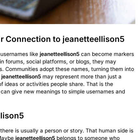
 Connection to jeanetteellison5
 usernames like
jeanetteellison5
can become markers
in forums, social platforms, or blogs, they may
ues. Communities adopt these names, turning them into
,
jeanetteellison5
may represent more than just a
f ideas or activities people share. That is the
ey can give new meanings to simple usernames and
lison5
 there is usually a person or story. That human side is
 Maybe
jeanetteellison5
belongs to someone who