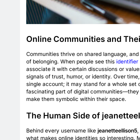
Online Communities and Their
Communities thrive on shared language, and
of belonging. When people see this
identifier
associate it with certain discussions or val
signals of trust, humor, or identity. Over time
single account; it may stand for a whole set o
fascinating part of digital communities—th
make them symbolic within their space.
The Human Side of jeanetteel
Behind every username like
jeanetteellison5
,
what makes online identities so interesting.