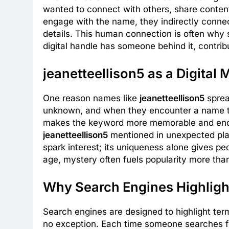
wanted to connect with others, share content, 
engage with the name, they indirectly connect
details. This human connection is often why
digital handle has someone behind it, contrib
jeanetteellison5 as a Digital 
One reason names like
jeanetteellison5
sprea
unknown, and when they encounter a name tha
makes the keyword more memorable and enco
jeanetteellison5
mentioned in unexpected plac
spark interest; its uniqueness alone gives peo
age, mystery often fuels popularity more than 
Why Search Engines Highlight
Search engines are designed to highlight ter
no exception. Each time someone searches for 