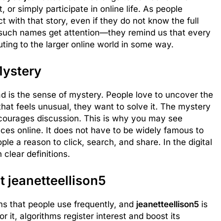
or simply participate in online life. As people
 with that story, even if they do not know the full
 such names get attention—they remind us that every
uting to the larger online world in some way.
Mystery
d is the sense of mystery. People love to uncover the
t feels unusual, they want to solve it. The mystery
urages discussion. This is why you may see
es online. It does not have to be widely famous to
ple a reason to click, search, and share. In the digital
clear definitions.
 jeanetteellison5
ms that people use frequently, and
jeanetteellison5
is
it, algorithms register interest and boost its