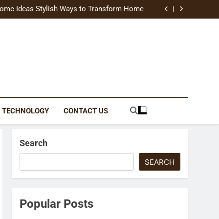
uide Modern Styles, Colors, and Expert Tips
ome Ideas Stylish Ways to Transform Home
Catching Brochures That Grow Your Business
reative Ways to Upgrade Your Living Space
uide Modern Styles, Colors, and Expert Tips
ome Ideas Stylish Ways to Transform Home
Catching Brochures That Grow Your Business
reative Ways to Upgrade Your Living Space
TECHNOLOGY
CONTACT US
Search
SEARCH
Popular Posts