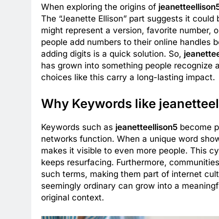
When exploring the origins of
jeanetteellison
The “Jeanette Ellison” part suggests it could 
might represent a version, favorite number,
people add numbers to their online handles 
adding digits is a quick solution. So,
jeanettee
has grown into something people recognize a
choices like this carry a long-lasting impact.
Why Keywords like jeanetteel
Keywords such as
jeanetteellison5
become po
networks function. When a unique word shows u
makes it visible to even more people. This c
keeps resurfacing. Furthermore, communities 
such terms, making them part of internet cul
seemingly ordinary can grow into a meaningf
original context.