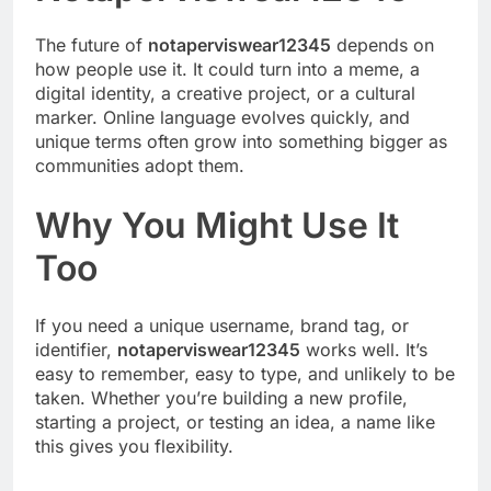
The future of
notaperviswear12345
depends on
how people use it. It could turn into a meme, a
digital identity, a creative project, or a cultural
marker. Online language evolves quickly, and
unique terms often grow into something bigger as
communities adopt them.
Why You Might Use It
Too
If you need a unique username, brand tag, or
identifier,
notaperviswear12345
works well. It’s
easy to remember, easy to type, and unlikely to be
taken. Whether you’re building a new profile,
starting a project, or testing an idea, a name like
this gives you flexibility.