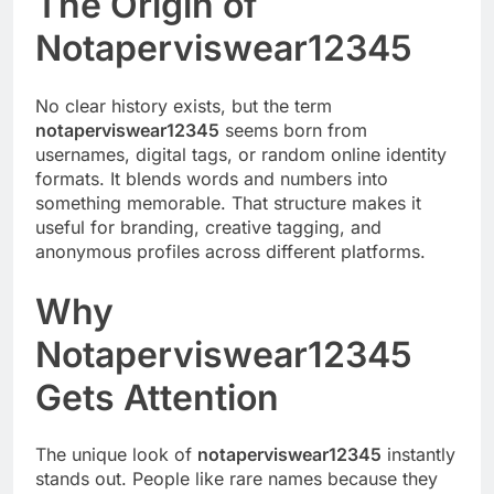
The Origin of
Notaperviswear12345
No clear history exists, but the term
notaperviswear12345
seems born from
usernames, digital tags, or random online identity
formats. It blends words and numbers into
something memorable. That structure makes it
useful for branding, creative tagging, and
anonymous profiles across different platforms.
Why
Notaperviswear12345
Gets Attention
The unique look of
notaperviswear12345
instantly
stands out. People like rare names because they