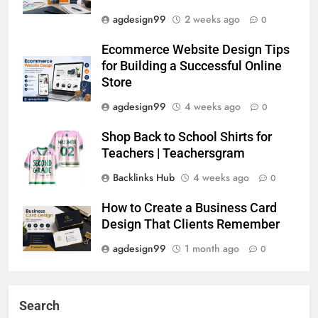
agdesign99
2 weeks ago
0
Ecommerce Website Design Tips
for Building a Successful Online
Store
agdesign99
4 weeks ago
0
Shop Back to School Shirts for
Teachers | Teachersgram
Backlinks Hub
4 weeks ago
0
How to Create a Business Card
Design That Clients Remember
agdesign99
1 month ago
0
Search