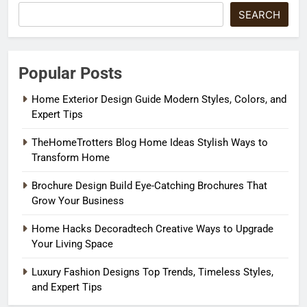
SEARCH
Popular Posts
Home Exterior Design Guide Modern Styles, Colors, and
Expert Tips
TheHomeTrotters Blog Home Ideas Stylish Ways to
Transform Home
Brochure Design Build Eye-Catching Brochures That
Grow Your Business
Home Hacks Decoradtech Creative Ways to Upgrade
Your Living Space
Luxury Fashion Designs Top Trends, Timeless Styles,
and Expert Tips