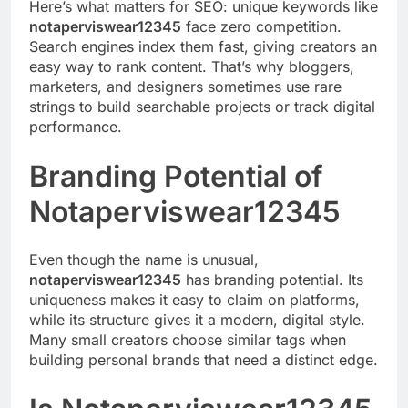
Here’s what matters for SEO: unique keywords like
notaperviswear12345
face zero competition.
Search engines index them fast, giving creators an
easy way to rank content. That’s why bloggers,
marketers, and designers sometimes use rare
strings to build searchable projects or track digital
performance.
Branding Potential of
Notaperviswear12345
Even though the name is unusual,
notaperviswear12345
has branding potential. Its
uniqueness makes it easy to claim on platforms,
while its structure gives it a modern, digital style.
Many small creators choose similar tags when
building personal brands that need a distinct edge.