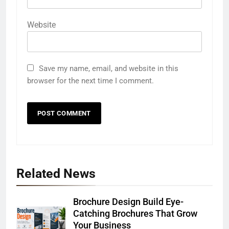
Website
Save my name, email, and website in this
browser for the next time I comment.
Related News
Brochure Design Build Eye-
Catching Brochures That Grow
Your Business