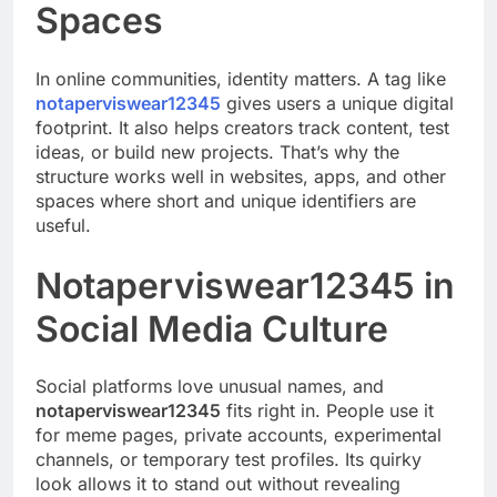
Spaces
In online communities, identity matters. A tag like
notaperviswear12345
gives users a unique digital
footprint. It also helps creators track content, test
ideas, or build new projects. That’s why the
structure works well in websites, apps, and other
spaces where short and unique identifiers are
useful.
Notaperviswear12345 in
Social Media Culture
Social platforms love unusual names, and
notaperviswear12345
fits right in. People use it
for meme pages, private accounts, experimental
channels, or temporary test profiles. Its quirky
look allows it to stand out without revealing