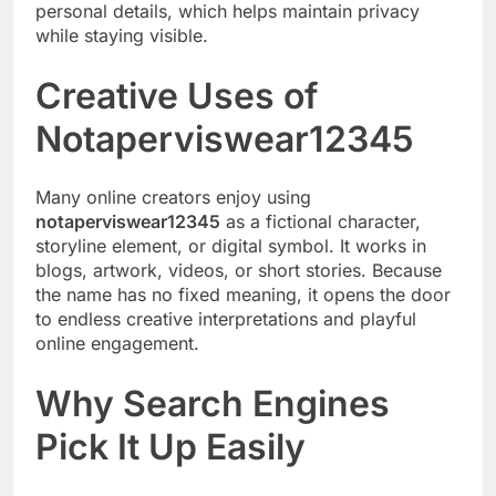
personal details, which helps maintain privacy
while staying visible.
Creative Uses of
Notaperviswear12345
Many online creators enjoy using
notaperviswear12345
as a fictional character,
storyline element, or digital symbol. It works in
blogs, artwork, videos, or short stories. Because
the name has no fixed meaning, it opens the door
to endless creative interpretations and playful
online engagement.
Why Search Engines
Pick It Up Easily