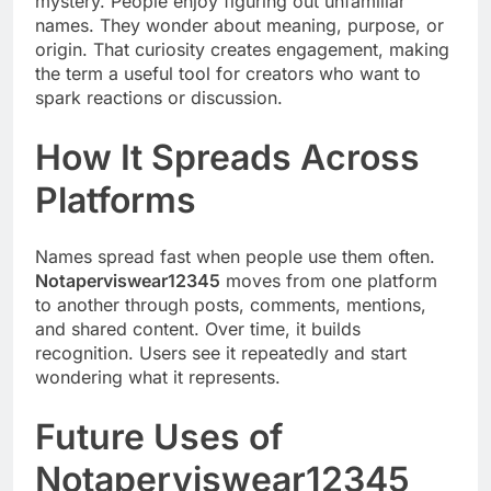
mystery. People enjoy figuring out unfamiliar
names. They wonder about meaning, purpose, or
origin. That curiosity creates engagement, making
the term a useful tool for creators who want to
spark reactions or discussion.
How It Spreads Across
Platforms
Names spread fast when people use them often.
Notaperviswear12345
moves from one platform
to another through posts, comments, mentions,
and shared content. Over time, it builds
recognition. Users see it repeatedly and start
wondering what it represents.
Future Uses of
Notaperviswear12345