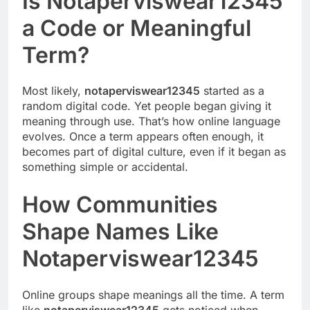
Is Notaperviswear12345
a Code or Meaningful
Term?
Most likely,
notaperviswear12345
started as a
random digital code. Yet people began giving it
meaning through use. That’s how online language
evolves. Once a term appears often enough, it
becomes part of digital culture, even if it began as
something simple or accidental.
How Communities
Shape Names Like
Notaperviswear12345
Online groups shape meanings all the time. A term
like
notaperviswear12345
gets noticed when