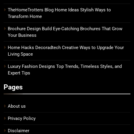
TheHomeTrotters Blog Home Ideas Stylish Ways to
Transform Home
Brochure Design Build Eye-Catching Brochures That Grow
Your Business
Home Hacks Decoradtech Creative Ways to Upgrade Your
Living Space
Luxury Fashion Designs Top Trends, Timeless Styles, and
Expert Tips
Pages
About us
Privacy Policy
Disclaimer