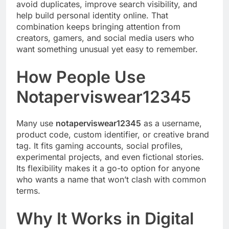
avoid duplicates, improve search visibility, and
help build personal identity online. That
combination keeps bringing attention from
creators, gamers, and social media users who
want something unusual yet easy to remember.
How People Use
Notaperviswear12345
Many use
notaperviswear12345
as a username,
product code, custom identifier, or creative brand
tag. It fits gaming accounts, social profiles,
experimental projects, and even fictional stories.
Its flexibility makes it a go-to option for anyone
who wants a name that won’t clash with common
terms.
Why It Works in Digital