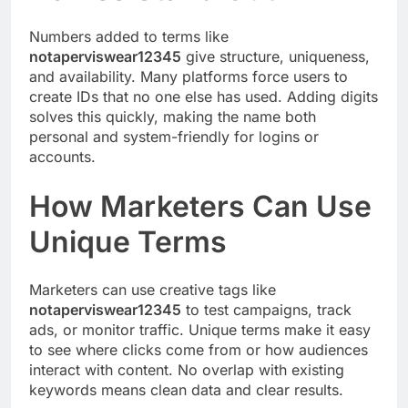
Numbers added to terms like
notaperviswear12345
give structure, uniqueness,
and availability. Many platforms force users to
create IDs that no one else has used. Adding digits
solves this quickly, making the name both
personal and system-friendly for logins or
accounts.
How Marketers Can Use
Unique Terms
Marketers can use creative tags like
notaperviswear12345
to test campaigns, track
ads, or monitor traffic. Unique terms make it easy
to see where clicks come from or how audiences
interact with content. No overlap with existing
keywords means clean data and clear results.