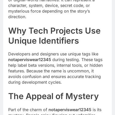
character, system, device, secret code, or
mysterious force depending on the story’s
direction.
Why Tech Projects Use
Unique Identifiers
Developers and designers use unique tags like
notaperviswear12345
during testing. These tags
help label beta versions, internal tools, or hidden
features. Because the name is uncommon, it
avoids confusion and ensures accurate tracking
during development cycles.
The Appeal of Mystery
Part of the charm of
notaperviswear12345
is its