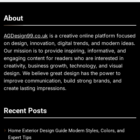
About
AGDesign99.co.uk
is a creative online platform focused
on design, innovation, digital trends, and modern ideas.
Our mission is to provide inspiring, informative, and
engaging content for readers who are interested in
creativity, business growth, technology, and visual
design. We believe great design has the power to
improve communication, build strong brands, and
create lasting impressions.
Recent Posts
Home Exterior Design Guide Modern Styles, Colors, and
Expert Tips