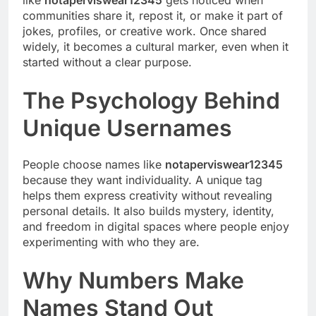
communities share it, repost it, or make it part of
jokes, profiles, or creative work. Once shared
widely, it becomes a cultural marker, even when it
started without a clear purpose.
The Psychology Behind
Unique Usernames
People choose names like
notaperviswear12345
because they want individuality. A unique tag
helps them express creativity without revealing
personal details. It also builds mystery, identity,
and freedom in digital spaces where people enjoy
experimenting with who they are.
Why Numbers Make
Names Stand Out