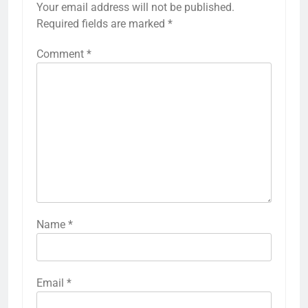
Your email address will not be published.
Required fields are marked
*
Comment
*
Name
*
Email
*