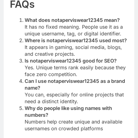
FAQs
What does notaperviswear12345 mean?
It has no fixed meaning. People use it as a
unique username, tag, or digital identifier.
Where is notaperviswear12345 used most?
It appears in gaming, social media, blogs,
and creative projects.
Is notaperviswear12345 good for SEO?
Yes. Unique terms rank easily because they
face zero competition.
Can I use notaperviswear12345 as a brand
name?
You can, especially for online projects that
need a distinct identity.
Why do people like using names with
numbers?
Numbers help create unique and available
usernames on crowded platforms