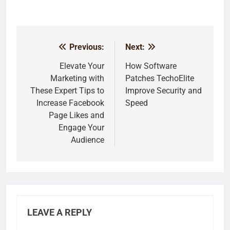
Previous:
Next:
Post
navigation
Elevate Your
How Software
Marketing with
Patches TechoElite
These Expert Tips to
Improve Security and
Increase Facebook
Speed
Page Likes and
Engage Your
Audience
LEAVE A REPLY