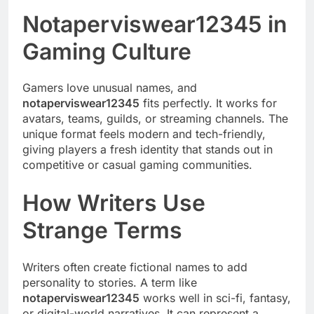
Notaperviswear12345 in
Gaming Culture
Gamers love unusual names, and
notaperviswear12345
fits perfectly. It works for
avatars, teams, guilds, or streaming channels. The
unique format feels modern and tech-friendly,
giving players a fresh identity that stands out in
competitive or casual gaming communities.
How Writers Use
Strange Terms
Writers often create fictional names to add
personality to stories. A term like
notaperviswear12345
works well in sci-fi, fantasy,
or digital-world narratives. It can represent a