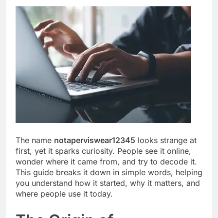
The name
notaperviswear12345
looks strange at
first, yet it sparks curiosity. People see it online,
wonder where it came from, and try to decode it.
This guide breaks it down in simple words, helping
you understand how it started, why it matters, and
where people use it today.